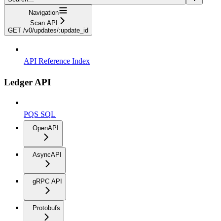
Navigation
Scan API
GET /v0/updates/:update_id
API Reference Index
Ledger API
PQS SQL
OpenAPI
AsyncAPI
gRPC API
Protobufs