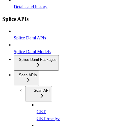
Details and history
Splice APIs
Splice Daml APIs
Splice Daml Models
Splice Daml Packages
Scan APIs
Scan API
GET
GET /readyz