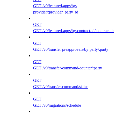
GET /v0/featured-apps/by-
provider/:provider_party_id
GET
GET /v0/featured-apps/by-contract-id/:contract_id
GET
GET /v0/transfer-preapprovals/by-party/:party
GET
GET /v0/transfer-command-counter/:party
GET
GET /v0/transfer-command/status
GET
GET /v0/migrations/schedule