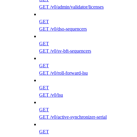
GET /v0/admin/validator/licenses
GET
GET /v0/dso-sequencers
GET
GET /v0/sv-bft-sequencers
GET
GET /v0/roll-forward-lsu
GET
GET /v0/lsu
GET
GET /v0/active-synchronizer-serial
GET