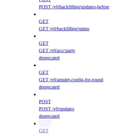
POST /v0/backfilling/updates-before
GET
GET /v0/backfilling/status
GET
GET /v0/acs/:party
deprecated
GET
GET /v0/amulet-config-for-round
deprecated
POST
POST /v0/updates
deprecated
GET