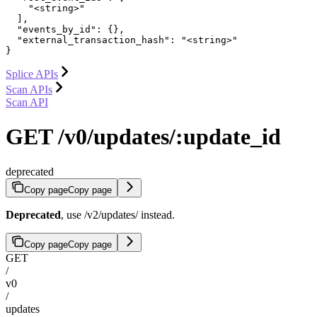
    "<string>"

  ],

  "events_by_id": {},

  "external_transaction_hash": "<string>"

}
Splice APIs
Scan APIs
Scan API
GET /v0/updates/:update_id
deprecated
Copy page
Copy page
Deprecated
, use /v2/updates/
instead.
Copy page
Copy page
GET
/
v0
/
updates