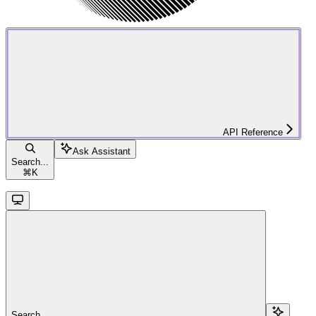
API Reference
Ask Assistant
Search...
⌘
K
Search...