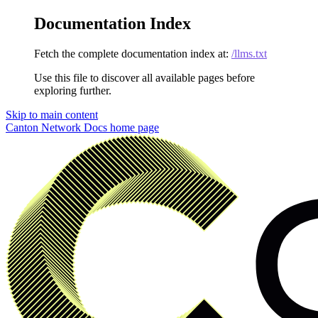
Documentation Index
Fetch the complete documentation index at:
/llms.txt
Use this file to discover all available pages before
exploring further.
Skip to main content
Canton Network Docs
home page