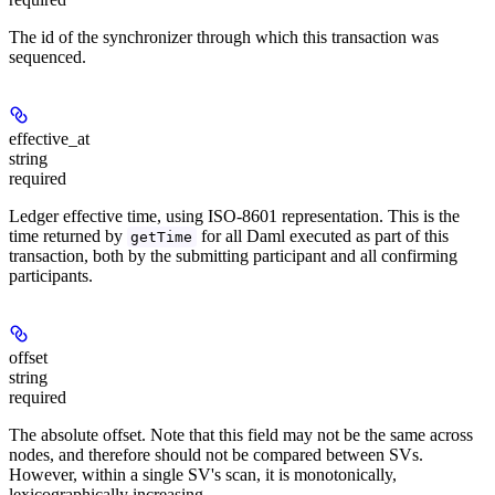
The id of the synchronizer through which this transaction was
sequenced.
effective_at
string
required
Ledger effective time, using ISO-8601 representation. This is the
time returned by
for all Daml executed as part of this
getTime
transaction, both by the submitting participant and all confirming
participants.
offset
string
required
The absolute offset. Note that this field may not be the same across
nodes, and therefore should not be compared between SVs.
However, within a single SV's scan, it is monotonically,
lexicographically increasing.