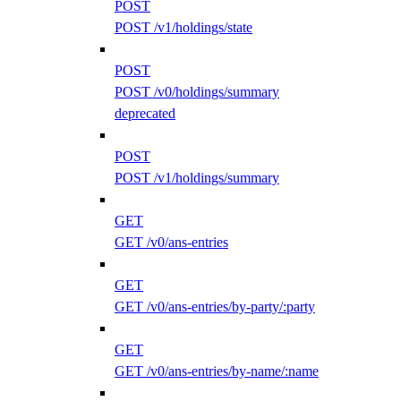
POST
POST /v1/holdings/state
POST
POST /v0/holdings/summary
deprecated
POST
POST /v1/holdings/summary
GET
GET /v0/ans-entries
GET
GET /v0/ans-entries/by-party/:party
GET
GET /v0/ans-entries/by-name/:name