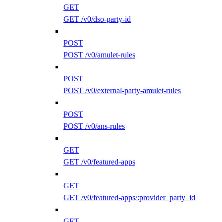
GET
GET /v0/dso-party-id
POST
POST /v0/amulet-rules
POST
POST /v0/external-party-amulet-rules
POST
POST /v0/ans-rules
GET
GET /v0/featured-apps
GET
GET /v0/featured-apps/:provider_party_id
GET