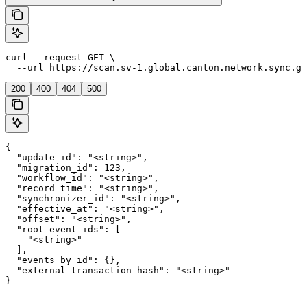
curl --request GET \

  --url https://scan.sv-1.global.canton.network.sync.gl
200
400
404
500
{

  "update_id": "<string>",

  "migration_id": 123,

  "workflow_id": "<string>",

  "record_time": "<string>",

  "synchronizer_id": "<string>",

  "effective_at": "<string>",

  "offset": "<string>",

  "root_event_ids": [

    "<string>"

  ],

  "events_by_id": {},

  "external_transaction_hash": "<string>"

}