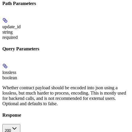
Path Parameters
update_id
string
required
Query Parameters
lossless
boolean
Whether contract payload should be encoded into json using a
lossless, but much harder to process, encoding. This is mostly used
for backend calls, and is not recommended for external users.
Optional and defaults to false.
Response
200