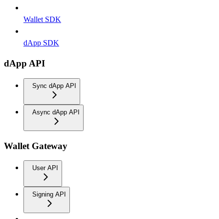
Wallet SDK
dApp SDK
dApp API
Sync dApp API
Async dApp API
Wallet Gateway
User API
Signing API