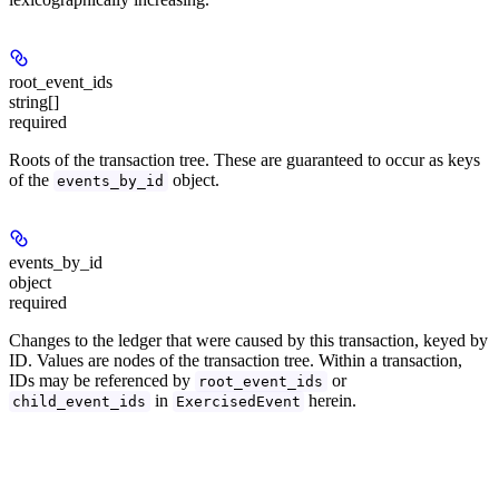
root_event_ids
string[]
required
Roots of the transaction tree. These are guaranteed to occur as keys
of the
object.
events_by_id
events_by_id
object
required
Changes to the ledger that were caused by this transaction, keyed by
ID. Values are nodes of the transaction tree. Within a transaction,
IDs may be referenced by
or
root_event_ids
in
herein.
child_event_ids
ExercisedEvent