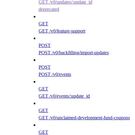
GET /v0/updates/:update_id
deprecated
GET
GET /v0/feature-support
POST
POST /v0/backfilling/import-updates
POST
POST /v0/events
GET
GET /v0/events/:update_id
GET
GET /v0/unclaimed-development-fund-coupons
GET