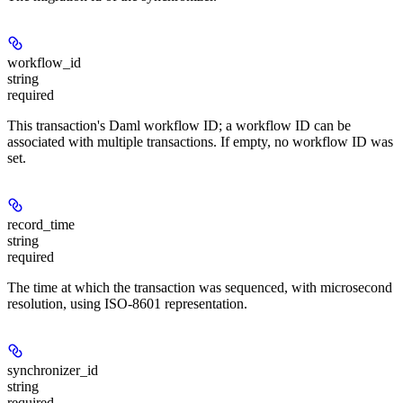
workflow_id
string
required
This transaction's Daml workflow ID; a workflow ID can be
associated with multiple transactions. If empty, no workflow ID was
set.
record_time
string
required
The time at which the transaction was sequenced, with microsecond
resolution, using ISO-8601 representation.
synchronizer_id
string
required