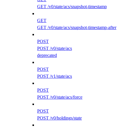
GET /v0/state/acs/snapshot-timestamp
GET
GET /v0/state/acs/snapshot-timestamp-after
POST
POST /v0/state/acs
deprecated
POST
POST /v1/state/acs
POST
POST /v0/state/acs/force
POST
POST /v0/holdings/state