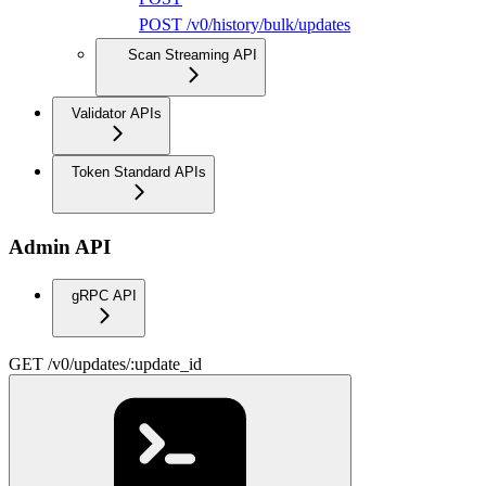
POST /v0/history/bulk/updates
Scan Streaming API
Validator APIs
Token Standard APIs
Admin API
gRPC API
GET /v0/updates/:update_id