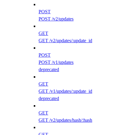
POST
POST /v2/updates
GET
GET /v2/updates/:update_id
POST
POST /v1/updates
deprecated
GET
GET /v1/updates/:update_id
deprecated
GET
GET /v2/updates/hash/:hash
GET