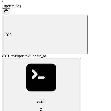
/
{update_id}
Try it
GET /v0/updates/:update_id
cURL