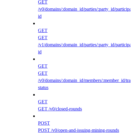
GET
/v0/domains/:domain_id/parties/:party_id/participan
id
GET
GET
/v1/domains/:domain_id/parties/:party_id/participan
id
GET
GET
/v0/domains/:domain_id/members/:member_id/traff
status
GET
GET /v0/closed-rounds
POST
POST /v0/open-and-issuing-mining-rounds