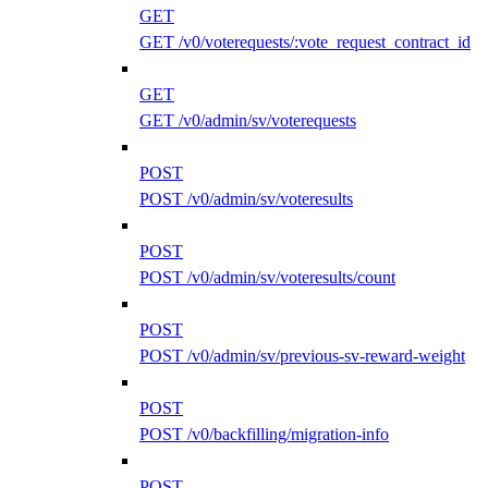
GET
GET /v0/voterequests/:vote_request_contract_id
GET
GET /v0/admin/sv/voterequests
POST
POST /v0/admin/sv/voteresults
POST
POST /v0/admin/sv/voteresults/count
POST
POST /v0/admin/sv/previous-sv-reward-weight
POST
POST /v0/backfilling/migration-info
POST