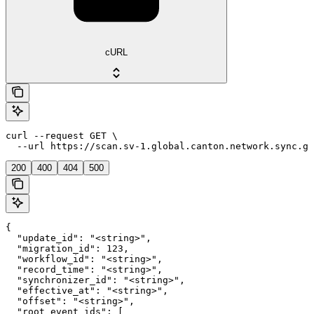
cURL
curl --request GET \

  --url https://scan.sv-1.global.canton.network.sync.gl
200
400
404
500
{

  "update_id": "<string>",

  "migration_id": 123,

  "workflow_id": "<string>",

  "record_time": "<string>",

  "synchronizer_id": "<string>",

  "effective_at": "<string>",

  "offset": "<string>",

  "root_event_ids": [
