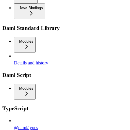
Java Bindings
Daml Standard Library
Modules
Details and history
Daml Script
Modules
TypeScript
@daml/types