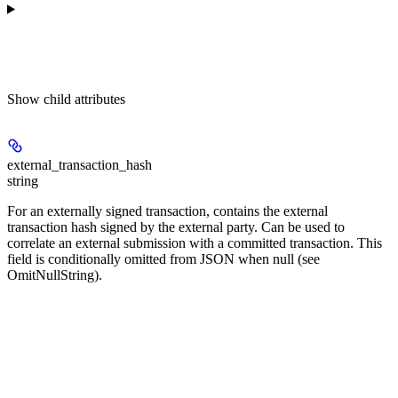
Show
child attributes
external_transaction_hash
string
For an externally signed transaction, contains the external
transaction hash signed by the external party. Can be used to
correlate an external submission with a committed transaction. This
field is conditionally omitted from JSON when null (see
OmitNullString).