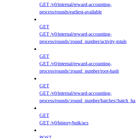
GET /v0/internal/reward-accounting-
process/rounds/earliest-available
GET
GET /v0/internal/reward-accounting-
process/rounds/:round_number/activity-totals
GET
GET /v0/internal/reward-accounting-
process/rounds/:round_number/root-hash
GET
GET /v0/internal/reward-accounting-
process/rounds/:round_number/batches/:batch_has
GET
GET /v0/history/bulk/acs
POST