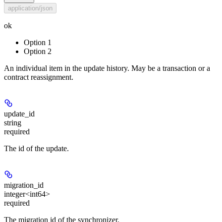
application/json
ok
Option 1
Option 2
An individual item in the update history. May be a transaction or a
contract reassignment.
update_id
string
required
The id of the update.
migration_id
integer<int64>
required
The migration id of the synchronizer.