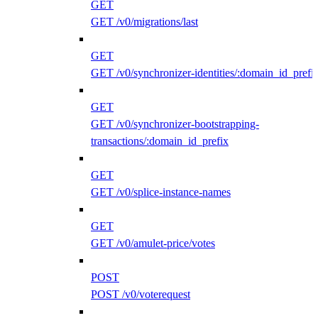
GET
GET /v0/migrations/last
GET
GET /v0/synchronizer-identities/:domain_id_prefi
GET
GET /v0/synchronizer-bootstrapping-
transactions/:domain_id_prefix
GET
GET /v0/splice-instance-names
GET
GET /v0/amulet-price/votes
POST
POST /v0/voterequest