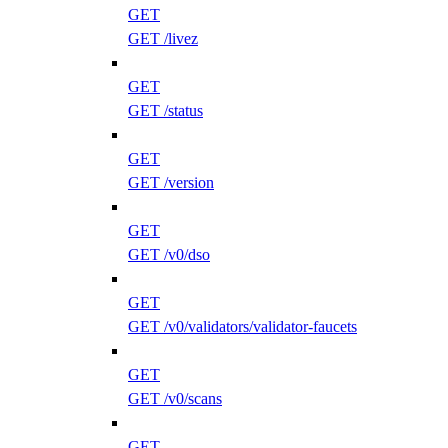
GET
GET /livez
GET
GET /status
GET
GET /version
GET
GET /v0/dso
GET
GET /v0/validators/validator-faucets
GET
GET /v0/scans
GET