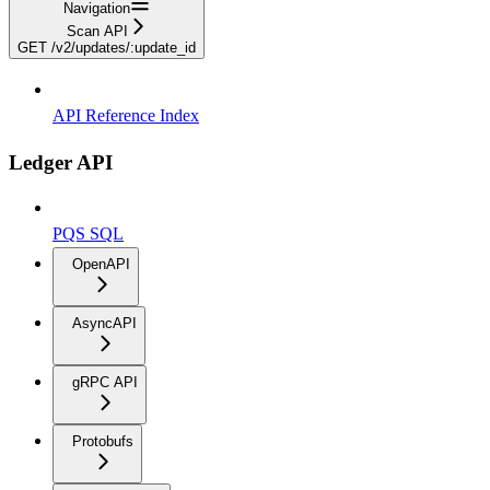
Navigation
Scan API
GET /v2/updates/:update_id
API Reference Index
Ledger API
PQS SQL
OpenAPI
AsyncAPI
gRPC API
Protobufs