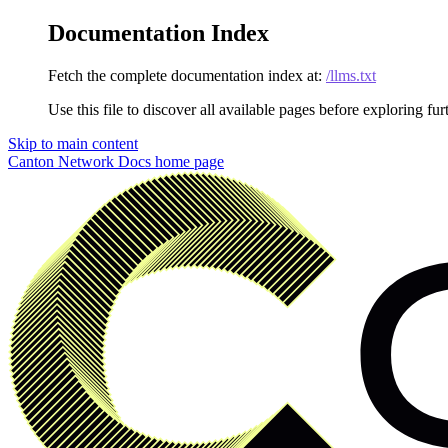
Documentation Index
Fetch the complete documentation index at:
/llms.txt
Use this file to discover all available pages before exploring fur
Skip to main content
Canton Network Docs
home page