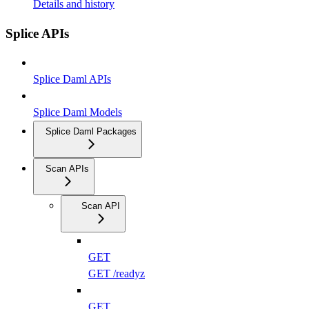
Details and history
Splice APIs
Splice Daml APIs
Splice Daml Models
Splice Daml Packages
Scan APIs
Scan API
GET
GET /readyz
GET