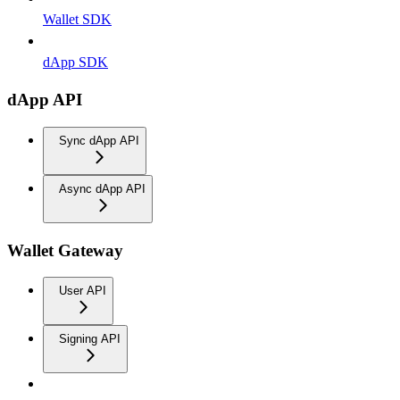
Wallet SDK
dApp SDK
dApp API
Sync dApp API
Async dApp API
Wallet Gateway
User API
Signing API