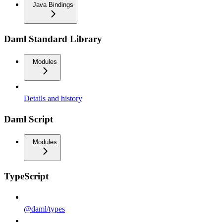
Java Bindings
Daml Standard Library
Modules
Details and history
Daml Script
Modules
TypeScript
@daml/types