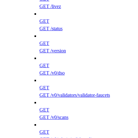
GET /livez
GET
GET /status
GET
GET /version
GET
GET /v0/dso
GET
GET /v0/validators/validator-faucets
GET
GET /v0/scans
GET