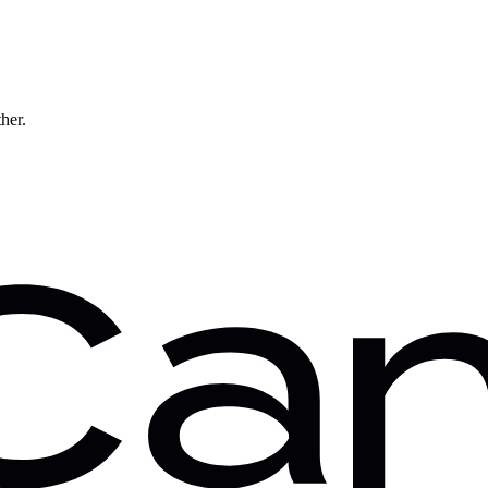
ther.