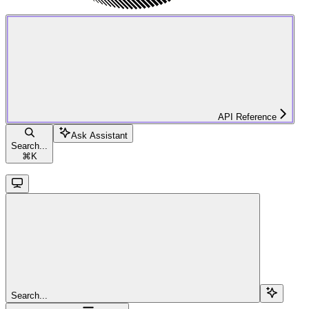
API Reference
Ask Assistant
Search...
⌘
K
Search...