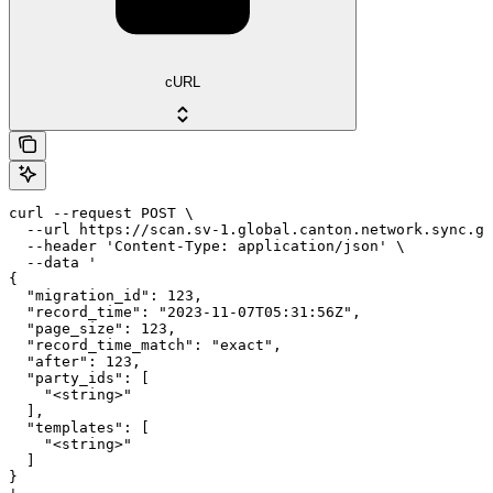
cURL
curl --request POST \

  --url https://scan.sv-1.global.canton.network.sync.gl
  --header 'Content-Type: application/json' \

  --data '

{

  "migration_id": 123,

  "record_time": "2023-11-07T05:31:56Z",

  "page_size": 123,

  "record_time_match": "exact",

  "after": 123,

  "party_ids": [

    "<string>"

  ],

  "templates": [

    "<string>"

  ]

}
