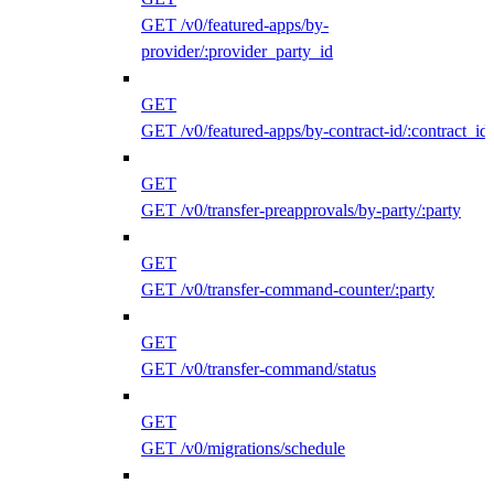
GET /v0/featured-apps/by-
provider/:provider_party_id
GET
GET /v0/featured-apps/by-contract-id/:contract_id
GET
GET /v0/transfer-preapprovals/by-party/:party
GET
GET /v0/transfer-command-counter/:party
GET
GET /v0/transfer-command/status
GET
GET /v0/migrations/schedule