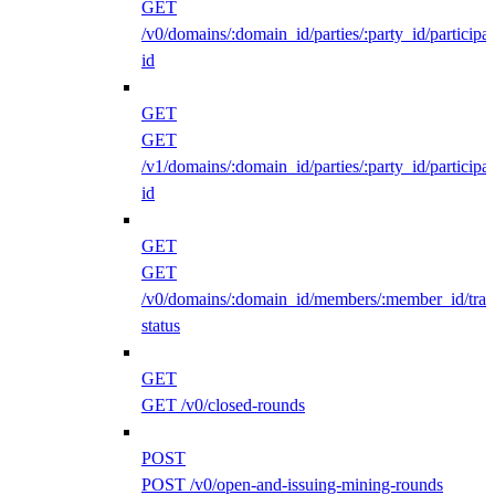
GET
/v0/domains/:domain_id/parties/:party_id/participan
id
GET
GET
/v1/domains/:domain_id/parties/:party_id/participan
id
GET
GET
/v0/domains/:domain_id/members/:member_id/traff
status
GET
GET /v0/closed-rounds
POST
POST /v0/open-and-issuing-mining-rounds