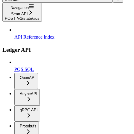
Navigation
Scan API
POST /v1/state/acs
API Reference Index
Ledger API
PQS SQL
OpenAPI
AsyncAPI
gRPC API
Protobufs