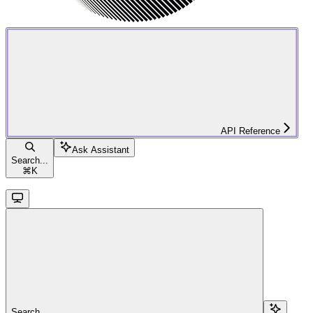
API Reference
Ask Assistant
Search...
⌘
K
Search...