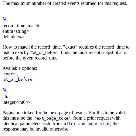
The maximum number of created events returned for this request.
record_time_match
enum<string>
default:
exact
How to match the record_time. "exact" requires the record_time to
match exactly. "at_or_before" finds the most recent snapshot at or
before the given record_time.
Available options
:
,
exact
at_or_before
after
integer<int64>
Pagination token for the next page of results. For this to be valid,
this must be the
from a prior request with
next_page_token
identical parameters aside from
and
; the
after
page_size
response may be invalid otherwise.