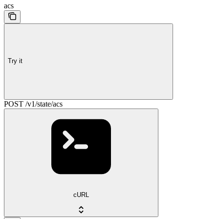
acs
Try it
POST /v1/state/acs
cURL