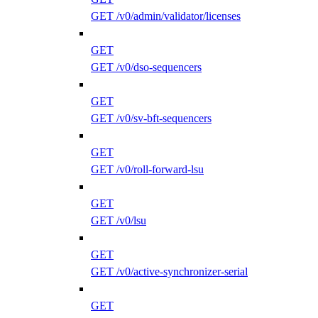
GET /v0/admin/validator/licenses
GET
GET /v0/dso-sequencers
GET
GET /v0/sv-bft-sequencers
GET
GET /v0/roll-forward-lsu
GET
GET /v0/lsu
GET
GET /v0/active-synchronizer-serial
GET