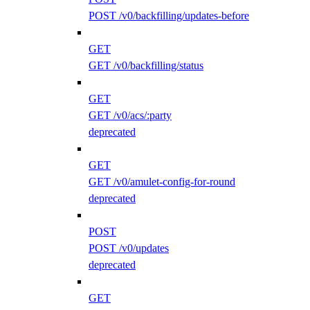
POST /v0/backfilling/updates-before
GET
GET /v0/backfilling/status
GET
GET /v0/acs/:party
deprecated
GET
GET /v0/amulet-config-for-round
deprecated
POST
POST /v0/updates
deprecated
GET