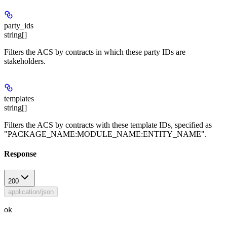
party_ids
string[]
Filters the ACS by contracts in which these party IDs are
stakeholders.
templates
string[]
Filters the ACS by contracts with these template IDs, specified as
"PACKAGE_NAME:MODULE_NAME:ENTITY_NAME".
Response
200
application/json
ok