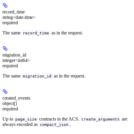
record_time
string<date-time>
required
The same
as in the request.
record_time
migration_id
integer<int64>
required
The same
as in the request.
migration_id
created_events
object[]
required
Up to
contracts in the ACS.
are
page_size
create_arguments
always encoded as
.
compact_json