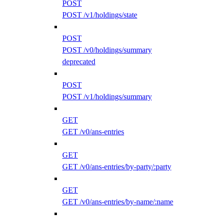
POST
POST /v1/holdings/state
POST
POST /v0/holdings/summary
deprecated
POST
POST /v1/holdings/summary
GET
GET /v0/ans-entries
GET
GET /v0/ans-entries/by-party/:party
GET
GET /v0/ans-entries/by-name/:name