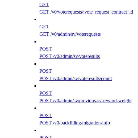
GET
GET /v0/voterequests/:vote_request_contract_id
GET
GET /v0/admin/sv/voterequests
POST
POST /v0/admin/sv/voteresults
POST
POST /v0/admin/sv/voteresults/count
POST
POST /v0/admin/sv/previous-sv-reward-weight
POST
POST /v0/backfilling/migration-info
POST