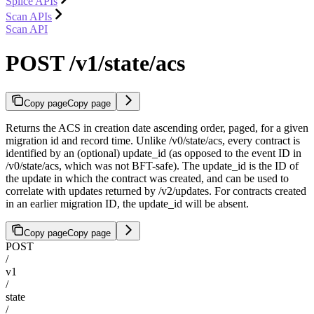
Splice APIs
Scan APIs
Scan API
POST /v1/state/acs
Copy page
Copy page
Returns the ACS in creation date ascending order, paged, for a given
migration id and record time. Unlike /v0/state/acs, every contract is
identified by an (optional) update_id (as opposed to the event ID in
/v0/state/acs, which was not BFT-safe). The update_id is the ID of
the update in which the contract was created, and can be used to
correlate with updates returned by /v2/updates. For contracts created
in an earlier migration ID, the update_id will be absent.
Copy page
Copy page
POST
/
v1
/
state
/