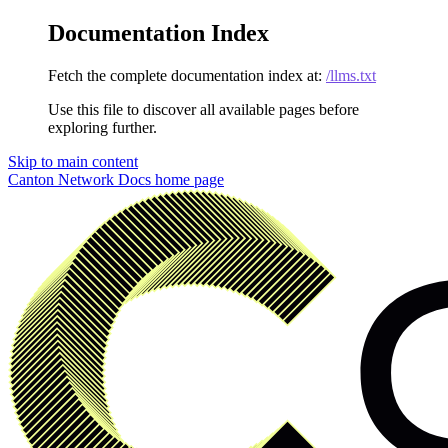
Documentation Index
Fetch the complete documentation index at:
/llms.txt
Use this file to discover all available pages before
exploring further.
Skip to main content
Canton Network Docs
home page