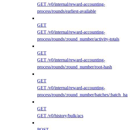
GET /v0/internal/reward-accounting-
process/rounds/earliest-available
GET
GET /v0/internal/reward-accounting-
process/rounds/:round_number/activity-totals
GET
GET /v0/internal/reward-accounting-
process/rounds/:round_number/root-hash
GET
GET /v0/internal/reward-accounting-
process/rounds/:round_number/batches/:batch_has
GET
GET /v0/history/bulk/acs
POST