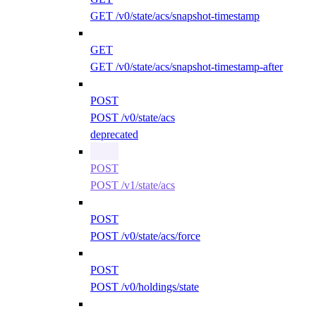
GET /v0/state/acs/snapshot-timestamp
GET
GET /v0/state/acs/snapshot-timestamp-after
POST
POST /v0/state/acs
deprecated
POST
POST /v1/state/acs
POST
POST /v0/state/acs/force
POST
POST /v0/holdings/state