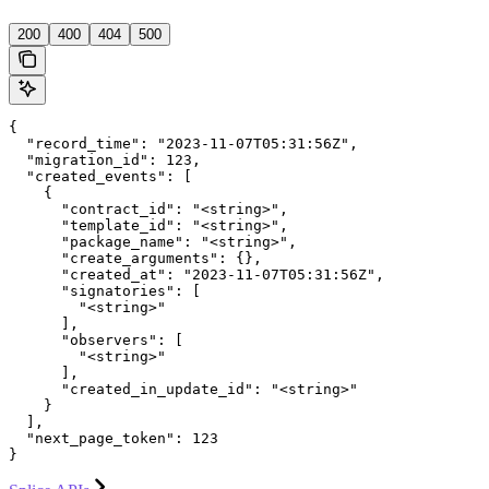
'
200
400
404
500
{

  "record_time": "2023-11-07T05:31:56Z",

  "migration_id": 123,

  "created_events": [

    {

      "contract_id": "<string>",

      "template_id": "<string>",

      "package_name": "<string>",

      "create_arguments": {},

      "created_at": "2023-11-07T05:31:56Z",

      "signatories": [

        "<string>"

      ],

      "observers": [

        "<string>"

      ],

      "created_in_update_id": "<string>"

    }

  ],

  "next_page_token": 123

}