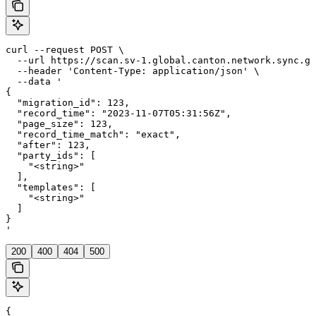
curl --request POST \

  --url https://scan.sv-1.global.canton.network.sync.gl
  --header 'Content-Type: application/json' \

  --data '

{

  "migration_id": 123,

  "record_time": "2023-11-07T05:31:56Z",

  "page_size": 123,

  "record_time_match": "exact",

  "after": 123,

  "party_ids": [

    "<string>"

  ],

  "templates": [

    "<string>"

  ]

}

'
200
400
404
500
{
