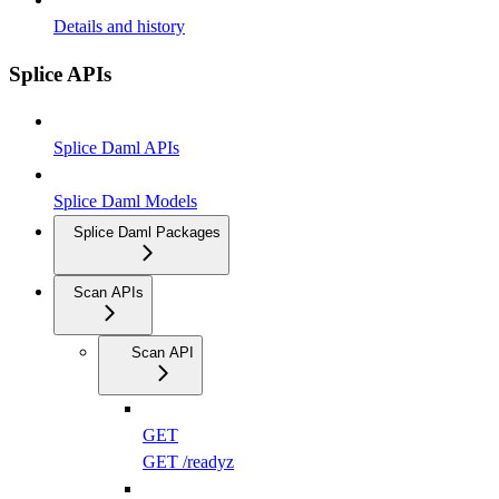
Details and history
Splice APIs
Splice Daml APIs
Splice Daml Models
Splice Daml Packages
Scan APIs
Scan API
GET
GET /readyz