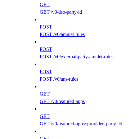
GET
GET /v0/dso-party-id
POST
POST /v0/amulet-rules
POST
POST /v0/external-party-amulet-rules
POST
POST /v0/ans-rules
GET
GET /v0/featured-apps
GET
GET /v0/featured-apps/:provider_party_id
GET