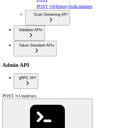
POST /v0/history/bulk/updates
Scan Streaming API
Validator APIs
Token Standard APIs
Admin API
gRPC API
POST /v1/state/acs