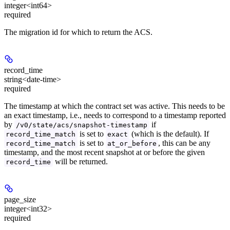
integer<int64>
required
The migration id for which to return the ACS.
record_time
string<date-time>
required
The timestamp at which the contract set was active. This needs to be
an exact timestamp, i.e., needs to correspond to a timestamp reported
by
if
/v0/state/acs/snapshot-timestamp
is set to
(which is the default). If
record_time_match
exact
is set to
, this can be any
record_time_match
at_or_before
timestamp, and the most recent snapshot at or before the given
will be returned.
record_time
page_size
integer<int32>
required