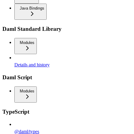
Java Bindings
Daml Standard Library
Modules
Details and history
Daml Script
Modules
TypeScript
@daml/types