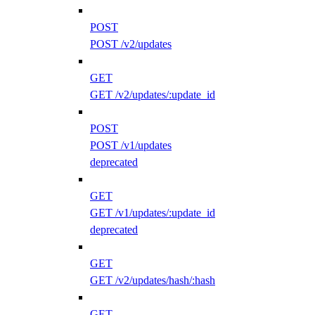
POST
POST /v2/updates
GET
GET /v2/updates/:update_id
POST
POST /v1/updates
deprecated
GET
GET /v1/updates/:update_id
deprecated
GET
GET /v2/updates/hash/:hash
GET