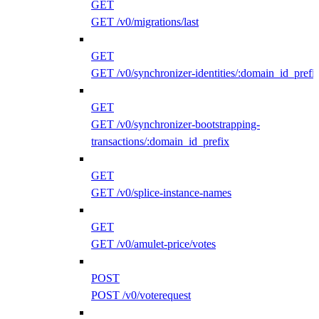
GET
GET /v0/migrations/last
GET
GET /v0/synchronizer-identities/:domain_id_prefi
GET
GET /v0/synchronizer-bootstrapping-
transactions/:domain_id_prefix
GET
GET /v0/splice-instance-names
GET
GET /v0/amulet-price/votes
POST
POST /v0/voterequest