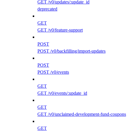
GET /v0/updates/:update_id
deprecated
GET
GET /v0/feature-support
POST
POST /v0/backfilling/import-updates
POST
POST /v0/events
GET
GET /v0/events/:update_id
GET
GET /v0/unclaimed-development-fund-coupons
GET