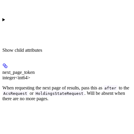
Show
child attributes
next_page_token
integer<int64>
When requesting the next page of results, pass this as
to the
after
or
. Will be absent when
AcsRequest
HoldingsStateRequest
there are no more pages.