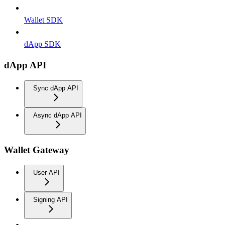
Wallet SDK
dApp SDK
dApp API
Sync dApp API
Async dApp API
Wallet Gateway
User API
Signing API