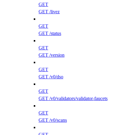
GET
GET /livez
GET
GET /status
GET
GET /version
GET
GET /v0/dso
GET
GET /v0/validators/validator-faucets
GET
GET /v0/scans
GET