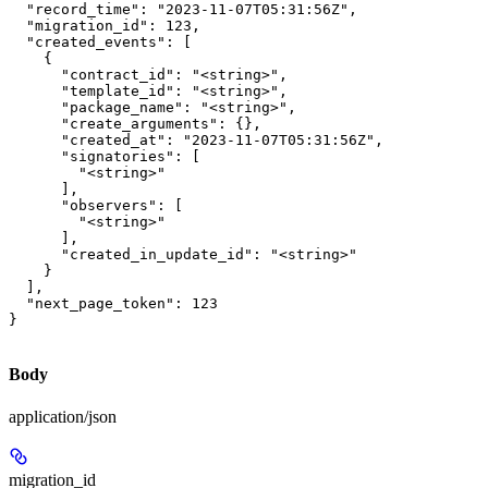
  "record_time": "2023-11-07T05:31:56Z",

  "migration_id": 123,

  "created_events": [

    {

      "contract_id": "<string>",

      "template_id": "<string>",

      "package_name": "<string>",

      "create_arguments": {},

      "created_at": "2023-11-07T05:31:56Z",

      "signatories": [

        "<string>"

      ],

      "observers": [

        "<string>"

      ],

      "created_in_update_id": "<string>"

    }

  ],

  "next_page_token": 123

}
Body
application/json
migration_id