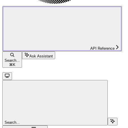
API Reference
Ask Assistant
Search...
⌘
K
Search...