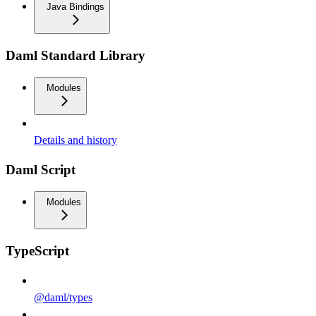
Java Bindings
Daml Standard Library
Modules
Details and history
Daml Script
Modules
TypeScript
@daml/types