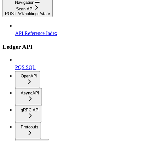
Navigation
Scan API
POST /v1/holdings/state
API Reference Index
Ledger API
PQS SQL
OpenAPI
AsyncAPI
gRPC API
Protobufs