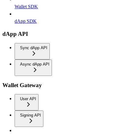
Wallet SDK
dApp SDK
dApp API
Sync dApp API
Async dApp API
Wallet Gateway
User API
Signing API