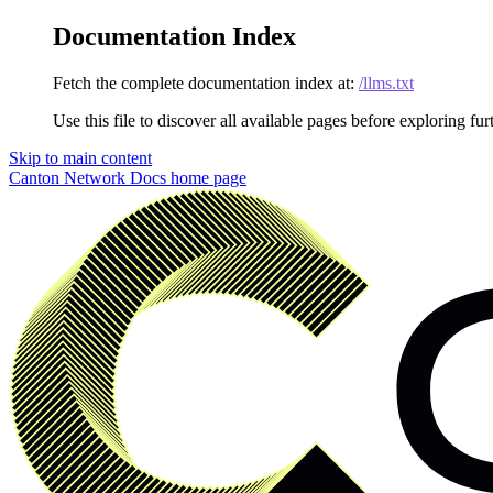
Documentation Index
Fetch the complete documentation index at:
/llms.txt
Use this file to discover all available pages before exploring fur
Skip to main content
Canton Network Docs
home page