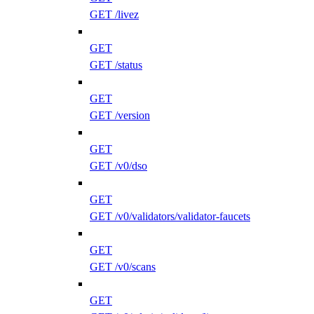
GET /livez
GET
GET /status
GET
GET /version
GET
GET /v0/dso
GET
GET /v0/validators/validator-faucets
GET
GET /v0/scans
GET