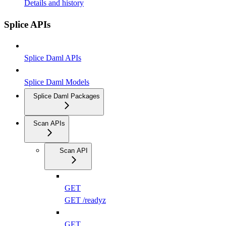
Details and history
Splice APIs
Splice Daml APIs
Splice Daml Models
Splice Daml Packages
Scan APIs
Scan API
GET
GET /readyz
GET