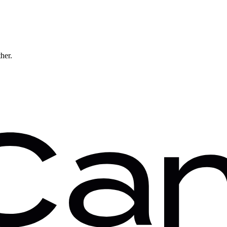
ther.