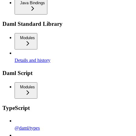
Java Bindings
Daml Standard Library
Modules
Details and history
Daml Script
Modules
TypeScript
@daml/types