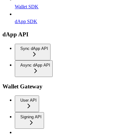
Wallet SDK
dApp SDK
dApp API
Sync dApp API
Async dApp API
Wallet Gateway
User API
Signing API