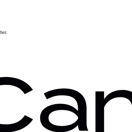
ther.