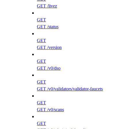
GET /livez
GET
GET /status
GET
GET /version
GET
GET /v0/dso
GET
GET /v0/validators/validator-faucets
GET
GET /v0/scans
GET