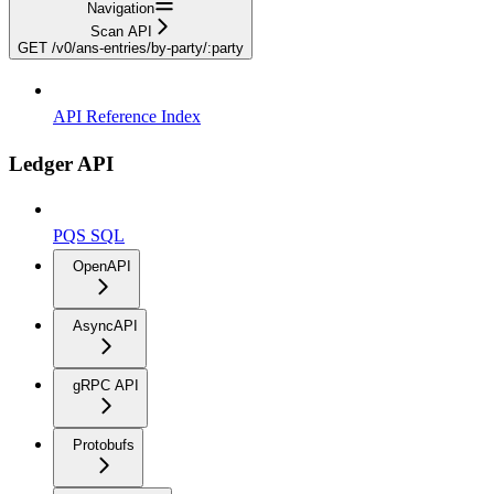
Navigation
Scan API
GET /v0/ans-entries/by-party/:party
API Reference Index
Ledger API
PQS SQL
OpenAPI
AsyncAPI
gRPC API
Protobufs