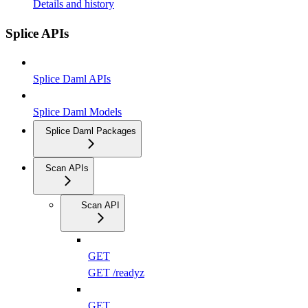
Details and history
Splice APIs
Splice Daml APIs
Splice Daml Models
Splice Daml Packages
Scan APIs
Scan API
GET
GET /readyz
GET