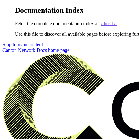
Documentation Index
Fetch the complete documentation index at:
/llms.txt
Use this file to discover all available pages before exploring fur
Skip to main content
Canton Network Docs
home page