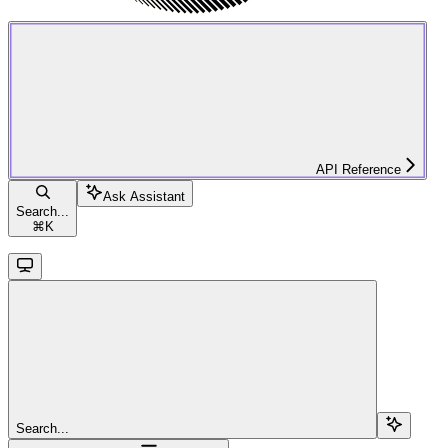
API Reference
Ask Assistant
Search...
⌘
K
Search...