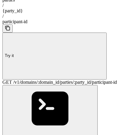
/
{party_id}
/
participant-id
Try it
GET /v1/domains/:domain_id/parties/:party_id/participant-id