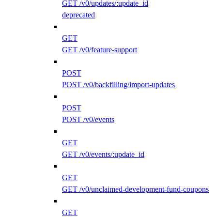
GET /v0/updates/:update_id
deprecated
GET
GET /v0/feature-support
POST
POST /v0/backfilling/import-updates
POST
POST /v0/events
GET
GET /v0/events/:update_id
GET
GET /v0/unclaimed-development-fund-coupons
GET