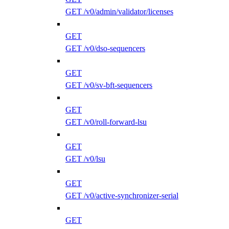
GET /v0/admin/validator/licenses
GET
GET /v0/dso-sequencers
GET
GET /v0/sv-bft-sequencers
GET
GET /v0/roll-forward-lsu
GET
GET /v0/lsu
GET
GET /v0/active-synchronizer-serial
GET