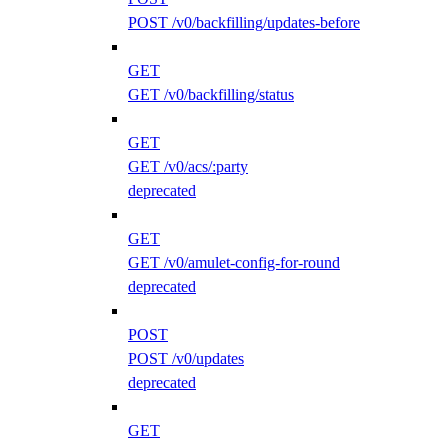
POST /v0/backfilling/updates-before
GET
GET /v0/backfilling/status
GET
GET /v0/acs/:party
deprecated
GET
GET /v0/amulet-config-for-round
deprecated
POST
POST /v0/updates
deprecated
GET