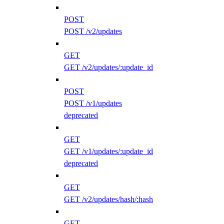
POST
POST /v2/updates
GET
GET /v2/updates/:update_id
POST
POST /v1/updates
deprecated
GET
GET /v1/updates/:update_id
deprecated
GET
GET /v2/updates/hash/:hash
GET