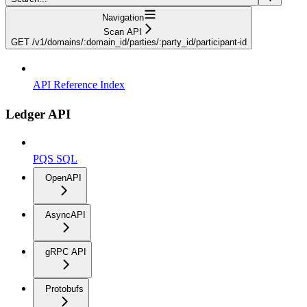
Navigation
Scan API
GET /v1/domains/:domain_id/parties/:party_id/participant-id
API Reference Index
Ledger API
PQS SQL
OpenAPI
AsyncAPI
gRPC API
Protobufs