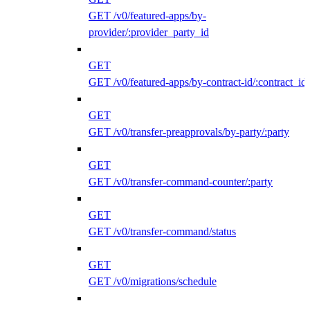
GET /v0/featured-apps/by-
provider/:provider_party_id
GET
GET /v0/featured-apps/by-contract-id/:contract_id
GET
GET /v0/transfer-preapprovals/by-party/:party
GET
GET /v0/transfer-command-counter/:party
GET
GET /v0/transfer-command/status
GET
GET /v0/migrations/schedule