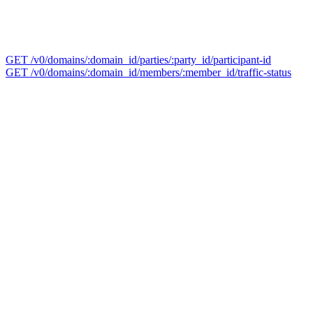
GET /v0/domains/:domain_id/parties/:party_id/participant-id
GET /v0/domains/:domain_id/members/:member_id/traffic-status