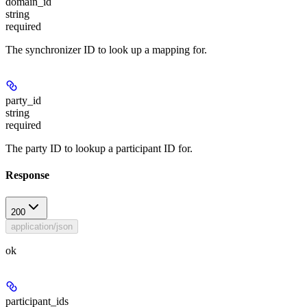
domain_id
string
required
The synchronizer ID to look up a mapping for.
party_id
string
required
The party ID to lookup a participant ID for.
Response
200
application/json
ok
participant_ids