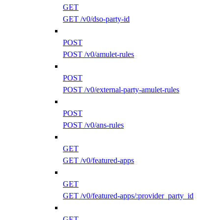
GET
GET /v0/dso-party-id
POST
POST /v0/amulet-rules
POST
POST /v0/external-party-amulet-rules
POST
POST /v0/ans-rules
GET
GET /v0/featured-apps
GET
GET /v0/featured-apps/:provider_party_id
GET