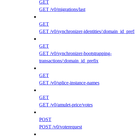
GET
GET /v0/migrations/last
GET
GET /v0/synchronizer-identities/:domain_id_prefi
GET
GET /v0/synchronizer-bootstrapping-
transactions/:domain_id_prefix
GET
GET /v0/splice-instance-names
GET
GET /v0/amulet-price/votes
POST
POST /v0/voterequest