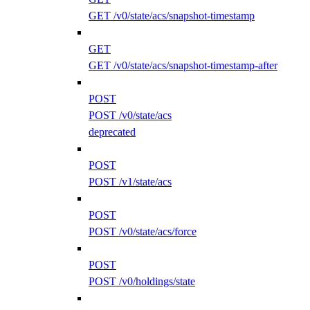
GET /v0/state/acs/snapshot-timestamp
GET
GET /v0/state/acs/snapshot-timestamp-after
POST
POST /v0/state/acs
deprecated
POST
POST /v1/state/acs
POST
POST /v0/state/acs/force
POST
POST /v0/holdings/state