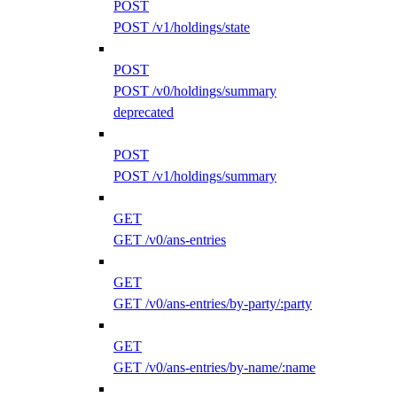
POST
POST /v1/holdings/state
POST
POST /v0/holdings/summary
deprecated
POST
POST /v1/holdings/summary
GET
GET /v0/ans-entries
GET
GET /v0/ans-entries/by-party/:party
GET
GET /v0/ans-entries/by-name/:name