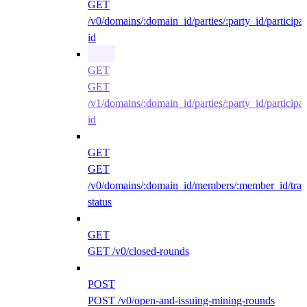
GET
/v0/domains/:domain_id/parties/:party_id/participan
id
GET
GET
/v1/domains/:domain_id/parties/:party_id/participan
id
GET
GET
/v0/domains/:domain_id/members/:member_id/traff
status
GET
GET /v0/closed-rounds
POST
POST /v0/open-and-issuing-mining-rounds