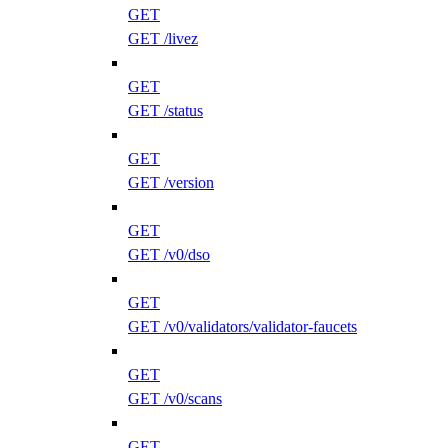
GET
GET /livez
GET
GET /status
GET
GET /version
GET
GET /v0/dso
GET
GET /v0/validators/validator-faucets
GET
GET /v0/scans
GET