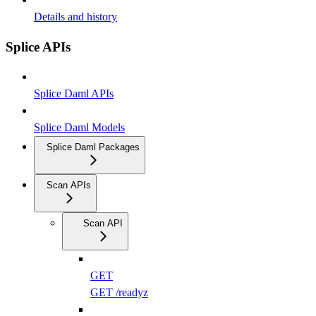
Details and history
Splice APIs
Splice Daml APIs
Splice Daml Models
Splice Daml Packages
Scan APIs
Scan API
GET
GET /readyz