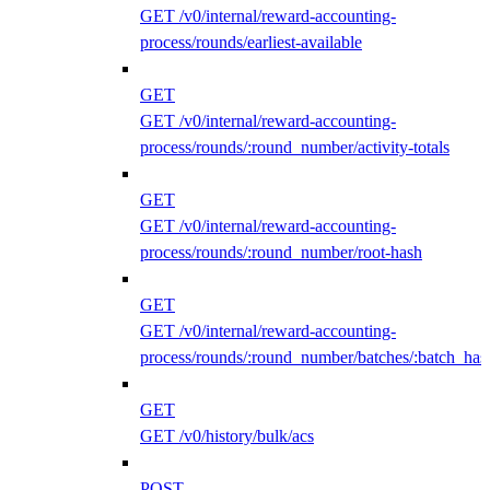
GET /v0/internal/reward-accounting-
process/rounds/earliest-available
GET
GET /v0/internal/reward-accounting-
process/rounds/:round_number/activity-totals
GET
GET /v0/internal/reward-accounting-
process/rounds/:round_number/root-hash
GET
GET /v0/internal/reward-accounting-
process/rounds/:round_number/batches/:batch_has
GET
GET /v0/history/bulk/acs
POST