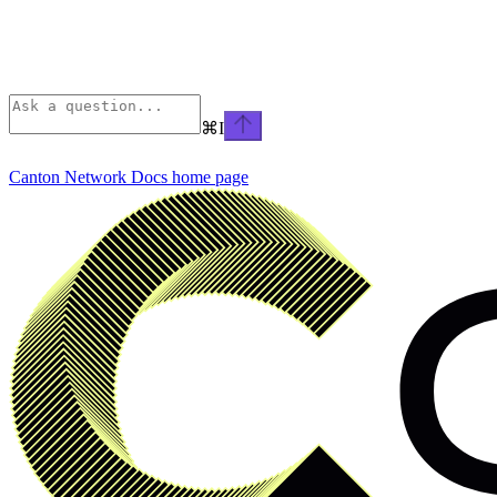
⌘
I
Canton Network Docs
home page