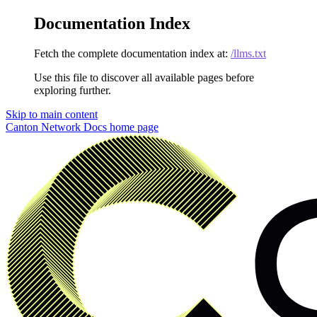
Documentation Index
Fetch the complete documentation index at:
/llms.txt
Use this file to discover all available pages before
exploring further.
Skip to main content
Canton Network Docs
home page