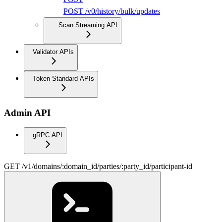
POST /v0/history/bulk/updates
Scan Streaming API
Validator APIs
Token Standard APIs
Admin API
gRPC API
GET /v1/domains/:domain_id/parties/:party_id/participant-id