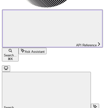
API Reference
Ask Assistant
Search...
⌘
K
Search...