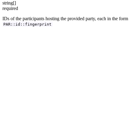
string[]
required
IDs of the participants hosting the provided party, each in the form
PAR::id::fingerprint