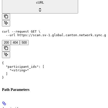
cURL
curl --request GET \

  --url https://scan.sv-1.global.canton.network.sync.gl
200
404
500
{

  "participant_ids": [

    "<string>"

  ]

}
Path Parameters