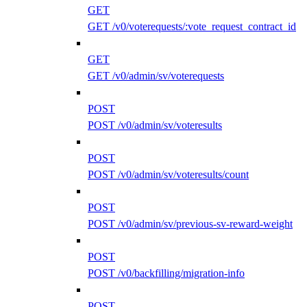
GET
GET /v0/voterequests/:vote_request_contract_id
GET
GET /v0/admin/sv/voterequests
POST
POST /v0/admin/sv/voteresults
POST
POST /v0/admin/sv/voteresults/count
POST
POST /v0/admin/sv/previous-sv-reward-weight
POST
POST /v0/backfilling/migration-info
POST