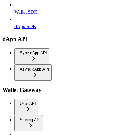
Wallet SDK
dApp SDK
dApp API
Sync dApp API
Async dApp API
Wallet Gateway
User API
Signing API