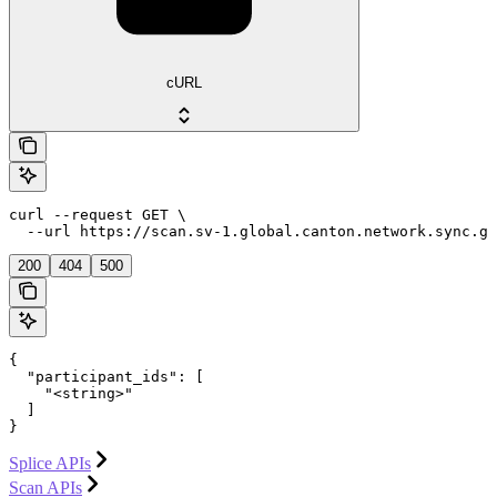
cURL
curl --request GET \

  --url https://scan.sv-1.global.canton.network.sync.gl
200
404
500
{

  "participant_ids": [

    "<string>"

  ]

}
Splice APIs
Scan APIs