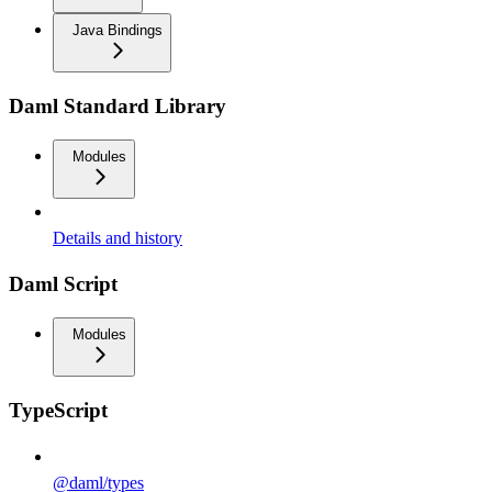
Java Bindings
Daml Standard Library
Modules
Details and history
Daml Script
Modules
TypeScript
@daml/types