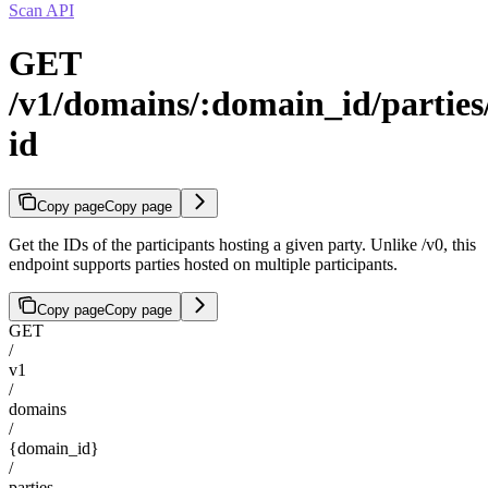
Scan API
GET
/v1/domains/:domain_id/parties/
id
Copy page
Copy page
Get the IDs of the participants hosting a given party. Unlike /v0, this
endpoint supports parties hosted on multiple participants.
Copy page
Copy page
GET
/
v1
/
domains
/
{domain_id}
/
parties