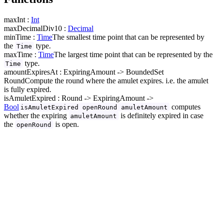
maxInt :
Int
maxDecimalDiv10 :
Decimal
minTime :
Time
The smallest time point that can be represented by
the
type.
Time
maxTime :
Time
The largest time point that can be represented by the
type.
Time
amountExpiresAt : ExpiringAmount -> BoundedSet
Round
Compute the round where the amulet expires. i.e. the amulet
is fully expired.
isAmuletExpired : Round -> ExpiringAmount ->
Bool
computes
isAmuletExpired openRound amuletAmount
whether the expiring
is definitely expired in case
amuletAmount
the
is open.
openRound