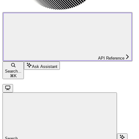
API Reference
Ask Assistant
Search...
⌘
K
Search...