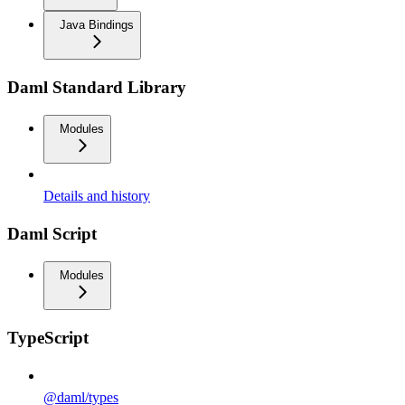
Java Bindings
Daml Standard Library
Modules
Details and history
Daml Script
Modules
TypeScript
@daml/types