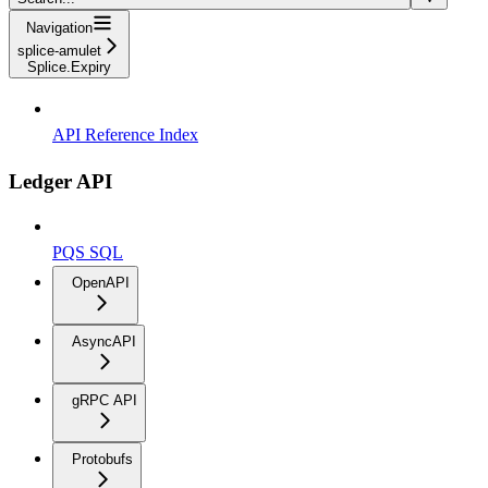
Navigation
splice-amulet
Splice.Expiry
API Reference Index
Ledger API
PQS SQL
OpenAPI
AsyncAPI
gRPC API
Protobufs