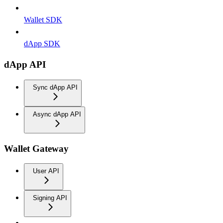
Wallet SDK
dApp SDK
dApp API
Sync dApp API
Async dApp API
Wallet Gateway
User API
Signing API