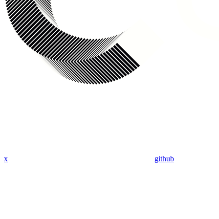
x
github