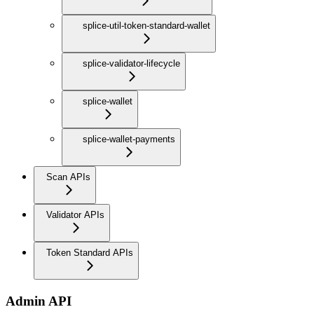
splice-util-token-standard-wallet
splice-validator-lifecycle
splice-wallet
splice-wallet-payments
Scan APIs
Validator APIs
Token Standard APIs
Admin API