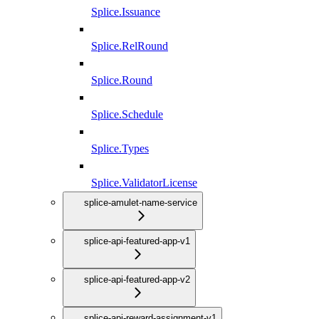
Splice.Issuance
Splice.RelRound
Splice.Round
Splice.Schedule
Splice.Types
Splice.ValidatorLicense
splice-amulet-name-service
splice-api-featured-app-v1
splice-api-featured-app-v2
splice-api-reward-assignment-v1