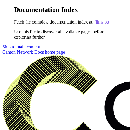
Documentation Index
Fetch the complete documentation index at:
/llms.txt
Use this file to discover all available pages before
exploring further.
Skip to main content
Canton Network Docs
home page