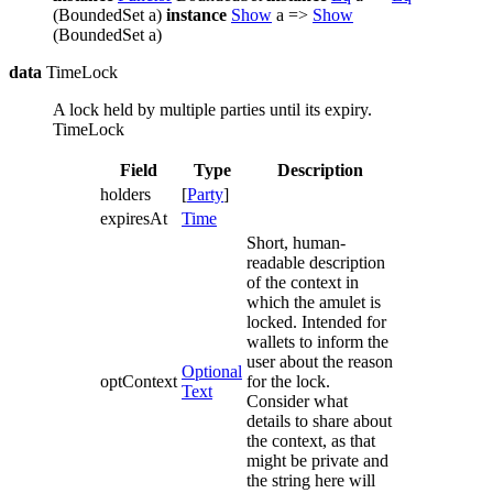
(BoundedSet a)
instance
Show
a =>
Show
(BoundedSet a)
data
TimeLock
A lock held by multiple parties until its expiry.
TimeLock
Field
Type
Description
holders
[
Party
]
expiresAt
Time
Short, human-
readable description
of the context in
which the amulet is
locked. Intended for
wallets to inform the
user about the reason
Optional
optContext
for the lock.
Text
Consider what
details to share about
the context, as that
might be private and
the string here will