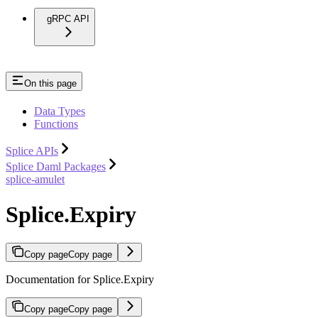
gRPC API
On this page
Data Types
Functions
Splice APIs
Splice Daml Packages
splice-amulet
Splice.Expiry
Copy page
Copy page
Documentation for Splice.Expiry
Copy page
Copy page