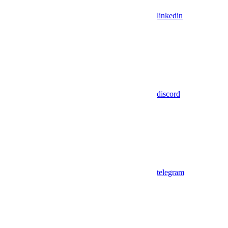
linkedin
discord
telegram