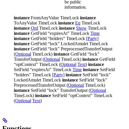
be public
information.
instance
FromAnyValue TimeLock
instance
ToAnyValue TimeLock
instance
Eq
TimeLock
instance
Ord
TimeLock
instance
Show
TimeLock
instance
GetField “expiresAt” TimeLock
Time
instance
GetField “holders” TimeLock [
Party
]
instance
GetField “lock” LockedAmulet TimeLock
instance
GetField “lock” PreprocessedTransferOutput
(
Optional
TimeLock)
instance
GetField “lock”
TransferOutput (
Optional
TimeLock)
instance
GetField
“optContext” TimeLock (
Optional
Text
)
instance
SetField “expiresAt” TimeLock
Time
instance
SetField
“holders” TimeLock [
Party
]
instance
SetField “lock”
LockedAmulet TimeLock
instance
SetField “lock”
PreprocessedTransferOutput (
Optional
TimeLock)
instance
SetField “lock” TransferOutput (
Optional
TimeLock)
instance
SetField “optContext” TimeLock
(
Optional
Text
)
Functions