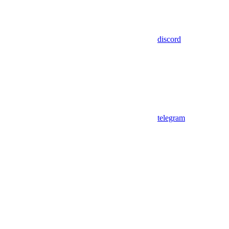
discord
telegram