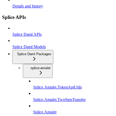
Details and history
Splice APIs
Splice Daml APIs
Splice Daml Models
Splice Daml Packages
splice-amulet
Splice.Amulet.TokenApiUtils
Splice.Amulet.TwoStepTransfer
Splice.Amulet