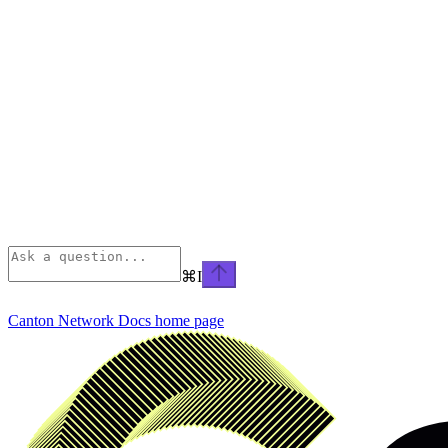
⌘
I
Canton Network Docs
home page