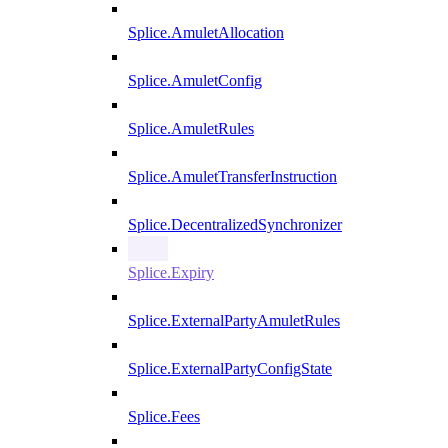
Splice.AmuletAllocation
Splice.AmuletConfig
Splice.AmuletRules
Splice.AmuletTransferInstruction
Splice.DecentralizedSynchronizer
Splice.Expiry
Splice.ExternalPartyAmuletRules
Splice.ExternalPartyConfigState
Splice.Fees