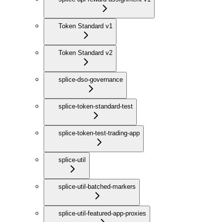
Token Standard v1
Token Standard v2
splice-dso-governance
splice-token-standard-test
splice-token-test-trading-app
splice-util
splice-util-batched-markers
splice-util-featured-app-proxies