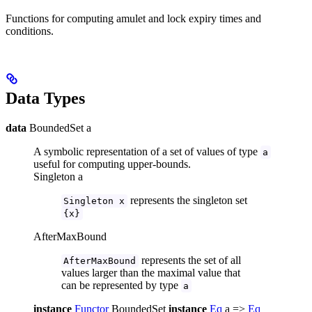
Functions for computing amulet and lock expiry times and
conditions.
Data Types
data
BoundedSet a
A symbolic representation of a set of values of type
a
useful for computing upper-bounds.
Singleton a
represents the singleton set
Singleton x
{x}
AfterMaxBound
represents the set of all
AfterMaxBound
values larger than the maximal value that
can be represented by type
a
instance
Functor
BoundedSet
instance
Eq
a =>
Eq