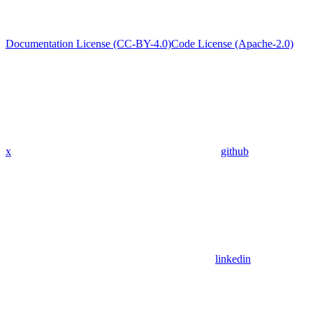
Documentation License (CC-BY-4.0)
Code License (Apache-2.0)
x
github
linkedin