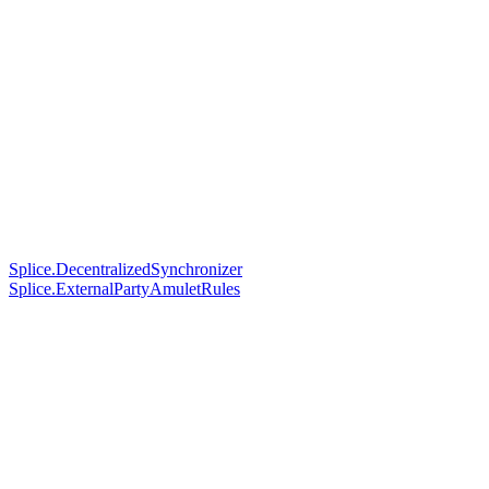
Splice.DecentralizedSynchronizer
Splice.ExternalPartyAmuletRules