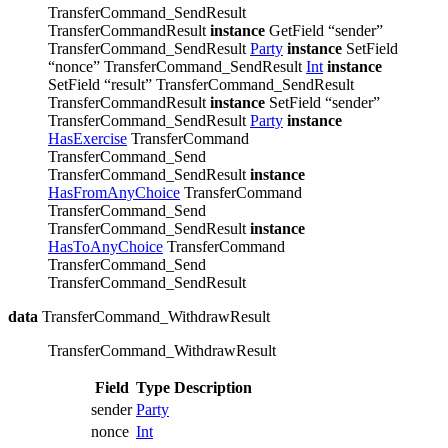
TransferCommand_SendResult
TransferCommandResult
instance
GetField “sender”
TransferCommand_SendResult
Party
instance
SetField
“nonce” TransferCommand_SendResult
Int
instance
SetField “result” TransferCommand_SendResult
TransferCommandResult
instance
SetField “sender”
TransferCommand_SendResult
Party
instance
HasExercise
TransferCommand
TransferCommand_Send
TransferCommand_SendResult
instance
HasFromAnyChoice
TransferCommand
TransferCommand_Send
TransferCommand_SendResult
instance
HasToAnyChoice
TransferCommand
TransferCommand_Send
TransferCommand_SendResult
data
TransferCommand_WithdrawResult
TransferCommand_WithdrawResult
Field
Type
Description
sender
Party
nonce
Int