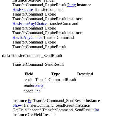
instance
SetField “sender”
TransferCommand_ExpireResult
Party
instance
HasExercise
TransferCommand
TransferCommand_Expire
TransferCommand_ExpireResult
instance
HasFromAnyChoice
TransferCommand
TransferCommand_Expire
TransferCommand_ExpireResult
instance
HasToAnyChoice
TransferCommand
TransferCommand_Expire
TransferCommand_ExpireResult
data
TransferCommand_SendResult
TransferCommand_SendResult
Field
Type
Description
result
TransferCommandResult
sender
Party
nonce
Int
instance
Eq
TransferCommand_SendResult
instance
Show
TransferCommand_SendResult
instance
GetField “nonce” TransferCommand_SendResult
Int
instance
GetField “result”