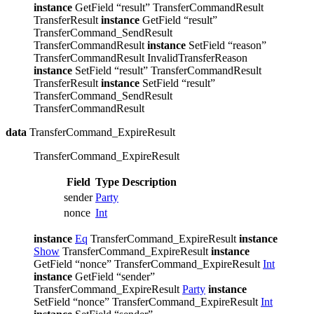
instance
GetField “result” TransferCommandResult
TransferResult
instance
GetField “result”
TransferCommand_SendResult
TransferCommandResult
instance
SetField “reason”
TransferCommandResult InvalidTransferReason
instance
SetField “result” TransferCommandResult
TransferResult
instance
SetField “result”
TransferCommand_SendResult
TransferCommandResult
data
TransferCommand_ExpireResult
TransferCommand_ExpireResult
Field
Type
Description
sender
Party
nonce
Int
instance
Eq
TransferCommand_ExpireResult
instance
Show
TransferCommand_ExpireResult
instance
GetField “nonce” TransferCommand_ExpireResult
Int
instance
GetField “sender”
TransferCommand_ExpireResult
Party
instance
SetField “nonce” TransferCommand_ExpireResult
Int