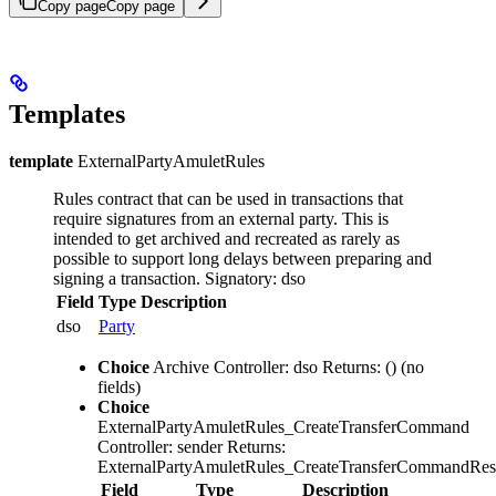
Copy page
Copy page
Templates
template
ExternalPartyAmuletRules
Rules contract that can be used in transactions that
require signatures from an external party. This is
intended to get archived and recreated as rarely as
possible to support long delays between preparing and
signing a transaction.
Signatory: dso
Field
Type
Description
dso
Party
Choice
Archive
Controller: dso
Returns: ()
(no
fields)
Choice
ExternalPartyAmuletRules_CreateTransferCommand
Controller: sender
Returns:
ExternalPartyAmuletRules_CreateTransferCommandRes
Field
Type
Description