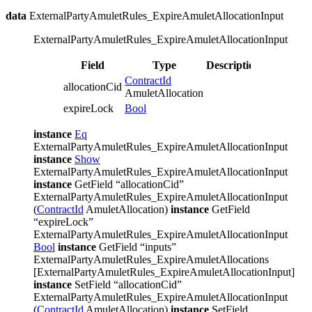
data
ExternalPartyAmuletRules_ExpireAmuletAllocationInput
ExternalPartyAmuletRules_ExpireAmuletAllocationInput
Field
Type
Description
ContractId
allocationCid
AmuletAllocation
expireLock
Bool
instance
Eq
ExternalPartyAmuletRules_ExpireAmuletAllocationInput
instance
Show
ExternalPartyAmuletRules_ExpireAmuletAllocationInput
instance
GetField “allocationCid”
ExternalPartyAmuletRules_ExpireAmuletAllocationInput
(
ContractId
AmuletAllocation)
instance
GetField
“expireLock”
ExternalPartyAmuletRules_ExpireAmuletAllocationInput
Bool
instance
GetField “inputs”
ExternalPartyAmuletRules_ExpireAmuletAllocations
[ExternalPartyAmuletRules_ExpireAmuletAllocationInput]
instance
SetField “allocationCid”
ExternalPartyAmuletRules_ExpireAmuletAllocationInput
(
ContractId
AmuletAllocation)
instance
SetField