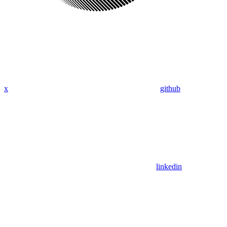
x
github
linkedin