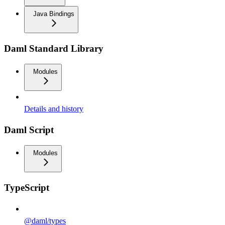
Java Bindings
Daml Standard Library
Modules
Details and history
Daml Script
Modules
TypeScript
@daml/types