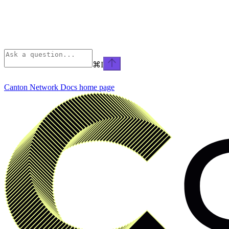
⌘
I
Canton Network Docs
home page