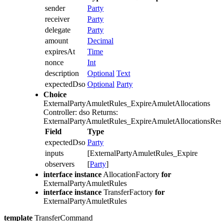
sender
Party
receiver
Party
delegate
Party
amount
Decimal
expiresAt
Time
nonce
Int
description
Optional
Text
expectedDso
Optional
Party
Choice
ExternalPartyAmuletRules_ExpireAmuletAllocations
Controller: dso
Returns:
ExternalPartyAmuletRules_ExpireAmuletAllocationsRes
Field
Type
expectedDso
Party
inputs
[ExternalPartyAmuletRules_ExpireAmuletA
observers
[
Party
]
interface instance
AllocationFactory
for
ExternalPartyAmuletRules
interface instance
TransferFactory
for
ExternalPartyAmuletRules
template
TransferCommand