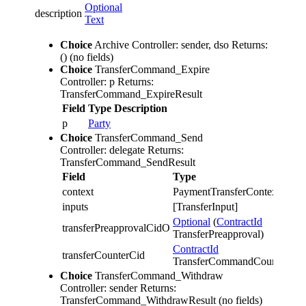
Optional
description
Text
Choice
Archive
Controller: sender, dso
Returns:
()
(no fields)
Choice
TransferCommand_Expire
Controller: p
Returns:
TransferCommand_ExpireResult
Field
Type
Description
p
Party
Choice
TransferCommand_Send
Controller: delegate
Returns:
TransferCommand_SendResult
Field
Type
Des
context
PaymentTransferContext
inputs
[TransferInput]
Optional
(
ContractId
transferPreapprovalCidO
TransferPreapproval)
ContractId
transferCounterCid
TransferCommandCounter
Choice
TransferCommand_Withdraw
Controller: sender
Returns:
TransferCommand_WithdrawResult
(no fields)