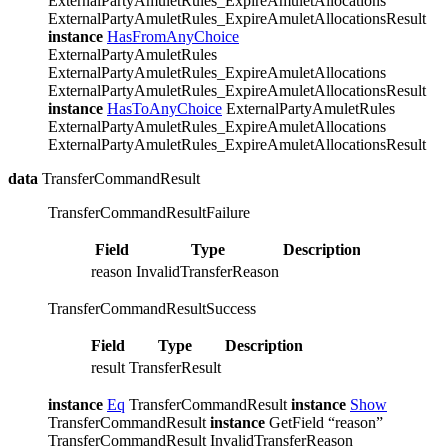
ExternalPartyAmuletRules_ExpireAmuletAllocations
ExternalPartyAmuletRules_ExpireAmuletAllocationsResult
instance
HasFromAnyChoice
ExternalPartyAmuletRules
ExternalPartyAmuletRules_ExpireAmuletAllocations
ExternalPartyAmuletRules_ExpireAmuletAllocationsResult
instance
HasToAnyChoice
ExternalPartyAmuletRules
ExternalPartyAmuletRules_ExpireAmuletAllocations
ExternalPartyAmuletRules_ExpireAmuletAllocationsResult
data
TransferCommandResult
TransferCommandResultFailure
Field
Type
Description
reason
InvalidTransferReason
TransferCommandResultSuccess
Field
Type
Description
result
TransferResult
instance
Eq
TransferCommandResult
instance
Show
TransferCommandResult
instance
GetField “reason”
TransferCommandResult InvalidTransferReason