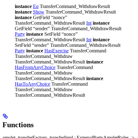
instance
Eq
TransferCommand_WithdrawResult
instance
Show
TransferCommand_WithdrawResult
instance
GetField “nonce”
TransferCommand_WithdrawResult
Int
instance
GetField “sender” TransferCommand_WithdrawResult
Party
instance
SetField “nonce”
TransferCommand_WithdrawResult
Int
instance
SetField “sender” TransferCommand_WithdrawResult
Party
instance
HasExercise
TransferCommand
TransferCommand_Withdraw
TransferCommand_WithdrawResult
instance
HasFromAnyChoice
TransferCommand
TransferCommand_Withdraw
TransferCommand_WithdrawResult
instance
HasToAnyChoice
TransferCommand
TransferCommand_Withdraw
TransferCommand_WithdrawResult
Functions
amulet_transferFactory_transferImpl : ExternalPartyAmuletRules ->