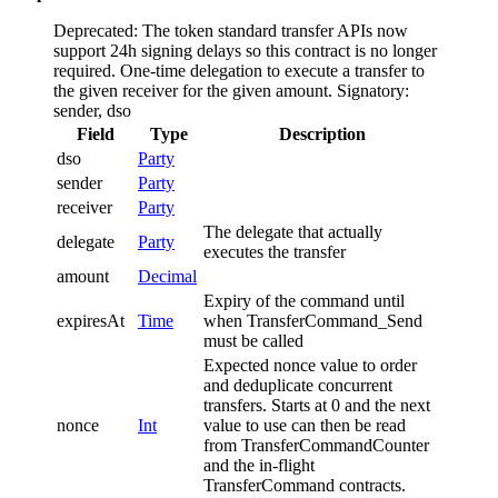
Deprecated: The token standard transfer APIs now
support 24h signing delays so this contract is no longer
required.
One-time delegation to execute a transfer to
the given receiver for the given amount.
Signatory:
sender, dso
Field
Type
Description
dso
Party
sender
Party
receiver
Party
The delegate that actually
delegate
Party
executes the transfer
amount
Decimal
Expiry of the command until
expiresAt
Time
when TransferCommand_Send
must be called
Expected nonce value to order
and deduplicate concurrent
transfers. Starts at 0 and the next
nonce
Int
value to use can then be read
from TransferCommandCounter
and the in-flight
TransferCommand contracts.