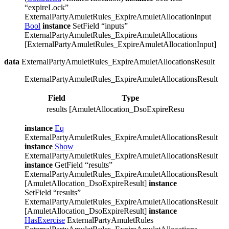
“expireLock”
ExternalPartyAmuletRules_ExpireAmuletAllocationInput
Bool
instance
SetField “inputs”
ExternalPartyAmuletRules_ExpireAmuletAllocations
[ExternalPartyAmuletRules_ExpireAmuletAllocationInput]
data
ExternalPartyAmuletRules_ExpireAmuletAllocationsResult
ExternalPartyAmuletRules_ExpireAmuletAllocationsResult
Field
Type
Descripti
results
[AmuletAllocation_DsoExpireResult]
instance
Eq
ExternalPartyAmuletRules_ExpireAmuletAllocationsResult
instance
Show
ExternalPartyAmuletRules_ExpireAmuletAllocationsResult
instance
GetField “results”
ExternalPartyAmuletRules_ExpireAmuletAllocationsResult
[AmuletAllocation_DsoExpireResult]
instance
SetField “results”
ExternalPartyAmuletRules_ExpireAmuletAllocationsResult
[AmuletAllocation_DsoExpireResult]
instance
HasExercise
ExternalPartyAmuletRules