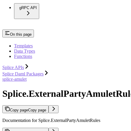
gRPC API
On this page
Templates
Data Types
Functions
Splice APIs
Splice Daml Packages
splice-amulet
Splice.ExternalPartyAmuletRul
Copy page
Copy page
Documentation for Splice.ExternalPartyAmuletRules