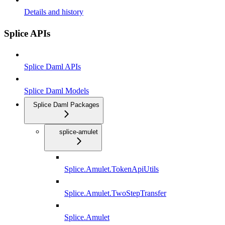
Details and history
Splice APIs
Splice Daml APIs
Splice Daml Models
Splice Daml Packages
splice-amulet
Splice.Amulet.TokenApiUtils
Splice.Amulet.TwoStepTransfer
Splice.Amulet