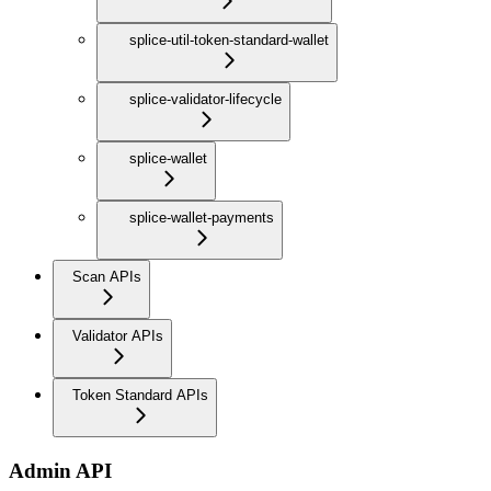
splice-util-token-standard-wallet
splice-validator-lifecycle
splice-wallet
splice-wallet-payments
Scan APIs
Validator APIs
Token Standard APIs
Admin API