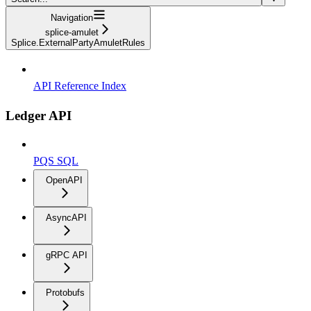
Navigation
splice-amulet
Splice.ExternalPartyAmuletRules
API Reference Index
Ledger API
PQS SQL
OpenAPI
AsyncAPI
gRPC API
Protobufs