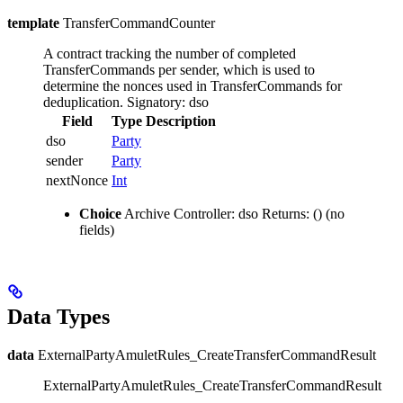
template
TransferCommandCounter
A contract tracking the number of completed
TransferCommands per sender, which is used to
determine the nonces used in TransferCommands for
deduplication.
Signatory: dso
Field
Type
Description
dso
Party
sender
Party
nextNonce
Int
Choice
Archive
Controller: dso
Returns: ()
(no
fields)
Data Types
data
ExternalPartyAmuletRules_CreateTransferCommandResult
ExternalPartyAmuletRules_CreateTransferCommandResult