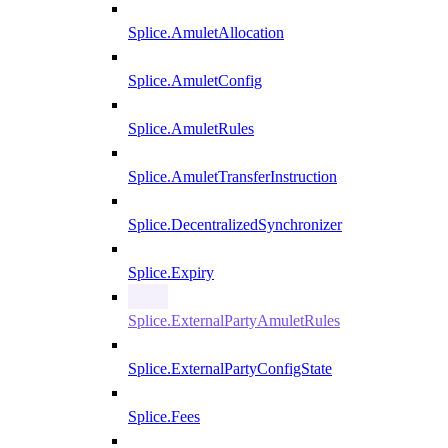
Splice.AmuletAllocation
Splice.AmuletConfig
Splice.AmuletRules
Splice.AmuletTransferInstruction
Splice.DecentralizedSynchronizer
Splice.Expiry
Splice.ExternalPartyAmuletRules
Splice.ExternalPartyConfigState
Splice.Fees