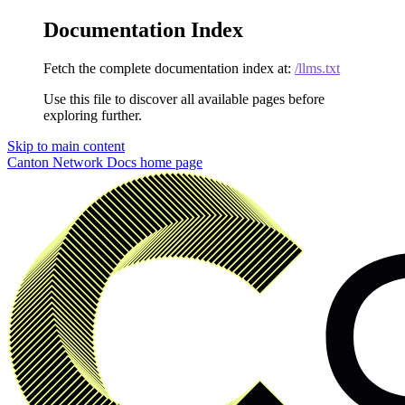
Documentation Index
Fetch the complete documentation index at:
/llms.txt
Use this file to discover all available pages before
exploring further.
Skip to main content
Canton Network Docs
home page