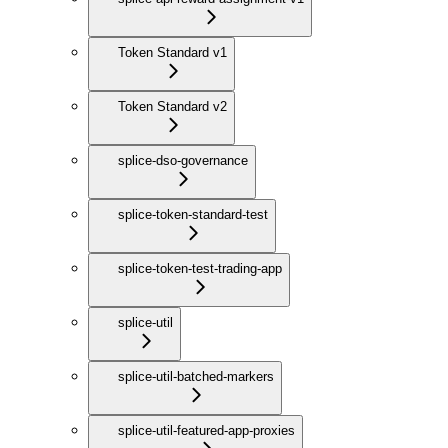
Token Standard v1
Token Standard v2
splice-dso-governance
splice-token-standard-test
splice-token-test-trading-app
splice-util
splice-util-batched-markers
splice-util-featured-app-proxies