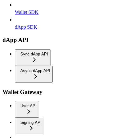
Wallet SDK
dApp SDK
dApp API
Sync dApp API
Async dApp API
Wallet Gateway
User API
Signing API