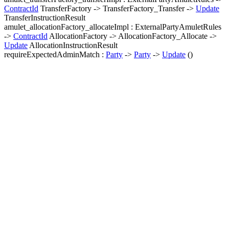
ContractId
TransferFactory -> TransferFactory_Transfer ->
Update
TransferInstructionResult
amulet_allocationFactory_allocateImpl : ExternalPartyAmuletRules
->
ContractId
AllocationFactory -> AllocationFactory_Allocate ->
Update
AllocationInstructionResult
requireExpectedAdminMatch :
Party
->
Party
->
Update
()