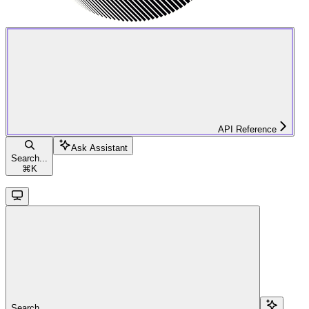
API Reference
Ask Assistant
Search...
⌘
K
Search...