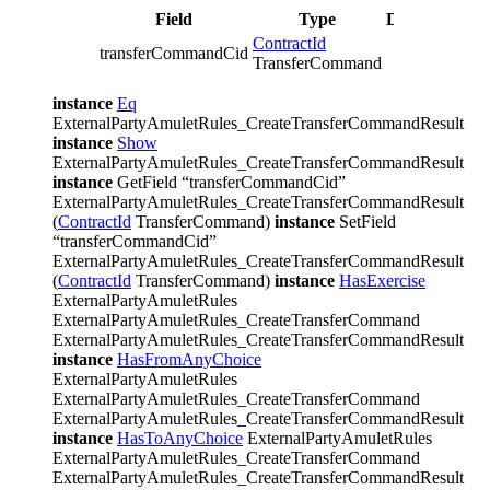
Field
Type
Description
ContractId
transferCommandCid
TransferCommand
instance
Eq
ExternalPartyAmuletRules_CreateTransferCommandResult
instance
Show
ExternalPartyAmuletRules_CreateTransferCommandResult
instance
GetField “transferCommandCid”
ExternalPartyAmuletRules_CreateTransferCommandResult
(
ContractId
TransferCommand)
instance
SetField
“transferCommandCid”
ExternalPartyAmuletRules_CreateTransferCommandResult
(
ContractId
TransferCommand)
instance
HasExercise
ExternalPartyAmuletRules
ExternalPartyAmuletRules_CreateTransferCommand
ExternalPartyAmuletRules_CreateTransferCommandResult
instance
HasFromAnyChoice
ExternalPartyAmuletRules
ExternalPartyAmuletRules_CreateTransferCommand
ExternalPartyAmuletRules_CreateTransferCommandResult
instance
HasToAnyChoice
ExternalPartyAmuletRules
ExternalPartyAmuletRules_CreateTransferCommand
ExternalPartyAmuletRules_CreateTransferCommandResult