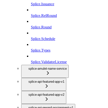
Splice.Issuance
Splice.RelRound
Splice.Round
Splice.Schedule
Splice.Types
Splice.ValidatorLicense
splice-amulet-name-service
splice-api-featured-app-v1
splice-api-featured-app-v2
splice-api-reward-assignment-v1