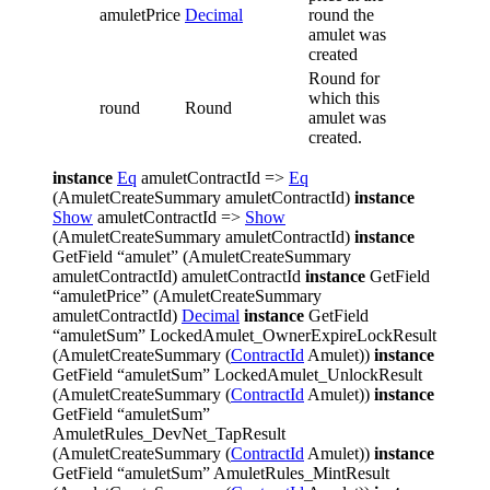
amuletPrice
Decimal
round the
amulet was
created
Round for
which this
round
Round
amulet was
created.
instance
Eq
amuletContractId =>
Eq
(AmuletCreateSummary amuletContractId)
instance
Show
amuletContractId =>
Show
(AmuletCreateSummary amuletContractId)
instance
GetField “amulet” (AmuletCreateSummary
amuletContractId) amuletContractId
instance
GetField
“amuletPrice” (AmuletCreateSummary
amuletContractId)
Decimal
instance
GetField
“amuletSum” LockedAmulet_OwnerExpireLockResult
(AmuletCreateSummary (
ContractId
Amulet))
instance
GetField “amuletSum” LockedAmulet_UnlockResult
(AmuletCreateSummary (
ContractId
Amulet))
instance
GetField “amuletSum”
AmuletRules_DevNet_TapResult
(AmuletCreateSummary (
ContractId
Amulet))
instance
GetField “amuletSum” AmuletRules_MintResult