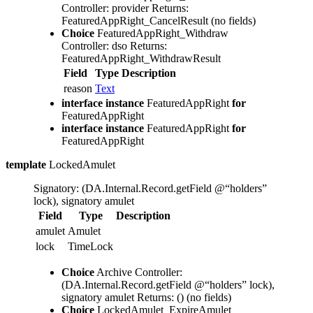
Controller: provider
Returns:
FeaturedAppRight_CancelResult
(no fields)
Choice
FeaturedAppRight_Withdraw
Controller: dso
Returns:
FeaturedAppRight_WithdrawResult
Field
Type
Description
reason
Text
interface instance
FeaturedAppRight
for
FeaturedAppRight
interface instance
FeaturedAppRight
for
FeaturedAppRight
template
LockedAmulet
Signatory: (DA.Internal.Record.getField @“holders”
lock), signatory amulet
Field
Type
Description
amulet
Amulet
lock
TimeLock
Choice
Archive
Controller:
(DA.Internal.Record.getField @“holders” lock),
signatory amulet
Returns: ()
(no fields)
Choice
LockedAmulet_ExpireAmulet