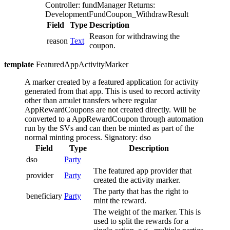
Controller: fundManager
Returns:
DevelopmentFundCoupon_WithdrawResult
Field
Type
Description
Reason for withdrawing the
reason
Text
coupon.
template
FeaturedAppActivityMarker
A marker created by a featured application for activity
generated from that app. This is used to record activity
other than amulet transfers where regular
AppRewardCoupons are not created directly.
Will be
converted to a AppRewardCoupon through automation
run by the SVs and can then be minted as part of the
normal minting process.
Signatory: dso
Field
Type
Description
dso
Party
The featured app provider that
provider
Party
created the activity marker.
The party that has the right to
beneficiary
Party
mint the reward.
The weight of the marker. This is
used to split the rewards for a