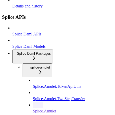
Details and history
Splice APIs
Splice Daml APIs
Splice Daml Models
Splice Daml Packages
splice-amulet
Splice.Amulet.TokenApiUtils
Splice.Amulet.TwoStepTransfer
Splice.Amulet