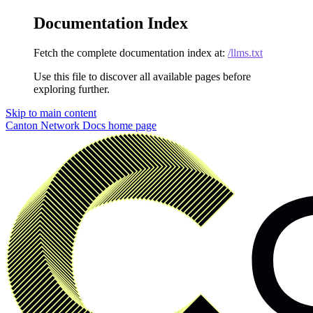
Documentation Index
Fetch the complete documentation index at:
/llms.txt
Use this file to discover all available pages before
exploring further.
Skip to main content
Canton Network Docs
home page