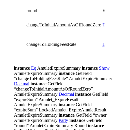
Round
which
round
Round
expir
regist
changeToInitialAmountAsOfRoundZero
Decimal
The c
of tot
holdi
changeToHoldingFeesRate
Decimal
intro
by a 
expiry
instance
Eq
AmuletExpireSummary
instance
Show
AmuletExpireSummary
instance
GetField
“changeToHoldingFeesRate” AmuletExpireSummary
Decimal
instance
GetField
“changeToInitialAmountAsOfRoundZero”
AmuletExpireSummary
Decimal
instance
GetField
“expireSum” Amulet_ExpireResult
AmuletExpireSummary
instance
GetField
“expireSum” LockedAmulet_ExpireAmuletResult
AmuletExpireSummary
instance
GetField “owner”
AmuletExpireSummary
Party
instance
GetField
“round” AmuletExpireSummary Round
instance