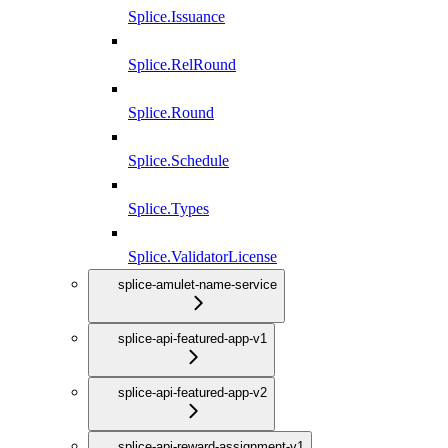
Splice.Issuance
Splice.RelRound
Splice.Round
Splice.Schedule
Splice.Types
Splice.ValidatorLicense
splice-amulet-name-service
splice-api-featured-app-v1
splice-api-featured-app-v2
splice-api-reward-assignment-v1