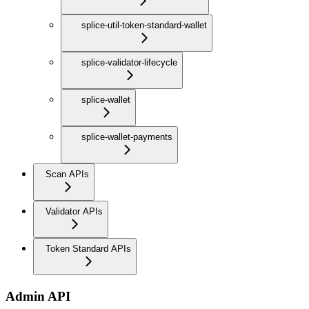
splice-util-token-standard-wallet
splice-validator-lifecycle
splice-wallet
splice-wallet-payments
Scan APIs
Validator APIs
Token Standard APIs
Admin API