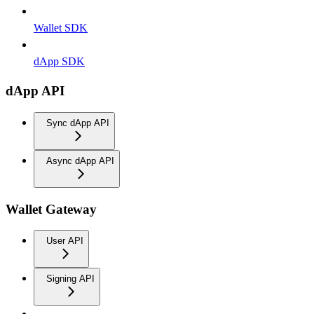
Wallet SDK
dApp SDK
dApp API
Sync dApp API
Async dApp API
Wallet Gateway
User API
Signing API