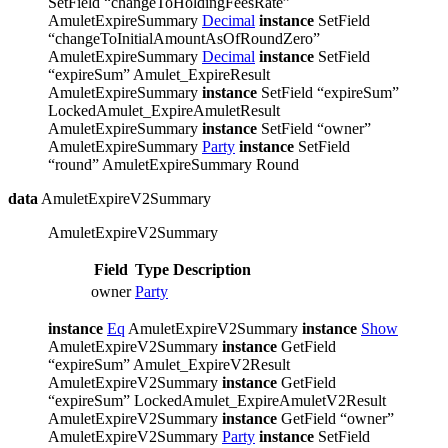
SetField “changeToHoldingFeesRate”
AmuletExpireSummary
Decimal
instance
SetField
“changeToInitialAmountAsOfRoundZero”
AmuletExpireSummary
Decimal
instance
SetField
“expireSum” Amulet_ExpireResult
AmuletExpireSummary
instance
SetField “expireSum”
LockedAmulet_ExpireAmuletResult
AmuletExpireSummary
instance
SetField “owner”
AmuletExpireSummary
Party
instance
SetField
“round” AmuletExpireSummary Round
data
AmuletExpireV2Summary
AmuletExpireV2Summary
Field
Type
Description
owner
Party
instance
Eq
AmuletExpireV2Summary
instance
Show
AmuletExpireV2Summary
instance
GetField
“expireSum” Amulet_ExpireV2Result
AmuletExpireV2Summary
instance
GetField
“expireSum” LockedAmulet_ExpireAmuletV2Result
AmuletExpireV2Summary
instance
GetField “owner”
AmuletExpireV2Summary
Party
instance
SetField