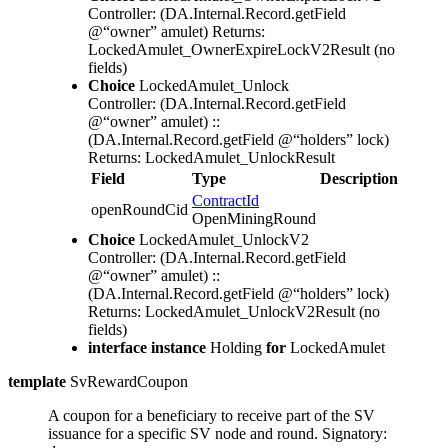
Controller: (DA.Internal.Record.getField
@“owner” amulet)
Returns:
LockedAmulet_OwnerExpireLockV2Result
(no
fields)
Choice
LockedAmulet_Unlock
Controller: (DA.Internal.Record.getField
@“owner” amulet) ::
(DA.Internal.Record.getField @“holders” lock)
Returns: LockedAmulet_UnlockResult
Field
Type
Description
ContractId
openRoundCid
OpenMiningRound
Choice
LockedAmulet_UnlockV2
Controller: (DA.Internal.Record.getField
@“owner” amulet) ::
(DA.Internal.Record.getField @“holders” lock)
Returns: LockedAmulet_UnlockV2Result
(no
fields)
interface instance
Holding
for
LockedAmulet
template
SvRewardCoupon
A coupon for a beneficiary to receive part of the SV
issuance for a specific SV node and round.
Signatory: