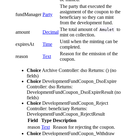
The party that executed the
assignment of the coupon to the
fundManager
Party
beneficiary so they can mint
from the development fund.
The total amount of
to
Amulet
amount
Decimal
mint on collection.
Until when the minting can be
expiresAt
Time
completed.
Reason for the emission of the
reason
Text
coupon.
Choice
Archive
Controller: dso
Returns: ()
(no
fields)
Choice
DevelopmentFundCoupon_DsoExpire
Controller: dso
Returns:
DevelopmentFundCoupon_DsoExpireResult
(no
fields)
Choice
DevelopmentFundCoupon_Reject
Controller: beneficiary
Returns:
DevelopmentFundCoupon_RejectResult
Field
Type
Description
reason
Text
Reason for rejecting the coupon.
Choice
DevelopmentFundCoupon_Withdraw