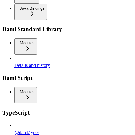
Java Bindings
Daml Standard Library
Modules
Details and history
Daml Script
Modules
TypeScript
@daml/types