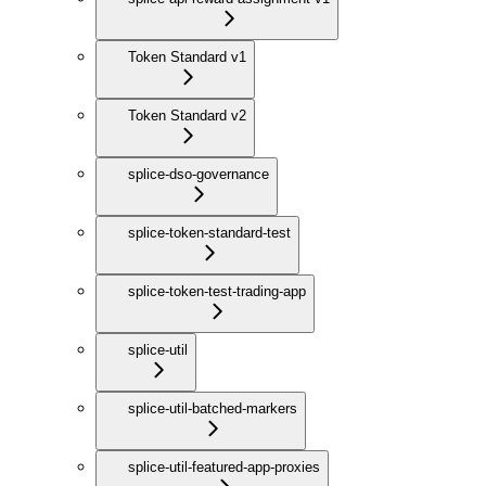
Token Standard v1
Token Standard v2
splice-dso-governance
splice-token-standard-test
splice-token-test-trading-app
splice-util
splice-util-batched-markers
splice-util-featured-app-proxies