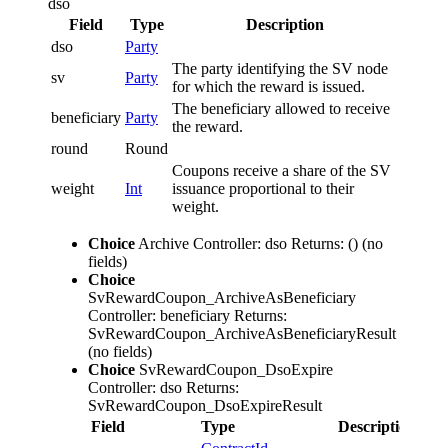
dso
Field
Type
Description
dso
Party
The party identifying the SV node
sv
Party
for which the reward is issued.
The beneficiary allowed to receive
beneficiary
Party
the reward.
round
Round
Coupons receive a share of the SV
weight
Int
issuance proportional to their
weight.
Choice
Archive
Controller: dso
Returns: ()
(no
fields)
Choice
SvRewardCoupon_ArchiveAsBeneficiary
Controller: beneficiary
Returns:
SvRewardCoupon_ArchiveAsBeneficiaryResult
(no fields)
Choice
SvRewardCoupon_DsoExpire
Controller: dso
Returns:
SvRewardCoupon_DsoExpireResult
Field
Type
Description