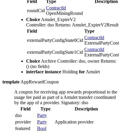
Field
Type
Description
ContractId
roundCid
OpenMiningRound
Choice
Amulet_ExpireV2
Controller: dso
Returns: Amulet_ExpireV2Result
Field
Type
ContractId
externalPartyConfigState0Cid
ExternalPartyConfigState
ContractId
externalPartyConfigState1Cid
ExternalPartyConfigState
Choice
Archive
Controller: dso, owner
Returns:
()
(no fields)
interface instance
Holding
for
Amulet
template
AppRewardCoupon
A coupon for receiving app rewards proportional to the
usage fee paid as part of a Amulet transfer coordinated
by the app of a provider.
Signatory: dso
Field
Type
Description
dso
Party
provider
Party
Application provider
featured
Bool