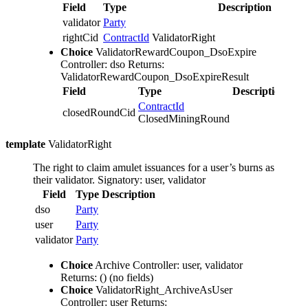
Field
Type
Description
validator
Party
rightCid
ContractId
ValidatorRight
Choice
ValidatorRewardCoupon_DsoExpire
Controller: dso
Returns:
ValidatorRewardCoupon_DsoExpireResult
Field
Type
Description
ContractId
closedRoundCid
ClosedMiningRound
template
ValidatorRight
The right to claim amulet issuances for a user’s burns as
their validator.
Signatory: user, validator
Field
Type
Description
dso
Party
user
Party
validator
Party
Choice
Archive
Controller: user, validator
Returns: ()
(no fields)
Choice
ValidatorRight_ArchiveAsUser
Controller: user
Returns: