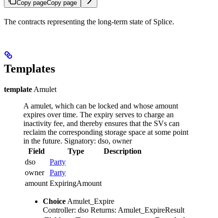
Copy page
Copy page
The contracts representing the long-term state of Splice.
Templates
template
Amulet
A amulet, which can be locked and whose amount
expires over time.
The expiry serves to charge an
inactivity fee, and thereby ensures that the SVs can
reclaim the corresponding storage space at some point
in the future.
Signatory: dso, owner
Field
Type
Description
dso
Party
owner
Party
amount
ExpiringAmount
Choice
Amulet_Expire
Controller: dso
Returns: Amulet_ExpireResult