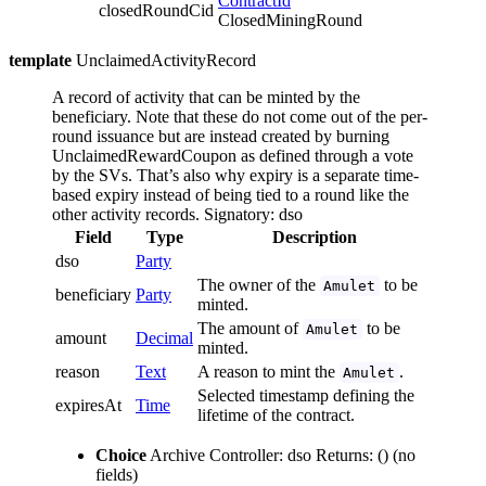
ContractId
closedRoundCid
ClosedMiningRound
template
UnclaimedActivityRecord
A record of activity that can be minted by the
beneficiary. Note that these do not come out of the per-
round issuance but are instead created by burning
UnclaimedRewardCoupon as defined through a vote
by the SVs. That’s also why expiry is a separate time-
based expiry instead of being tied to a round like the
other activity records.
Signatory: dso
Field
Type
Description
dso
Party
The owner of the
to be
Amulet
beneficiary
Party
minted.
The amount of
to be
Amulet
amount
Decimal
minted.
reason
Text
A reason to mint the
.
Amulet
Selected timestamp defining the
expiresAt
Time
lifetime of the contract.
Choice
Archive
Controller: dso
Returns: ()
(no
fields)