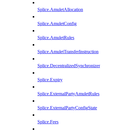
Splice.AmuletAllocation
Splice.AmuletConfig
Splice.AmuletRules
Splice.AmuletTransferInstruction
Splice.DecentralizedSynchronizer
Splice.Expiry
Splice.ExternalPartyAmuletRules
Splice.ExternalPartyConfigState
Splice.Fees