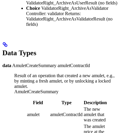
ValidatorRight_ArchiveAsUserResult
(no fields)
Choice
ValidatorRight_ArchiveAsValidator
Controller: validator
Returns:
ValidatorRight_ArchiveAsValidatorResult
(no
fields)
Data Types
data
AmuletCreateSummary amuletContractId
Result of an operation that created a new amulet, e.g.,
by minting a fresh amulet, or by unlocking a locked
amulet.
AmuletCreateSummary
Field
Type
Description
The new
amulet
amuletContractId
amulet that
was created
The amulet
price at the