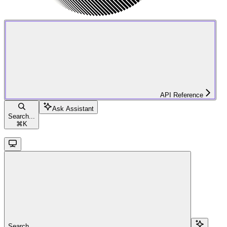
API Reference
Ask Assistant
Search...
⌘
K
Search...