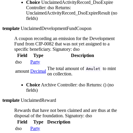
Choice
UnclaimedActivityRecord_DsoExpire
Controller: dso
Returns:
UnclaimedActivityRecord_DsoExpireResult
(no
fields)
template
UnclaimedDevelopmentFundCoupon
A coupon recording an emission for the Development
Fund from CIP-0082 that was not yet assigned to a
specific beneficiary.
Signatory: dso
Field
Type
Description
dso
Party
The total amount of
to mint
Amulet
amount
Decimal
on collection.
Choice
Archive
Controller: dso
Returns: ()
(no
fields)
template
UnclaimedReward
Rewards that have not been claimed and are thus at the
disposal of the foundation.
Signatory: dso
Field
Type
Description
dso
Party