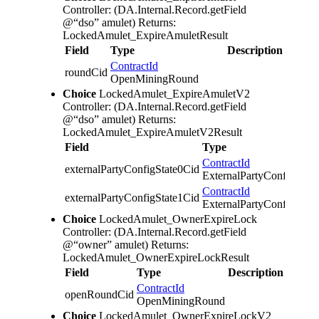
Controller: (DA.Internal.Record.getField
@“dso” amulet)
Returns:
LockedAmulet_ExpireAmuletResult
Field
Type
Description
ContractId
roundCid
OpenMiningRound
Choice
LockedAmulet_ExpireAmuletV2
Controller: (DA.Internal.Record.getField
@“dso” amulet)
Returns:
LockedAmulet_ExpireAmuletV2Result
Field
Type
ContractId
externalPartyConfigState0Cid
ExternalPartyConfigState
ContractId
externalPartyConfigState1Cid
ExternalPartyConfigState
Choice
LockedAmulet_OwnerExpireLock
Controller: (DA.Internal.Record.getField
@“owner” amulet)
Returns:
LockedAmulet_OwnerExpireLockResult
Field
Type
Description
ContractId
openRoundCid
OpenMiningRound
Choice
LockedAmulet_OwnerExpireLockV2