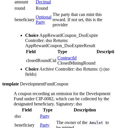
amount
Decimal
round
Round
The party that can mint this
Optional
beneficiary
reward. If not set, this is the
Party
provider
Choice
AppRewardCoupon_DsoExpire
Controller: dso
Returns:
AppRewardCoupon_DsoExpireResult
Field
Type
Description
ContractId
closedRoundCid
ClosedMiningRound
Choice
Archive
Controller: dso
Returns: ()
(no
fields)
template
DevelopmentFundCoupon
A coupon recording an emission for the Development
Fund under CIP-0082, which can be collected by the
designated beneficiary.
Signatory: dso
Field
Type
Description
dso
Party
The owner of the
to
Amulet
beneficiary
Party
be minted.