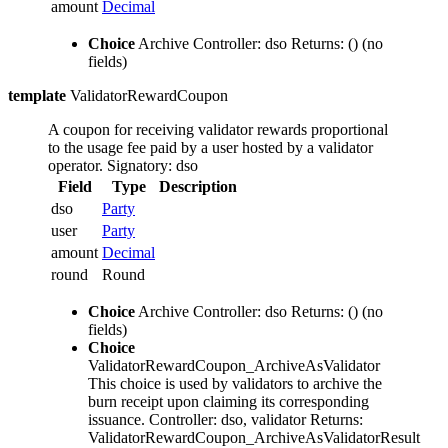
amount
Decimal
Choice
Archive
Controller: dso
Returns: ()
(no
fields)
template
ValidatorRewardCoupon
A coupon for receiving validator rewards proportional
to the usage fee paid by a user hosted by a validator
operator.
Signatory: dso
Field
Type
Description
dso
Party
user
Party
amount
Decimal
round
Round
Choice
Archive
Controller: dso
Returns: ()
(no
fields)
Choice
ValidatorRewardCoupon_ArchiveAsValidator
This choice is used by validators to archive the
burn receipt upon claiming its corresponding
issuance.
Controller: dso, validator
Returns:
ValidatorRewardCoupon_ArchiveAsValidatorResult