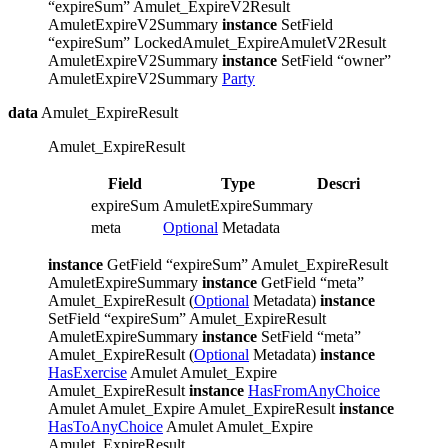
“expireSum” Amulet_ExpireV2Result
AmuletExpireV2Summary
instance
SetField
“expireSum” LockedAmulet_ExpireAmuletV2Result
AmuletExpireV2Summary
instance
SetField “owner”
AmuletExpireV2Summary
Party
data
Amulet_ExpireResult
Amulet_ExpireResult
Field
Type
Description
expireSum
AmuletExpireSummary
meta
Optional
Metadata
instance
GetField “expireSum” Amulet_ExpireResult
AmuletExpireSummary
instance
GetField “meta”
Amulet_ExpireResult (
Optional
Metadata)
instance
SetField “expireSum” Amulet_ExpireResult
AmuletExpireSummary
instance
SetField “meta”
Amulet_ExpireResult (
Optional
Metadata)
instance
HasExercise
Amulet Amulet_Expire
Amulet_ExpireResult
instance
HasFromAnyChoice
Amulet Amulet_Expire Amulet_ExpireResult
instance
HasToAnyChoice
Amulet Amulet_Expire
Amulet_ExpireResult