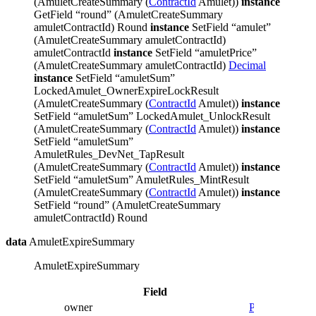
(AmuletCreateSummary (
ContractId
Amulet))
instance
GetField “round” (AmuletCreateSummary
amuletContractId) Round
instance
SetField “amulet”
(AmuletCreateSummary amuletContractId)
amuletContractId
instance
SetField “amuletPrice”
(AmuletCreateSummary amuletContractId)
Decimal
instance
SetField “amuletSum”
LockedAmulet_OwnerExpireLockResult
(AmuletCreateSummary (
ContractId
Amulet))
instance
SetField “amuletSum” LockedAmulet_UnlockResult
(AmuletCreateSummary (
ContractId
Amulet))
instance
SetField “amuletSum”
AmuletRules_DevNet_TapResult
(AmuletCreateSummary (
ContractId
Amulet))
instance
SetField “amuletSum” AmuletRules_MintResult
(AmuletCreateSummary (
ContractId
Amulet))
instance
SetField “round” (AmuletCreateSummary
amuletContractId) Round
data
AmuletExpireSummary
AmuletExpireSummary
Field
Type
Descr
owner
Party