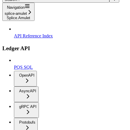
Navigation
splice-amulet
Splice.Amulet
API Reference Index
Ledger API
PQS SQL
OpenAPI
AsyncAPI
gRPC API
Protobufs