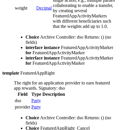
single action, e.g., multiple parties
collaborating to enable a transfer,
weight
Decimal
by creating several
FeaturedAppActivityMarkers
with different beneficiaries such
that the weights add up to 1.0.
Choice
Archive
Controller: dso
Returns: ()
(no
fields)
interface instance
FeaturedAppActivityMarker
for
FeaturedAppActivityMarker
interface instance
FeaturedAppActivityMarker
for
FeaturedAppActivityMarker
template
FeaturedAppRight
The right for an application provider to earn featured
app rewards.
Signatory: dso
Field
Type
Description
dso
Party
provider
Party
Choice
Archive
Controller: dso
Returns: ()
(no
fields)
Choice
FeaturedAppRight_Cancel