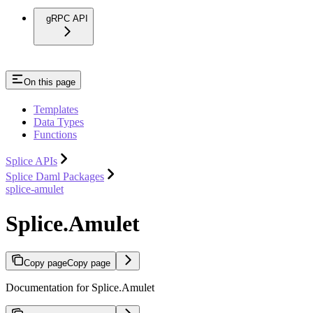
gRPC API
On this page
Templates
Data Types
Functions
Splice APIs
Splice Daml Packages
splice-amulet
Splice.Amulet
Copy page
Copy page
Documentation for Splice.Amulet