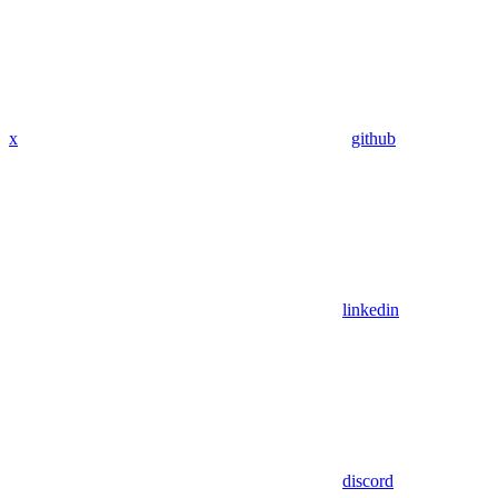
x
github
linkedin
discord