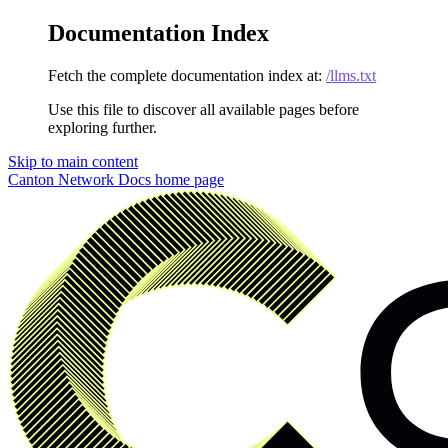
Documentation Index
Fetch the complete documentation index at:
/llms.txt
Use this file to discover all available pages before
exploring further.
Skip to main content
Canton Network Docs
home page