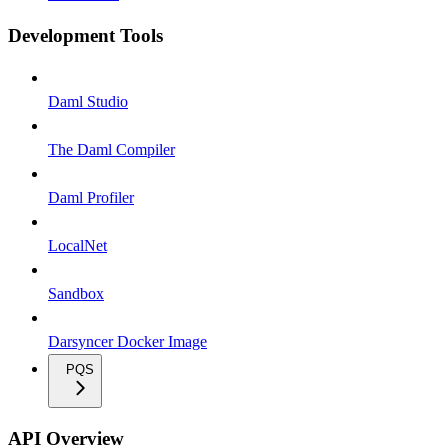
Development Tools
Daml Studio
The Daml Compiler
Daml Profiler
LocalNet
Sandbox
Darsyncer Docker Image
PQS
API Overview