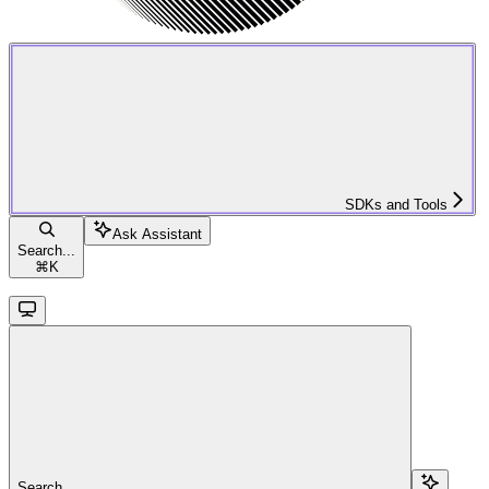
SDKs and Tools
Ask Assistant
Search...
⌘
K
Search...