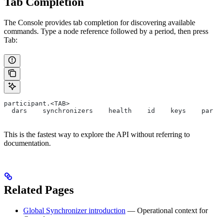
Tab Completion
The Console provides tab completion for discovering available
commands. Type a node reference followed by a period, then press
Tab:
participant.<TAB>
  dars    synchronizers    health    id    keys    part
This is the fastest way to explore the API without referring to
documentation.
Related Pages
Global Synchronizer introduction
— Operational context for