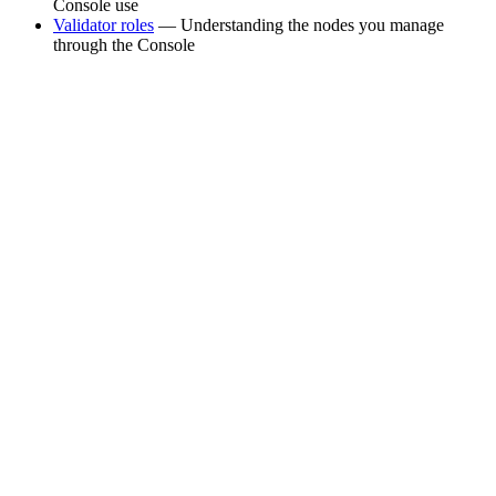
Console use
Validator roles
— Understanding the nodes you manage
through the Console