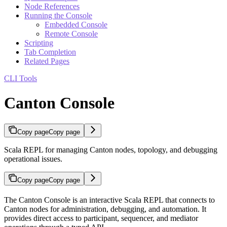
Node References
Running the Console
Embedded Console
Remote Console
Scripting
Tab Completion
Related Pages
CLI Tools
Canton Console
Copy page
Copy page
Scala REPL for managing Canton nodes, topology, and debugging
operational issues.
Copy page
Copy page
The Canton Console is an interactive Scala REPL that connects to
Canton nodes for administration, debugging, and automation. It
provides direct access to participant, sequencer, and mediator