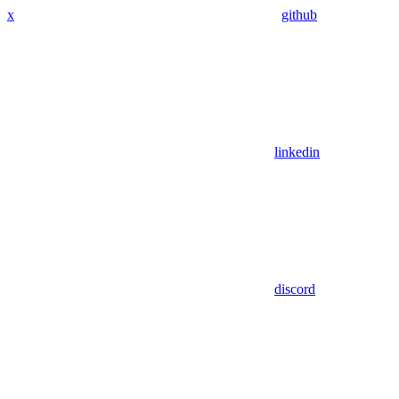
x
github
linkedin
discord