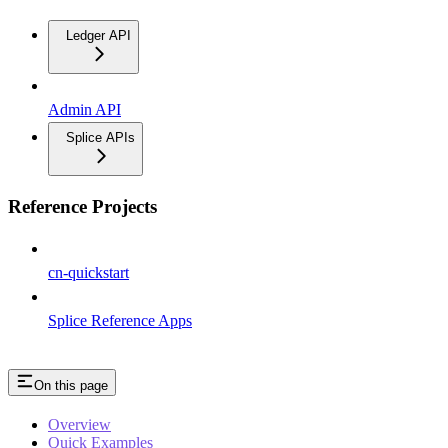
Ledger API
Admin API
Splice APIs
Reference Projects
cn-quickstart
Splice Reference Apps
On this page
Overview
Quick Examples