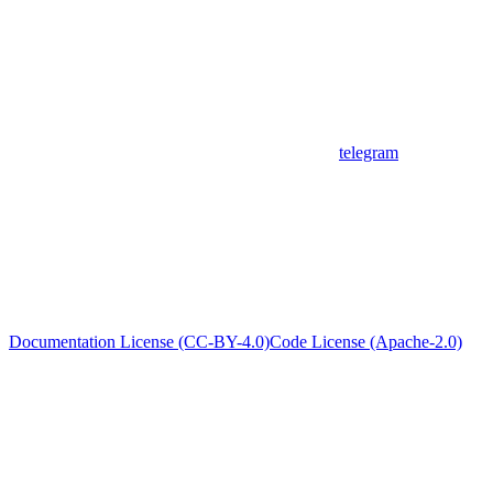
telegram
Documentation License (CC-BY-4.0)
Code License (Apache-2.0)