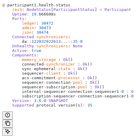
@
 participant1.health.status
    res3
: 
NodeStatus
[
ParticipantStatus
] 
=
 Participant
 i
    Uptime
:
 19
.666608s
    Ports
:
    	ledger
: 
30472
    	admin
: 
30473
    	json
: 
30474
    Connected
 synchronizers
: 
    	da
::
122032922613
...
::
35
-
0
    Unhealthy
 synchronizers
: 
None
    Active
:
 true
    Components
:
    	memory_storage
 : 
Ok
()
    	connected
-
synchronizer
 : 
Ok
()
    	sync
-
ephemeral
-
state
 : 
Ok
()
    	sequencer
-
client
 : 
Ok
()
    	acs
-
commitment
-
processor
 : 
Ok
()
    	sequencer
-
connection
-
pool
 : 
Ok
()
    	sequencer
-
subscription
-
pool
 : 
Ok
()
    	internal
-
sequencer
-
connection
-
sequencer1
-
0
 :
 Ok
    	subscription
-
sequencer
-
connection
-
sequencer1
-
0
 
    Version
:
 3.6.0
-
SNAPSHOT
    Supported
 protocol version(s)
:
 35