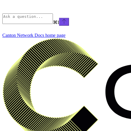
⌘
I
Canton Network Docs
home page