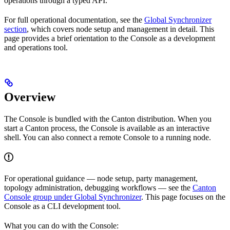
operations through a typed API.
For full operational documentation, see the
Global Synchronizer
section
, which covers node setup and management in detail. This
page provides a brief orientation to the Console as a development
and operations tool.
Overview
The Console is bundled with the Canton distribution. When you
start a Canton process, the Console is available as an interactive
shell. You can also connect a remote Console to a running node.
For operational guidance — node setup, party management,
topology administration, debugging workflows — see the
Canton
Console group under Global Synchronizer
. This page focuses on the
Console as a CLI development tool.
What you can do with the Console: