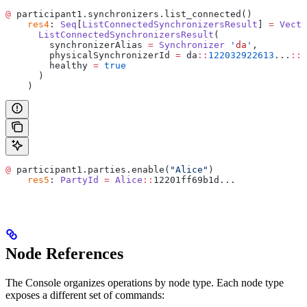
@
 participant1.synchronizers.list_connected()
    res4
: 
Seq
[
ListConnectedSynchronizersResult
] 
=
 Vecto
      ListConnectedSynchronizersResult
(
        synchronizerAlias 
=
 Synchronizer
 '
da
'
,
        physicalSynchronizerId 
=
 da
::
122032922613
...
::
3
        healthy 
=
 true
      )
    )
@
 participant1.parties.enable(
"Alice"
)
    res5
: 
PartyId
 =
 Alice
::
12201ff69b1d...
Node References
The Console organizes operations by node type. Each node type
exposes a different set of commands: