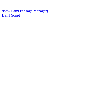
dpm (Daml Package Manager)
Daml Script