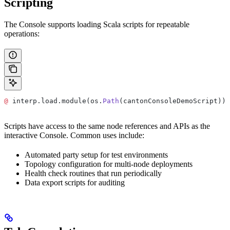
Scripting
The Console supports loading Scala scripts for repeatable
operations:
@
 interp.load.module(os.
Path
(cantonConsoleDemoScript))
Scripts have access to the same node references and APIs as the
interactive Console. Common uses include:
Automated party setup for test environments
Topology configuration for multi-node deployments
Health check routines that run periodically
Data export scripts for auditing