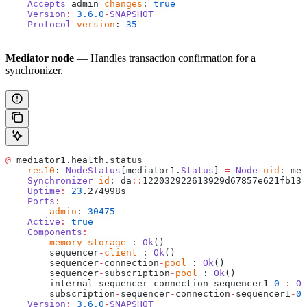
    Accepts
 admin 
changes
: 
true
    Version
:
 3.6.0
-
SNAPSHOT
    Protocol
 version
: 
35
Mediator node
— Handles transaction confirmation for a
synchronizer.
@
 mediator1.health.status
    res10
: 
NodeStatus
[mediator1.
Status
] 
=
 Node
 uid
: med
    Synchronizer
 id
: da
::
122032922613929d67857e621fb13e
    Uptime
:
 23
.274998s
    Ports
:
    	admin
: 
30475
    Active
:
 true
    Components
:
    	memory_storage
 : 
Ok
()
    	sequencer
-
client
 : 
Ok
()
    	sequencer
-
connection
-
pool
 : 
Ok
()
    	sequencer
-
subscription
-
pool
 : 
Ok
()
    	internal
-
sequencer
-
connection
-
sequencer1
-
0
 :
 Ok
    	subscription
-
sequencer
-
connection
-
sequencer1
-
0
 
    Version
:
 3.6.0
-
SNAPSHOT