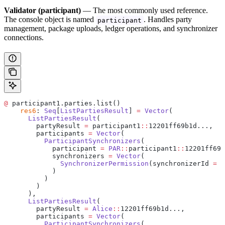
Validator (participant)
— The most commonly used reference.
The console object is named
. Handles party
participant
management, package uploads, ledger operations, and synchronizer
connections.
@
 participant1.parties.list()
    res6
: 
Seq
[
ListPartiesResult
] 
=
 Vector
(
      ListPartiesResult
(
        partyResult 
=
 participant1
::
12201ff69b1d...,
        participants 
=
 Vector
(
          ParticipantSynchronizers
(
            participant 
=
 PAR
::
participant1
::
12201ff69b
            synchronizers 
=
 Vector
(
              SynchronizerPermission
(synchronizerId 
=
 d
            )
          )
        )
      ),
      ListPartiesResult
(
        partyResult 
=
 Alice
::
12201ff69b1d...,
        participants 
=
 Vector
(
          ParticipantSynchronizers
(