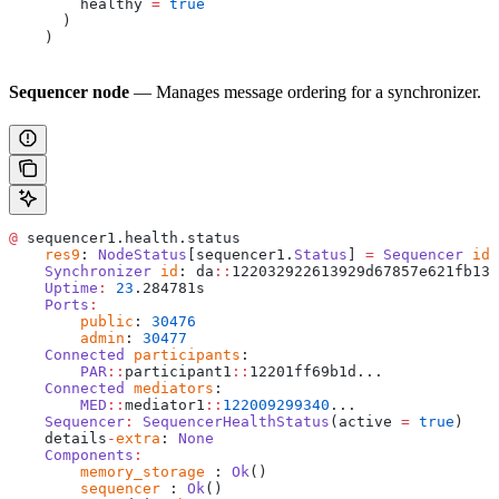
        healthy 
=
 true
      )
    )
Sequencer node
— Manages message ordering for a synchronizer.
@
 sequencer1.health.status
    res9
: 
NodeStatus
[sequencer1.
Status
] 
=
 Sequencer
 id
:
    Synchronizer
 id
: da
::
122032922613929d67857e621fb13e
    Uptime
:
 23
.284781s
    Ports
:
    	public
: 
30476
    	admin
: 
30477
    Connected
 participants
: 
    	PAR
::
participant1
::
12201ff69b1d...
    Connected
 mediators
: 
    	MED
::
mediator1
::
122009299340
...
    Sequencer
:
 SequencerHealthStatus
(active 
=
 true
)
    details
-
extra
: 
None
    Components
:
    	memory_storage
 : 
Ok
()
    	sequencer
 : 
Ok
()