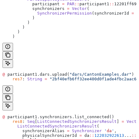
            participant 
=
 PAR
::
participant1
::
12201ff69b
            synchronizers 
=
 Vector
(
              SynchronizerPermission
(synchronizerId 
=
 d
            )
          )
        )
      )
    )
@
 participant1.dars.upload(
"dars/CantonExamples.dar"
)
    res7
: 
String
 =
 "2bf40efb6ff32ee400d0f1ade4fbc2aac69
@
 participant1.synchronizers.list_connected()
    res8
: 
Seq
[
ListConnectedSynchronizersResult
] 
=
 Vecto
      ListConnectedSynchronizersResult
(
        synchronizerAlias 
=
 Synchronizer
 '
da
'
,
        physicalSynchronizerId 
=
 da
::
122032922613
...
::
3