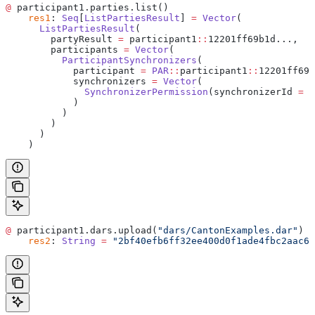
@
 participant1.parties.list()
    res1
: 
Seq
[
ListPartiesResult
] 
=
 Vector
(
      ListPartiesResult
(
        partyResult 
=
 participant1
::
12201ff69b1d...,
        participants 
=
 Vector
(
          ParticipantSynchronizers
(
            participant 
=
 PAR
::
participant1
::
12201ff69b
            synchronizers 
=
 Vector
(
              SynchronizerPermission
(synchronizerId 
=
 d
            )
          )
        )
      )
    )
@
 participant1.dars.upload(
"dars/CantonExamples.dar"
)
    res2
: 
String
 =
 "2bf40efb6ff32ee400d0f1ade4fbc2aac69