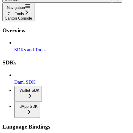
Navigation
CLI Tools
Canton Console
Overview
SDKs and Tools
SDKs
Daml SDK
Wallet SDK
dApp SDK
Language Bindings