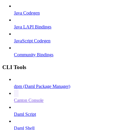
Java Codegen
Java LAPI Bindings
JavaScript Codegen
Community Bindings
CLI Tools
dpm (Daml Package Manager)
Canton Console
Daml Script
Daml Shell