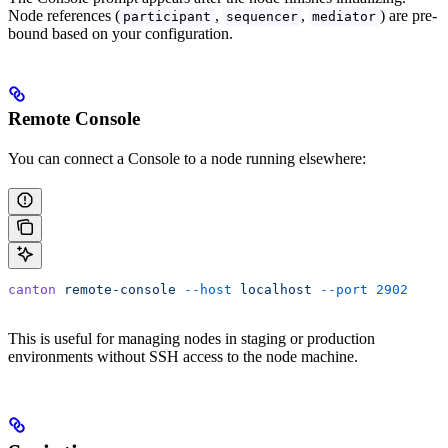
Node references (
,
,
) are pre-
participant
sequencer
mediator
bound based on your configuration.
Remote Console
You can connect a Console to a node running elsewhere:
canton
 remote-console
 --host
 localhost
 --port
 2902
This is useful for managing nodes in staging or production
environments without SSH access to the node machine.