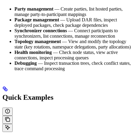
Party management
— Create parties, list hosted parties,
manage party-to-participant mappings
Package management
— Upload DAR files, inspect
deployed packages, check package dependencies
Synchronizer connections
— Connect participants to
synchronizers, list connections, manage reconnection
Topology management
— View and modify the topology
state (key rotations, namespace delegations, party allocations)
Health monitoring
— Check node status, view active
connections, inspect processing queues
Debugging
— Inspect transaction trees, check conflict states,
trace command processing
Quick Examples