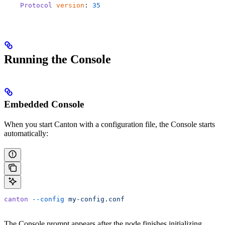
    Protocol
 version
: 
35
Running the Console
Embedded Console
When you start Canton with a configuration file, the Console starts
automatically:
canton
 --config
 my-config.conf
The Console prompt appears after the node finishes initializing.