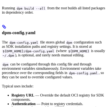
Running
from the root builds all listed packages
dpm build --all
in dependency order.
dpm-config.yaml
The
file stores global
configuration such
dpm-config.yaml
dpm
as SDK installation paths and registry settings. It is stored at
(where
is usually
${DPM_HOME}/dpm-config.yaml
${DPM_HOME}
), is optional, and rarely needs manual editing.
~/.dpm
can be configured through this config file and through
dpm
environment variables simultaneously. Environment variables take
precedence over the corresponding fields in
, so
dpm-config.yaml
they can be used to override configured values.
Typical uses include:
Registry URL
— Override the default OCI registry for SDK
components.
Authentication
— Point to registry credentials.