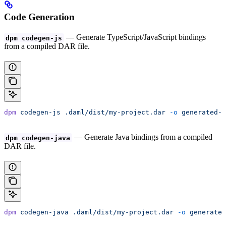
Code Generation
— Generate TypeScript/JavaScript bindings
dpm codegen-js
from a compiled DAR file.
dpm
 codegen-js
 .daml/dist/my-project.dar
 -o
 generated-t
— Generate Java bindings from a compiled
dpm codegen-java
DAR file.
dpm
 codegen-java
 .daml/dist/my-project.dar
 -o
 generated