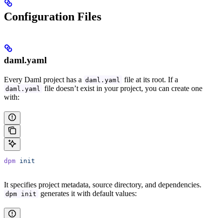
Configuration Files
daml.yaml
Every Daml project has a
file at its root. If a
daml.yaml
file doesn’t exist in your project, you can create one
daml.yaml
with:
dpm
 init
It specifies project metadata, source directory, and dependencies.
generates it with default values:
dpm init