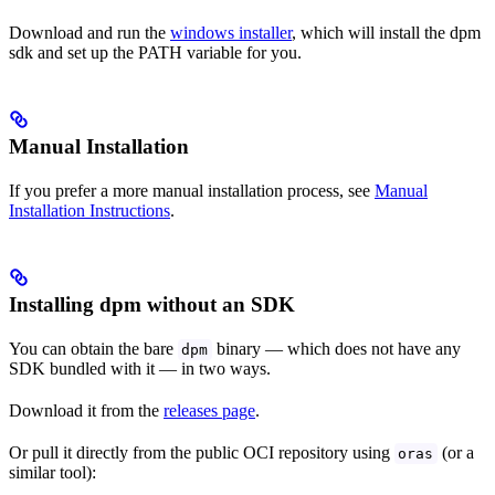
Download and run the
windows installer
, which will install the dpm
sdk and set up the PATH variable for you.
Manual Installation
If you prefer a more manual installation process, see
Manual
Installation Instructions
.
Installing dpm without an SDK
You can obtain the bare
binary — which does not have any
dpm
SDK bundled with it — in two ways.
Download it from the
releases page
.
Or pull it directly from the public OCI repository using
(or a
oras
similar tool):