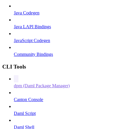
Java Codegen
Java LAPI Bindings
JavaScript Codegen
Community Bindings
CLI Tools
dpm (Daml Package Manager)
Canton Console
Daml Script
Daml Shell