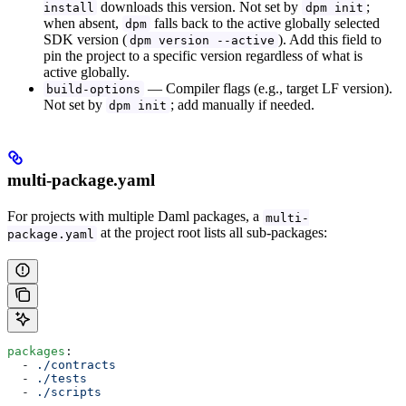
downloads this version. Not set by
;
install
dpm init
when absent,
falls back to the active globally selected
dpm
SDK version (
). Add this field to
dpm version --active
pin the project to a specific version regardless of what is
active globally.
— Compiler flags (e.g., target LF version).
build-options
Not set by
; add manually if needed.
dpm init
multi-package.yaml
For projects with multiple Daml packages, a
multi-
at the project root lists all sub-packages:
package.yaml
packages
:
  - 
./contracts
  - 
./tests
  - 
./scripts