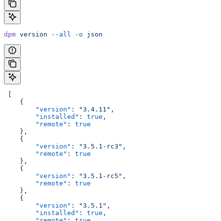
dpm
 version
 --all
 -o
 json
 [
    {
        "version"
: 
"3.4.11"
,
        "installed"
: 
true
,
        "remote"
: 
true
    },
    {
        "version"
: 
"3.5.1-rc3"
,
        "remote"
: 
true
    },
    {
        "version"
: 
"3.5.1-rc5"
,
        "remote"
: 
true
    },
    {
        "version"
: 
"3.5.1"
,
        "installed"
: 
true
,
        "remote"
: 
true
,