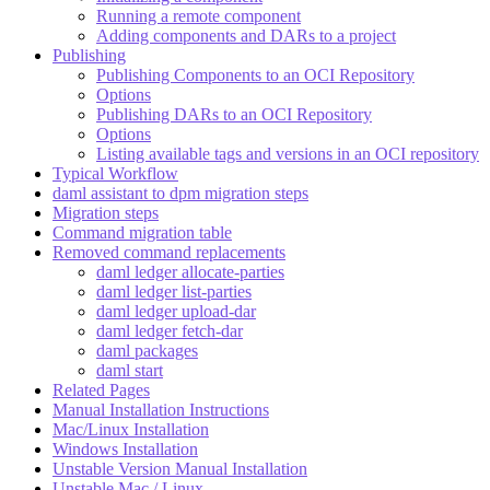
Running a remote component
Adding components and DARs to a project
Publishing
Publishing Components to an OCI Repository
Options
Publishing DARs to an OCI Repository
Options
Listing available tags and versions in an OCI repository
Typical Workflow
daml assistant to dpm migration steps
Migration steps
Command migration table
Removed command replacements
daml ledger allocate-parties
daml ledger list-parties
daml ledger upload-dar
daml ledger fetch-dar
daml packages
daml start
Related Pages
Manual Installation Instructions
Mac/Linux Installation
Windows Installation
Unstable Version Manual Installation
Unstable Mac / Linux