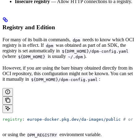
Insecure registry
— Allow HTTP connections to a registry.
Registry and Edition
For many of its built-in commands,
needs to know which OCI
dpm
registry is in effect. If
was obtained as part of an SDK, the
dpm
registry is set automatically in
${DPM_HOME}/dpm-config.yaml
(where
is usually
).
${DPM_HOME}
~/.dpm
However, if you are using the bare binary obtained directly from its
OCI repository, this configuration might not be known. You can set
it manually in
:
${DPM_HOME}/dpm-config.yaml
registry
: 
europe-docker.pkg.dev/da-images/public
 # or y
or using the
environment variable.
DPM_REGISTRY