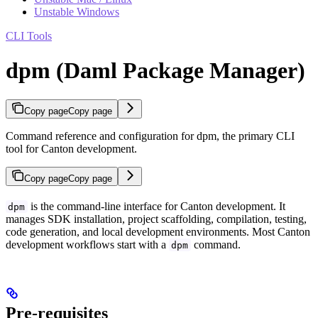
Unstable Windows
CLI Tools
dpm (Daml Package Manager)
Copy page
Copy page
Command reference and configuration for dpm, the primary CLI
tool for Canton development.
Copy page
Copy page
is the command-line interface for Canton development. It
dpm
manages SDK installation, project scaffolding, compilation, testing,
code generation, and local development environments. Most Canton
development workflows start with a
command.
dpm
Pre-requisites