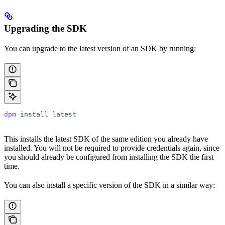
Upgrading the SDK
You can upgrade to the latest version of an SDK by running:
dpm
 install
 latest
This installs the latest SDK of the same edition you already have
installed. You will not be required to provide credentials again, since
you should already be configured from installing the SDK the first
time.
You can also install a specific version of the SDK in a similar way: