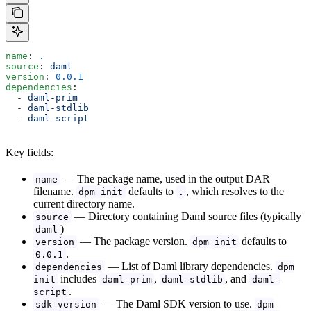
name
: 
.
source
: 
daml
version
: 
0.0.1
dependencies
:
  - 
daml-prim
  - 
daml-stdlib
  - 
daml-script
Key fields:
— The package name, used in the output DAR
name
filename.
defaults to
, which resolves to the
dpm init
.
current directory name.
— Directory containing Daml source files (typically
source
)
daml
— The package version.
defaults to
version
dpm init
.
0.0.1
— List of Daml library dependencies.
dependencies
dpm
includes
,
, and
init
daml-prim
daml-stdlib
daml-
.
script
— The Daml SDK version to use.
sdk-version
dpm