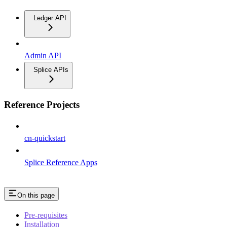
Ledger API
Admin API
Splice APIs
Reference Projects
cn-quickstart
Splice Reference Apps
On this page
Pre-requisites
Installation