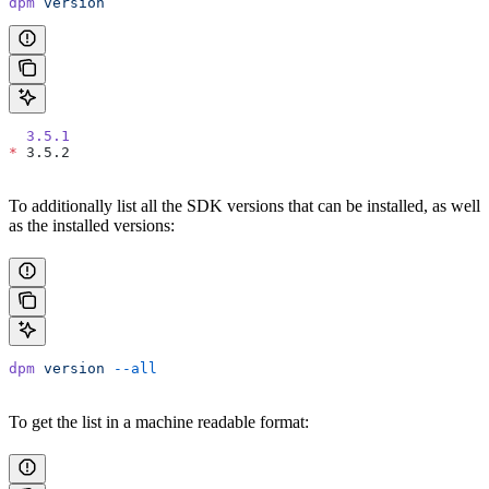
dpm
 version
  3.5.1
*
 3.5.2
To additionally list all the SDK versions that can be installed, as well
as the installed versions:
dpm
 version
 --all
To get the list in a machine readable format: