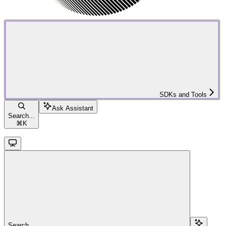
SDKs and Tools
Ask Assistant
Search...
⌘
K
Search...