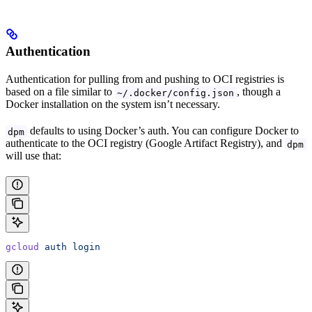
Authentication
Authentication for pulling from and pushing to OCI registries is
based on a file similar to
, though a
~/.docker/config.json
Docker installation on the system isn’t necessary.
defaults to using Docker’s auth. You can configure Docker to
dpm
authenticate to the OCI registry (Google Artifact Registry), and
dpm
will use that:
gcloud
 auth
 login