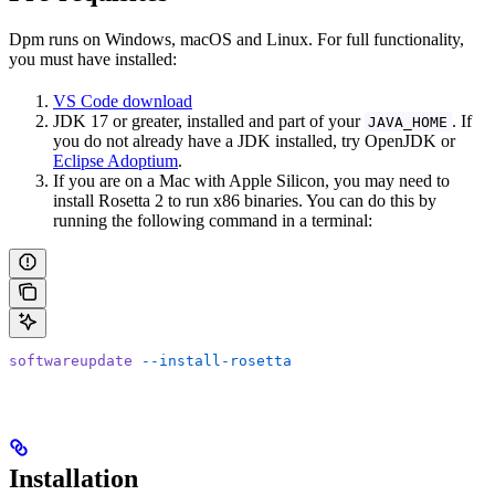
Dpm runs on Windows, macOS and Linux. For full functionality,
you must have installed:
VS Code download
JDK 17 or greater, installed and part of your
. If
JAVA_HOME
you do not already have a JDK installed, try OpenJDK or
Eclipse Adoptium
.
If you are on a Mac with Apple Silicon, you may need to
install Rosetta 2 to run x86 binaries. You can do this by
running the following command in a terminal:
softwareupdate
 --install-rosetta
Installation