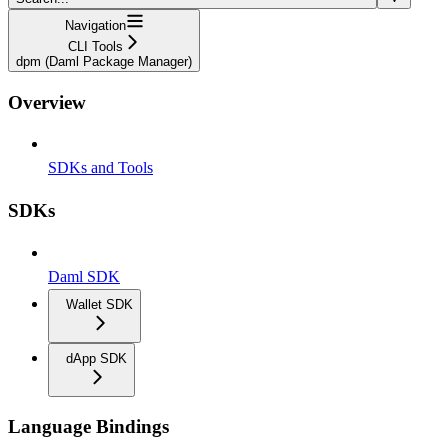
Navigation
CLI Tools
dpm (Daml Package Manager)
Overview
SDKs and Tools
SDKs
Daml SDK
Wallet SDK
dApp SDK
Language Bindings