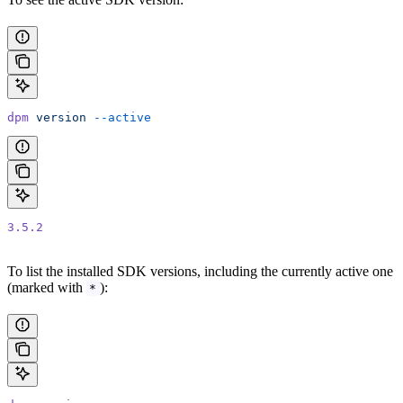
dpm
 version
 --active
3.5.2
To list the installed SDK versions, including the currently active one
(marked with
):
*