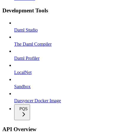
Development Tools
Daml Studio
The Daml Compiler
Daml Profiler
LocalNet
Sandbox
Darsyncer Docker Image
PQS
API Overview