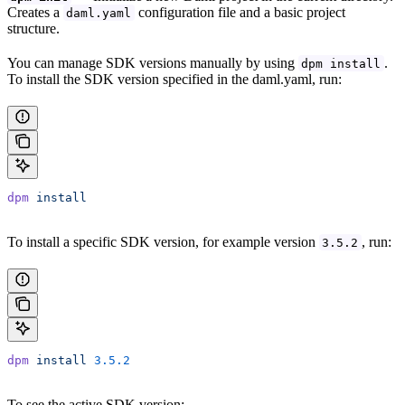
Creates a
configuration file and a basic project
daml.yaml
structure.
You can manage SDK versions manually by using
.
dpm install
To install the SDK version specified in the daml.yaml, run:
dpm
 install
To install a specific SDK version, for example version
, run:
3.5.2
dpm
 install
 3.5.2
To see the active SDK version: