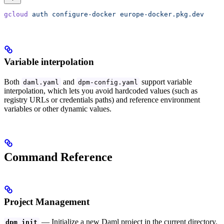
gcloud
 auth
 configure-docker
 europe-docker.pkg.dev
Variable interpolation
Both
and
support variable
daml.yaml
dpm-config.yaml
interpolation, which lets you avoid hardcoded values (such as
registry URLs or credentials paths) and reference environment
variables or other dynamic values.
Command Reference
Project Management
— Initialize a new Daml project in the current directory.
dpm init