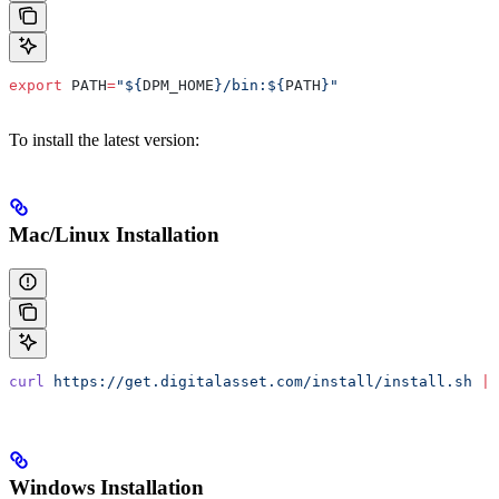
export
 PATH
=
"${
DPM_HOME
}/bin:${
PATH
}"
To install the latest version:
Mac/Linux Installation
curl
 https://get.digitalasset.com/install/install.sh
 |
 
Windows Installation