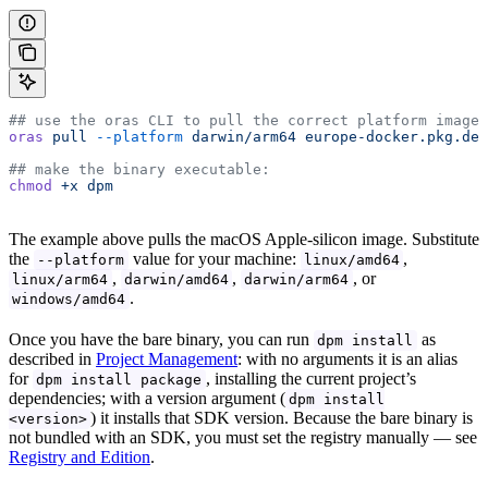
## use the oras CLI to pull the correct platform image:
oras
 pull
 --platform
 darwin/arm64
 europe-docker.pkg.dev
## make the binary executable:
chmod
 +x
 dpm
The example above pulls the macOS Apple-silicon image. Substitute
the
value for your machine:
,
--platform
linux/amd64
,
,
, or
linux/arm64
darwin/amd64
darwin/arm64
.
windows/amd64
Once you have the bare binary, you can run
as
dpm install
described in
Project Management
: with no arguments it is an alias
for
, installing the current project’s
dpm install package
dependencies; with a version argument (
dpm install
) it installs that SDK version. Because the bare binary is
<version>
not bundled with an SDK, you must set the registry manually — see
Registry and Edition
.