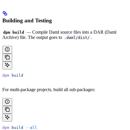
Building and Testing
— Compile Daml source files into a DAR (Daml
dpm build
Archive) file. The output goes to
.
.daml/dist/
dpm
 build
For multi-package projects, build all sub-packages:
dpm
 build
 --all