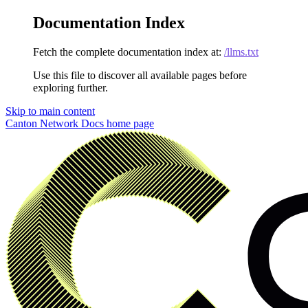
Documentation Index
Fetch the complete documentation index at:
/llms.txt
Use this file to discover all available pages before
exploring further.
Skip to main content
Canton Network Docs
home page