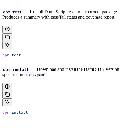
— Run all Daml Script tests in the current package.
dpm test
Produces a summary with pass/fail status and coverage report.
dpm
 test
— Download and install the Daml SDK version
dpm install
specified in
.
daml.yaml
dpm
 install