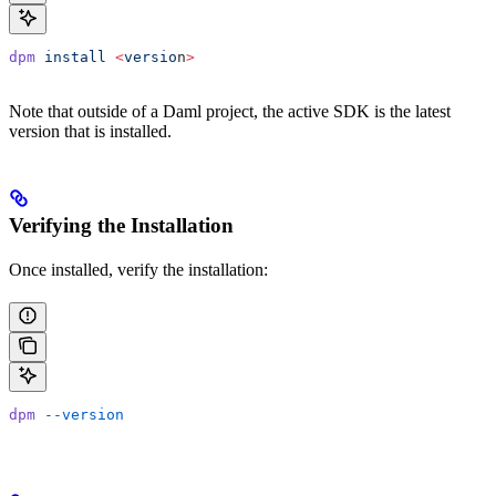
dpm
 install
 <
versio
n
>
Note that outside of a Daml project, the active SDK is the latest
version that is installed.
Verifying the Installation
Once installed, verify the installation:
dpm
 --version