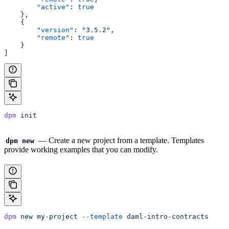
        "active"
: 
true
    },
    {
        "version"
: 
"3.5.2"
,
        "remote"
: 
true
    }
]
dpm
 init
— Create a new project from a template. Templates
dpm new
provide working examples that you can modify.
dpm
 new
 my-project
 --template
 daml-intro-contracts