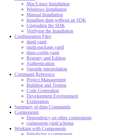
Mac/Linux Installation
Windows Installation
Manual Installation
Installing dpm without an SDK
Upgrading the SDK
Verifying the Installation
Configuration Files
daml.yaml
multi-package.yaml
dpm-config.yaml
Registry and Edition
Authentication
Variable interpolation
Command Reference
Project Management
Building and Testing
Code Generation
Development Environment
Exploration
Summary of dpm Commands
Components
Dependency on other components
component.yaml schema
Working with Components
Initializing a component