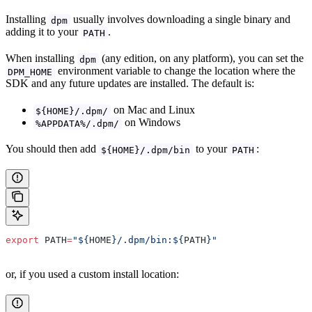
Installing
usually involves downloading a single binary and
dpm
adding it to your
.
PATH
When installing
(any edition, on any platform), you can set the
dpm
environment variable to change the location where the
DPM_HOME
SDK and any future updates are installed. The default is:
on Mac and Linux
${HOME}/.dpm/
on Windows
%APPDATA%/.dpm/
You should then add
to your
:
${HOME}/.dpm/bin
PATH
export
 PATH
=
"${
HOME
}/.dpm/bin:${
PATH
}"
or, if you used a custom install location: