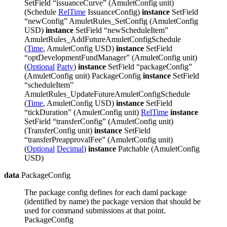
SetField “issuanceCurve” (AmuletConfig unit)
(Schedule
RelTime
IssuanceConfig)
instance
SetField
“newConfig” AmuletRules_SetConfig (AmuletConfig
USD)
instance
SetField “newScheduleItem”
AmuletRules_AddFutureAmuletConfigSchedule
(
Time
, AmuletConfig USD)
instance
SetField
“optDevelopmentFundManager” (AmuletConfig unit)
(
Optional
Party
)
instance
SetField “packageConfig”
(AmuletConfig unit) PackageConfig
instance
SetField
“scheduleItem”
AmuletRules_UpdateFutureAmuletConfigSchedule
(
Time
, AmuletConfig USD)
instance
SetField
“tickDuration” (AmuletConfig unit)
RelTime
instance
SetField “transferConfig” (AmuletConfig unit)
(TransferConfig unit)
instance
SetField
“transferPreapprovalFee” (AmuletConfig unit)
(
Optional
Decimal
)
instance
Patchable (AmuletConfig
USD)
data
PackageConfig
The package config defines for each daml package
(identified by name) the package version that should be
used for command submissions at that point.
PackageConfig