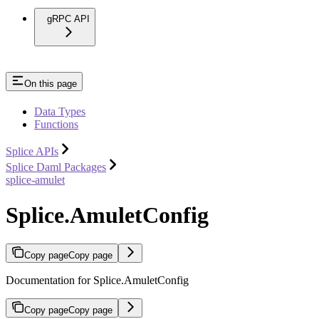
gRPC API
On this page
Data Types
Functions
Splice APIs
Splice Daml Packages
splice-amulet
Splice.AmuletConfig
Copy page
Copy page
Documentation for Splice.AmuletConfig
Copy page
Copy page