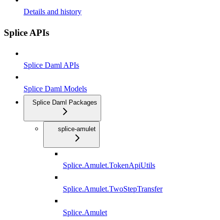
Details and history
Splice APIs
Splice Daml APIs
Splice Daml Models
Splice Daml Packages
splice-amulet
Splice.Amulet.TokenApiUtils
Splice.Amulet.TwoStepTransfer
Splice.Amulet