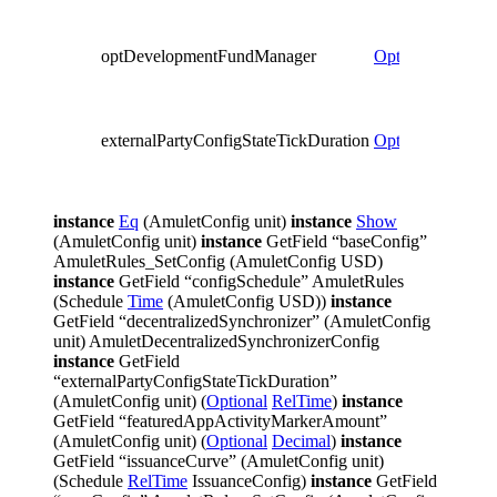
optDevelopmentFundManager
Optional
Party
externalPartyConfigStateTickDuration
Optional
RelTim
instance
Eq
(AmuletConfig unit)
instance
Show
(AmuletConfig unit)
instance
GetField “baseConfig”
AmuletRules_SetConfig (AmuletConfig USD)
instance
GetField “configSchedule” AmuletRules
(Schedule
Time
(AmuletConfig USD))
instance
GetField “decentralizedSynchronizer” (AmuletConfig
unit) AmuletDecentralizedSynchronizerConfig
instance
GetField
“externalPartyConfigStateTickDuration”
(AmuletConfig unit) (
Optional
RelTime
)
instance
GetField “featuredAppActivityMarkerAmount”
(AmuletConfig unit) (
Optional
Decimal
)
instance
GetField “issuanceCurve” (AmuletConfig unit)
(Schedule
RelTime
IssuanceConfig)
instance
GetField