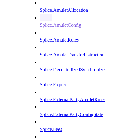
Splice.AmuletAllocation
Splice.AmuletConfig
Splice.AmuletRules
Splice.AmuletTransferInstruction
Splice.DecentralizedSynchronizer
Splice.Expiry
Splice.ExternalPartyAmuletRules
Splice.ExternalPartyConfigState
Splice.Fees