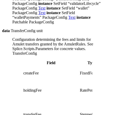
PackageConfig
instance
SetField “validatorLifecycle”
PackageConfig
Text
instance
SetField “wallet”
PackageConfig
Text
instance
SetField
“walletPayments” PackageConfig
Text
instance
Patchable PackageConfig
data
TransferConfig unit
Configuration determining the fees and limits for
Amulet transfers granted by the AmuletRules.
See
Splice.Scripts.Parameters for concrete values.
TransferConfig
Field
Type
Descr
Fee to
createFee
FixedFee
create
new a
Fee fo
keepi
holdingFee
RatePerRound
amule
aroun
Fee fo
transf
some
transferFee
SteppedRate