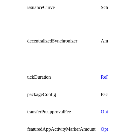
issuanceCurve
Schedule
RelTim
decentralizedSynchronizer
AmuletDecentral
tickDuration
RelTime
packageConfig
PackageConfig
transferPreapprovalFee
Optional
Decima
featuredAppActivityMarkerAmount
Optional
Decima