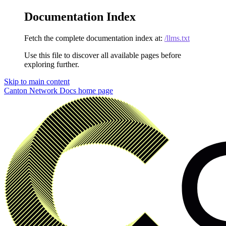
Documentation Index
Fetch the complete documentation index at:
/llms.txt
Use this file to discover all available pages before
exploring further.
Skip to main content
Canton Network Docs
home page