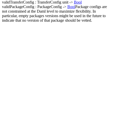
validTransferConfig : TransferConfig unit ->
Bool
validPackageConfig : PackageConfig ->
Bool
Package configs are
not constrained at the Daml level to maximize flexibility. In
particular, empty packages versions might be used in the future to
indicate that no version of that package should be vetted.