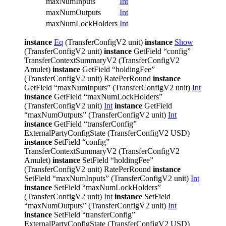
maxNumInputs
Int
maxNumOutputs
Int
maxNumLockHolders
Int
instance
Eq
(TransferConfigV2 unit)
instance
Show
(TransferConfigV2 unit)
instance
GetField “config”
TransferContextSummaryV2 (TransferConfigV2
Amulet)
instance
GetField “holdingFee”
(TransferConfigV2 unit) RatePerRound
instance
GetField “maxNumInputs” (TransferConfigV2 unit)
Int
instance
GetField “maxNumLockHolders”
(TransferConfigV2 unit)
Int
instance
GetField
“maxNumOutputs” (TransferConfigV2 unit)
Int
instance
GetField “transferConfig”
ExternalPartyConfigState (TransferConfigV2 USD)
instance
SetField “config”
TransferContextSummaryV2 (TransferConfigV2
Amulet)
instance
SetField “holdingFee”
(TransferConfigV2 unit) RatePerRound
instance
SetField “maxNumInputs” (TransferConfigV2 unit)
Int
instance
SetField “maxNumLockHolders”
(TransferConfigV2 unit)
Int
instance
SetField
“maxNumOutputs” (TransferConfigV2 unit)
Int
instance
SetField “transferConfig”
ExternalPartyConfigState (TransferConfigV2 USD)