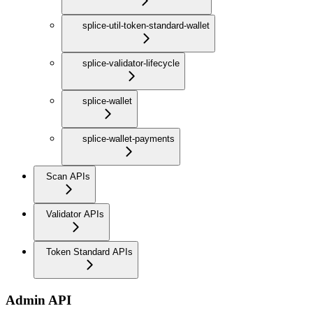
splice-util-token-standard-wallet
splice-validator-lifecycle
splice-wallet
splice-wallet-payments
Scan APIs
Validator APIs
Token Standard APIs
Admin API