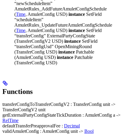
“newScheduleItem”
AmuletRules_AddFutureAmuletConfigSchedule
(
Time
, AmuletConfig USD)
instance
SetField
“scheduleItem”
AmuletRules_UpdateFutureAmuletConfigSchedule
(
Time
, AmuletConfig USD)
instance
SetField
“transferConfig” ExternalPartyConfigState
(TransferConfigV2 USD)
instance
SetField
“transferConfigUsd” OpenMiningRound
(TransferConfig USD)
instance
Patchable
(AmuletConfig USD)
instance
Patchable
(TransferConfig USD)
Functions
transferConfigToTransferConfigV2 : TransferConfig unit ->
TransferConfigV2 unit
getExternalPartyConfigStateTickDuration : AmuletConfig a ->
RelTime
defaultTransferPreapprovalFee :
Decimal
validAmuletConfig : AmuletConfig unit ->
Bool