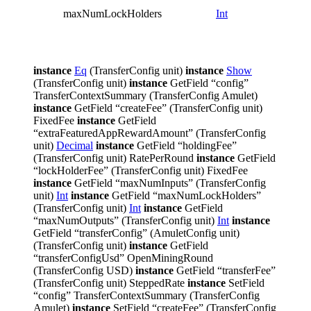
lock h
maxNumLockHolders
Int
allowe
a lock
amulet
instance
Eq
(TransferConfig unit)
instance
Show
(TransferConfig unit)
instance
GetField “config”
TransferContextSummary (TransferConfig Amulet)
instance
GetField “createFee” (TransferConfig unit)
FixedFee
instance
GetField
“extraFeaturedAppRewardAmount” (TransferConfig
unit)
Decimal
instance
GetField “holdingFee”
(TransferConfig unit) RatePerRound
instance
GetField
“lockHolderFee” (TransferConfig unit) FixedFee
instance
GetField “maxNumInputs” (TransferConfig
unit)
Int
instance
GetField “maxNumLockHolders”
(TransferConfig unit)
Int
instance
GetField
“maxNumOutputs” (TransferConfig unit)
Int
instance
GetField “transferConfig” (AmuletConfig unit)
(TransferConfig unit)
instance
GetField
“transferConfigUsd” OpenMiningRound
(TransferConfig USD)
instance
GetField “transferFee”
(TransferConfig unit) SteppedRate
instance
SetField
“config” TransferContextSummary (TransferConfig
Amulet)
instance
SetField “createFee” (TransferConfig