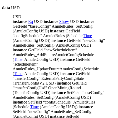
data
USD
USD
instance
Eq
USD
instance
Show
USD
instance
GetField “baseConfig” AmuletRules_SetConfig
(AmuletConfig USD)
instance
GetField
“configSchedule” AmuletRules (Schedule
Time
(AmuletConfig USD))
instance
GetField “newConfig”
AmuletRules_SetConfig (AmuletConfig USD)
instance
GetField “newScheduleItem”
AmuletRules_AddFutureAmuletConfigSchedule
(
Time
, AmuletConfig USD)
instance
GetField
“scheduleItem”
AmuletRules_UpdateFutureAmuletConfigSchedule
(
Time
, AmuletConfig USD)
instance
GetField
“transferConfig” ExternalPartyConfigState
(TransferConfigV2 USD)
instance
GetField
“transferConfigUsd” OpenMiningRound
(TransferConfig USD)
instance
SetField “baseConfig”
AmuletRules_SetConfig (AmuletConfig USD)
instance
SetField “configSchedule” AmuletRules
(Schedule
Time
(AmuletConfig USD))
instance
SetField “newConfig” AmuletRules_SetConfig
(AmuletConfig USD)
instance
SetField