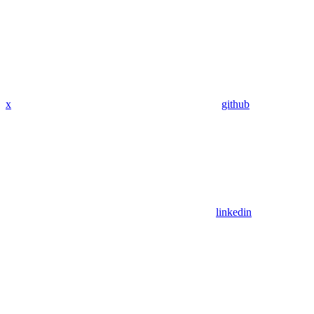
x
github
linkedin