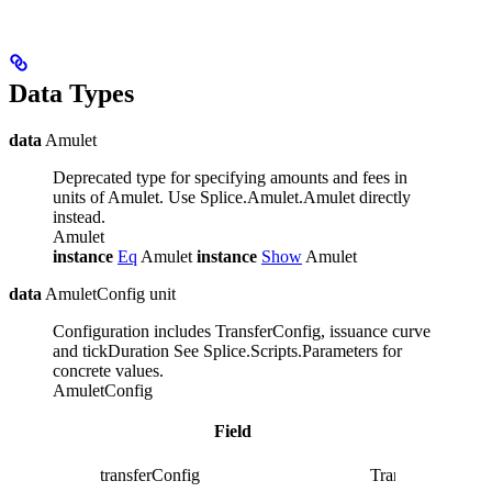
Data Types
data
Amulet
Deprecated type for specifying amounts and fees in
units of Amulet. Use Splice.Amulet.Amulet directly
instead.
Amulet
instance
Eq
Amulet
instance
Show
Amulet
data
AmuletConfig unit
Configuration includes TransferConfig, issuance curve
and tickDuration
See Splice.Scripts.Parameters for
concrete values.
AmuletConfig
Field
transferConfig
TransferConfig un