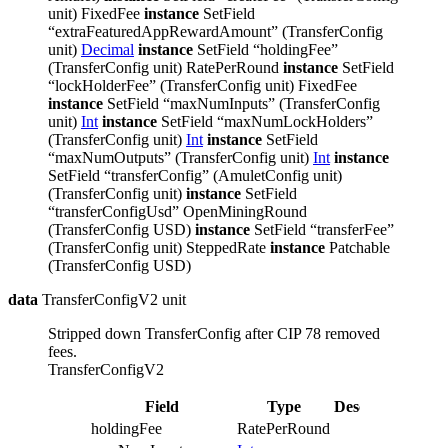
unit) FixedFee
instance
SetField
“extraFeaturedAppRewardAmount” (TransferConfig
unit)
Decimal
instance
SetField “holdingFee”
(TransferConfig unit) RatePerRound
instance
SetField
“lockHolderFee” (TransferConfig unit) FixedFee
instance
SetField “maxNumInputs” (TransferConfig
unit)
Int
instance
SetField “maxNumLockHolders”
(TransferConfig unit)
Int
instance
SetField
“maxNumOutputs” (TransferConfig unit)
Int
instance
SetField “transferConfig” (AmuletConfig unit)
(TransferConfig unit)
instance
SetField
“transferConfigUsd” OpenMiningRound
(TransferConfig USD)
instance
SetField “transferFee”
(TransferConfig unit) SteppedRate
instance
Patchable
(TransferConfig USD)
data
TransferConfigV2 unit
Stripped down TransferConfig after CIP 78 removed
fees.
TransferConfigV2
Field
Type
Description
holdingFee
RatePerRound