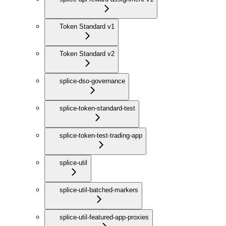
Token Standard v1
Token Standard v2
splice-dso-governance
splice-token-standard-test
splice-token-test-trading-app
splice-util
splice-util-batched-markers
splice-util-featured-app-proxies