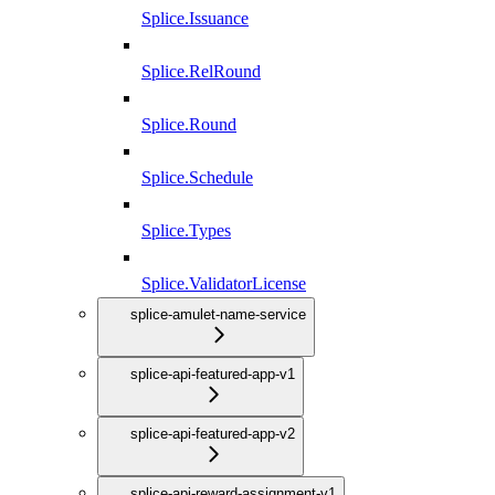
Splice.Issuance
Splice.RelRound
Splice.Round
Splice.Schedule
Splice.Types
Splice.ValidatorLicense
splice-amulet-name-service
splice-api-featured-app-v1
splice-api-featured-app-v2
splice-api-reward-assignment-v1