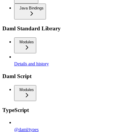
Java Bindings
Daml Standard Library
Modules
Details and history
Daml Script
Modules
TypeScript
@daml/types