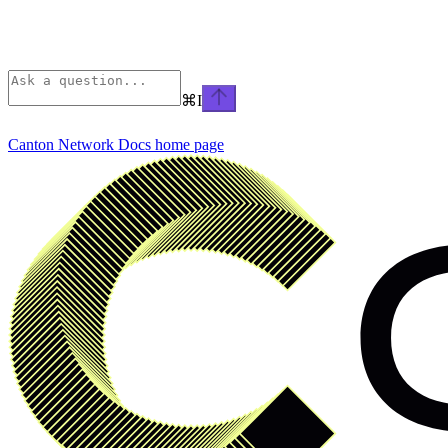
⌘
I
Canton Network Docs
home page