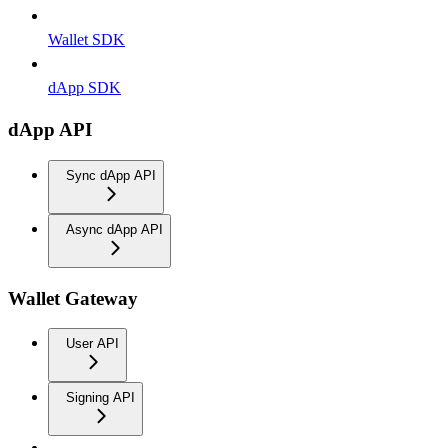
Wallet SDK
dApp SDK
dApp API
Sync dApp API
Async dApp API
Wallet Gateway
User API
Signing API