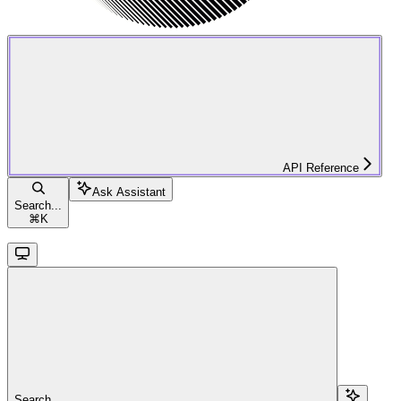
API Reference
Ask Assistant
Search...
⌘
K
Search...