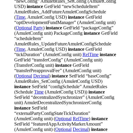
“newConfig” AmuletRules_SetConfig (AmuletConfig
USD)
instance
GetField “newScheduleItem”
AmuletRules_AddFutureAmuletConfigSchedule
(
Time
, AmuletConfig USD)
instance
GetField
“optDevelopmentFundManager” (AmuletConfig unit)
(
Optional
Party
)
instance
GetField “packageConfig”
(AmuletConfig unit) PackageConfig
instance
GetField
“scheduleItem”
AmuletRules_UpdateFutureAmuletConfigSchedule
(
Time
, AmuletConfig USD)
instance
GetField
“tickDuration” (AmuletConfig unit)
RelTime
instance
GetField “transferConfig” (AmuletConfig unit)
(TransferConfig unit)
instance
GetField
“transferPreapprovalFee” (AmuletConfig unit)
(
Optional
Decimal
)
instance
SetField “baseConfig”
AmuletRules_SetConfig (AmuletConfig USD)
instance
SetField “configSchedule” AmuletRules
(Schedule
Time
(AmuletConfig USD))
instance
SetField “decentralizedSynchronizer” (AmuletConfig
unit) AmuletDecentralizedSynchronizerConfig
instance
SetField
“externalPartyConfigStateTickDuration”
(AmuletConfig unit) (
Optional
RelTime
)
instance
SetField “featuredAppActivityMarkerAmount”
(AmuletConfig unit) (
Optional
Decimal
)
instance