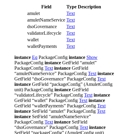
Field
Type
Description
amulet
Text
amuletNameService
Text
dsoGovernance
Text
validatorLifecycle
Text
wallet
Text
walletPayments
Text
instance
Eq
PackageConfig
instance
Show
PackageConfig
instance
GetField “amulet”
PackageConfig
Text
instance
GetField
“amuletNameService” PackageConfig
Text
instance
GetField “dsoGovernance” PackageConfig
Text
instance
GetField “packageConfig” (AmuletConfig
unit) PackageConfig
instance
GetField
“validatorLifecycle” PackageConfig
Text
instance
GetField “wallet” PackageConfig
Text
instance
GetField “walletPayments” PackageConfig
Text
instance
SetField “amulet” PackageConfig
Text
instance
SetField “amuletNameService”
PackageConfig
Text
instance
SetField
“dsoGovernance” PackageConfig
Text
instance
SetField “packageConfig” (AmuletConfig unit)