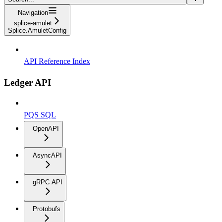
Navigation
splice-amulet
Splice.AmuletConfig
API Reference Index
Ledger API
PQS SQL
OpenAPI
AsyncAPI
gRPC API
Protobufs