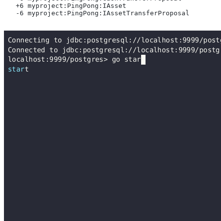
   +6 myproject:PingPong:IAsset
   -6 myproject:PingPong:IAssetTransferProposal