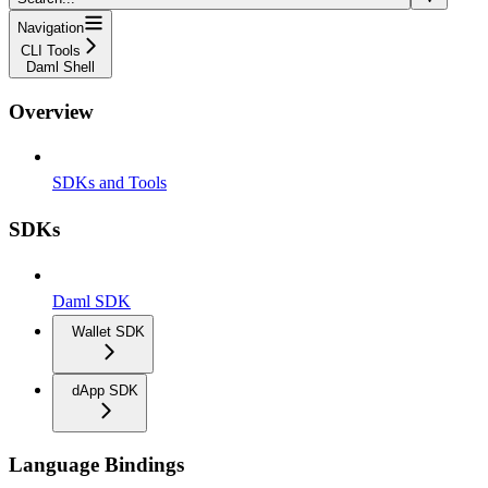
Navigation
CLI Tools
Daml Shell
Overview
SDKs and Tools
SDKs
Daml SDK
Wallet SDK
dApp SDK
Language Bindings