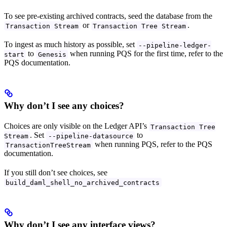
To see pre-existing archived contracts, seed the database from the
or
.
Transaction Stream
Transaction Tree Stream
To ingest as much history as possible, set
--pipeline-ledger-
to
when running PQS for the first time, refer to the
start
Genesis
PQS documentation.
Why don’t I see any choices?
Choices are only visible on the Ledger API’s
Transaction Tree
. Set
to
Stream
--pipeline-datasource
when running PQS, refer to the PQS
TransactionTreeStream
documentation.
If you still don’t see choices, see
build_daml_shell_no_archived_contracts
Why don’t I see any interface views?