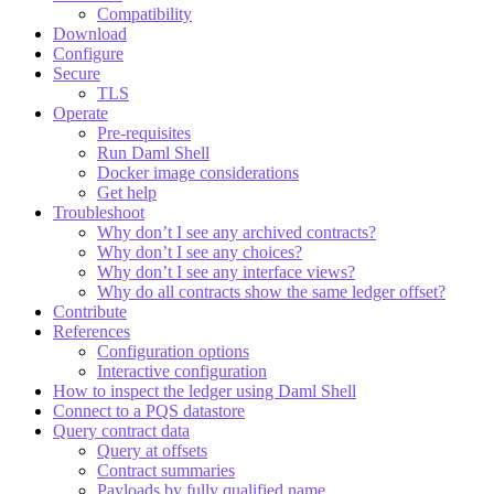
Compatibility
Download
Configure
Secure
TLS
Operate
Pre-requisites
Run Daml Shell
Docker image considerations
Get help
Troubleshoot
Why don’t I see any archived contracts?
Why don’t I see any choices?
Why don’t I see any interface views?
Why do all contracts show the same ledger offset?
Contribute
References
Configuration options
Interactive configuration
How to inspect the ledger using Daml Shell
Connect to a PQS datastore
Query contract data
Query at offsets
Contract summaries
Payloads by fully qualified name