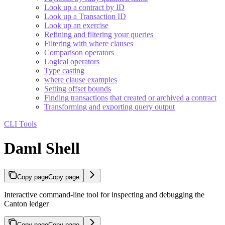
Look up a contract by ID
Look up a Transaction ID
Look up an exercise
Refining and filtering your queries
Filtering with where clauses
Comparison operators
Logical operators
Type casting
where clause examples
Setting offset bounds
Finding transactions that created or archived a contract
Transforming and exporting query output
CLI Tools
Daml Shell
Copy page
Copy page
Interactive command-line tool for inspecting and debugging the
Canton ledger
Copy page
Copy page