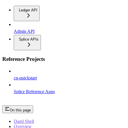
Ledger API
Admin API
Splice APIs
Reference Projects
cn-quickstart
Splice Reference Apps
On this page
Daml Shell
Overview