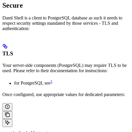
Secure
Daml Shell is a client to PostgreSQL database as such it needs to
respect security settings mandated by those services - TLS and
authentication:
TLS
Your server-side components (PostgreSQL) may require TLS to be
used. Please refer to their documentation for instructions:
1
for PostgreSQL see
Once configured, use appropriate values for dedicated parameters: