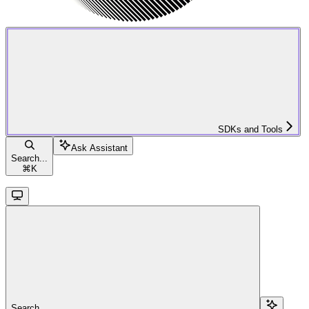
SDKs and Tools
Ask Assistant
Search...
⌘
K
Search...