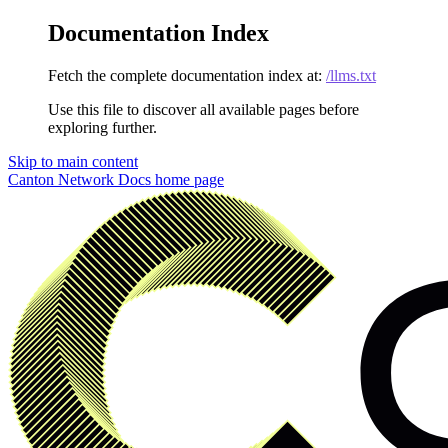
Documentation Index
Fetch the complete documentation index at:
/llms.txt
Use this file to discover all available pages before
exploring further.
Skip to main content
Canton Network Docs
home page