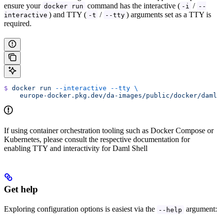
ensure your
command has the interactive (
/
docker run
-i
--
) and TTY (
/
) arguments set as a TTY is
interactive
-t
--tty
required.
$
 docker
 run
 --interactive
 --tty
 \
    europe-docker.pkg.dev/da-images/public/docker/daml-
If using container orchestration tooling such as Docker Compose or
Kubernetes, please consult the respective documentation for
enabling TTY and interactivity for Daml Shell
Get help
Exploring configuration options is easiest via the
argument:
--help