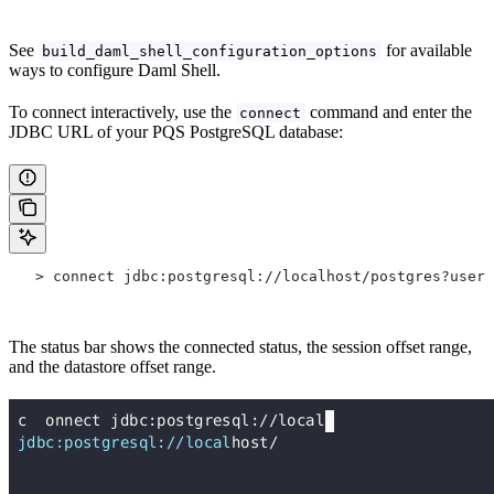
See
for available
build_daml_shell_configuration_options
ways to configure Daml Shell.
To connect interactively, use the
command and enter the
connect
JDBC URL of your PQS PostgreSQL database:
   > connect jdbc:postgresql://localhost/postgres?user=
The status bar shows the connected status, the session offset range,
and the datastore offset range.