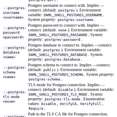
Postgres username to connect with. Implies —
--postgres-
connect. (default:
). Environment
postgres
username
variable:
.
DAML_SHELL_POSTGRES_USERNAME
<username>
System property:
.
postgres-username
Postgres password to connect with. Implies —
--postgres-
connect. (default:
). Environment variable:
none
password
. System
DAML_SHELL_POSTGRES_PASSWORD
<password>
property:
.
postgres-password
Postgres database to connect to. Implies —connect.
--postgres-
(default:
). Environment variable:
postgres
database
. System
DAML_SHELL_POSTGRES_DATABASE
<name>
property:
.
postgres-database
Postgres schema to connect to. Implies —connect.
--postgres-
(default:
). Environment variable:
public
schema
. System property:
DAML_SHELL_POSTGRES_SCHEMA
<name>
.
postgres-schema
TLS mode for Postgres connection. Implies —
connect. (default:
). Environment variable:
Disable
--postgres-
. System
DAML_SHELL_POSTGRES_TLS_MODE
tls-mode
property:
. Enumeration
postgres-tls-mode
<enum>
values:
,
,
,
Disable
VerifyCA
VerifyFull
.
Require
Path to the TLS CA file for Postgres connection.
--postgres-