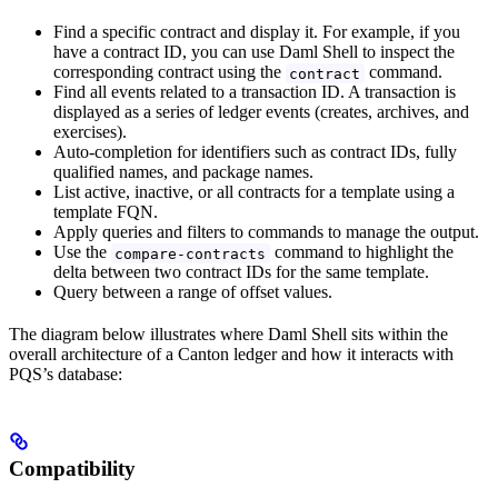
Find a specific contract and display it. For example, if you
have a contract ID, you can use Daml Shell to inspect the
corresponding contract using the
command.
contract
Find all events related to a transaction ID. A transaction is
displayed as a series of ledger events (creates, archives, and
exercises).
Auto-completion for identifiers such as contract IDs, fully
qualified names, and package names.
List active, inactive, or all contracts for a template using a
template FQN.
Apply queries and filters to commands to manage the output.
Use the
command to highlight the
compare-contracts
delta between two contract IDs for the same template.
Query between a range of offset values.
The diagram below illustrates where Daml Shell sits within the
overall architecture of a Canton ledger and how it interacts with
PQS’s database:
Compatibility