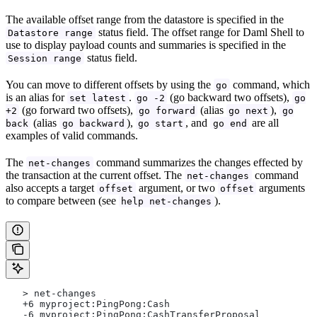
The available offset range from the datastore is specified in the
status field. The offset range for Daml Shell to
Datastore range
use to display payload counts and summaries is specified in the
status field.
Session range
You can move to different offsets by using the
command, which
go
is an alias for
.
(go backward two offsets),
set latest
go -2
go
(go forward two offsets),
(alias
),
+2
go forward
go next
go
(alias
),
, and
are all
back
go backward
go start
go end
examples of valid commands.
The
command summarizes the changes effected by
net-changes
the transaction at the current offset. The
command
net-changes
also accepts a target
argument, or two
arguments
offset
offset
to compare between (see
).
help net-changes
   > net-changes 
   +6 myproject:PingPong:Cash
   -6 myproject:PingPong:CashTransferProposal