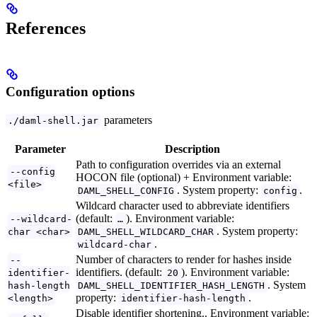
References
Configuration options
parameters
./daml-shell.jar
Parameter
Description
Path to configuration overrides via an external
--config
HOCON file (optional) + Environment variable:
<file>
. System property:
.
DAML_SHELL_CONFIG
config
Wildcard character used to abbreviate identifiers
(default:
). Environment variable:
--wildcard-
…
. System property:
char <char>
DAML_SHELL_WILDCARD_CHAR
.
wildcard-char
Number of characters to render for hashes inside
--
identifiers. (default:
). Environment variable:
identifier-
20
. System
hash-length
DAML_SHELL_IDENTIFIER_HASH_LENGTH
property:
.
<length>
identifier-hash-length
Disable identifier shortening.. Environment variable: