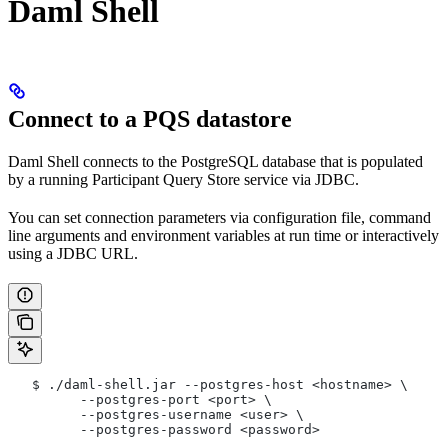
Daml Shell
Connect to a PQS datastore
Daml Shell connects to the PostgreSQL database that is populated
by a running Participant Query Store service via JDBC.
You can set connection parameters via configuration file, command
line arguments and environment variables at run time or interactively
using a JDBC URL.
   $ ./daml-shell.jar --postgres-host <hostname> \
         --postgres-port <port> \
         --postgres-username <user> \
         --postgres-password <password>