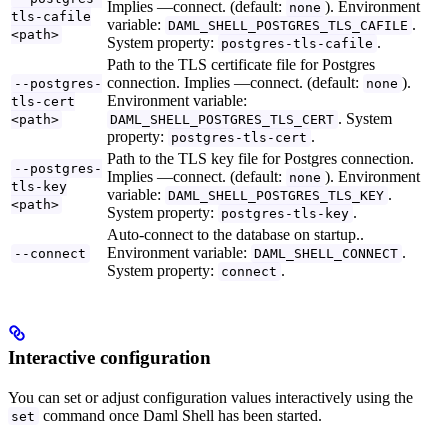
Implies —connect. (default:
). Environment
none
tls-cafile
variable:
.
DAML_SHELL_POSTGRES_TLS_CAFILE
<path>
System property:
.
postgres-tls-cafile
Path to the TLS certificate file for Postgres
connection. Implies —connect. (default:
).
--postgres-
none
Environment variable:
tls-cert
. System
<path>
DAML_SHELL_POSTGRES_TLS_CERT
property:
.
postgres-tls-cert
Path to the TLS key file for Postgres connection.
--postgres-
Implies —connect. (default:
). Environment
none
tls-key
variable:
.
DAML_SHELL_POSTGRES_TLS_KEY
<path>
System property:
.
postgres-tls-key
Auto-connect to the database on startup..
Environment variable:
.
--connect
DAML_SHELL_CONNECT
System property:
.
connect
Interactive configuration
You can set or adjust configuration values interactively using the
command once Daml Shell has been started.
set