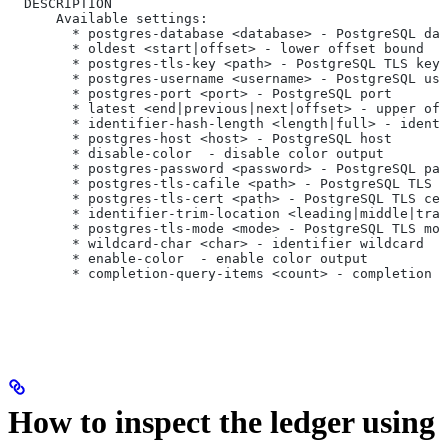
  DESCRIPTION
      Available settings:
        * postgres-database <database> - PostgreSQL dat
        * oldest <start|offset> - lower offset bound
        * postgres-tls-key <path> - PostgreSQL TLS key 
        * postgres-username <username> - PostgreSQL use
        * postgres-port <port> - PostgreSQL port
        * latest <end|previous|next|offset> - upper off
        * identifier-hash-length <length|full> - identi
        * postgres-host <host> - PostgreSQL host
        * disable-color  - disable color output
        * postgres-password <password> - PostgreSQL pas
        * postgres-tls-cafile <path> - PostgreSQL TLS C
        * postgres-tls-cert <path> - PostgreSQL TLS cer
        * identifier-trim-location <leading|middle|trai
        * postgres-tls-mode <mode> - PostgreSQL TLS mod
        * wildcard-char <char> - identifier wildcard
        * enable-color  - enable color output
        * completion-query-items <count> - completion c
How to inspect the ledger using