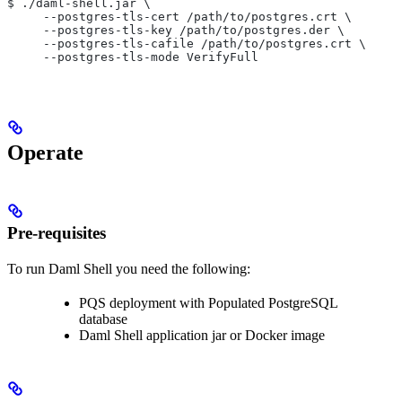
$ ./daml-shell.jar \
     --postgres-tls-cert /path/to/postgres.crt \
     --postgres-tls-key /path/to/postgres.der \
     --postgres-tls-cafile /path/to/postgres.crt \
     --postgres-tls-mode VerifyFull
Operate
Pre-requisites
To run Daml Shell you need the following:
PQS deployment with Populated PostgreSQL
database
Daml Shell application jar or Docker image