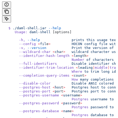
   $
 ./daml-shell.jar
 --help
      Usage:
 daml-shell
 [options]
        -h,
 --help
               prints
 this
 usage
 text
        --config
 <
fil
e
>
          HOCON
 config
 file
 with
        -v,
 --version
            Print
 the
 version
 of
 D
        --wildcard-char
 <
cha
r
>
   wildcard
 character
 use
        --identifier-hash-length
 <
lengt
h
>
                                 Number
 of
 characters
 t
        --full-identifiers
       Disable
 identifier
 sho
        --identifier-trim-location
 <
leading
|
middle
|
trai
                                 Where
 to
 trim
 long
 ide
        --completion-query-items
 <
coun
t
>
                                 How
 many
 completions
 t
        --disable-color
          Disable
 ANSI
 colored
 o
        --postgres-host
 <
hos
t
>
   Postgres
 host
 to
 conne
        --postgres-port
 <
por
t
>
   Postgres
 port
 to
 conne
        --postgres-username
 <
usernam
e
>
                                 Postgres
 username
 to
 c
        --postgres-password
 <
passwor
d
>
                                 Postgres
 password
 to
 c
        --postgres-database
 <
nam
e
>
                                 Postgres
 database
 to
 c