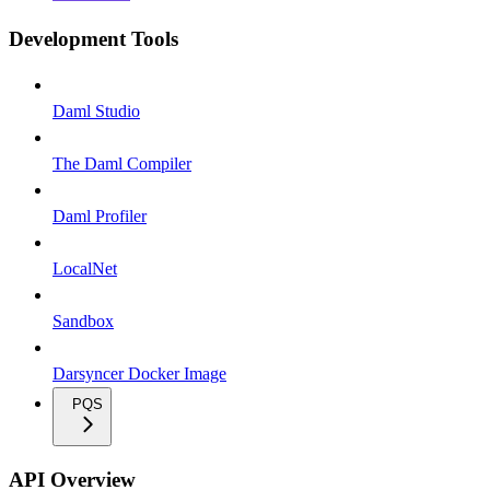
Development Tools
Daml Studio
The Daml Compiler
Daml Profiler
LocalNet
Sandbox
Darsyncer Docker Image
PQS
API Overview