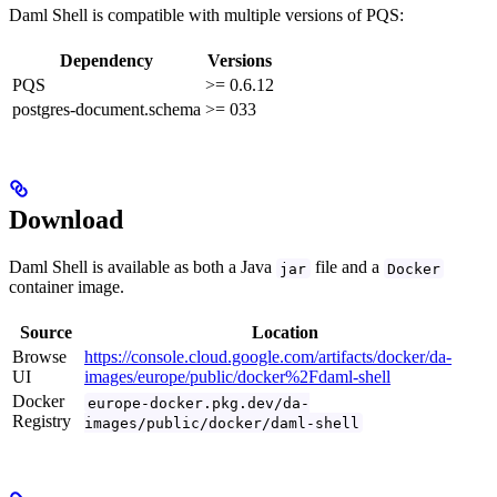
Daml Shell is compatible with multiple versions of PQS:
Dependency
Versions
PQS
>= 0.6.12
postgres-document.schema
>= 033
Download
Daml Shell is available as both a Java
file and a
jar
Docker
container image.
Source
Location
Browse
https://console.cloud.google.com/artifacts/docker/da-
UI
images/europe/public/docker%2Fdaml-shell
Docker
europe-docker.pkg.dev/da-
Registry
images/public/docker/daml-shell