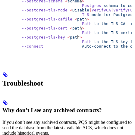
        --postgres-schema
 <
schem
a
>
                                 Postgres
 schema
 to
 con
        --postgres-tls-mode
 <
Disable
|
VerifyCA
|
VerifyFul
                                 TLS
 mode
 for
 Postgres
 
        --postgres-tls-cafile
 <
pat
h
>
                                 Path
 to
 the
 TLS
 CA
 fil
        --postgres-tls-cert
 <
pat
h
>
                                 Path
 to
 the
 TLS
 certif
        --postgres-tls-key
 <
pat
h
>
                                 Path
 to
 the
 TLS
 key
 fi
        --connect
                Auto-connect
 to
 the
 da
Troubleshoot
Why don’t I see any archived contracts?
If you don’t see any archived contracts, PQS might be configured to
seed the database from the latest available ACS, which does not
include historical events.