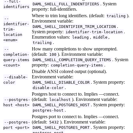
--full-
. System
DAML_SHELL_FULL_INDENTIFIERS
identifiers
property: full-identifiers.
Where to trim long identifiers. (default:
).
trailing
--
Environment variable:
identifier-
.
DAML_SHELL_IDENTIFIER_TRIM_LOCATION
trim-
System property:
.
identifier-trim-location
location
Enumeration values:
,
,
leading
middle
<enum>
.
trailing
How many completions to show unprompted.
--
(default:
). Environment variable:
completion-
100
. System
query-items
DAML_SHELL_COMPLETION_QUERY_ITEMS
property:
.
<count>
completion-query-items
Disable ANSI colored output (optional).
Environment variable:
--disable-
. System property:
color
DAML_SHELL_DISABLE_COLOR
.
disable-color
Postgres host to connect to. Implies —connect.
(default:
). Environment variable:
--postgres-
localhost
. System property:
host <host>
DAML_SHELL_POSTGRES_HOST
.
postgres-host
Postgres port to connect to. Implies —connect.
(default:
). Environment variable:
--postgres-
5432
. System property:
port <port>
DAML_SHELL_POSTGRES_PORT
.
postgres-port