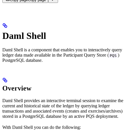
Daml Shell
Daml Shell is a component that enables you to interactively query
ledger data made available in the Participant Query Store (
)
PQS
PostgreSQL database.
Overview
Daml Shell provides an interactive terminal session to examine the
current and historical state of the ledger by querying ledger
transactions and associated events (creates and exercises/archives)
stored in a PostgreSQL database by an active PQS deployment.
With Daml Shell you can do the following: