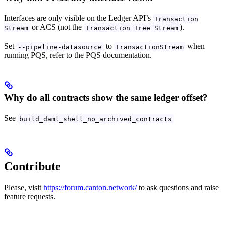
Interfaces are only visible on the Ledger API’s
Transaction
or ACS (not the
).
Stream
Transaction Tree Stream
Set
to
when
--pipeline-datasource
TransactionStream
running PQS, refer to the PQS documentation.
Why do all contracts show the same ledger offset?
See
build_daml_shell_no_archived_contracts
Contribute
Please, visit
https://forum.canton.network/
to ask questions and raise
feature requests.