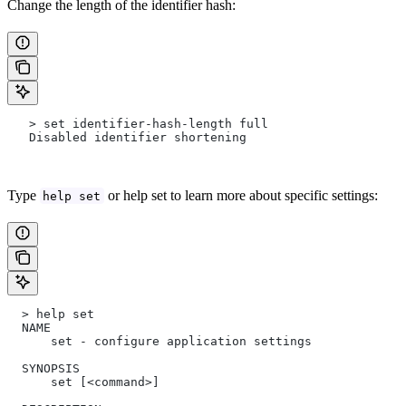
Change the length of the identifier hash:
   > set identifier-hash-length full
   Disabled identifier shortening
Type
or help set to learn more about specific settings:
help set
  > help set
  NAME
      set - configure application settings
  SYNOPSIS
      set [<command>]