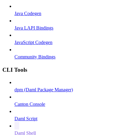
Java Codegen
Java LAPI Bindings
JavaScript Codegen
Community Bindings
CLI Tools
dpm (Daml Package Manager)
Canton Console
Daml Script
Daml Shell