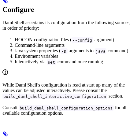
Configure
Daml Shell ascertains its configuration from the following sources,
in order of priority:
HOCON configuration files (
argument)
--config
Command-line arguments
Java system properties (
arguments to
command)
-D
java
Environment variables
Interactively via
command once running
set
While Daml Shell’s configuration is read at start up many of the
values can be adjusted interactively. Please consult the
section.
build_daml_shell_interactive_configuration
Consult
for all
build_daml_shell_configuration_options
available configuration options.