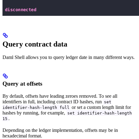
Query contract data
Daml Shell allows you to query ledger date in many different ways.
Query at offsets
By default, offsets have leading zeroes removed. To see all
identifiers in full, including contract ID hashes, run
set
or set a custom length limit for
identifier-hash-length full
hashes by running, for example,
set identifier-hash-length
.
15
Depending on the ledger implementation, offsets may be in
hexadecimal format.