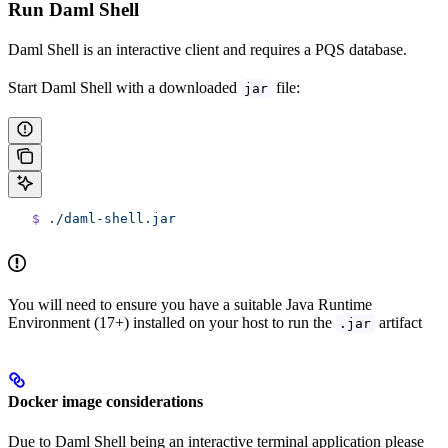
Run Daml Shell
Daml Shell is an interactive client and requires a PQS database.
Start Daml Shell with a downloaded
file:
jar
   $
 ./daml-shell.jar
You will need to ensure you have a suitable Java Runtime
Environment (17+) installed on your host to run the
artifact
.jar
Docker image considerations
Due to Daml Shell being an interactive terminal application please