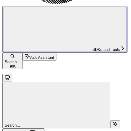
SDKs and Tools
Ask Assistant
Search...
⌘
K
Search...