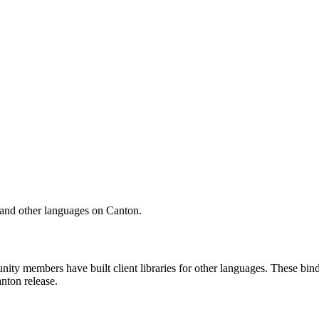
and other languages on Canton.
ity members have built client libraries for other languages. These bin
nton release.