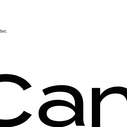
ther.