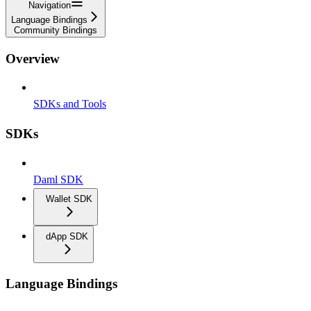
Navigation
Language Bindings
Community Bindings
Overview
SDKs and Tools
SDKs
Daml SDK
Wallet SDK
dApp SDK
Language Bindings