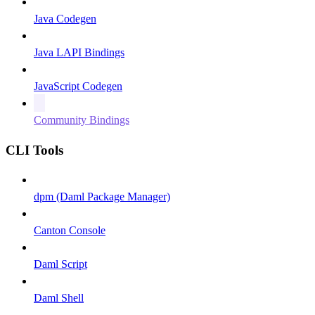
Java Codegen
Java LAPI Bindings
JavaScript Codegen
Community Bindings
CLI Tools
dpm (Daml Package Manager)
Canton Console
Daml Script
Daml Shell