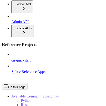
Ledger API
Admin API
Splice APIs
Reference Projects
cn-quickstart
Splice Reference Apps
On this page
Available Community Bindings
Python
Rust