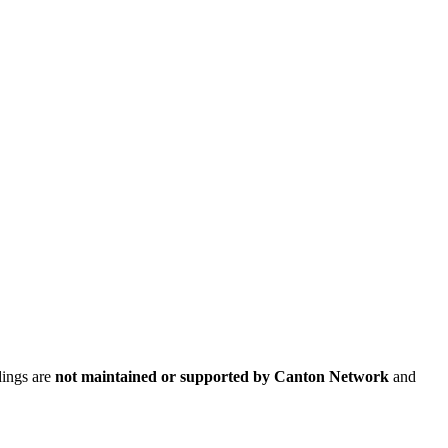
dings are
not maintained or supported by Canton Network
and