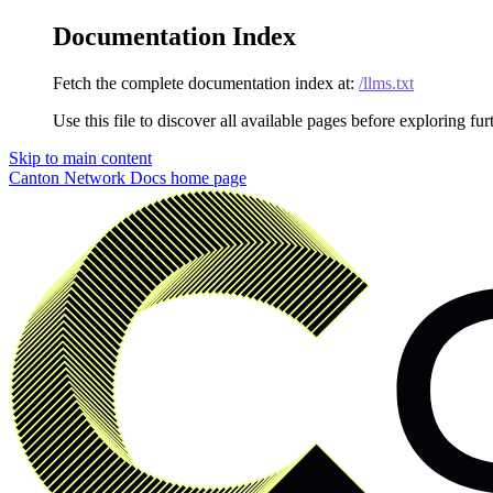
Documentation Index
Fetch the complete documentation index at:
/llms.txt
Use this file to discover all available pages before exploring fur
Skip to main content
Canton Network Docs
home page