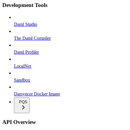
Development Tools
Daml Studio
The Daml Compiler
Daml Profiler
LocalNet
Sandbox
Darsyncer Docker Image
PQS
API Overview