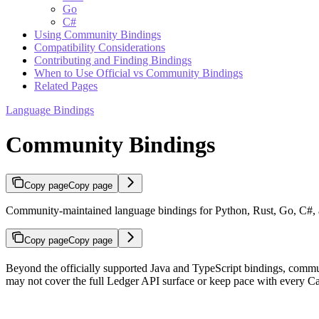
Go
C#
Using Community Bindings
Compatibility Considerations
Contributing and Finding Bindings
When to Use Official vs Community Bindings
Related Pages
Language Bindings
Community Bindings
Copy page
Copy page
Community-maintained language bindings for Python, Rust, Go, C#, 
Copy page
Copy page
Beyond the officially supported Java and TypeScript bindings, commun
may not cover the full Ledger API surface or keep pace with every Ca