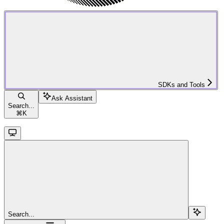
SDKs and Tools
Ask Assistant
Search...
⌘
K
Search...