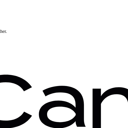
ther.