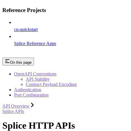
Reference Projects
cn-quickstart
Splice Reference Apps
On this page
OpenAPI Conventions
API Stability
Contract Payload Encoding
Authentication
Port Configuration
API Overview
Splice APIs
Splice HTTP APIs