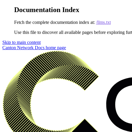
Documentation Index
Fetch the complete documentation index at:
/llms.txt
Use this file to discover all available pages before exploring fur
Skip to main content
Canton Network Docs
home page