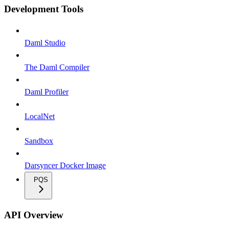
Development Tools
Daml Studio
The Daml Compiler
Daml Profiler
LocalNet
Sandbox
Darsyncer Docker Image
PQS
API Overview