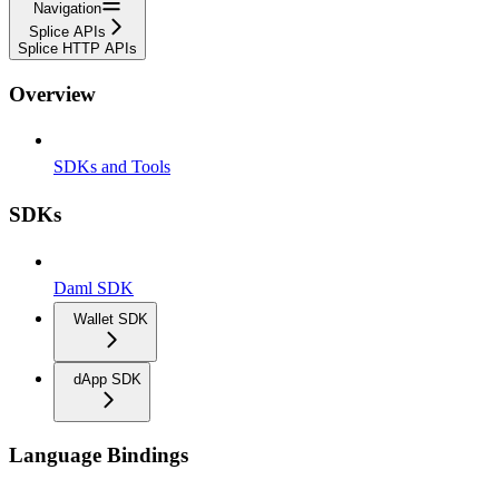
Navigation
Splice APIs
Splice HTTP APIs
Overview
SDKs and Tools
SDKs
Daml SDK
Wallet SDK
dApp SDK
Language Bindings