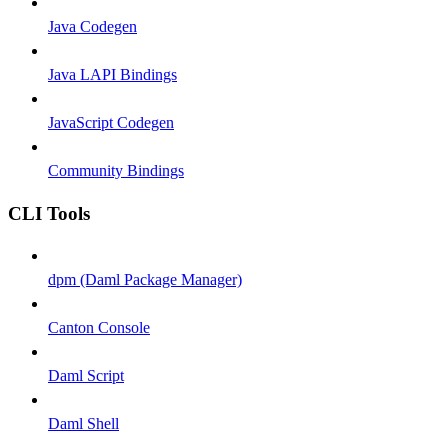
Java Codegen
Java LAPI Bindings
JavaScript Codegen
Community Bindings
CLI Tools
dpm (Daml Package Manager)
Canton Console
Daml Script
Daml Shell