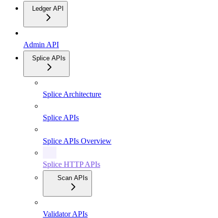
Ledger API
Admin API
Splice APIs
Splice Architecture
Splice APIs
Splice APIs Overview
Splice HTTP APIs
Scan APIs
Validator APIs