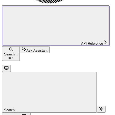
API Reference
Ask Assistant
Search...
⌘
K
Search...