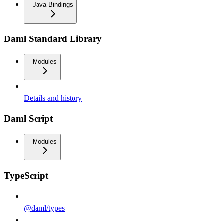
Java Bindings
Daml Standard Library
Modules
Details and history
Daml Script
Modules
TypeScript
@daml/types