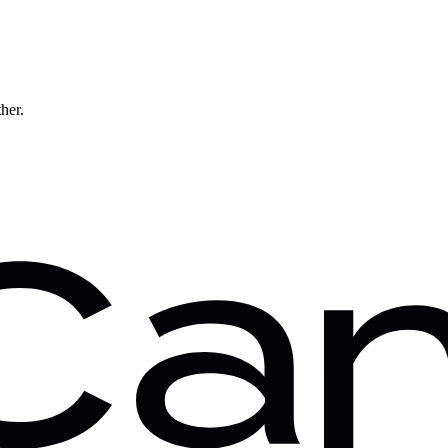
ther.