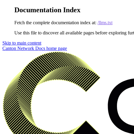
Documentation Index
Fetch the complete documentation index at:
/llms.txt
Use this file to discover all available pages before exploring fur
Skip to main content
Canton Network Docs
home page