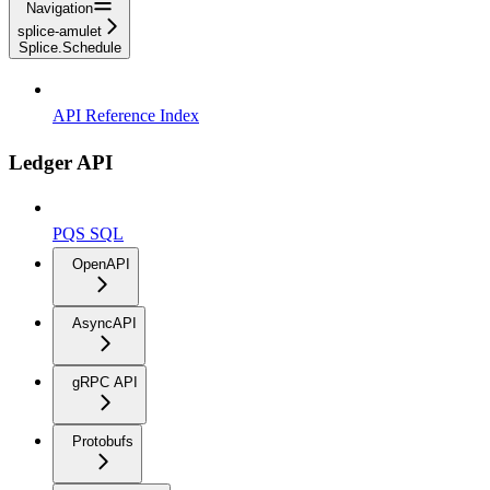
Navigation
splice-amulet
Splice.Schedule
API Reference Index
Ledger API
PQS SQL
OpenAPI
AsyncAPI
gRPC API
Protobufs