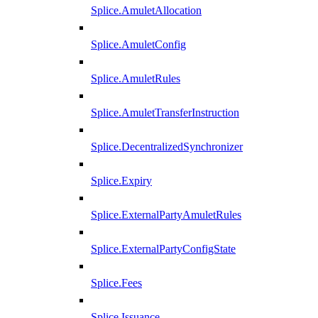
Splice.AmuletAllocation
Splice.AmuletConfig
Splice.AmuletRules
Splice.AmuletTransferInstruction
Splice.DecentralizedSynchronizer
Splice.Expiry
Splice.ExternalPartyAmuletRules
Splice.ExternalPartyConfigState
Splice.Fees
Splice.Issuance