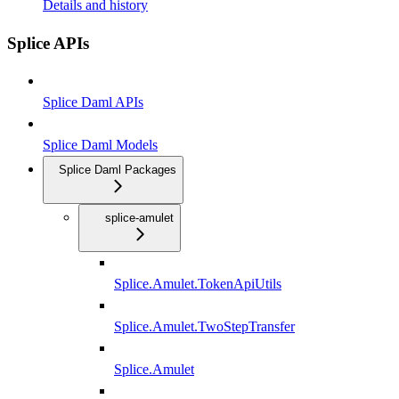
Details and history
Splice APIs
Splice Daml APIs
Splice Daml Models
Splice Daml Packages
splice-amulet
Splice.Amulet.TokenApiUtils
Splice.Amulet.TwoStepTransfer
Splice.Amulet