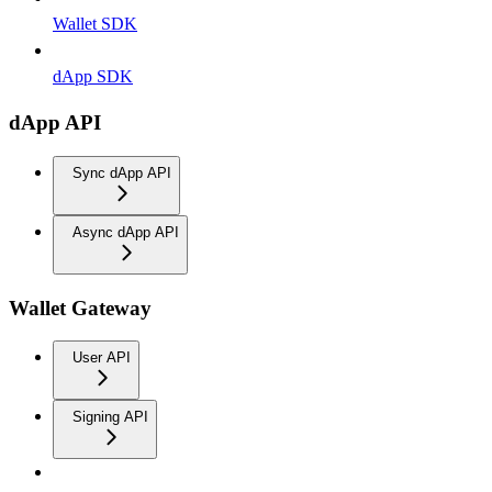
Wallet SDK
dApp SDK
dApp API
Sync dApp API
Async dApp API
Wallet Gateway
User API
Signing API