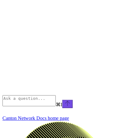
⌘
I
Canton Network Docs
home page