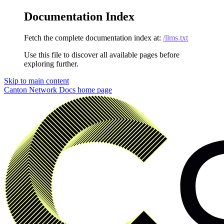
Documentation Index
Fetch the complete documentation index at:
/llms.txt
Use this file to discover all available pages before
exploring further.
Skip to main content
Canton Network Docs
home page