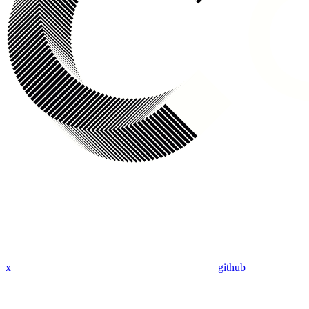
x
github