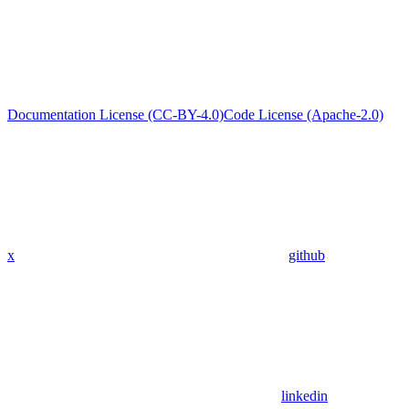
Documentation License (CC-BY-4.0)
Code License (Apache-2.0)
x
github
linkedin