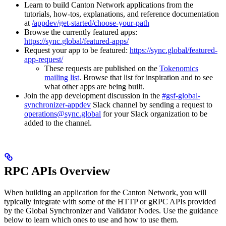
Learn to build Canton Network applications from the
tutorials, how-tos, explanations, and reference documentation
at
/appdev/get-started/choose-your-path
Browse the currently featured apps:
https://sync.global/featured-apps/
Request your app to be featured:
https://sync.global/featured-
app-request/
These requests are published on the
Tokenomics
mailing list
. Browse that list for inspiration and to see
what other apps are being built.
Join the app development discussion in the
#gsf-global-
synchronizer-appdev
Slack channel by sending a request to
operations@sync.global
for your Slack organization to be
added to the channel.
RPC APIs Overview
When building an application for the Canton Network, you will
typically integrate with some of the HTTP or gRPC APIs provided
by the Global Synchronizer and Validator Nodes. Use the guidance
below to learn which ones to use and how to use them.