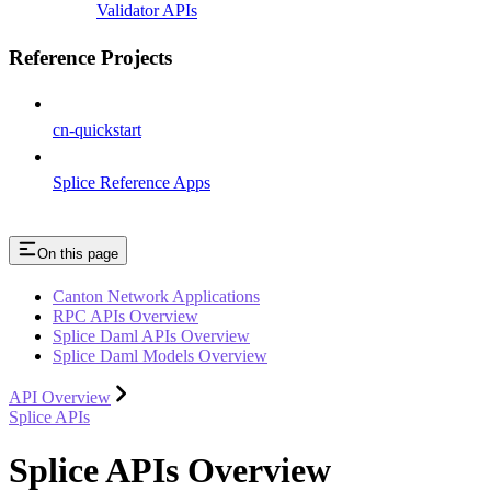
Validator APIs
Reference Projects
cn-quickstart
Splice Reference Apps
On this page
Canton Network Applications
RPC APIs Overview
Splice Daml APIs Overview
Splice Daml Models Overview
API Overview
Splice APIs
Splice APIs Overview