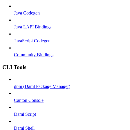
Java Codegen
Java LAPI Bindings
JavaScript Codegen
Community Bindings
CLI Tools
dpm (Daml Package Manager)
Canton Console
Daml Script
Daml Shell