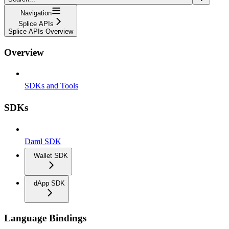
Navigation
Splice APIs
Splice APIs Overview
Overview
SDKs and Tools
SDKs
Daml SDK
Wallet SDK
dApp SDK
Language Bindings