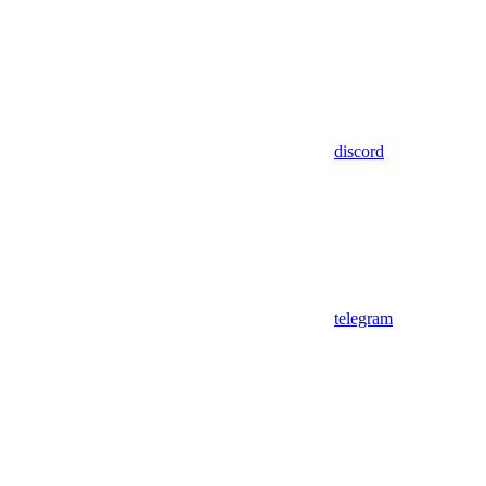
discord
telegram