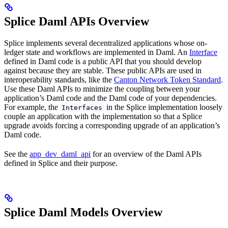
Splice Daml APIs Overview
Splice implements several decentralized applications whose on-
ledger state and workflows are implemented in Daml. An
Interface
defined in Daml code is a public API that you should develop
against because they are stable. These public APIs are used in
interoperability standards, like the
Canton Network Token Standard
.
Use these Daml APIs to minimize the coupling between your
application’s Daml code and the Daml code of your dependencies.
For example, the
in the Splice implementation loosely
Interfaces
couple an application with the implementation so that a Splice
upgrade avoids forcing a corresponding upgrade of an application’s
Daml code.
See the
app_dev_daml_api
for an overview of the Daml APIs
defined in Splice and their purpose.
Splice Daml Models Overview