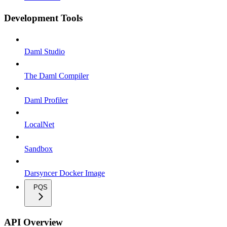
Development Tools
Daml Studio
The Daml Compiler
Daml Profiler
LocalNet
Sandbox
Darsyncer Docker Image
PQS
API Overview