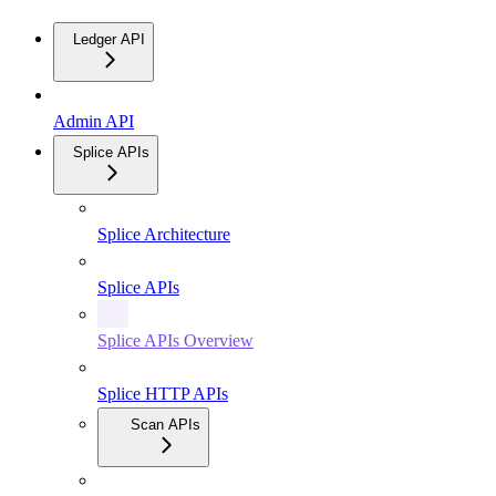
Ledger API
Admin API
Splice APIs
Splice Architecture
Splice APIs
Splice APIs Overview
Splice HTTP APIs
Scan APIs