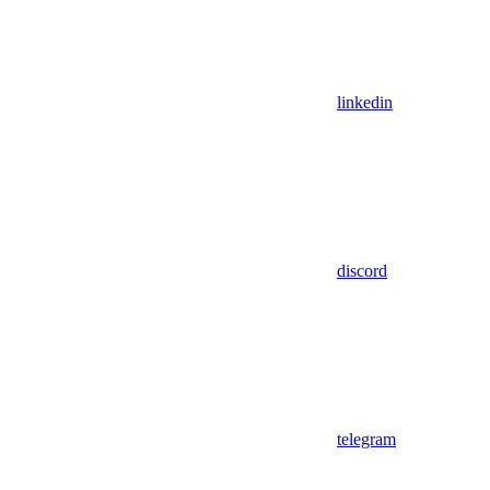
linkedin
discord
telegram