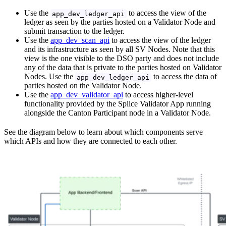
Use the
to access the view of the
app_dev_ledger_api
ledger as seen by the parties hosted on a Validator Node and
submit transaction to the ledger.
Use the
app_dev_scan_api
to access the view of the ledger
and its infrastructure as seen by all SV Nodes. Note that this
view is the one visible to the DSO party and does not include
any of the data that is private to the parties hosted on Validator
Nodes. Use the
to access the data of
app_dev_ledger_api
parties hosted on the Validator Node.
Use the
app_dev_validator_api
to access higher-level
functionality provided by the Splice Validator App running
alongside the Canton Participant node in a Validator Node.
See the diagram below to learn about which components serve
which APIs and how they are connected to each other.