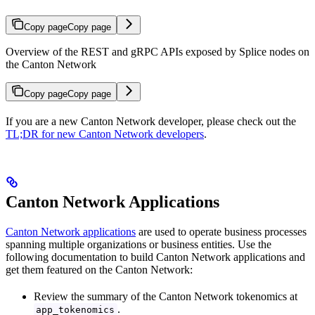
Copy page
Copy page
Overview of the REST and gRPC APIs exposed by Splice nodes on
the Canton Network
Copy page
Copy page
If you are a new Canton Network developer, please check out the
TL;DR for new Canton Network developers
.
Canton Network Applications
Canton Network applications
are used to operate business processes
spanning multiple organizations or business entities. Use the
following documentation to build Canton Network applications and
get them featured on the Canton Network:
Review the summary of the Canton Network tokenomics at
.
app_tokenomics