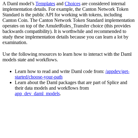
A Daml model’s
Templates
and
Choices
are considered internal
implementation details. For example, the Canton Network Token
Standard is the public API for working with tokens, including
Canton Coin. The Canton Network Token Standard implementation
operates on top of the AmuletRules_Transfer choice (this provides
backwards compatibility). It is worthwhile and recommended to
study these implementation details because you can learn a lot by
examination.
Use the following resources to learn how to interact with the Daml
models state and workflows.
Learn how to read and write Daml code from:
/appdev/get-
started/choose-your-path
Learn about the Daml packages that are part of Splice and
their data models and workflows from
app_dev_daml_models
.