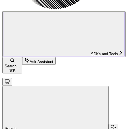
SDKs and Tools
Ask Assistant
Search...
⌘
K
Search...