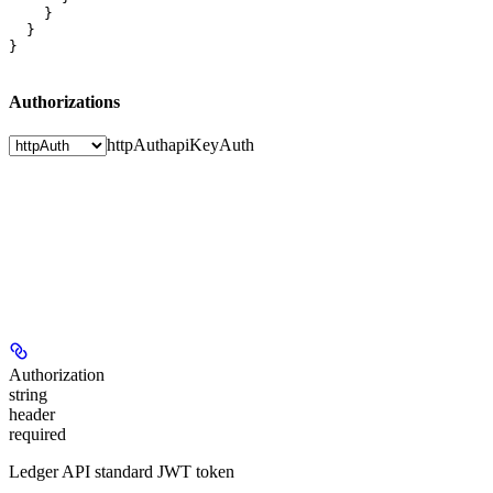
    }

  }

}
Authorizations
httpAuth
apiKeyAuth
Authorization
string
header
required
Ledger API standard JWT token