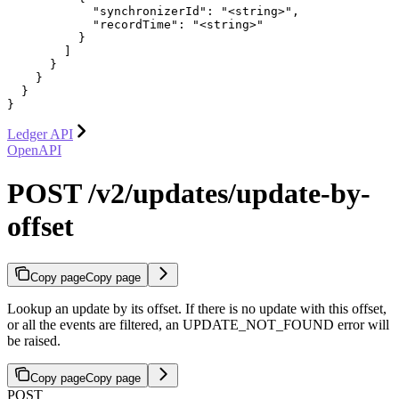
            "synchronizerId": "<string>",

            "recordTime": "<string>"

          }

        ]

      }

    }

  }

}
Ledger API
OpenAPI
POST /v2/updates/update-by-
offset
Copy page
Copy page
Lookup an update by its offset. If there is no update with this offset,
or all the events are filtered, an UPDATE_NOT_FOUND error will
be raised.
Copy page
Copy page
POST