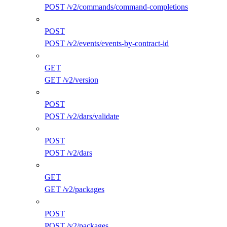
POST /v2/commands/command-completions
POST
POST /v2/events/events-by-contract-id
GET
GET /v2/version
POST
POST /v2/dars/validate
POST
POST /v2/dars
GET
GET /v2/packages
POST
POST /v2/packages