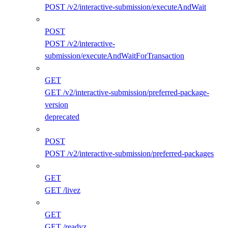
POST /v2/interactive-submission/executeAndWait
POST
POST /v2/interactive-
submission/executeAndWaitForTransaction
GET
GET /v2/interactive-submission/preferred-package-
version
deprecated
POST
POST /v2/interactive-submission/preferred-packages
GET
GET /livez
GET
GET /readyz