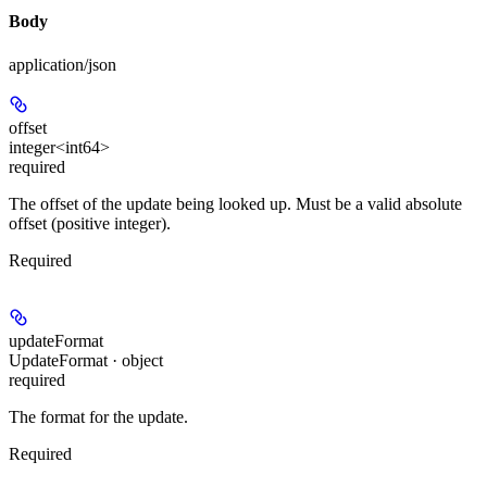
Body
application/json
offset
integer<int64>
required
The offset of the update being looked up. Must be a valid absolute
offset (positive integer).
Required
updateFormat
UpdateFormat · object
required
The format for the update.
Required