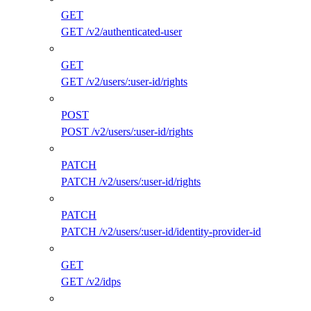
GET
GET /v2/authenticated-user
GET
GET /v2/users/:user-id/rights
POST
POST /v2/users/:user-id/rights
PATCH
PATCH /v2/users/:user-id/rights
PATCH
PATCH /v2/users/:user-id/identity-provider-id
GET
GET /v2/idps