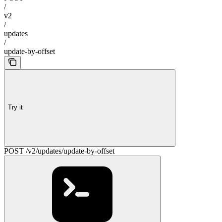
/
v2
/
updates
/
update-by-offset
Try it
POST /v2/updates/update-by-offset