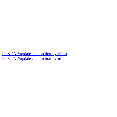
POST /v2/updates/transaction-by-offset
POST /v2/updates/transaction-by-id