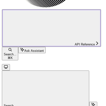
API Reference
Ask Assistant
Search...
⌘
K
Search...