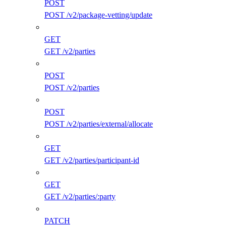
POST
POST /v2/package-vetting/update
GET
GET /v2/parties
POST
POST /v2/parties
POST
POST /v2/parties/external/allocate
GET
GET /v2/parties/participant-id
GET
GET /v2/parties/:party
PATCH