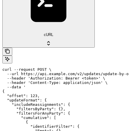
cURL
curl --request POST \

  --url https://api.example.com/v2/updates/update-by-of
  --header 'Authorization: Bearer <token>' \

  --header 'Content-Type: application/json' \

  --data '

{

  "offset": 123,

  "updateFormat": {

    "includeReassignments": {

      "filtersByParty": {},

      "filtersForAnyParty": {

        "cumulative": [

          {

            "identifierFilter": {

              "Empty": {}
