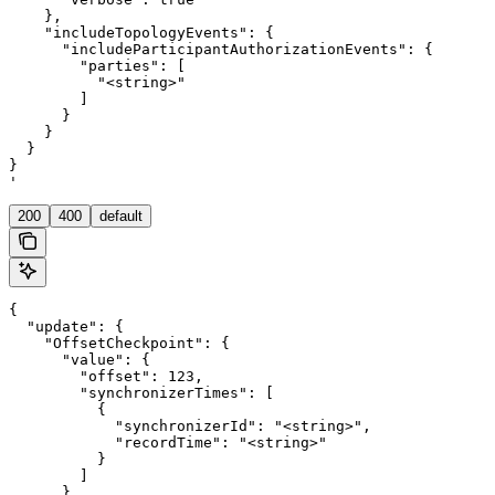
    },

    "includeTopologyEvents": {

      "includeParticipantAuthorizationEvents": {

        "parties": [

          "<string>"

        ]

      }

    }

  }

}

'
200
400
default
{

  "update": {

    "OffsetCheckpoint": {

      "value": {

        "offset": 123,

        "synchronizerTimes": [

          {

            "synchronizerId": "<string>",

            "recordTime": "<string>"

          }

        ]

      }
