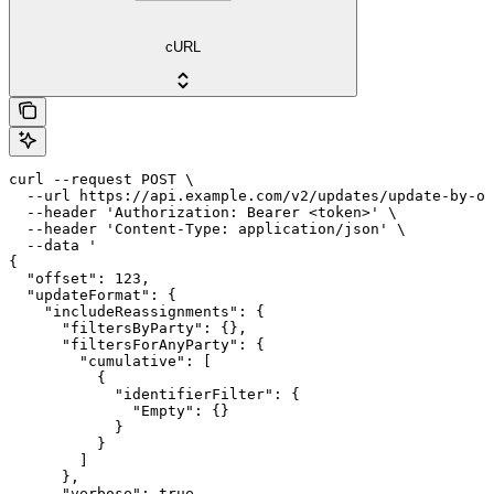
cURL
curl --request POST \

  --url https://api.example.com/v2/updates/update-by-of
  --header 'Authorization: Bearer <token>' \

  --header 'Content-Type: application/json' \

  --data '

{

  "offset": 123,

  "updateFormat": {

    "includeReassignments": {

      "filtersByParty": {},

      "filtersForAnyParty": {

        "cumulative": [

          {

            "identifierFilter": {

              "Empty": {}

            }

          }

        ]

      },

      "verbose": true
