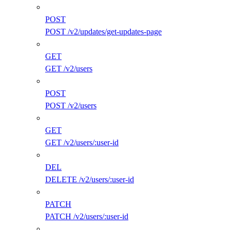
POST
POST /v2/updates/get-updates-page
GET
GET /v2/users
POST
POST /v2/users
GET
GET /v2/users/:user-id
DEL
DELETE /v2/users/:user-id
PATCH
PATCH /v2/users/:user-id