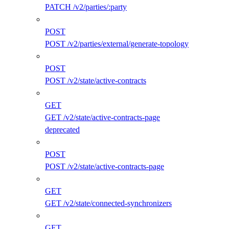
PATCH /v2/parties/:party
POST
POST /v2/parties/external/generate-topology
POST
POST /v2/state/active-contracts
GET
GET /v2/state/active-contracts-page
deprecated
POST
POST /v2/state/active-contracts-page
GET
GET /v2/state/connected-synchronizers
GET