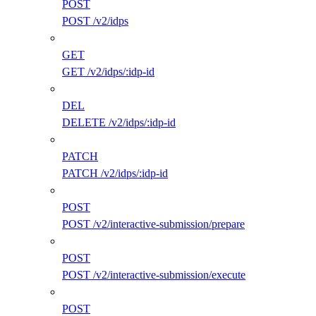
POST
POST /v2/idps
GET
GET /v2/idps/:idp-id
DEL
DELETE /v2/idps/:idp-id
PATCH
PATCH /v2/idps/:idp-id
POST
POST /v2/interactive-submission/prepare
POST
POST /v2/interactive-submission/execute
POST