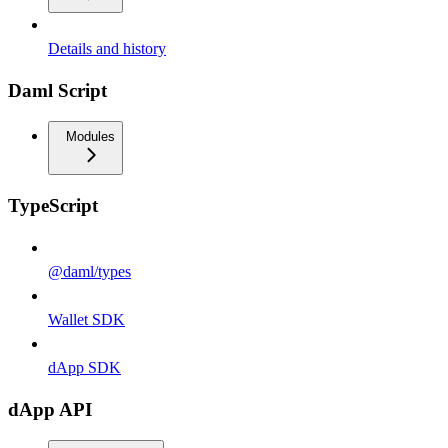
Details and history
Daml Script
Modules
TypeScript
@daml/types
Wallet SDK
dApp SDK
dApp API