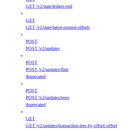
GET /v2/state/ledger-end
GET
GET /v2/state/latest-pruned-offsets
POST
POST /v2/updates
POST
POST /v2/updates/flats
deprecated
POST
POST /v2/updates/trees
deprecated
GET
GET /v2/updates/transaction-tree-by-offset/:offset