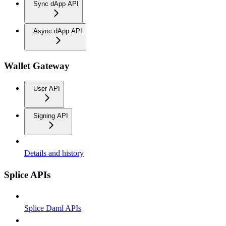
Sync dApp API
Async dApp API
Wallet Gateway
User API
Signing API
Details and history
Splice APIs
Splice Daml APIs