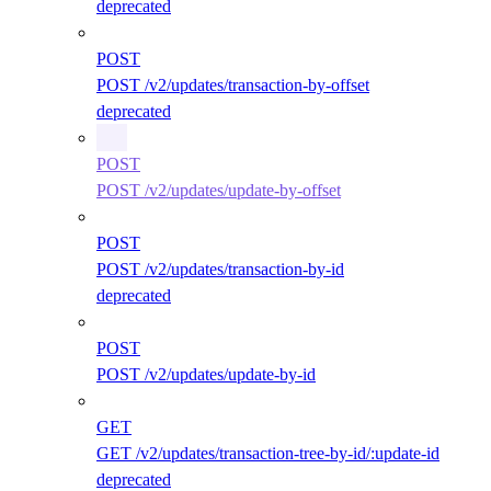
deprecated
POST
POST /v2/updates/transaction-by-offset
deprecated
POST
POST /v2/updates/update-by-offset
POST
POST /v2/updates/transaction-by-id
deprecated
POST
POST /v2/updates/update-by-id
GET
GET /v2/updates/transaction-tree-by-id/:update-id
deprecated