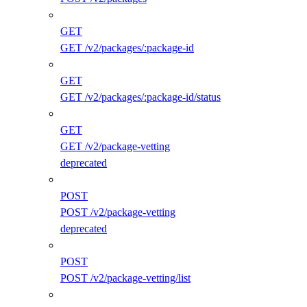
GET
GET /v2/packages/:package-id
GET
GET /v2/packages/:package-id/status
GET
GET /v2/package-vetting
deprecated
POST
POST /v2/package-vetting
deprecated
POST
POST /v2/package-vetting/list