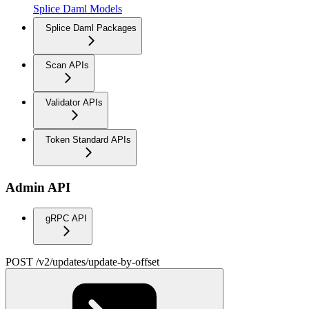
Splice Daml Models
Splice Daml Packages
Scan APIs
Validator APIs
Token Standard APIs
Admin API
gRPC API
POST /v2/updates/update-by-offset