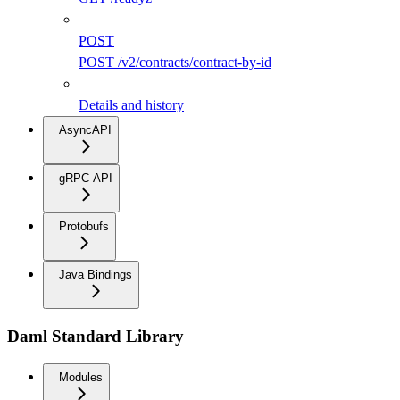
POST
POST /v2/contracts/contract-by-id
Details and history
AsyncAPI
gRPC API
Protobufs
Java Bindings
Daml Standard Library
Modules