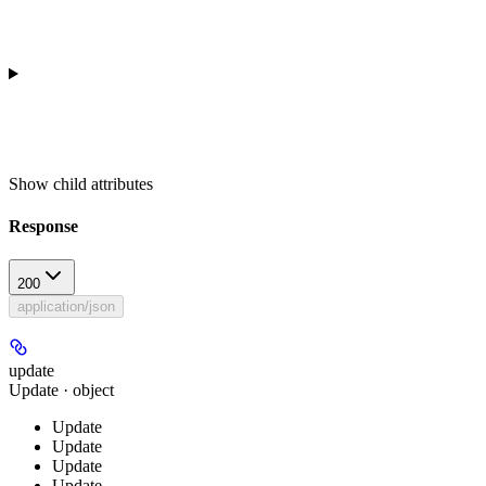
Show
child attributes
Response
200
application/json
update
Update · object
Update
Update
Update
Update