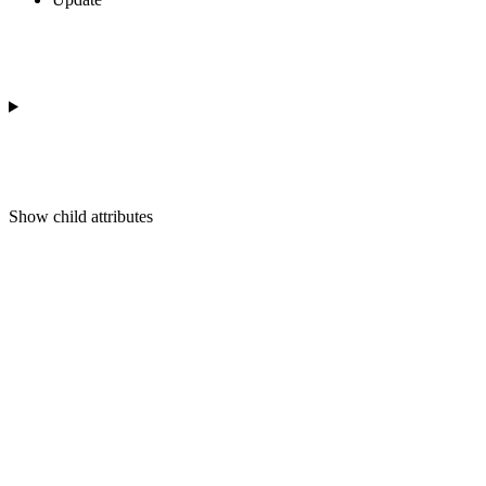
Show
child attributes