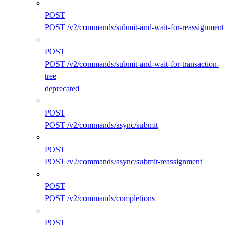
POST
POST /v2/commands/submit-and-wait-for-reassignment
POST
POST /v2/commands/submit-and-wait-for-transaction-
tree
deprecated
POST
POST /v2/commands/async/submit
POST
POST /v2/commands/async/submit-reassignment
POST
POST /v2/commands/completions
POST