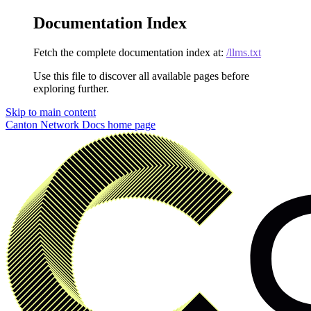
Documentation Index
Fetch the complete documentation index at:
/llms.txt
Use this file to discover all available pages before
exploring further.
Skip to main content
Canton Network Docs
home page