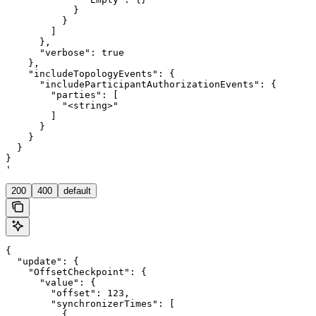
            }

          }

        ]

      },

      "verbose": true

    },

    "includeTopologyEvents": {

      "includeParticipantAuthorizationEvents": {

        "parties": [

          "<string>"

        ]

      }

    }

  }

}

'
200
400
default
{

  "update": {

    "OffsetCheckpoint": {

      "value": {

        "offset": 123,

        "synchronizerTimes": [

          {
