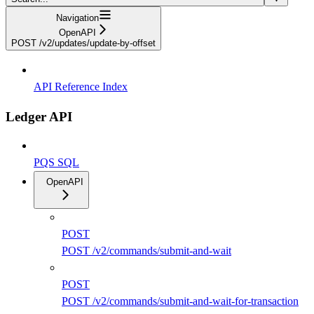
Navigation
OpenAPI
POST /v2/updates/update-by-offset
API Reference Index
Ledger API
PQS SQL
OpenAPI
POST
POST /v2/commands/submit-and-wait
POST
POST /v2/commands/submit-and-wait-for-transaction