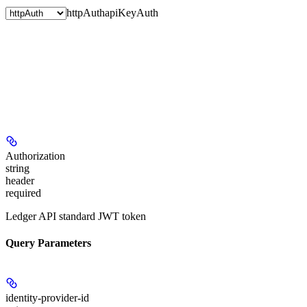
httpAuth
apiKeyAuth
Authorization
string
header
required
Ledger API standard JWT token
Query Parameters
identity-provider-id