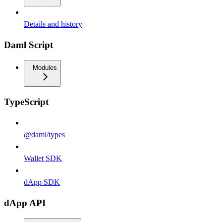
Details and history
Daml Script
Modules
TypeScript
@daml/types
Wallet SDK
dApp SDK
dApp API