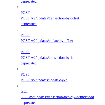
deprecated
POST
POST /v2/updates/transaction-by-offset
deprecated
POST
POST /v2/updates/update-by-offset
POST
POST /v2/updates/transaction-by-id
deprecated
POST
POST /v2/updates/update-by-id
GET
GET /v2/updates/transaction-tree-by-id/:update-id
deprecated