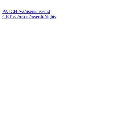
PATCH /v2/users/:user-id
GET /v2/users/:user-id/rights