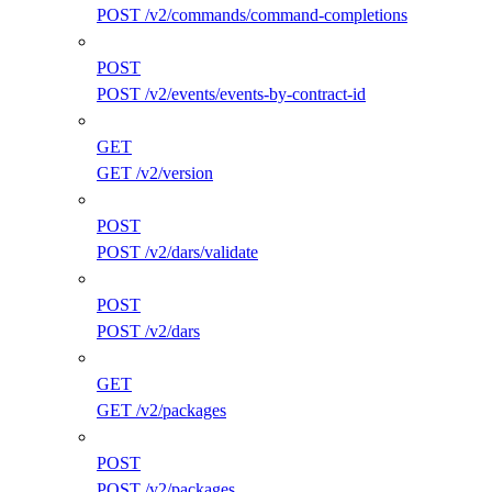
POST /v2/commands/command-completions
POST
POST /v2/events/events-by-contract-id
GET
GET /v2/version
POST
POST /v2/dars/validate
POST
POST /v2/dars
GET
GET /v2/packages
POST
POST /v2/packages