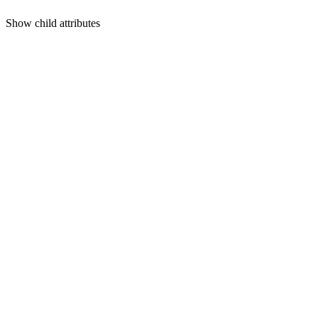
Show
child attributes