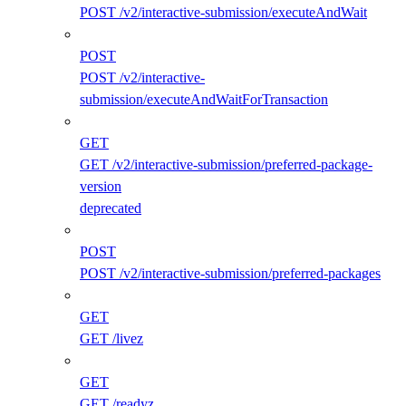
POST /v2/interactive-submission/executeAndWait
POST
POST /v2/interactive-
submission/executeAndWaitForTransaction
GET
GET /v2/interactive-submission/preferred-package-
version
deprecated
POST
POST /v2/interactive-submission/preferred-packages
GET
GET /livez
GET
GET /readyz