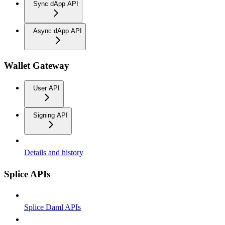
Sync dApp API
Async dApp API
Wallet Gateway
User API
Signing API
Details and history
Splice APIs
Splice Daml APIs