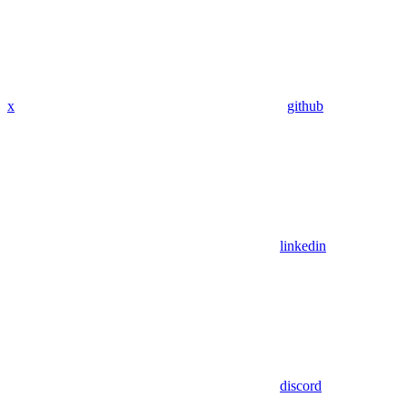
x
github
linkedin
discord