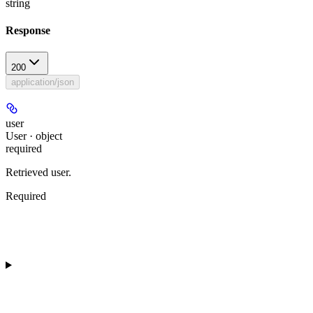
string
Response
200
application/json
user
User · object
required
Retrieved user.
Required