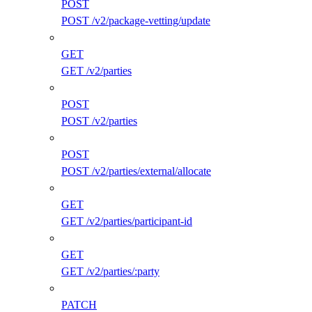
POST
POST /v2/package-vetting/update
GET
GET /v2/parties
POST
POST /v2/parties
POST
POST /v2/parties/external/allocate
GET
GET /v2/parties/participant-id
GET
GET /v2/parties/:party
PATCH