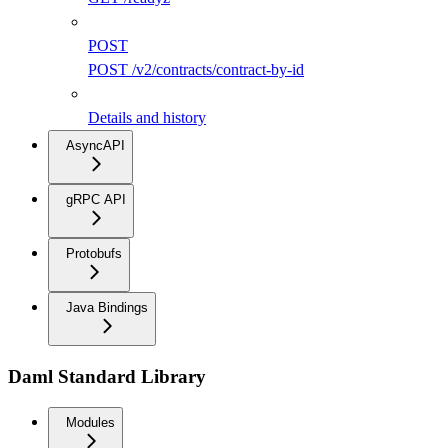
POST
POST /v2/contracts/contract-by-id
Details and history
AsyncAPI
gRPC API
Protobufs
Java Bindings
Daml Standard Library
Modules