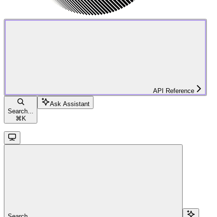
API Reference
Ask Assistant
Search...
⌘
K
Search...