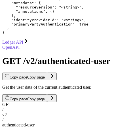
    "metadata": {

      "resourceVersion": "<string>",

      "annotations": {}

    },

    "identityProviderId": "<string>",

    "primaryPartyAuthentication": true

  }

}
Ledger API
OpenAPI
GET /v2/authenticated-user
Copy page
Copy page
Get the user data of the current authenticated user.
Copy page
Copy page
GET
/
v2
/
authenticated-user