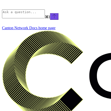
⌘
I
Canton Network Docs
home page