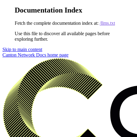
Documentation Index
Fetch the complete documentation index at:
/llms.txt
Use this file to discover all available pages before
exploring further.
Skip to main content
Canton Network Docs
home page