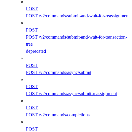
POST
POST /v2/commands/submit-and-wait-for-reassignment
POST
POST /v2/commands/submit-and-wait-for-transaction-
tree
deprecated
POST
POST /v2/commands/async/submit
POST
POST /v2/commands/async/submit-reassignment
POST
POST /v2/commands/completions
POST