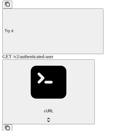
Try it
GET /v2/authenticated-user
cURL