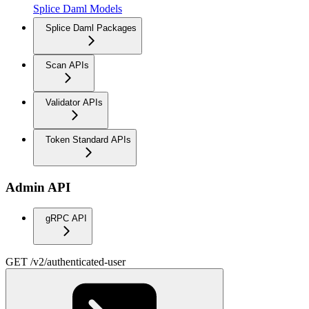
Splice Daml Models
Splice Daml Packages
Scan APIs
Validator APIs
Token Standard APIs
Admin API
gRPC API
GET /v2/authenticated-user