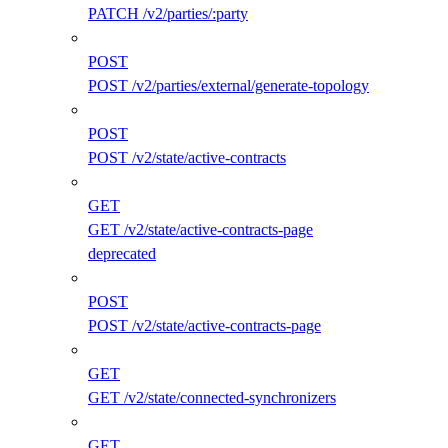
PATCH /v2/parties/:party
POST
POST /v2/parties/external/generate-topology
POST
POST /v2/state/active-contracts
GET
GET /v2/state/active-contracts-page
deprecated
POST
POST /v2/state/active-contracts-page
GET
GET /v2/state/connected-synchronizers
GET