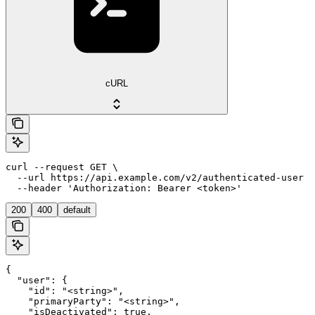
cURL
curl --request GET \

  --url https://api.example.com/v2/authenticated-user \

  --header 'Authorization: Bearer <token>'
200
400
default
{

  "user": {

    "id": "<string>",

    "primaryParty": "<string>",

    "isDeactivated": true,
