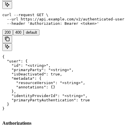
curl --request GET \

  --url https://api.example.com/v2/authenticated-user \

  --header 'Authorization: Bearer <token>'
200
400
default
{

  "user": {

    "id": "<string>",

    "primaryParty": "<string>",

    "isDeactivated": true,

    "metadata": {

      "resourceVersion": "<string>",

      "annotations": {}

    },

    "identityProviderId": "<string>",

    "primaryPartyAuthentication": true

  }

}
Authorizations