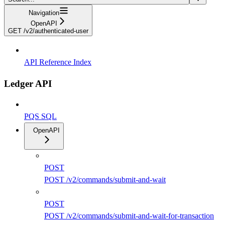
Navigation
OpenAPI
GET /v2/authenticated-user
API Reference Index
Ledger API
PQS SQL
OpenAPI
POST
POST /v2/commands/submit-and-wait
POST
POST /v2/commands/submit-and-wait-for-transaction