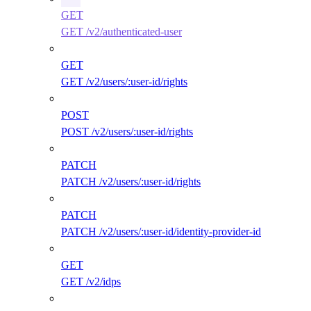
GET
GET /v2/authenticated-user
GET
GET /v2/users/:user-id/rights
POST
POST /v2/users/:user-id/rights
PATCH
PATCH /v2/users/:user-id/rights
PATCH
PATCH /v2/users/:user-id/identity-provider-id
GET
GET /v2/idps