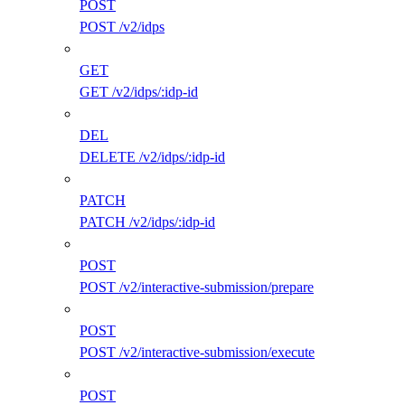
POST
POST /v2/idps
GET
GET /v2/idps/:idp-id
DEL
DELETE /v2/idps/:idp-id
PATCH
PATCH /v2/idps/:idp-id
POST
POST /v2/interactive-submission/prepare
POST
POST /v2/interactive-submission/execute
POST