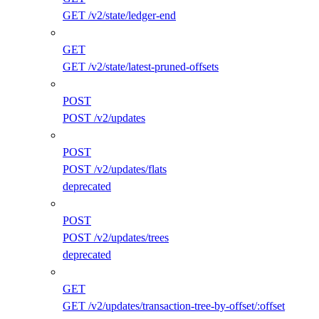
GET /v2/state/ledger-end
GET
GET /v2/state/latest-pruned-offsets
POST
POST /v2/updates
POST
POST /v2/updates/flats
deprecated
POST
POST /v2/updates/trees
deprecated
GET
GET /v2/updates/transaction-tree-by-offset/:offset