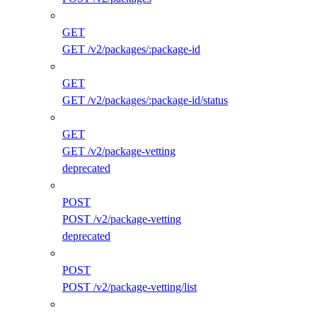
GET
GET /v2/packages/:package-id
GET
GET /v2/packages/:package-id/status
GET
GET /v2/package-vetting
deprecated
POST
POST /v2/package-vetting
deprecated
POST
POST /v2/package-vetting/list