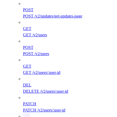
POST
POST /v2/updates/get-updates-page
GET
GET /v2/users
POST
POST /v2/users
GET
GET /v2/users/:user-id
DEL
DELETE /v2/users/:user-id
PATCH
PATCH /v2/users/:user-id