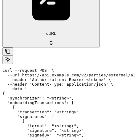
cURL
curl --request POST \

  --url https://api.example.com/v2/parties/external/all
  --header 'Authorization: Bearer <token>' \

  --header 'Content-Type: application/json' \

  --data '

{

  "synchronizer": "<string>",

  "onboardingTransactions": [

    {

      "transaction": "<string>",

      "signatures": [

        {

          "format": "<string>",

          "signature": "<string>",

          "signedBy": "<string>",
