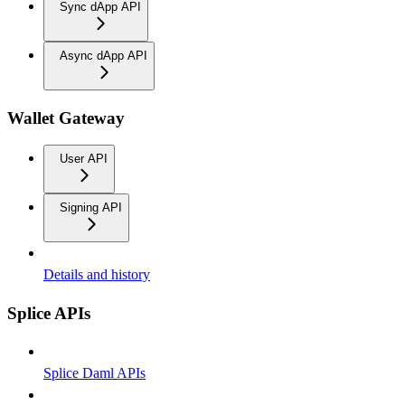
Sync dApp API
Async dApp API
Wallet Gateway
User API
Signing API
Details and history
Splice APIs
Splice Daml APIs