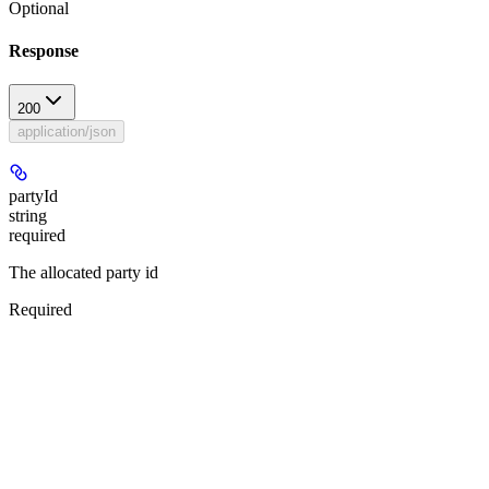
Optional
Response
200
application/json
partyId
string
required
The allocated party id
Required