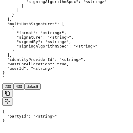
          "signingAlgorithmSpec": "<string>"

        }

      ]

    }

  ],

  "multiHashSignatures": [

    {

      "format": "<string>",

      "signature": "<string>",

      "signedBy": "<string>",

      "signingAlgorithmSpec": "<string>"

    }

  ],

  "identityProviderId": "<string>",

  "waitForAllocation": true,

  "userId": "<string>"

}

'
200
400
default
{

  "partyId": "<string>"

}