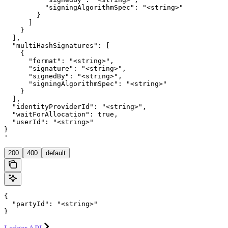
          "signingAlgorithmSpec": "<string>"

        }

      ]

    }

  ],

  "multiHashSignatures": [

    {

      "format": "<string>",

      "signature": "<string>",

      "signedBy": "<string>",

      "signingAlgorithmSpec": "<string>"

    }

  ],

  "identityProviderId": "<string>",

  "waitForAllocation": true,

  "userId": "<string>"

}

'
200
400
default
{

  "partyId": "<string>"

}