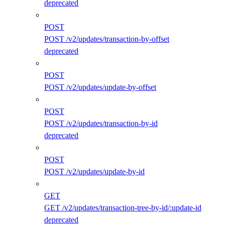
deprecated
POST
POST /v2/updates/transaction-by-offset
deprecated
POST
POST /v2/updates/update-by-offset
POST
POST /v2/updates/transaction-by-id
deprecated
POST
POST /v2/updates/update-by-id
GET
GET /v2/updates/transaction-tree-by-id/:update-id
deprecated