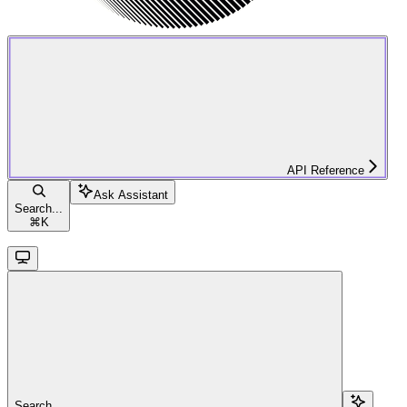
API Reference
Ask Assistant
Search...
⌘
K
Search...