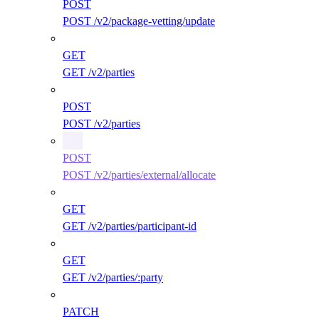
POST
POST /v2/package-vetting/update
GET
GET /v2/parties
POST
POST /v2/parties
POST
POST /v2/parties/external/allocate
GET
GET /v2/parties/participant-id
GET
GET /v2/parties/:party
PATCH