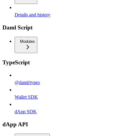
Details and history
Daml Script
Modules
TypeScript
@daml/types
Wallet SDK
dApp SDK
dApp API