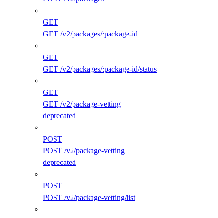
GET
GET /v2/packages/:package-id
GET
GET /v2/packages/:package-id/status
GET
GET /v2/package-vetting
deprecated
POST
POST /v2/package-vetting
deprecated
POST
POST /v2/package-vetting/list