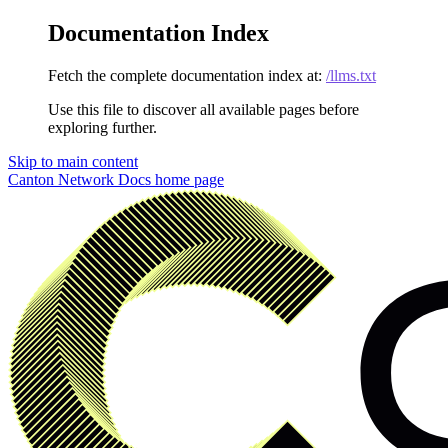
Documentation Index
Fetch the complete documentation index at:
/llms.txt
Use this file to discover all available pages before
exploring further.
Skip to main content
Canton Network Docs
home page