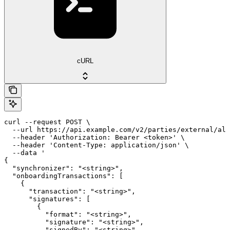
cURL
curl --request POST \

  --url https://api.example.com/v2/parties/external/all
  --header 'Authorization: Bearer <token>' \

  --header 'Content-Type: application/json' \

  --data '

{

  "synchronizer": "<string>",

  "onboardingTransactions": [

    {

      "transaction": "<string>",

      "signatures": [

        {

          "format": "<string>",

          "signature": "<string>",

          "signedBy": "<string>",
