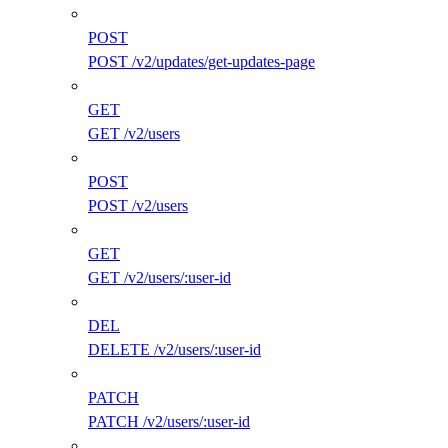
POST
POST /v2/updates/get-updates-page
GET
GET /v2/users
POST
POST /v2/users
GET
GET /v2/users/:user-id
DEL
DELETE /v2/users/:user-id
PATCH
PATCH /v2/users/:user-id