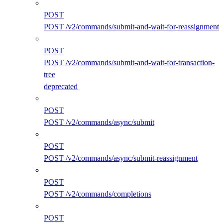
POST
POST /v2/commands/submit-and-wait-for-reassignment
POST
POST /v2/commands/submit-and-wait-for-transaction-
tree
deprecated
POST
POST /v2/commands/async/submit
POST
POST /v2/commands/async/submit-reassignment
POST
POST /v2/commands/completions
POST