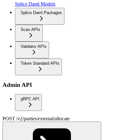
Splice Daml Models
Splice Daml Packages
Scan APIs
Validator APIs
Token Standard APIs
Admin API
gRPC API
POST /v2/parties/external/allocate