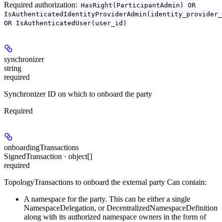
Required authorization:
HasRight(ParticipantAdmin) OR
IsAuthenticatedIdentityProviderAdmin(identity_provider_
OR IsAuthenticatedUser(user_id)
synchronizer
string
required
Synchronizer ID on which to onboard the party
Required
onboardingTransactions
SignedTransaction · object[]
required
TopologyTransactions to onboard the external party Can contain:
A namespace for the party. This can be either a single
NamespaceDelegation, or DecentralizedNamespaceDefinition
along with its authorized namespace owners in the form of