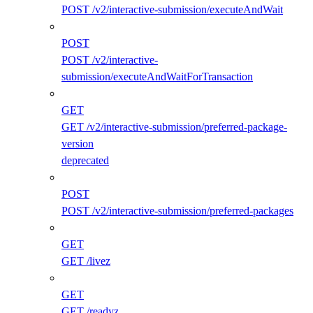
POST /v2/interactive-submission/executeAndWait
POST
POST /v2/interactive-
submission/executeAndWaitForTransaction
GET
GET /v2/interactive-submission/preferred-package-
version
deprecated
POST
POST /v2/interactive-submission/preferred-packages
GET
GET /livez
GET
GET /readyz