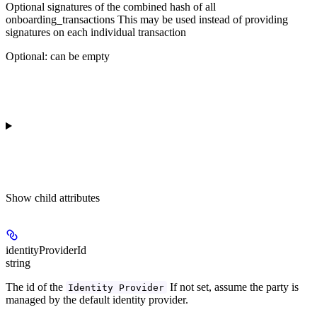
Optional signatures of the combined hash of all
onboarding_transactions This may be used instead of providing
signatures on each individual transaction
Optional: can be empty
Show
child attributes
identityProviderId
string
The id of the
If not set, assume the party is
Identity Provider
managed by the default identity provider.