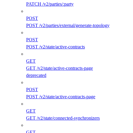
PATCH /v2/parties/:party
POST
POST /v2/parties/external/generate-topology
POST
POST /v2/state/active-contracts
GET
GET /v2/state/active-contracts-page
deprecated
POST
POST /v2/state/active-contracts-page
GET
GET /v2/state/connected-synchronizers
GET