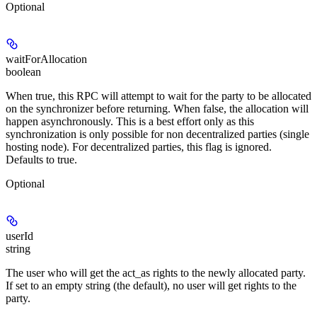
Optional
waitForAllocation
boolean
When true, this RPC will attempt to wait for the party to be allocated
on the synchronizer before returning. When false, the allocation will
happen asynchronously. This is a best effort only as this
synchronization is only possible for non decentralized parties (single
hosting node). For decentralized parties, this flag is ignored.
Defaults to true.
Optional
userId
string
The user who will get the act_as rights to the newly allocated party.
If set to an empty string (the default), no user will get rights to the
party.