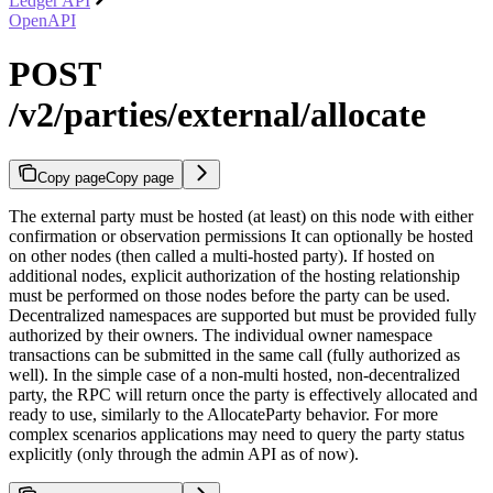
Ledger API
OpenAPI
POST
/v2/parties/external/allocate
Copy page
Copy page
The external party must be hosted (at least) on this node with either
confirmation or observation permissions It can optionally be hosted
on other nodes (then called a multi-hosted party). If hosted on
additional nodes, explicit authorization of the hosting relationship
must be performed on those nodes before the party can be used.
Decentralized namespaces are supported but must be provided fully
authorized by their owners. The individual owner namespace
transactions can be submitted in the same call (fully authorized as
well). In the simple case of a non-multi hosted, non-decentralized
party, the RPC will return once the party is effectively allocated and
ready to use, similarly to the AllocateParty behavior. For more
complex scenarios applications may need to query the party status
explicitly (only through the admin API as of now).