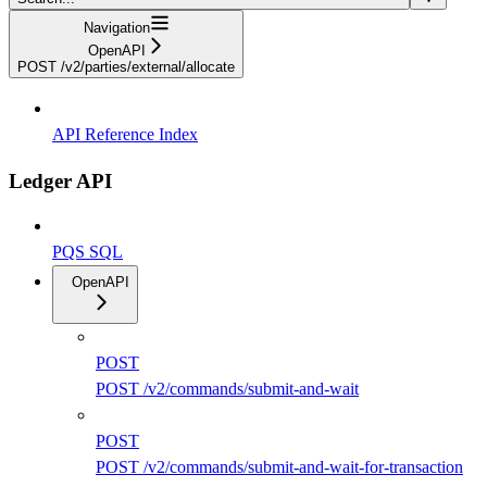
Navigation
OpenAPI
POST /v2/parties/external/allocate
API Reference Index
Ledger API
PQS SQL
OpenAPI
POST
POST /v2/commands/submit-and-wait
POST
POST /v2/commands/submit-and-wait-for-transaction