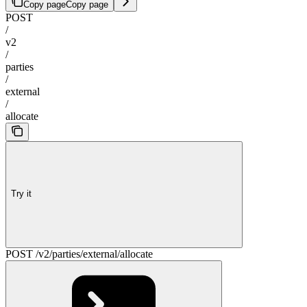
Copy page
Copy page
POST
/
v2
/
parties
/
external
/
allocate
Try it
POST /v2/parties/external/allocate