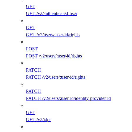
GET
GET /v2/authenticated-user
GET
GET /v2/users/:user-id/rights
POST
POST /v2/users/:user-id/rights
PATCH
PATCH /v2/users/:user-id/rights
PATCH
PATCH /v2/users/:user-id/identity-provider-id
GET
GET /v2/idps