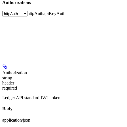
Authorizations
httpAuth
apiKeyAuth
Authorization
string
header
required
Ledger API standard JWT token
Body
application/json