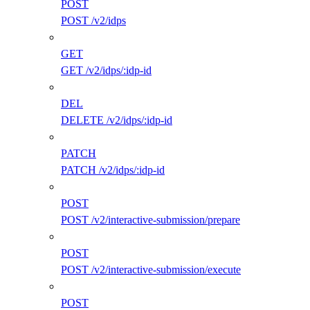
POST
POST /v2/idps
GET
GET /v2/idps/:idp-id
DEL
DELETE /v2/idps/:idp-id
PATCH
PATCH /v2/idps/:idp-id
POST
POST /v2/interactive-submission/prepare
POST
POST /v2/interactive-submission/execute
POST