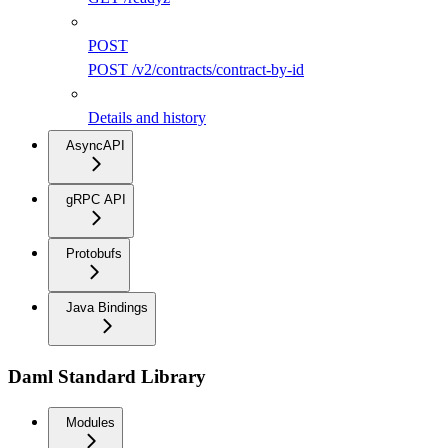
POST
POST /v2/contracts/contract-by-id
Details and history
AsyncAPI
gRPC API
Protobufs
Java Bindings
Daml Standard Library
Modules