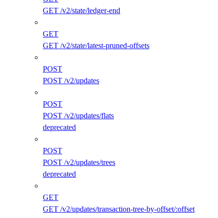
GET /v2/state/ledger-end
GET
GET /v2/state/latest-pruned-offsets
POST
POST /v2/updates
POST
POST /v2/updates/flats
deprecated
POST
POST /v2/updates/trees
deprecated
GET
GET /v2/updates/transaction-tree-by-offset/:offset