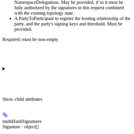
NamespaceDelegations. May be provided, if so it must be
fully authorized by the signatures in this request combined
with the existing topology state.
A PartyToParticipant to register the hosting relationship of the
party, and the party's signing keys and threshold. Must be
provided.
Required: must be non-empty
Show
child attributes
multiHashSignatures
Signature · object[]