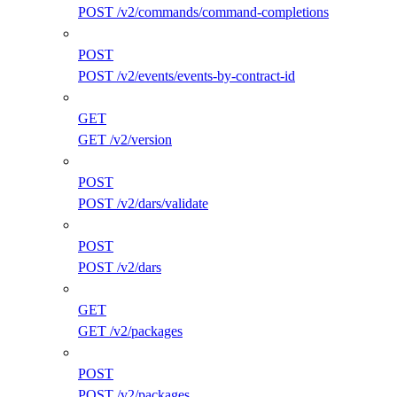
POST /v2/commands/command-completions
POST
POST /v2/events/events-by-contract-id
GET
GET /v2/version
POST
POST /v2/dars/validate
POST
POST /v2/dars
GET
GET /v2/packages
POST
POST /v2/packages