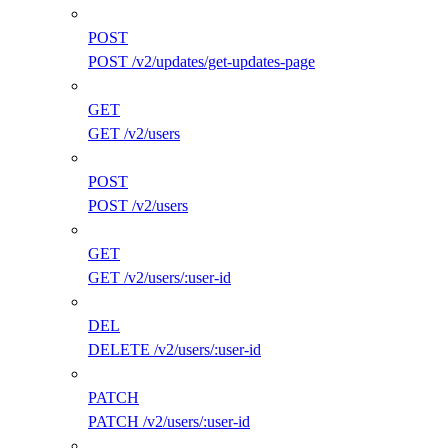
POST
POST /v2/updates/get-updates-page
GET
GET /v2/users
POST
POST /v2/users
GET
GET /v2/users/:user-id
DEL
DELETE /v2/users/:user-id
PATCH
PATCH /v2/users/:user-id