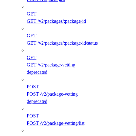
GET
GET /v2/packages/:package-id
GET
GET /v2/packages/:package-id/status
GET
GET /v2/package-vetting
deprecated
POST
POST /v2/package-vetting
deprecated
POST
POST /v2/package-vetting/list