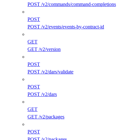
POST /v2/commands/command-completions
POST
POST /v2/events/events-by-contract-id
GET
GET /v2/version
POST
POST /v2/dars/validate
POST
POST /v2/dars
GET
GET /v2/packages
POST
POST /v2/packages