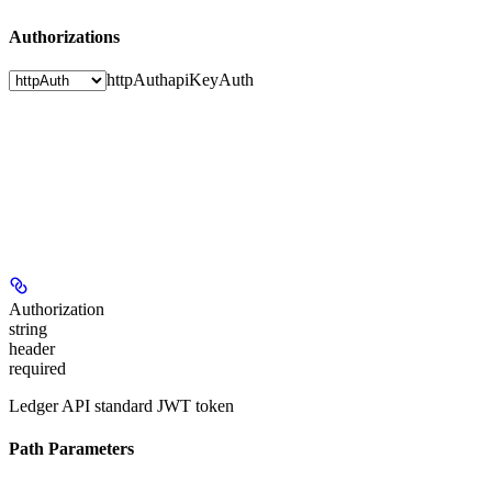
Authorizations
httpAuth
apiKeyAuth
Authorization
string
header
required
Ledger API standard JWT token
Path Parameters