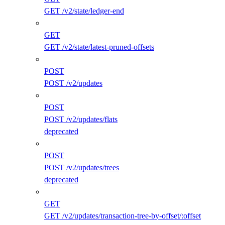
GET /v2/state/ledger-end
GET
GET /v2/state/latest-pruned-offsets
POST
POST /v2/updates
POST
POST /v2/updates/flats
deprecated
POST
POST /v2/updates/trees
deprecated
GET
GET /v2/updates/transaction-tree-by-offset/:offset