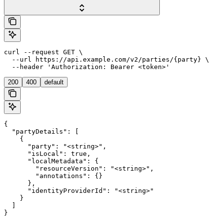
curl --request GET \

  --url https://api.example.com/v2/parties/{party} \

  --header 'Authorization: Bearer <token>'
200
400
default
{

  "partyDetails": [

    {

      "party": "<string>",

      "isLocal": true,

      "localMetadata": {

        "resourceVersion": "<string>",

        "annotations": {}

      },

      "identityProviderId": "<string>"

    }

  ]

}