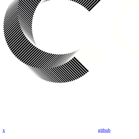
x
github