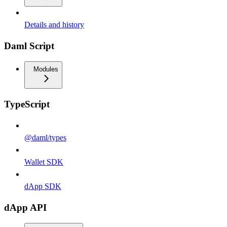
Details and history
Daml Script
Modules
TypeScript
@daml/types
Wallet SDK
dApp SDK
dApp API