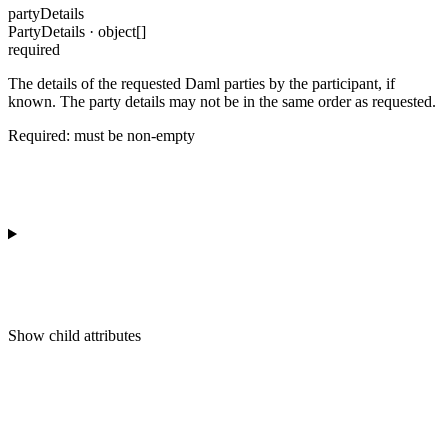
partyDetails
PartyDetails · object[]
required
The details of the requested Daml parties by the participant, if
known. The party details may not be in the same order as requested.
Required: must be non-empty
Show
child attributes