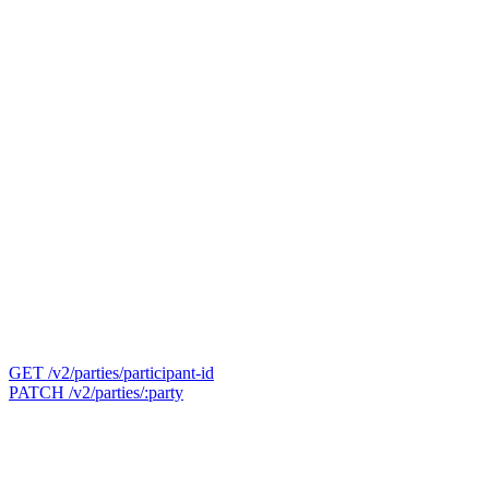
GET /v2/parties/participant-id
PATCH /v2/parties/:party