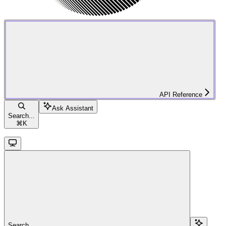
API Reference
Ask Assistant
Search...
⌘
K
Search...