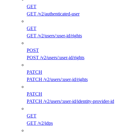
GET
GET /v2/authenticated-user
GET
GET /v2/users/:user-id/rights
POST
POST /v2/users/:user-id/rights
PATCH
PATCH /v2/users/:user-id/rights
PATCH
PATCH /v2/users/:user-id/identity-provider-id
GET
GET /v2/idps