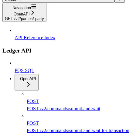
Navigation
OpenAPI
GET /v2/parties/:party
API Reference Index
Ledger API
PQS SQL
OpenAPI
POST
POST /v2/commands/submit-and-wait
POST
POST /v2/commands/submit-and-wait-for-transaction