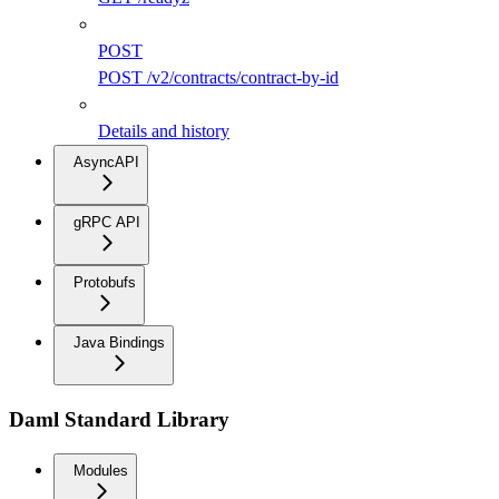
POST
POST /v2/contracts/contract-by-id
Details and history
AsyncAPI
gRPC API
Protobufs
Java Bindings
Daml Standard Library
Modules