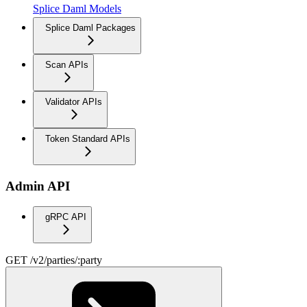
Splice Daml Models
Splice Daml Packages
Scan APIs
Validator APIs
Token Standard APIs
Admin API
gRPC API
GET /v2/parties/:party