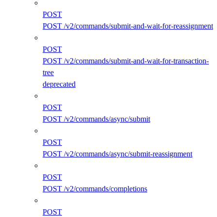
POST
POST /v2/commands/submit-and-wait-for-reassignment
POST
POST /v2/commands/submit-and-wait-for-transaction-
tree
deprecated
POST
POST /v2/commands/async/submit
POST
POST /v2/commands/async/submit-reassignment
POST
POST /v2/commands/completions
POST