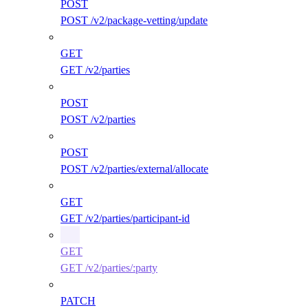
POST
POST /v2/package-vetting/update
GET
GET /v2/parties
POST
POST /v2/parties
POST
POST /v2/parties/external/allocate
GET
GET /v2/parties/participant-id
GET
GET /v2/parties/:party
PATCH