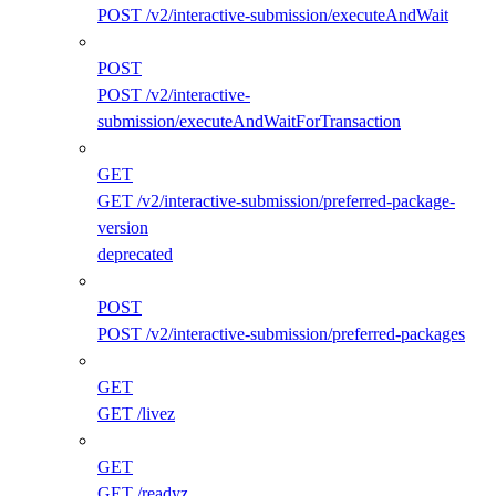
POST /v2/interactive-submission/executeAndWait
POST
POST /v2/interactive-
submission/executeAndWaitForTransaction
GET
GET /v2/interactive-submission/preferred-package-
version
deprecated
POST
POST /v2/interactive-submission/preferred-packages
GET
GET /livez
GET
GET /readyz