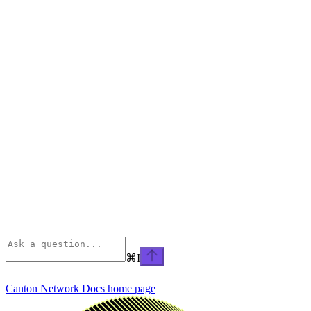
⌘
I
Canton Network Docs
home page