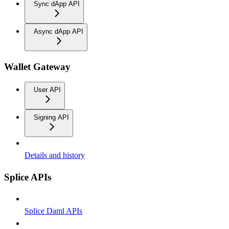
Sync dApp API
Async dApp API
Wallet Gateway
User API
Signing API
Details and history
Splice APIs
Splice Daml APIs