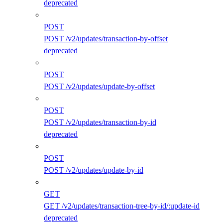
deprecated
POST
POST /v2/updates/transaction-by-offset
deprecated
POST
POST /v2/updates/update-by-offset
POST
POST /v2/updates/transaction-by-id
deprecated
POST
POST /v2/updates/update-by-id
GET
GET /v2/updates/transaction-tree-by-id/:update-id
deprecated