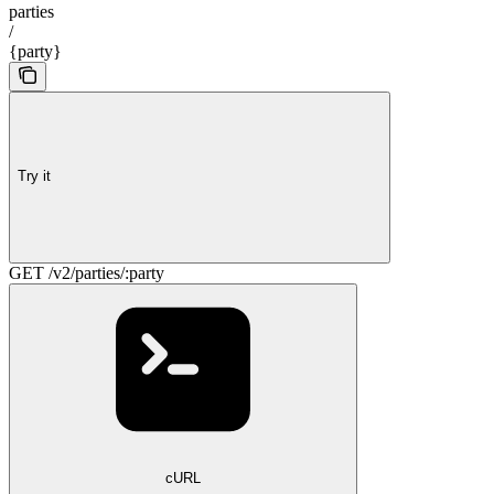
parties
/
{party}
Try it
GET /v2/parties/:party
cURL