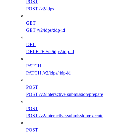
POST
POST /v2/idps
GET
GET /v2/idps/:idp-id
DEL
DELETE /v2/idps/:idp-id
PATCH
PATCH /v2/idps/:idp-id
POST
POST /v2/interactive-submission/prepare
POST
POST /v2/interactive-submission/execute
POST