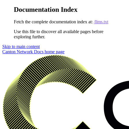
Documentation Index
Fetch the complete documentation index at:
/llms.txt
Use this file to discover all available pages before
exploring further.
Skip to main content
Canton Network Docs
home page