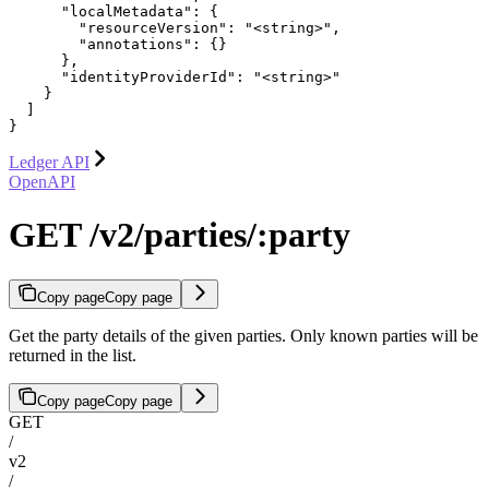
      "localMetadata": {

        "resourceVersion": "<string>",

        "annotations": {}

      },

      "identityProviderId": "<string>"

    }

  ]

}
Ledger API
OpenAPI
GET /v2/parties/:party
Copy page
Copy page
Get the party details of the given parties. Only known parties will be
returned in the list.
Copy page
Copy page
GET
/
v2
/