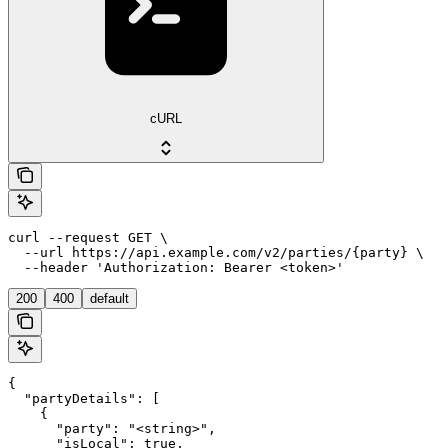
cURL
curl --request GET \

  --url https://api.example.com/v2/parties/{party} \

  --header 'Authorization: Bearer <token>'
200
400
default
{

  "partyDetails": [

    {

      "party": "<string>",

      "isLocal": true,
