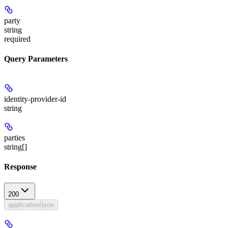
party
string
required
Query Parameters
identity-provider-id
string
parties
string[]
Response
200
application/json