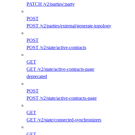
PATCH /v2/parties/:party
POST
POST /v2/parties/external/generate-topology
POST
POST /v2/state/active-contracts
GET
GET /v2/state/active-contracts-page
deprecated
POST
POST /v2/state/active-contracts-page
GET
GET /v2/state/connected-synchronizers
GET