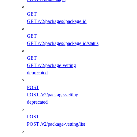
GET
GET /v2/packages/:package-id
GET
GET /v2/packages/:package-id/status
GET
GET /v2/package-vetting
deprecated
POST
POST /v2/package-vetting
deprecated
POST
POST /v2/package-vetting/list