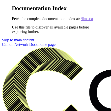
Documentation Index
Fetch the complete documentation index at:
/llms.txt
Use this file to discover all available pages before
exploring further.
Skip to main content
Canton Network Docs
home page