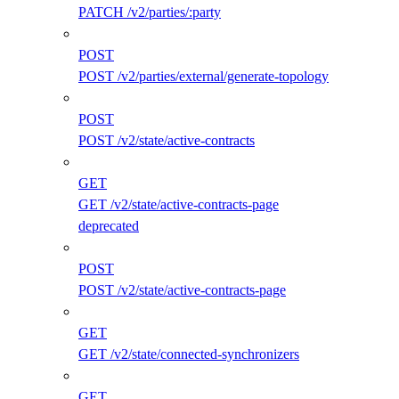
PATCH /v2/parties/:party
POST
POST /v2/parties/external/generate-topology
POST
POST /v2/state/active-contracts
GET
GET /v2/state/active-contracts-page
deprecated
POST
POST /v2/state/active-contracts-page
GET
GET /v2/state/connected-synchronizers
GET