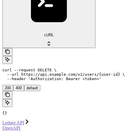
cURL
curl --request DELETE \

  --url https://api.example.com/v2/users/{user-id} \

  --header 'Authorization: Bearer <token>'
200
400
default
{}
Ledger API
OpenAPI