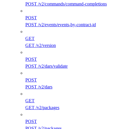
POST /v2/commands/command-completions
POST
POST /v2/events/events-by-contract-id
GET
GET /v2/version
POST
POST /v2/dars/validate
POST
POST /v2/dars
GET
GET /v2/packages
POST
POST /v2/packages