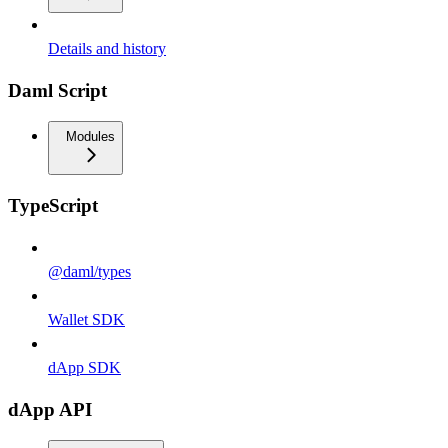
Details and history
Daml Script
Modules
TypeScript
@daml/types
Wallet SDK
dApp SDK
dApp API