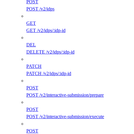
POST
POST /v2/idps
GET
GET /v2/idps/:idp-id
DEL
DELETE /v2/idps/:idp-id
PATCH
PATCH /v2/idps/:idp-id
POST
POST /v2/interactive-submission/prepare
POST
POST /v2/interactive-submission/execute
POST