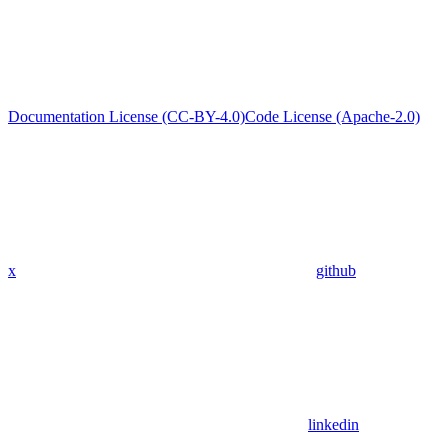
Documentation License (CC-BY-4.0)
Code License (Apache-2.0)
x
github
linkedin