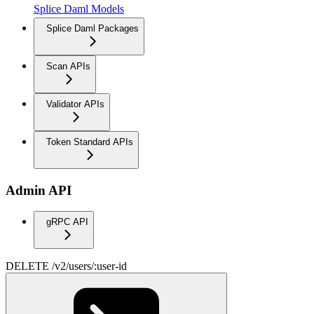
Splice Daml Models
Splice Daml Packages
Scan APIs
Validator APIs
Token Standard APIs
Admin API
gRPC API
DELETE /v2/users/:user-id