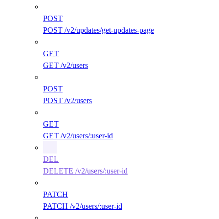
POST
POST /v2/updates/get-updates-page
GET
GET /v2/users
POST
POST /v2/users
GET
GET /v2/users/:user-id
DEL
DELETE /v2/users/:user-id
PATCH
PATCH /v2/users/:user-id