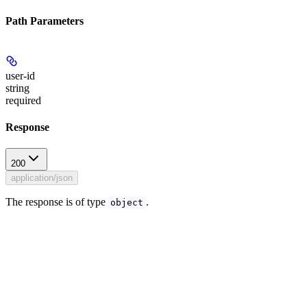
Path Parameters
user-id
string
required
Response
200
application/json
The response is of type
.
object