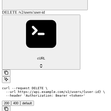
DELETE /v2/users/:user-id
cURL
curl --request DELETE \

  --url https://api.example.com/v2/users/{user-id} \

  --header 'Authorization: Bearer <token>'
200
400
default