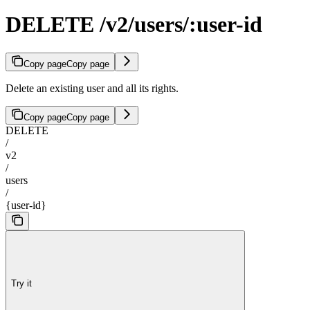
DELETE /v2/users/:user-id
Copy page
Copy page
Delete an existing user and all its rights.
Copy page
Copy page
DELETE
/
v2
/
users
/
{user-id}
Try it