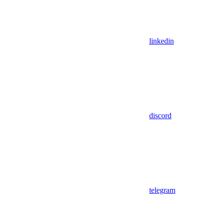
linkedin
discord
telegram