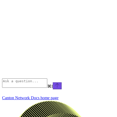
⌘
I
Canton Network Docs
home page