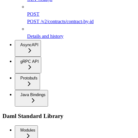
POST
POST /v2/contracts/contract-by-id
Details and history
AsyncAPI
gRPC API
Protobufs
Java Bindings
Daml Standard Library
Modules