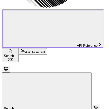
API Reference
Ask Assistant
Search...
⌘
K
Search...