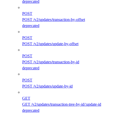
deprecated
POST
POST /v2/updates/transaction-by-offset
deprecated
POST
POST /v2/updates/update-by-offset
POST
POST /v2/updates/transaction-by-id
deprecated
POST
POST /v2/updates/update-by-id
GET
GET /v2/updates/transaction-tree-by-id/:update-id
deprecated