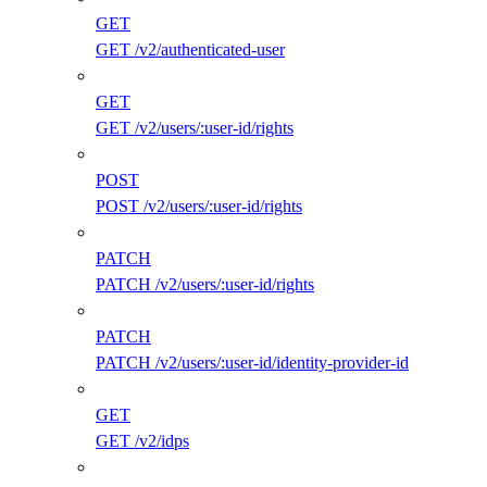
GET
GET /v2/authenticated-user
GET
GET /v2/users/:user-id/rights
POST
POST /v2/users/:user-id/rights
PATCH
PATCH /v2/users/:user-id/rights
PATCH
PATCH /v2/users/:user-id/identity-provider-id
GET
GET /v2/idps