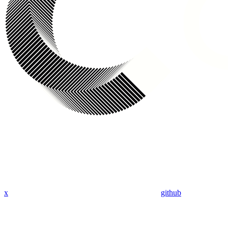
x
github