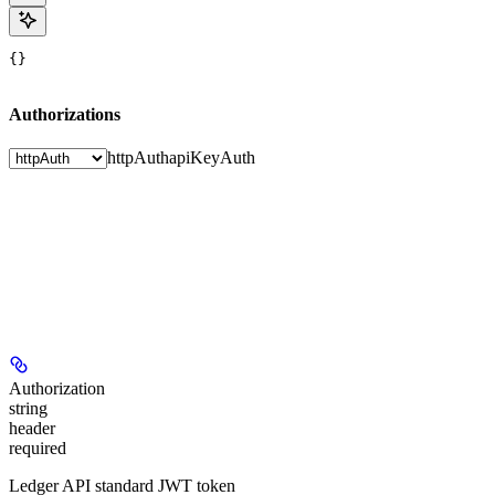
{}
Authorizations
httpAuth
apiKeyAuth
Authorization
string
header
required
Ledger API standard JWT token