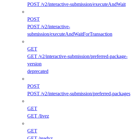
POST /v2/interactive-submission/executeAndWait
POST
POST /v2/interactive-
submission/executeAndWaitForTransaction
GET
GET /v2/interactive-submission/preferred-package-
version
deprecated
POST
POST /v2/interactive-submission/preferred-packages
GET
GET /livez
GET
GET /readyz