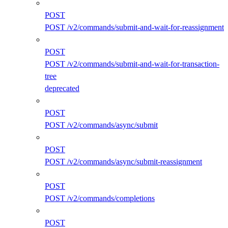
POST
POST /v2/commands/submit-and-wait-for-reassignment
POST
POST /v2/commands/submit-and-wait-for-transaction-
tree
deprecated
POST
POST /v2/commands/async/submit
POST
POST /v2/commands/async/submit-reassignment
POST
POST /v2/commands/completions
POST