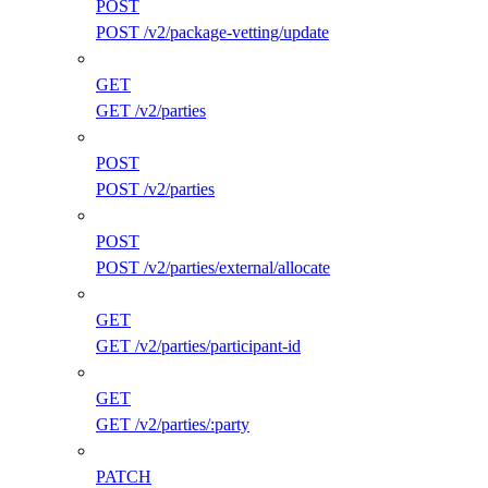
POST
POST /v2/package-vetting/update
GET
GET /v2/parties
POST
POST /v2/parties
POST
POST /v2/parties/external/allocate
GET
GET /v2/parties/participant-id
GET
GET /v2/parties/:party
PATCH