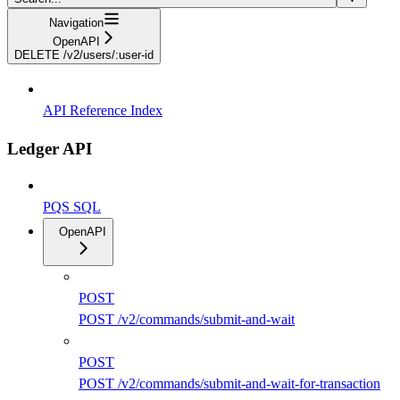
Navigation
OpenAPI
DELETE /v2/users/:user-id
API Reference Index
Ledger API
PQS SQL
OpenAPI
POST
POST /v2/commands/submit-and-wait
POST
POST /v2/commands/submit-and-wait-for-transaction