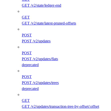
GET /v2/state/ledger-end
GET
GET /v2/state/latest-pruned-offsets
POST
POST /v2/updates
POST
POST /v2/updates/flats
deprecated
POST
POST /v2/updates/trees
deprecated
GET
GET /v2/updates/transaction-tree-by-offset/:offset