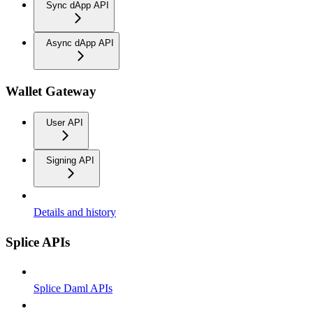
Sync dApp API
Async dApp API
Wallet Gateway
User API
Signing API
Details and history
Splice APIs
Splice Daml APIs