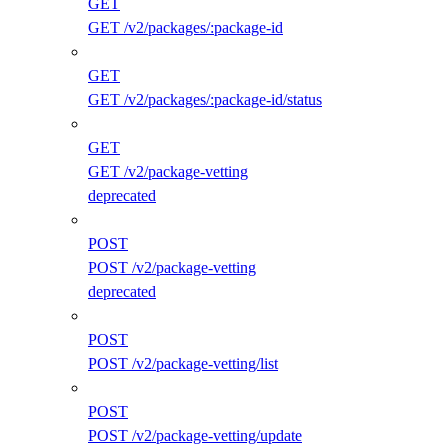
GET
GET /v2/packages/:package-id
GET
GET /v2/packages/:package-id/status
GET
GET /v2/package-vetting
deprecated
POST
POST /v2/package-vetting
deprecated
POST
POST /v2/package-vetting/list
POST
POST /v2/package-vetting/update