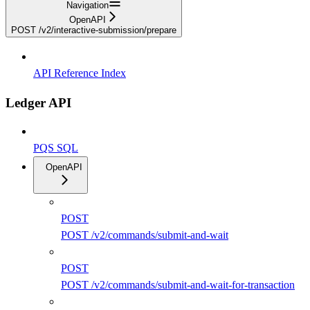
Navigation
OpenAPI
POST /v2/interactive-submission/prepare
API Reference Index
Ledger API
PQS SQL
OpenAPI
POST
POST /v2/commands/submit-and-wait
POST
POST /v2/commands/submit-and-wait-for-transaction