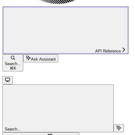
API Reference
Ask Assistant
Search...
⌘
K
Search...