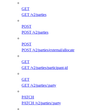
GET
GET /v2/parties
POST
POST /v2/parties
POST
POST /v2/parties/external/allocate
GET
GET /v2/parties/participant-id
GET
GET /v2/parties/:party
PATCH
PATCH /v2/parties/:party