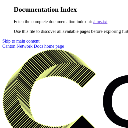
Documentation Index
Fetch the complete documentation index at:
/llms.txt
Use this file to discover all available pages before exploring fur
Skip to main content
Canton Network Docs
home page