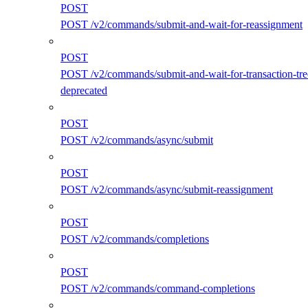
POST
POST /v2/commands/submit-and-wait-for-reassignment
POST
POST /v2/commands/submit-and-wait-for-transaction-tre
deprecated
POST
POST /v2/commands/async/submit
POST
POST /v2/commands/async/submit-reassignment
POST
POST /v2/commands/completions
POST
POST /v2/commands/command-completions