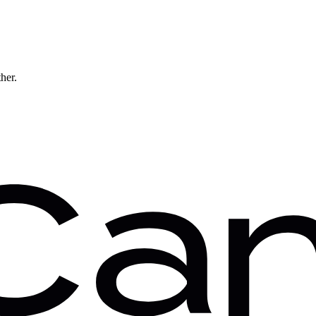
ther.