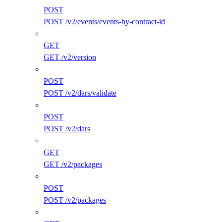
POST
POST /v2/events/events-by-contract-id
GET
GET /v2/version
POST
POST /v2/dars/validate
POST
POST /v2/dars
GET
GET /v2/packages
POST
POST /v2/packages