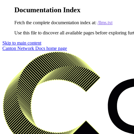
Documentation Index
Fetch the complete documentation index at:
/llms.txt
Use this file to discover all available pages before exploring fur
Skip to main content
Canton Network Docs
home page