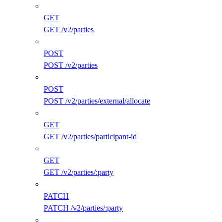
GET
GET /v2/parties
POST
POST /v2/parties
POST
POST /v2/parties/external/allocate
GET
GET /v2/parties/participant-id
GET
GET /v2/parties/:party
PATCH
PATCH /v2/parties/:party