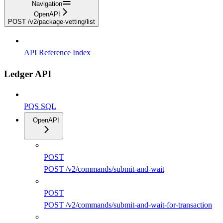
Navigation
OpenAPI
POST /v2/package-vetting/list
API Reference Index
Ledger API
PQS SQL
OpenAPI
POST
POST /v2/commands/submit-and-wait
POST
POST /v2/commands/submit-and-wait-for-transaction