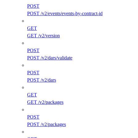
POST
POST /v2/events/events-by-contract-id
GET
GET /v2/version
POST
POST /v2/dars/validate
POST
POST /v2/dars
GET
GET /v2/packages
POST
POST /v2/packages