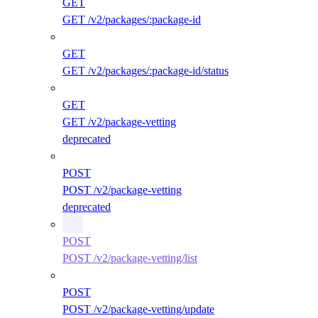
GET
GET /v2/packages/:package-id
GET
GET /v2/packages/:package-id/status
GET
GET /v2/package-vetting
deprecated
POST
POST /v2/package-vetting
deprecated
POST
POST /v2/package-vetting/list
POST
POST /v2/package-vetting/update