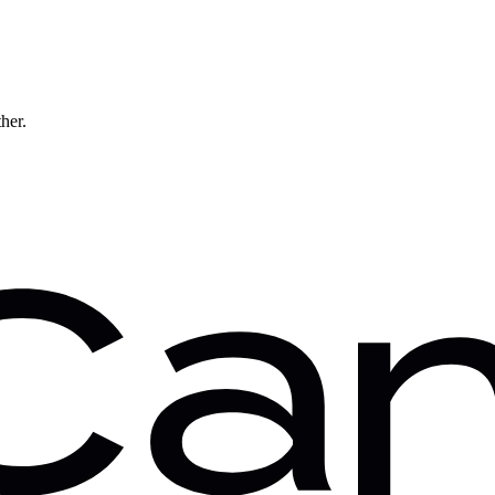
ther.