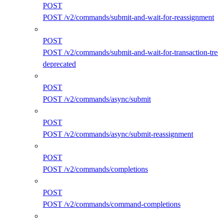
POST
POST /v2/commands/submit-and-wait-for-reassignment
POST
POST /v2/commands/submit-and-wait-for-transaction-tre
deprecated
POST
POST /v2/commands/async/submit
POST
POST /v2/commands/async/submit-reassignment
POST
POST /v2/commands/completions
POST
POST /v2/commands/command-completions