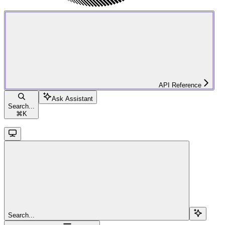
API Reference
Ask Assistant
Search...
⌘
K
Search...