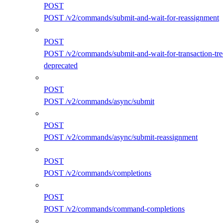
POST
POST /v2/commands/submit-and-wait-for-reassignment
POST
POST /v2/commands/submit-and-wait-for-transaction-tre
deprecated
POST
POST /v2/commands/async/submit
POST
POST /v2/commands/async/submit-reassignment
POST
POST /v2/commands/completions
POST
POST /v2/commands/command-completions