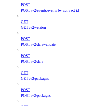
POST
POST /v2/events/events-by-contract-id
GET
GET /v2/version
POST
POST /v2/dars/validate
POST
POST /v2/dars
GET
GET /v2/packages
POST
POST /v2/packages