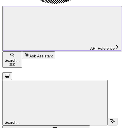
API Reference
Ask Assistant
Search...
⌘
K
Search...