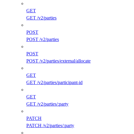
GET
GET /v2/parties
POST
POST /v2/parties
POST
POST /v2/parties/external/allocate
GET
GET /v2/parties/participant-id
GET
GET /v2/parties/:party
PATCH
PATCH /v2/parties/:party