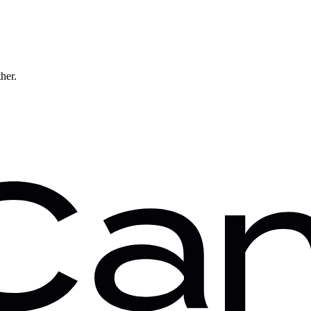
ther.