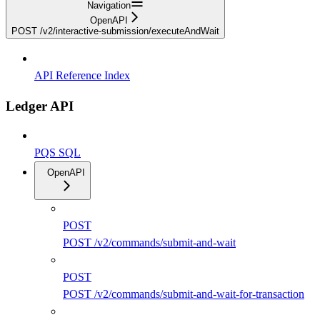
Navigation
OpenAPI
POST /v2/interactive-submission/executeAndWait
API Reference Index
Ledger API
PQS SQL
OpenAPI
POST
POST /v2/commands/submit-and-wait
POST
POST /v2/commands/submit-and-wait-for-transaction