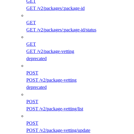
GET
GET /v2/packages/:package-id
GET
GET /v2/packages/:package-id/status
GET
GET /v2/package-vetting
deprecated
POST
POST /v2/package-vetting
deprecated
POST
POST /v2/package-vetting/list
POST
POST /v2/package-vetting/update