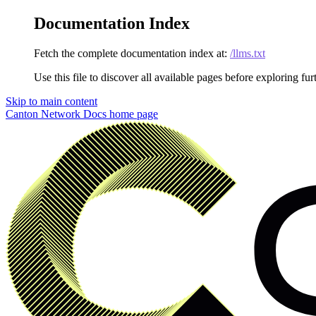
Documentation Index
Fetch the complete documentation index at:
/llms.txt
Use this file to discover all available pages before exploring fur
Skip to main content
Canton Network Docs
home page