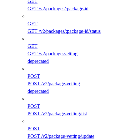
GET
GET /v2/packages/:package-id
GET
GET /v2/packages/:package-id/status
GET
GET /v2/package-vetting
deprecated
POST
POST /v2/package-vetting
deprecated
POST
POST /v2/package-vetting/list
POST
POST /v2/package-vetting/update