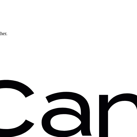
ther.