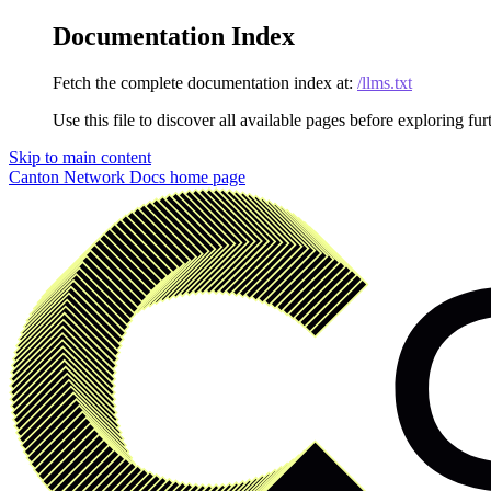
Documentation Index
Fetch the complete documentation index at:
/llms.txt
Use this file to discover all available pages before exploring fur
Skip to main content
Canton Network Docs
home page