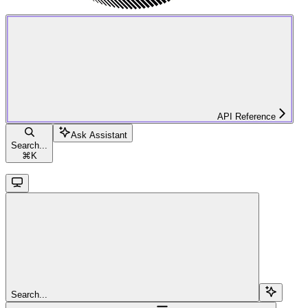
API Reference
Ask Assistant
Search...
⌘
K
Search...