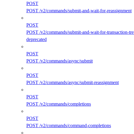
POST
POST /v2/commands/submit-and-wait-for-reassignment
POST
POST /v2/commands/submit-and-wait-for-transaction-tre
deprecated
POST
POST /v2/commands/async/submit
POST
POST /v2/commands/async/submit-reassignment
POST
POST /v2/commands/completions
POST
POST /v2/commands/command-completions