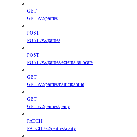
GET
GET /v2/parties
POST
POST /v2/parties
POST
POST /v2/parties/external/allocate
GET
GET /v2/parties/participant-id
GET
GET /v2/parties/:party
PATCH
PATCH /v2/parties/:party