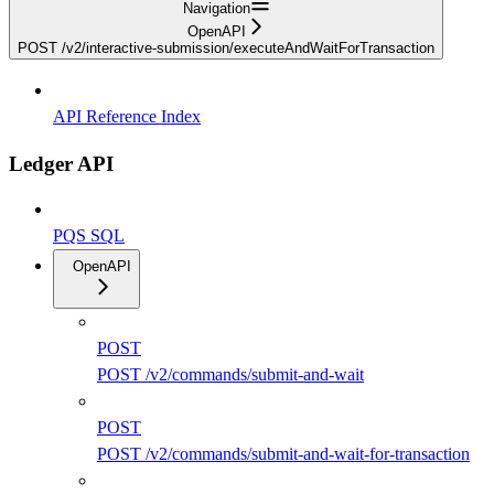
Navigation
OpenAPI
POST /v2/interactive-submission/executeAndWaitForTransaction
API Reference Index
Ledger API
PQS SQL
OpenAPI
POST
POST /v2/commands/submit-and-wait
POST
POST /v2/commands/submit-and-wait-for-transaction