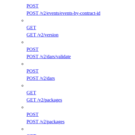
POST
POST /v2/events/events-by-contract-id
GET
GET /v2/version
POST
POST /v2/dars/validate
POST
POST /v2/dars
GET
GET /v2/packages
POST
POST /v2/packages