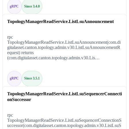
gRPC
Since 3.4.0
TopologyManagerReadService.ListLsuAnnouncement
rpc
TopologyManagerReadService.ListLsuAnnouncement(com.di
gitalasset.canton.topology.admin.v30.ListLsuAnnouncementR
equest) returns
(com.digitalasset.canton.topology.admin.v30.Lis…
gRPC
Since 3.5.1
TopologyManagerReadService.ListLsuSequencerConnecti
onSuccessor
rpc
TopologyManagerReadService.ListLsuSequencerConnectionS
uccessor(com.digitalasset.canton.topology.admin.v30.ListLsuS