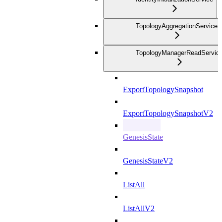
TopologyAggregationService
TopologyManagerReadServic
ExportTopologySnapshot
ExportTopologySnapshotV2
GenesisState
GenesisStateV2
ListAll
ListAllV2