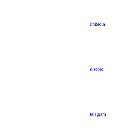
linkedin
discord
telegram