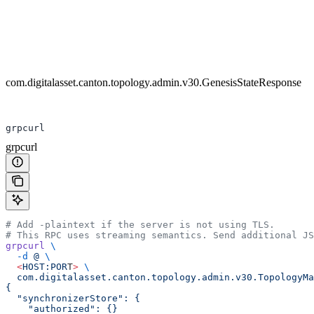
com.digitalasset.canton.topology.admin.v30.GenesisStateResponse
grpcurl
grpcurl
# Add -plaintext if the server is not using TLS.
# This RPC uses streaming semantics. Send additional JS
grpcurl
 \
  -d
 @
 \
  <
HOST:POR
T
>
 \
  com.digitalasset.canton.topology.admin.v30.TopologyMa
{
  "synchronizerStore": {
    "authorized": {}