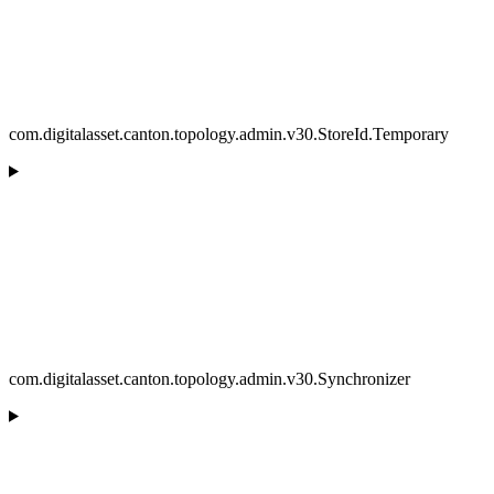
com.digitalasset.canton.topology.admin.v30.StoreId.Temporary
com.digitalasset.canton.topology.admin.v30.Synchronizer