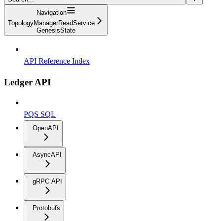
Navigation
TopologyManagerReadService
GenesisState
API Reference Index
Ledger API
PQS SQL
OpenAPI
AsyncAPI
gRPC API
Protobufs