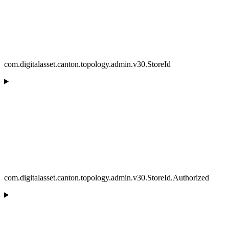
com.digitalasset.canton.topology.admin.v30.StoreId
com.digitalasset.canton.topology.admin.v30.StoreId.Authorized