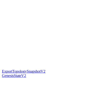
ExportTopologySnapshotV2
GenesisStateV2