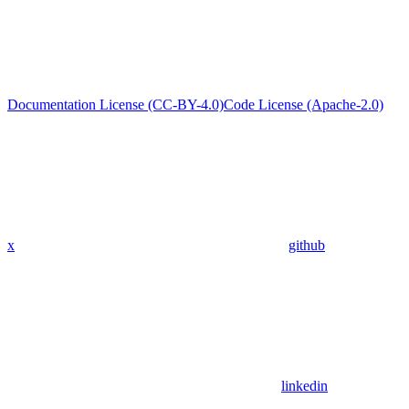
Documentation License (CC-BY-4.0)
Code License (Apache-2.0)
x
github
linkedin