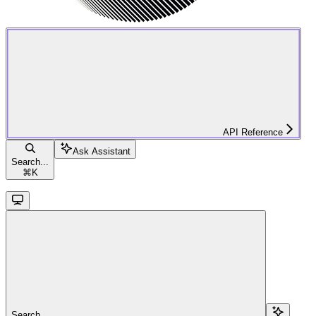
API Reference
Ask Assistant
Search...
⌘
K
Search...