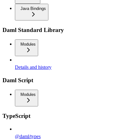
Java Bindings
Daml Standard Library
Modules
Details and history
Daml Script
Modules
TypeScript
@daml/types