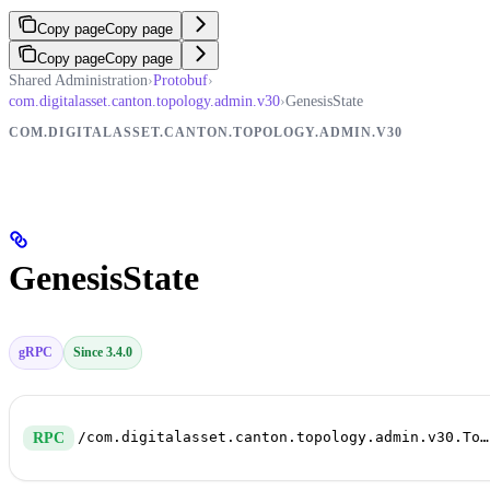
Copy page
Copy page
Copy page
Copy page
Shared Administration
›
Protobuf
›
com.digitalasset.canton.topology.admin.v30
›
GenesisState
COM.DIGITALASSET.CANTON.TOPOLOGY.ADMIN.V30
GenesisState
gRPC
Since 3.4.0
/com.digitalasset.canton.topology.admin.v30.TopologyManagerReadService/GenesisState
RPC