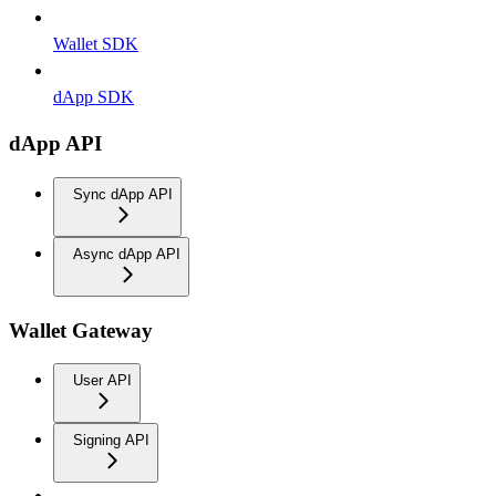
Wallet SDK
dApp SDK
dApp API
Sync dApp API
Async dApp API
Wallet Gateway
User API
Signing API