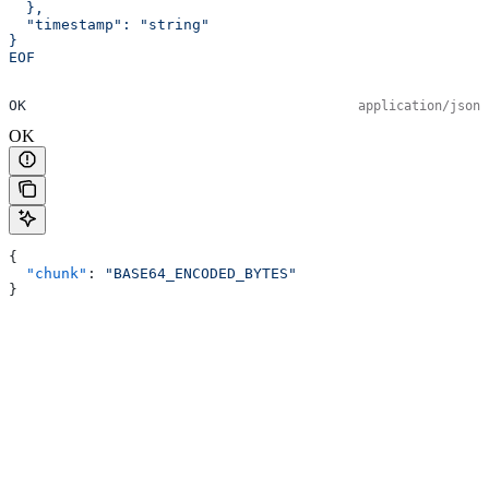
  },
  "timestamp": "string"
}
EOF
OK
application/json
OK
{
  "chunk"
: 
"BASE64_ENCODED_BYTES"
}