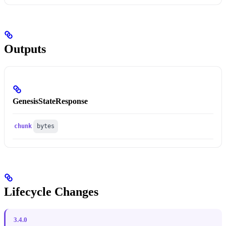
Outputs
GenesisStateResponse
chunk
bytes
Lifecycle Changes
3.4.0