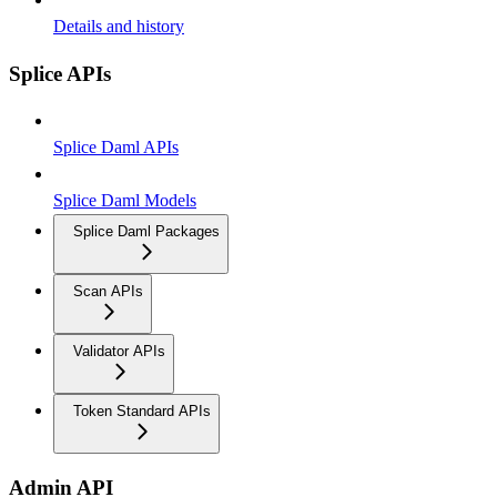
Details and history
Splice APIs
Splice Daml APIs
Splice Daml Models
Splice Daml Packages
Scan APIs
Validator APIs
Token Standard APIs
Admin API