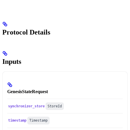
Protocol Details
Inputs
GenesisStateRequest
synchronizer_store
StoreId
timestamp
Timestamp