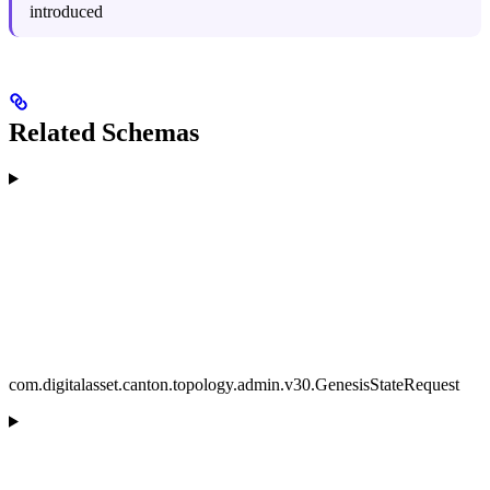
introduced
Related Schemas
com.digitalasset.canton.topology.admin.v30.GenesisStateRequest