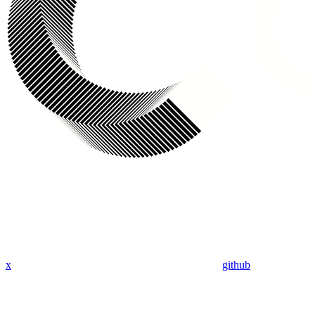
x
github