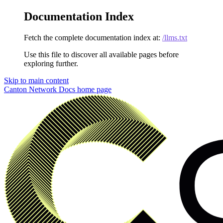
Documentation Index
Fetch the complete documentation index at:
/llms.txt
Use this file to discover all available pages before
exploring further.
Skip to main content
Canton Network Docs
home page