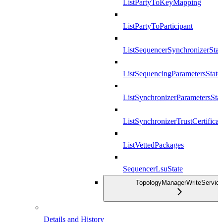
ListPartyToKeyMapping
ListPartyToParticipant
ListSequencerSynchronizerStat
ListSequencingParametersState
ListSynchronizerParametersSta
ListSynchronizerTrustCertificat
ListVettedPackages
SequencerLsuState
TopologyManagerWriteServic
Details and History