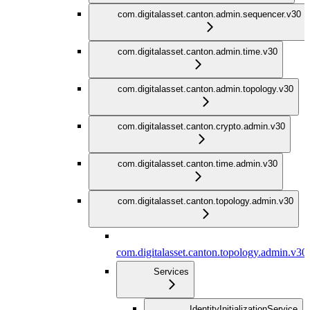
com.digitalasset.canton.admin.sequencer.v30
com.digitalasset.canton.admin.time.v30
com.digitalasset.canton.admin.topology.v30
com.digitalasset.canton.crypto.admin.v30
com.digitalasset.canton.time.admin.v30
com.digitalasset.canton.topology.admin.v30
com.digitalasset.canton.topology.admin.v30
Services
IdentityInitializationService