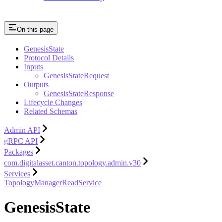
On this page
GenesisState
Protocol Details
Inputs
GenesisStateRequest
Outputs
GenesisStateResponse
Lifecycle Changes
Related Schemas
Admin API
gRPC API
Packages
com.digitalasset.canton.topology.admin.v30
Services
TopologyManagerReadService
GenesisState