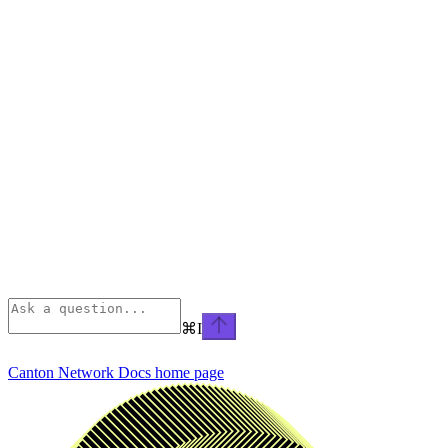
⌘
I
Canton Network Docs
home page