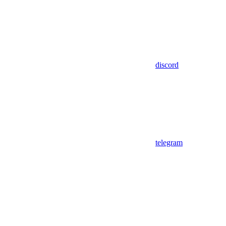
discord
telegram