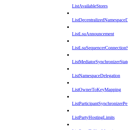
ListAvailableStores
ListDecentralizedNamespaceDef
ListLsuAnnouncement
ListLsuSequencerConnectionSu
ListMediatorSynchronizerState
ListNamespaceDelegation
ListOwnerToKeyMapping
ListParticipantSynchronizerPer
ListPartyHostingLimits