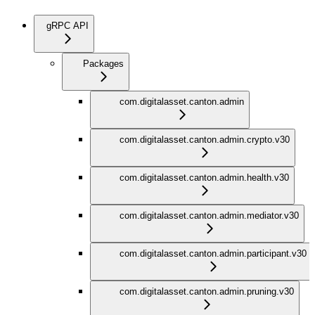
gRPC API
Packages
com.digitalasset.canton.admin
com.digitalasset.canton.admin.crypto.v30
com.digitalasset.canton.admin.health.v30
com.digitalasset.canton.admin.mediator.v30
com.digitalasset.canton.admin.participant.v30
com.digitalasset.canton.admin.pruning.v30