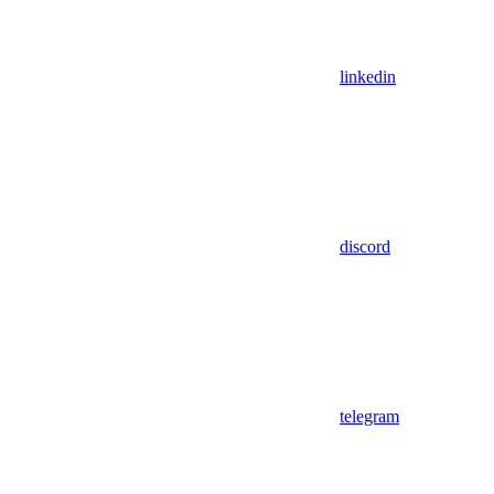
linkedin
discord
telegram