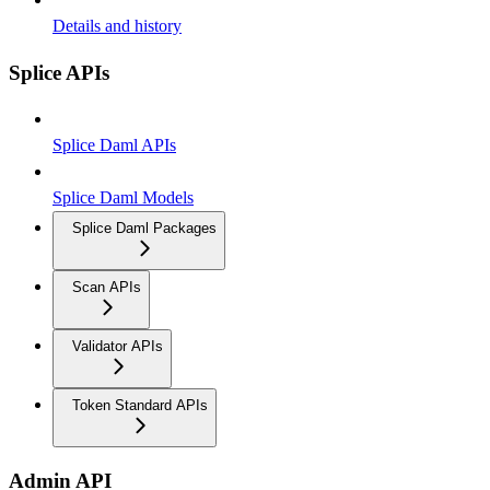
Details and history
Splice APIs
Splice Daml APIs
Splice Daml Models
Splice Daml Packages
Scan APIs
Validator APIs
Token Standard APIs
Admin API