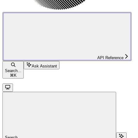
API Reference
Ask Assistant
Search...
⌘
K
Search...