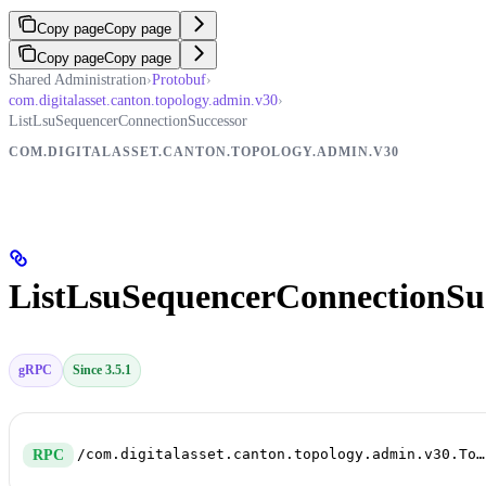
Copy page
Copy page
Copy page
Copy page
Shared Administration
›
Protobuf
›
com.digitalasset.canton.topology.admin.v30
›
ListLsuSequencerConnectionSuccessor
COM.DIGITALASSET.CANTON.TOPOLOGY.ADMIN.V30
ListLsuSequencerConnectionSu
gRPC
Since 3.5.1
/com.digitalasset.canton.topology.admin.v30.TopologyManagerReadService/ListLsuSequencerConnectionSuccessor
RPC