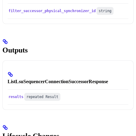
filter_successor_physical_synchronizer_id
string
Outputs
ListLsuSequencerConnectionSuccessorResponse
results
repeated Result