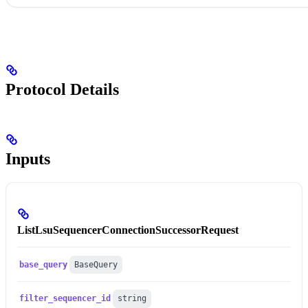
Protocol Details
Inputs
ListLsuSequencerConnectionSuccessorRequest
base_query
BaseQuery
filter_sequencer_id
string