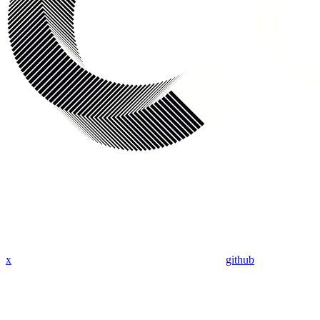
x
github