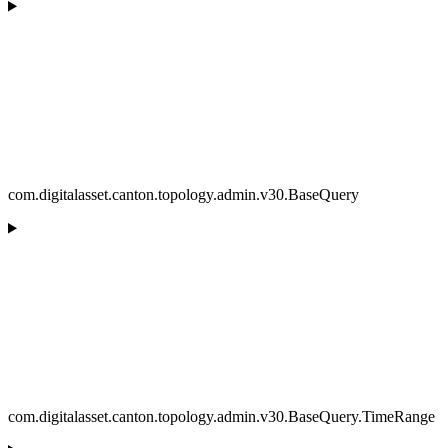
com.digitalasset.canton.topology.admin.v30.BaseQuery
com.digitalasset.canton.topology.admin.v30.BaseQuery.TimeRange