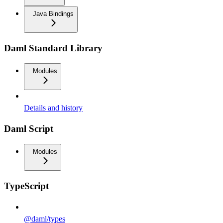
Java Bindings
Daml Standard Library
Modules
Details and history
Daml Script
Modules
TypeScript
@daml/types