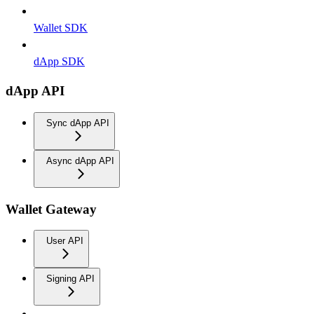
Wallet SDK
dApp SDK
dApp API
Sync dApp API
Async dApp API
Wallet Gateway
User API
Signing API