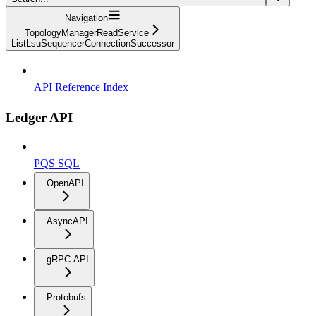
Navigation
TopologyManagerReadService
ListLsuSequencerConnectionSuccessor
API Reference Index
Ledger API
PQS SQL
OpenAPI
AsyncAPI
gRPC API
Protobufs