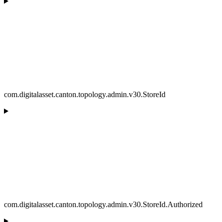
com.digitalasset.canton.topology.admin.v30.StoreId
com.digitalasset.canton.topology.admin.v30.StoreId.Authorized