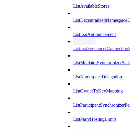
ListAvailableStores
ListDecentralizedNamespaceDef
ListLsuAnnouncement
ListLsuSequencerConnectionSu
ListMediatorSynchronizerState
ListNamespaceDelegation
ListOwnerToKeyMapping
ListParticipantSynchronizerPer
ListPartyHostingLimits