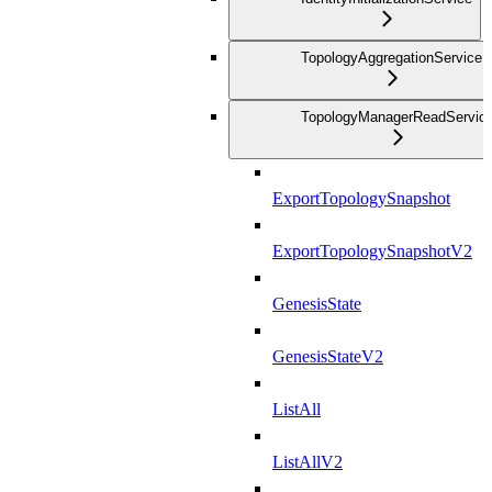
TopologyAggregationService
TopologyManagerReadServic
ExportTopologySnapshot
ExportTopologySnapshotV2
GenesisState
GenesisStateV2
ListAll
ListAllV2