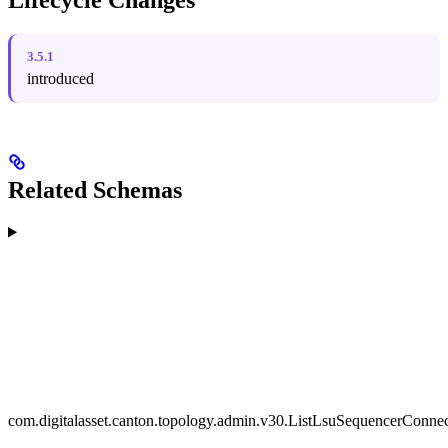
Lifecycle Changes
3.5.1
introduced
Related Schemas
com.digitalasset.canton.topology.admin.v30.ListLsuSequencerConne