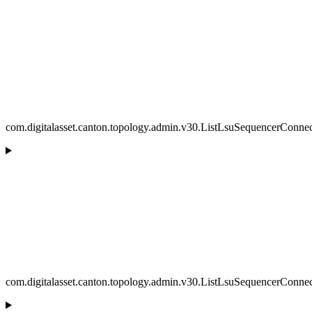
com.digitalasset.canton.topology.admin.v30.ListLsuSequencerConne
com.digitalasset.canton.topology.admin.v30.ListLsuSequencerConne