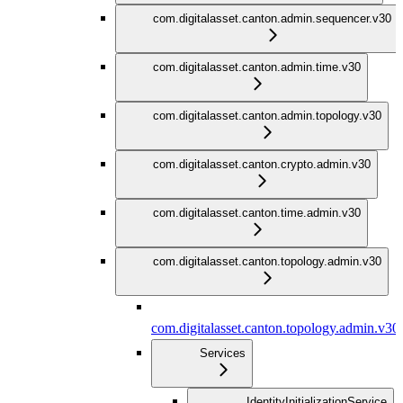
com.digitalasset.canton.admin.sequencer.v30
com.digitalasset.canton.admin.time.v30
com.digitalasset.canton.admin.topology.v30
com.digitalasset.canton.crypto.admin.v30
com.digitalasset.canton.time.admin.v30
com.digitalasset.canton.topology.admin.v30
com.digitalasset.canton.topology.admin.v30
Services
IdentityInitializationService