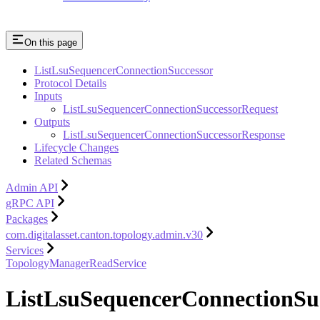
On this page
ListLsuSequencerConnectionSuccessor
Protocol Details
Inputs
ListLsuSequencerConnectionSuccessorRequest
Outputs
ListLsuSequencerConnectionSuccessorResponse
Lifecycle Changes
Related Schemas
Admin API
gRPC API
Packages
com.digitalasset.canton.topology.admin.v30
Services
TopologyManagerReadService
ListLsuSequencerConnectionSu