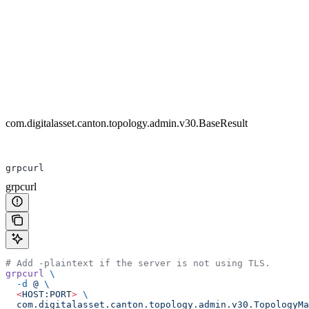
com.digitalasset.canton.topology.admin.v30.BaseResult
grpcurl
grpcurl
# Add -plaintext if the server is not using TLS.
grpcurl
 \
  -d
 @
 \
  <
HOST:POR
T
>
 \
  com.digitalasset.canton.topology.admin.v30.TopologyM