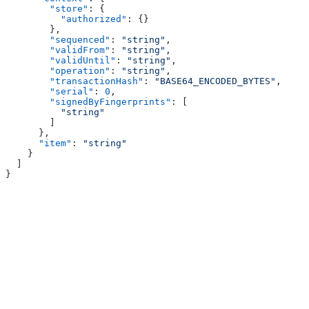
        "store"
: {
          "authorized"
: {}
        },
        "sequenced"
: 
"string"
,
        "validFrom"
: 
"string"
,
        "validUntil"
: 
"string"
,
        "operation"
: 
"string"
,
        "transactionHash"
: 
"BASE64_ENCODED_BYTES"
,
        "serial"
: 
0
,
        "signedByFingerprints"
: [
          "string"
        ]
      },
      "item"
: 
"string"
    }
  ]
}