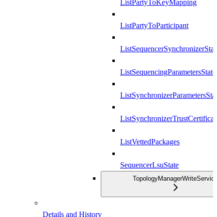
ListPartyToKeyMapping
ListPartyToParticipant
ListSequencerSynchronizerStat
ListSequencingParametersState
ListSynchronizerParametersSta
ListSynchronizerTrustCertificat
ListVettedPackages
SequencerLsuState
TopologyManagerWriteServic
Details and History