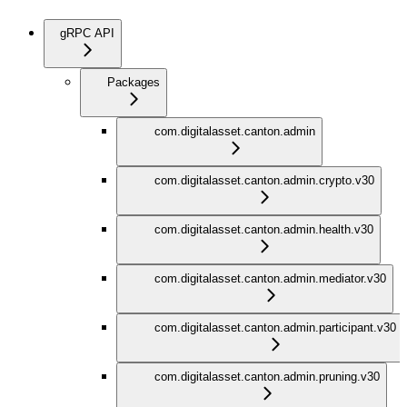
gRPC API
Packages
com.digitalasset.canton.admin
com.digitalasset.canton.admin.crypto.v30
com.digitalasset.canton.admin.health.v30
com.digitalasset.canton.admin.mediator.v30
com.digitalasset.canton.admin.participant.v30
com.digitalasset.canton.admin.pruning.v30