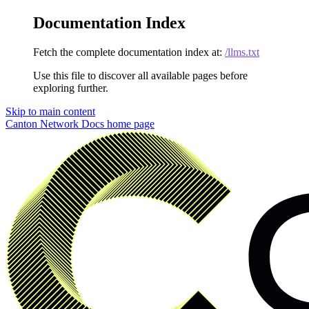
Documentation Index
Fetch the complete documentation index at:
/llms.txt
Use this file to discover all available pages before
exploring further.
Skip to main content
Canton Network Docs
home page