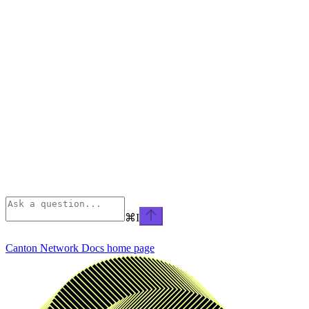
⌘
I
Canton Network Docs
home page