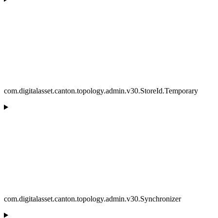
com.digitalasset.canton.topology.admin.v30.StoreId.Temporary
com.digitalasset.canton.topology.admin.v30.Synchronizer