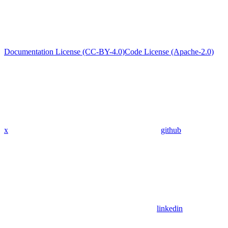
Documentation License (CC-BY-4.0)
Code License (Apache-2.0)
x
github
linkedin