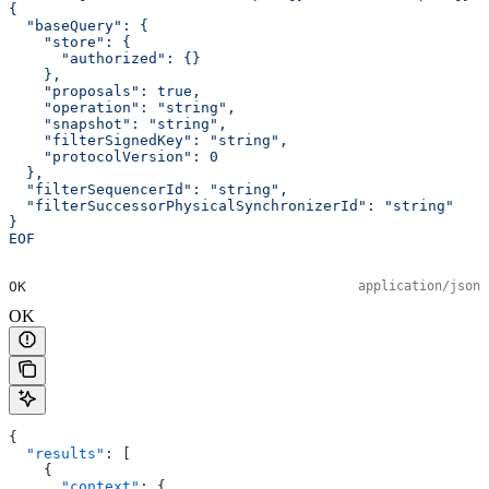
{
  "baseQuery": {
    "store": {
      "authorized": {}
    },
    "proposals": true,
    "operation": "string",
    "snapshot": "string",
    "filterSignedKey": "string",
    "protocolVersion": 0
  },
  "filterSequencerId": "string",
  "filterSuccessorPhysicalSynchronizerId": "string"
}
EOF
OK
application/json
OK
{
  "results"
: [
    {
      "context"
: {