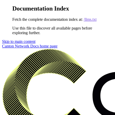
Documentation Index
Fetch the complete documentation index at:
/llms.txt
Use this file to discover all available pages before
exploring further.
Skip to main content
Canton Network Docs
home page