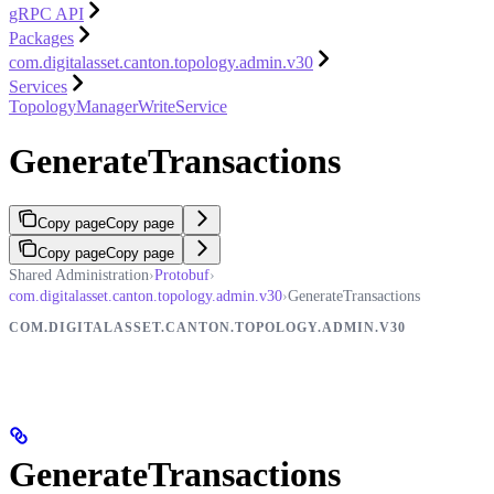
gRPC API
Packages
com.digitalasset.canton.topology.admin.v30
Services
TopologyManagerWriteService
GenerateTransactions
Copy page
Copy page
Copy page
Copy page
Shared Administration
›
Protobuf
›
com.digitalasset.canton.topology.admin.v30
›
GenerateTransactions
COM.DIGITALASSET.CANTON.TOPOLOGY.ADMIN.V30
GenerateTransactions