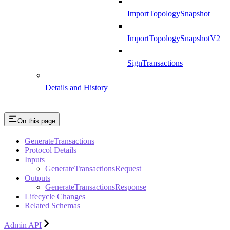
ImportTopologySnapshot
ImportTopologySnapshotV2
SignTransactions
Details and History
On this page
GenerateTransactions
Protocol Details
Inputs
GenerateTransactionsRequest
Outputs
GenerateTransactionsResponse
Lifecycle Changes
Related Schemas
Admin API