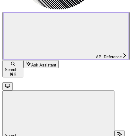
API Reference
Ask Assistant
Search...
⌘
K
Search...