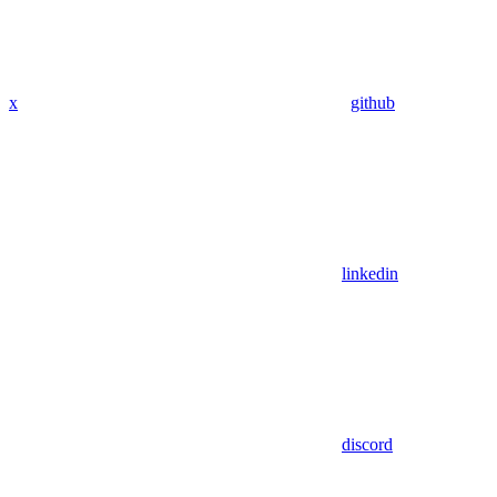
x
github
linkedin
discord