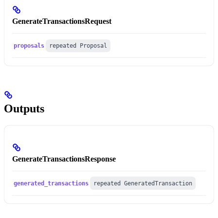
GenerateTransactionsRequest
proposals
repeated Proposal
Outputs
GenerateTransactionsResponse
generated_transactions
repeated GeneratedTransaction