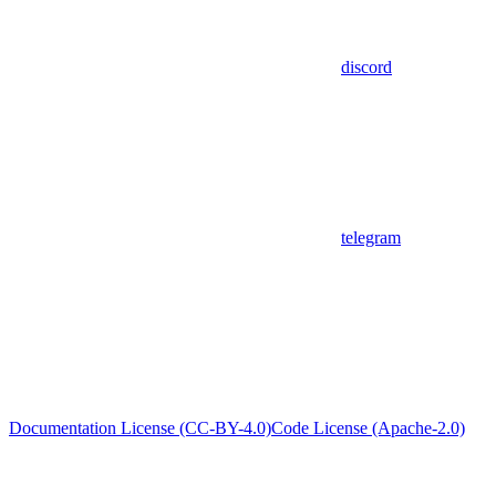
discord
telegram
Documentation License (CC-BY-4.0)
Code License (Apache-2.0)