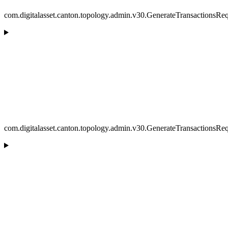
com.digitalasset.canton.topology.admin.v30.GenerateTransactionsRe
com.digitalasset.canton.topology.admin.v30.GenerateTransactionsReq