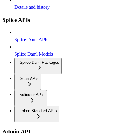
Details and history
Splice APIs
Splice Daml APIs
Splice Daml Models
Splice Daml Packages
Scan APIs
Validator APIs
Token Standard APIs
Admin API