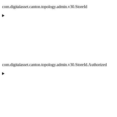
com.digitalasset.canton.topology.admin.v30.StoreId
com.digitalasset.canton.topology.admin.v30.StoreId.Authorized