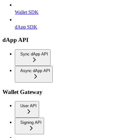
Wallet SDK
dApp SDK
dApp API
Sync dApp API
Async dApp API
Wallet Gateway
User API
Signing API