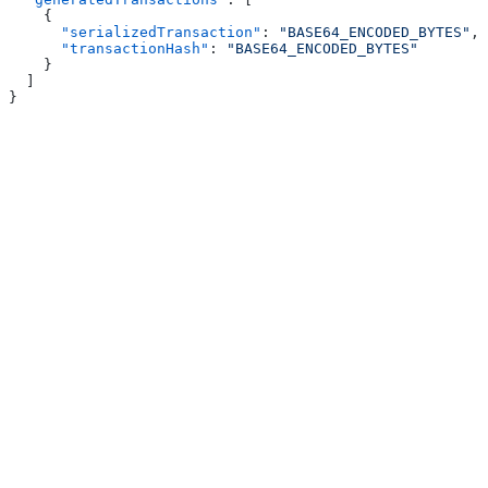
    {
      "serializedTransaction"
: 
"BASE64_ENCODED_BYTES"
,
      "transactionHash"
: 
"BASE64_ENCODED_BYTES"
    }
  ]
}