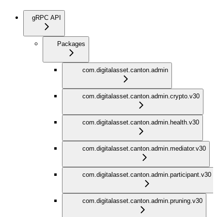
gRPC API
Packages
com.digitalasset.canton.admin
com.digitalasset.canton.admin.crypto.v30
com.digitalasset.canton.admin.health.v30
com.digitalasset.canton.admin.mediator.v30
com.digitalasset.canton.admin.participant.v30
com.digitalasset.canton.admin.pruning.v30