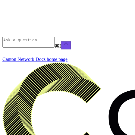
⌘
I
Canton Network Docs
home page