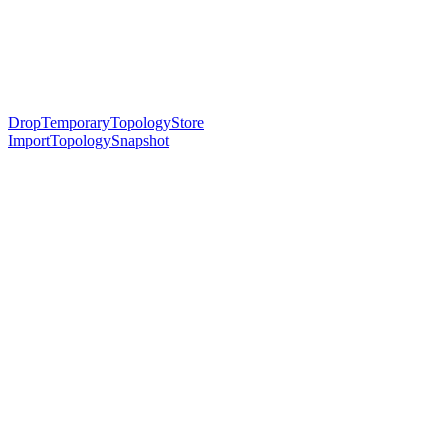
DropTemporaryTopologyStore
ImportTopologySnapshot