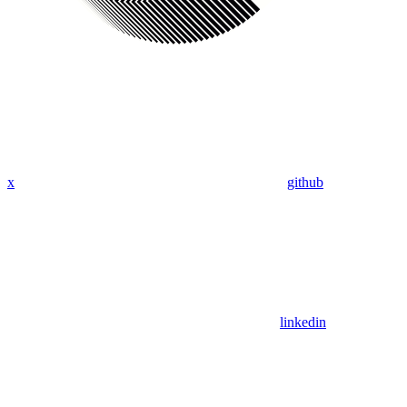
x
github
linkedin