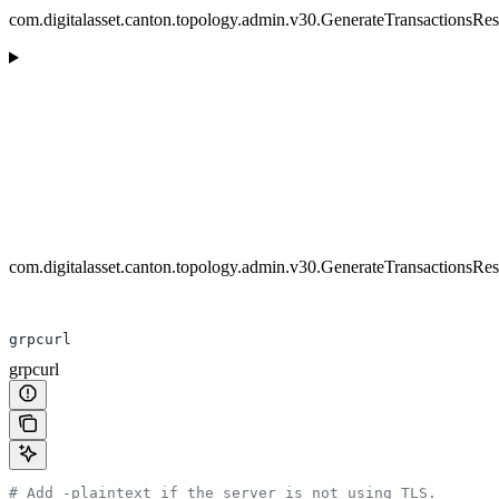
com.digitalasset.canton.topology.admin.v30.GenerateTransactionsRe
com.digitalasset.canton.topology.admin.v30.GenerateTransactionsRe
grpcurl
grpcurl
# Add -plaintext if the server is not using TLS.