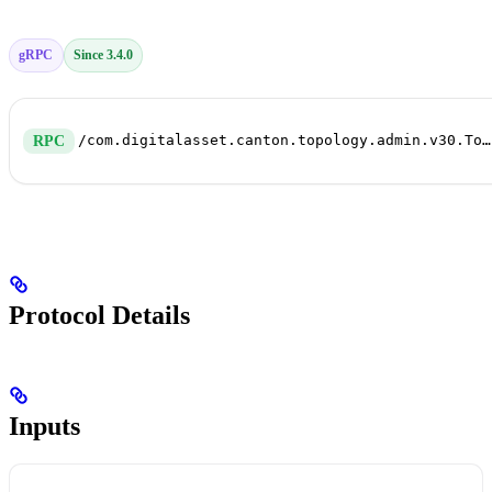
gRPC
Since 3.4.0
/com.digitalasset.canton.topology.admin.v30.TopologyManagerWriteService/GenerateTransactions
RPC
Protocol Details
Inputs