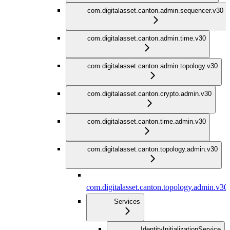
com.digitalasset.canton.admin.sequencer.v30
com.digitalasset.canton.admin.time.v30
com.digitalasset.canton.admin.topology.v30
com.digitalasset.canton.crypto.admin.v30
com.digitalasset.canton.time.admin.v30
com.digitalasset.canton.topology.admin.v30
com.digitalasset.canton.topology.admin.v30
Services
IdentityInitializationService