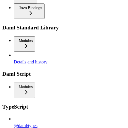
Java Bindings
Daml Standard Library
Modules
Details and history
Daml Script
Modules
TypeScript
@daml/types