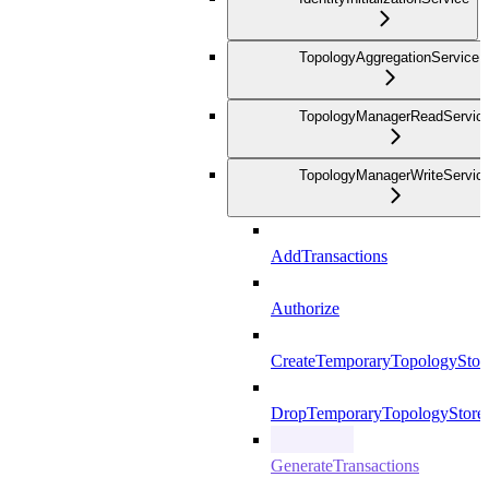
TopologyAggregationService
TopologyManagerReadServic
TopologyManagerWriteServic
AddTransactions
Authorize
CreateTemporaryTopologyStor
DropTemporaryTopologyStore
GenerateTransactions