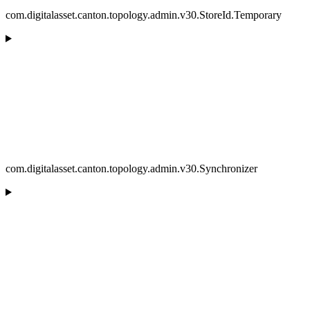
com.digitalasset.canton.topology.admin.v30.StoreId.Temporary
com.digitalasset.canton.topology.admin.v30.Synchronizer