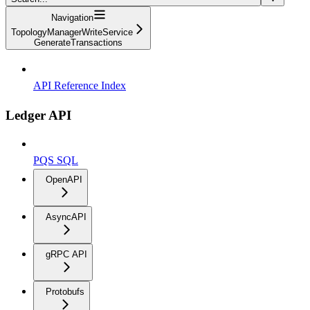
Navigation
TopologyManagerWriteService
GenerateTransactions
API Reference Index
Ledger API
PQS SQL
OpenAPI
AsyncAPI
gRPC API
Protobufs