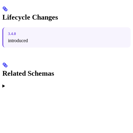
Lifecycle Changes
3.4.0
introduced
Related Schemas