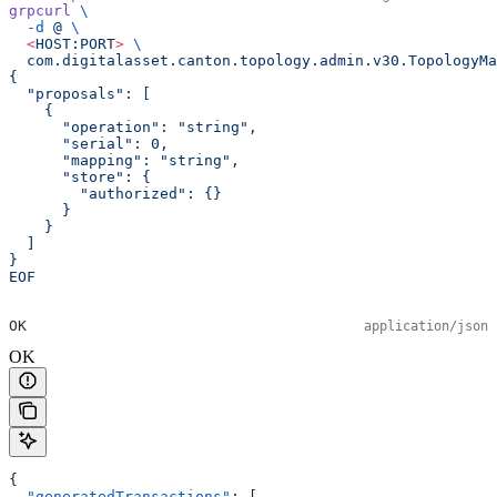
grpcurl
 \
  -d
 @
 \
  <
HOST:POR
T
>
 \
  com.digitalasset.canton.topology.admin.v30.TopologyMa
{
  "proposals": [
    {
      "operation": "string",
      "serial": 0,
      "mapping": "string",
      "store": {
        "authorized": {}
      }
    }
  ]
}
EOF
OK
application/json
OK
{
  "generatedTransactions"
: [