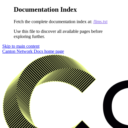
Documentation Index
Fetch the complete documentation index at:
/llms.txt
Use this file to discover all available pages before
exploring further.
Skip to main content
Canton Network Docs
home page