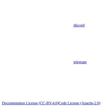
discord
telegram
Documentation License (CC-BY-4.0)
Code License (Apache-2.0)