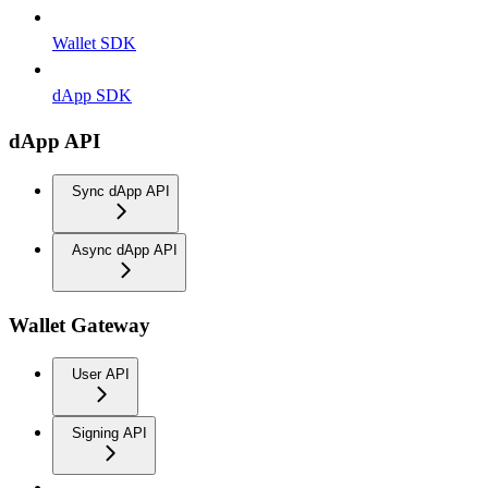
Wallet SDK
dApp SDK
dApp API
Sync dApp API
Async dApp API
Wallet Gateway
User API
Signing API