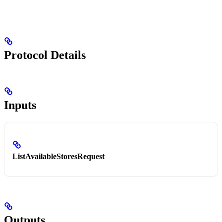
Protocol Details
Inputs
ListAvailableStoresRequest
Outputs