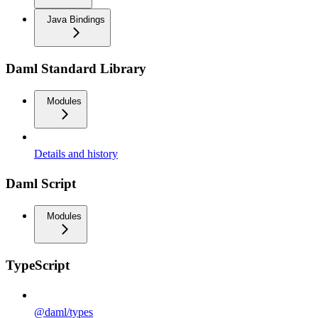
Java Bindings
Daml Standard Library
Modules
Details and history
Daml Script
Modules
TypeScript
@daml/types