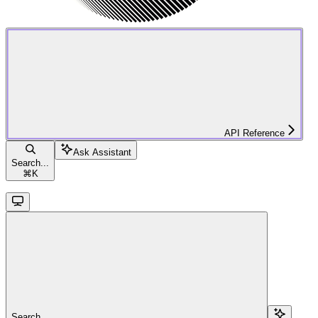
API Reference
Ask Assistant
Search...
⌘
K
Search...