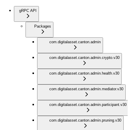
gRPC API
Packages
com.digitalasset.canton.admin
com.digitalasset.canton.admin.crypto.v30
com.digitalasset.canton.admin.health.v30
com.digitalasset.canton.admin.mediator.v30
com.digitalasset.canton.admin.participant.v30
com.digitalasset.canton.admin.pruning.v30