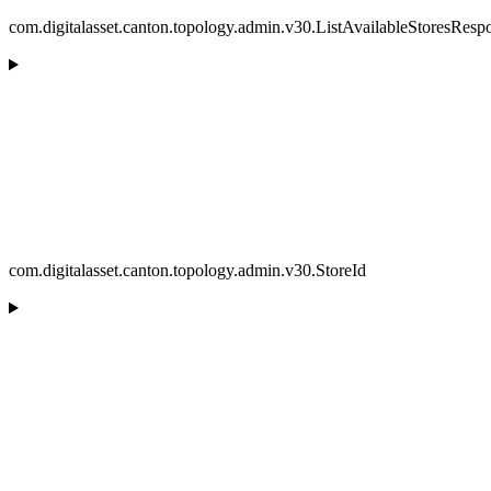
com.digitalasset.canton.topology.admin.v30.ListAvailableStoresResp
com.digitalasset.canton.topology.admin.v30.StoreId