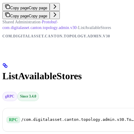
Copy page
Copy page
Copy page
Copy page
Shared Administration
›
Protobuf
›
com.digitalasset.canton.topology.admin.v30
›
ListAvailableStores
COM.DIGITALASSET.CANTON.TOPOLOGY.ADMIN.V30
ListAvailableStores
gRPC
Since 3.4.0
/com.digitalasset.canton.topology.admin.v30.TopologyManagerReadService/ListAvailableStores
RPC