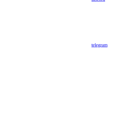
telegram
Assistant
Responses