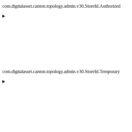
com.digitalasset.canton.topology.admin.v30.StoreId.Authorized
com.digitalasset.canton.topology.admin.v30.StoreId.Temporary