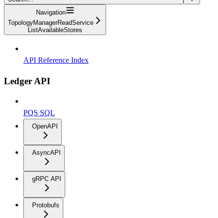
Navigation
TopologyManagerReadService
ListAvailableStores
API Reference Index
Ledger API
PQS SQL
OpenAPI
AsyncAPI
gRPC API
Protobufs