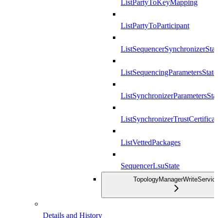
ListPartyToKeyMapping
ListPartyToParticipant
ListSequencerSynchronizerStat
ListSequencingParametersState
ListSynchronizerParametersSta
ListSynchronizerTrustCertificat
ListVettedPackages
SequencerLsuState
TopologyManagerWriteServic
Details and History