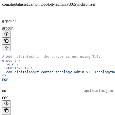
com.digitalasset.canton.topology.admin.v30.Synchronizer
grpcurl
grpcurl
# Add -plaintext if the server is not using TLS.
grpcurl
 \
  -d
 @
 \
  <
HOST:POR
T
>
 \
  com.digitalasset.canton.topology.admin.v30.TopologyMa
{}
EOF
OK
application/json
OK