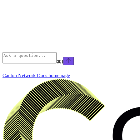
⌘
I
Canton Network Docs
home page