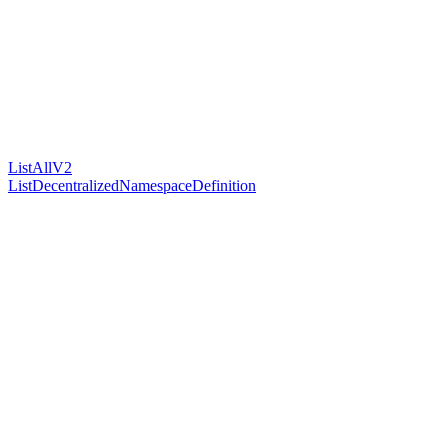
ListAllV2
ListDecentralizedNamespaceDefinition