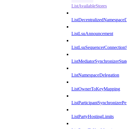
ListAvailableStores
ListDecentralizedNamespaceDef
ListLsuAnnouncement
ListLsuSequencerConnectionSu
ListMediatorSynchronizerState
ListNamespaceDelegation
ListOwnerToKeyMapping
ListParticipantSynchronizerPer
ListPartyHostingLimits