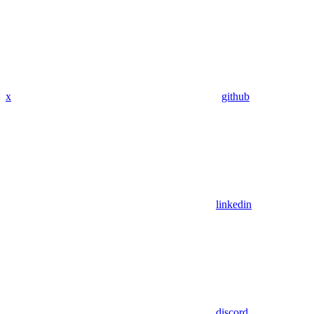
x
github
linkedin
discord