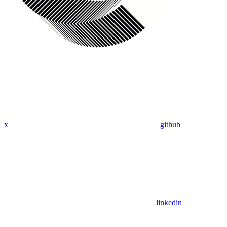
x
github
linkedin