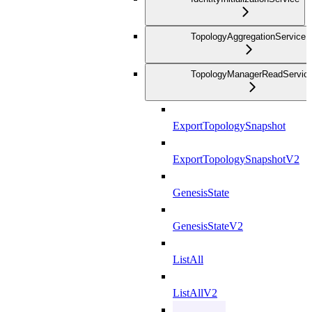
TopologyAggregationService
TopologyManagerReadServic
ExportTopologySnapshot
ExportTopologySnapshotV2
GenesisState
GenesisStateV2
ListAll
ListAllV2