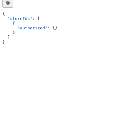
{
  "storeIds"
: [
    {
      "authorized"
: {}
    }
  ]
}