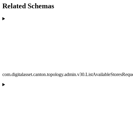
Related Schemas
com.digitalasset.canton.topology.admin.v30.ListAvailableStoresRequ