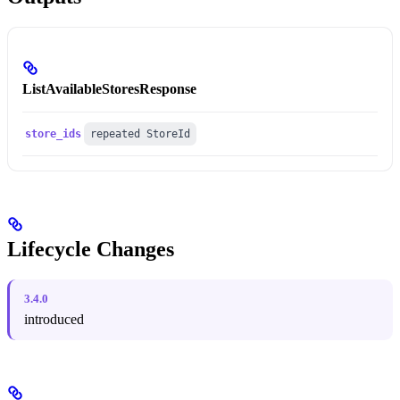
ListAvailableStoresResponse
store_ids
repeated StoreId
Lifecycle Changes
3.4.0
introduced