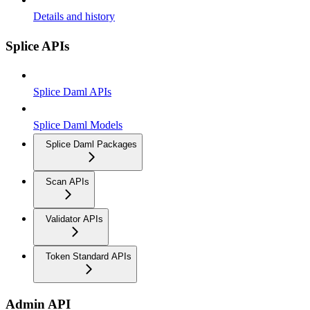
Details and history
Splice APIs
Splice Daml APIs
Splice Daml Models
Splice Daml Packages
Scan APIs
Validator APIs
Token Standard APIs
Admin API