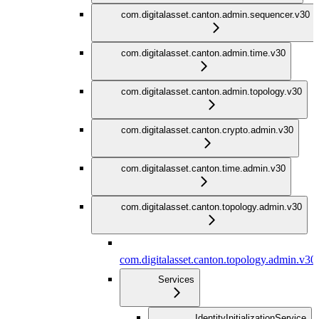
com.digitalasset.canton.admin.sequencer.v30
com.digitalasset.canton.admin.time.v30
com.digitalasset.canton.admin.topology.v30
com.digitalasset.canton.crypto.admin.v30
com.digitalasset.canton.time.admin.v30
com.digitalasset.canton.topology.admin.v30
com.digitalasset.canton.topology.admin.v30
Services
IdentityInitializationService