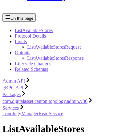
On this page
ListAvailableStores
Protocol Details
Inputs
ListAvailableStoresRequest
Outputs
ListAvailableStoresResponse
Lifecycle Changes
Related Schemas
Admin API
gRPC API
Packages
com.digitalasset.canton.topology.admin.v30
Services
TopologyManagerReadService
ListAvailableStores