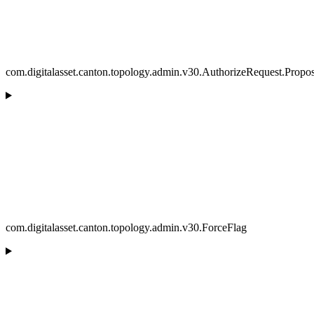
com.digitalasset.canton.topology.admin.v30.AuthorizeRequest.Propos
com.digitalasset.canton.topology.admin.v30.ForceFlag