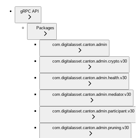
gRPC API
Packages
com.digitalasset.canton.admin
com.digitalasset.canton.admin.crypto.v30
com.digitalasset.canton.admin.health.v30
com.digitalasset.canton.admin.mediator.v30
com.digitalasset.canton.admin.participant.v30
com.digitalasset.canton.admin.pruning.v30