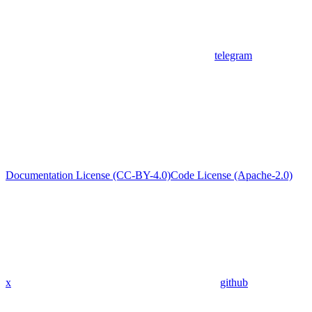
telegram
Documentation License (CC-BY-4.0)
Code License (Apache-2.0)
x
github