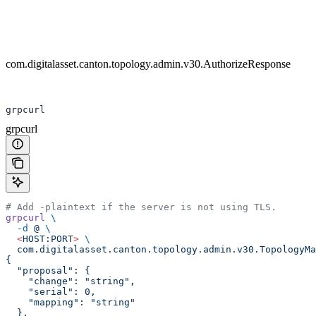
com.digitalasset.canton.topology.admin.v30.AuthorizeResponse
grpcurl
grpcurl
# Add -plaintext if the server is not using TLS.
grpcurl
 \
  -d
 @
 \
  <
HOST:POR
T
>
 \
  com.digitalasset.canton.topology.admin.v30.TopologyMa
{
  "proposal": {
    "change": "string",
    "serial": 0,
    "mapping": "string"
  },