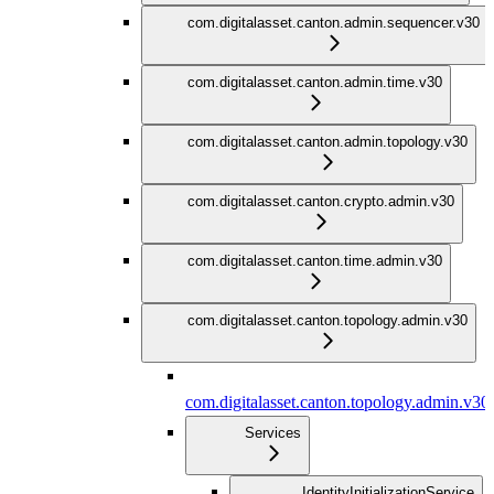
com.digitalasset.canton.admin.sequencer.v30
com.digitalasset.canton.admin.time.v30
com.digitalasset.canton.admin.topology.v30
com.digitalasset.canton.crypto.admin.v30
com.digitalasset.canton.time.admin.v30
com.digitalasset.canton.topology.admin.v30
com.digitalasset.canton.topology.admin.v30
Services
IdentityInitializationService