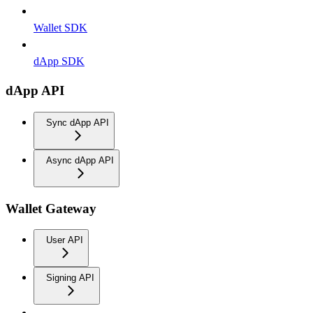
Wallet SDK
dApp SDK
dApp API
Sync dApp API
Async dApp API
Wallet Gateway
User API
Signing API