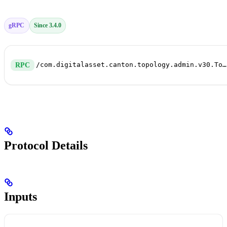
gRPC
Since 3.4.0
/com.digitalasset.canton.topology.admin.v30.TopologyManagerWriteService/Authorize
RPC
Protocol Details
Inputs