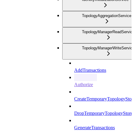
TopologyAggregationService
TopologyManagerReadServic
TopologyManagerWriteServic
AddTransactions
Authorize
CreateTemporaryTopologyStor
DropTemporaryTopologyStore
GenerateTransactions