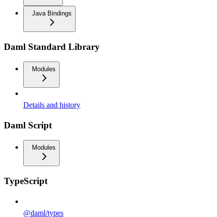
Java Bindings
Daml Standard Library
Modules
Details and history
Daml Script
Modules
TypeScript
@daml/types