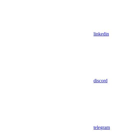
linkedin
discord
telegram