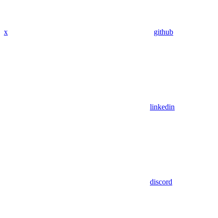
x
github
linkedin
discord