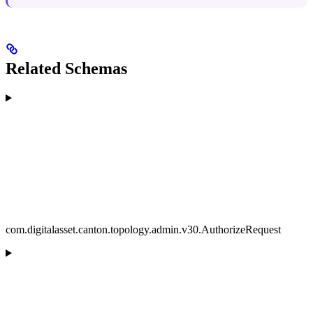
Related Schemas
com.digitalasset.canton.topology.admin.v30.AuthorizeRequest