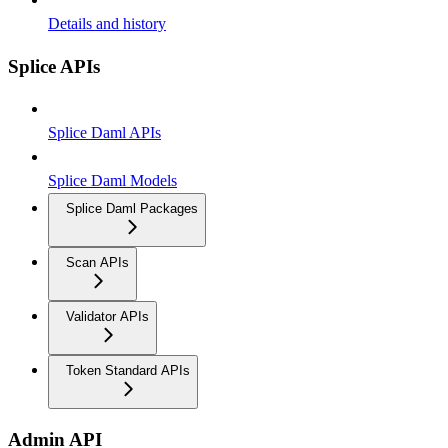
Details and history
Splice APIs
Splice Daml APIs
Splice Daml Models
Splice Daml Packages
Scan APIs
Validator APIs
Token Standard APIs
Admin API