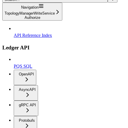
Navigation
TopologyManagerWriteService
Authorize
API Reference Index
Ledger API
PQS SQL
OpenAPI
AsyncAPI
gRPC API
Protobufs