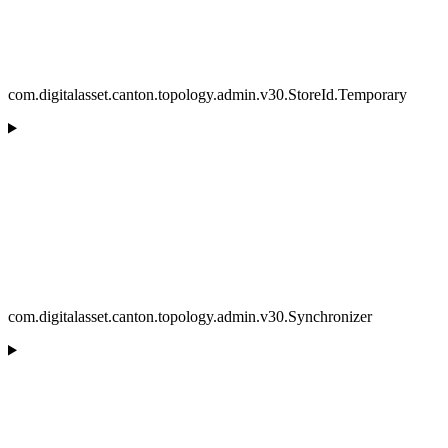
com.digitalasset.canton.topology.admin.v30.StoreId.Temporary
com.digitalasset.canton.topology.admin.v30.Synchronizer