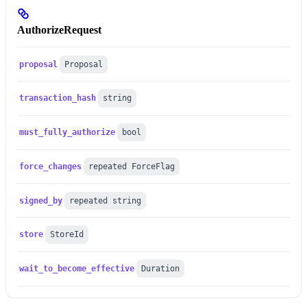
AuthorizeRequest
proposal
Proposal
transaction_hash
string
must_fully_authorize
bool
force_changes
repeated ForceFlag
signed_by
repeated string
store
StoreId
wait_to_become_effective
Duration