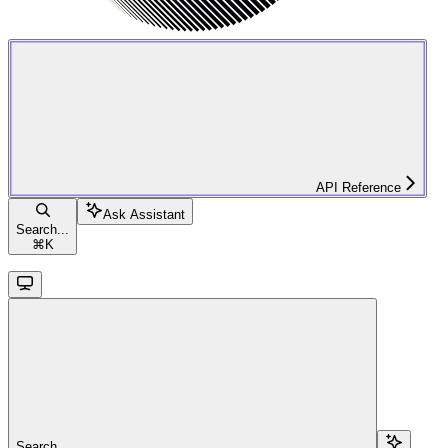
API Reference
Ask Assistant
Search...
⌘
K
Search...