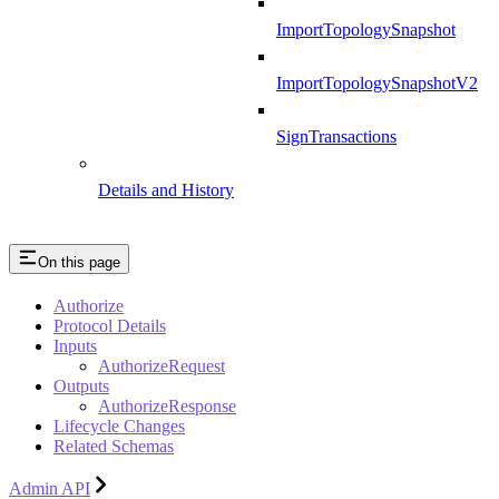
ImportTopologySnapshot
ImportTopologySnapshotV2
SignTransactions
Details and History
On this page
Authorize
Protocol Details
Inputs
AuthorizeRequest
Outputs
AuthorizeResponse
Lifecycle Changes
Related Schemas
Admin API