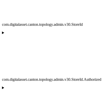
com.digitalasset.canton.topology.admin.v30.StoreId
com.digitalasset.canton.topology.admin.v30.StoreId.Authorized