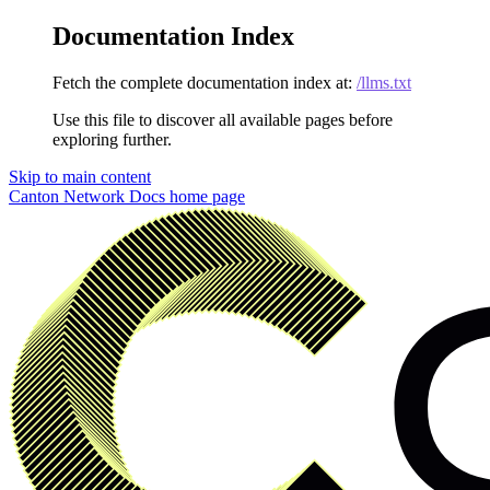
Documentation Index
Fetch the complete documentation index at:
/llms.txt
Use this file to discover all available pages before
exploring further.
Skip to main content
Canton Network Docs
home page