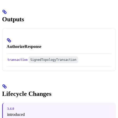
Outputs
AuthorizeResponse
transaction
SignedTopologyTransaction
Lifecycle Changes
3.4.0
introduced