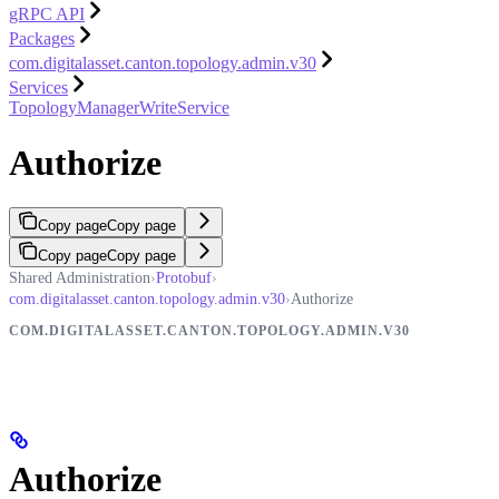
gRPC API
Packages
com.digitalasset.canton.topology.admin.v30
Services
TopologyManagerWriteService
Authorize
Copy page
Copy page
Copy page
Copy page
Shared Administration
›
Protobuf
›
com.digitalasset.canton.topology.admin.v30
›
Authorize
COM.DIGITALASSET.CANTON.TOPOLOGY.ADMIN.V30
Authorize