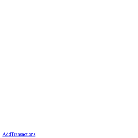
AddTransactions