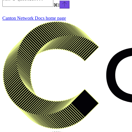
⌘
I
Canton Network Docs
home page