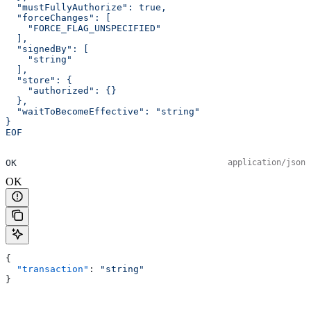
  "mustFullyAuthorize": true,
  "forceChanges": [
    "FORCE_FLAG_UNSPECIFIED"
  ],
  "signedBy": [
    "string"
  ],
  "store": {
    "authorized": {}
  },
  "waitToBecomeEffective": "string"
}
EOF
OK
application/json
OK
{
  "transaction"
: 
"string"
}