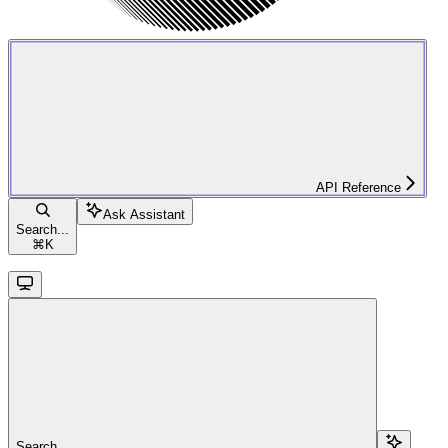
API Reference
Ask Assistant
Search...
⌘
K
Search...