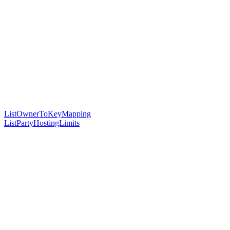
ListOwnerToKeyMapping
ListPartyHostingLimits