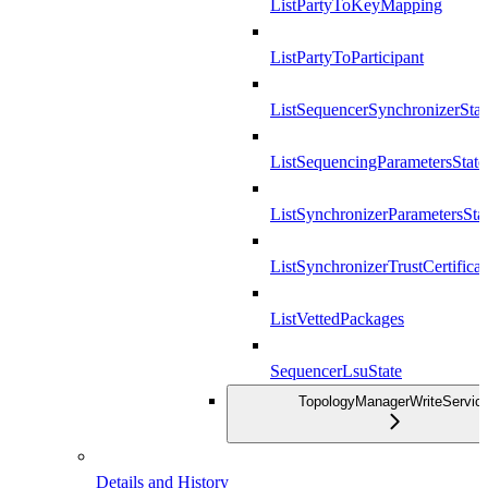
ListPartyToKeyMapping
ListPartyToParticipant
ListSequencerSynchronizerStat
ListSequencingParametersState
ListSynchronizerParametersSta
ListSynchronizerTrustCertificat
ListVettedPackages
SequencerLsuState
TopologyManagerWriteServic
Details and History