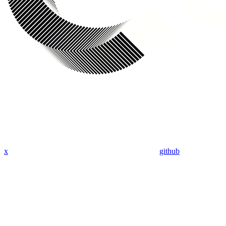
x
github