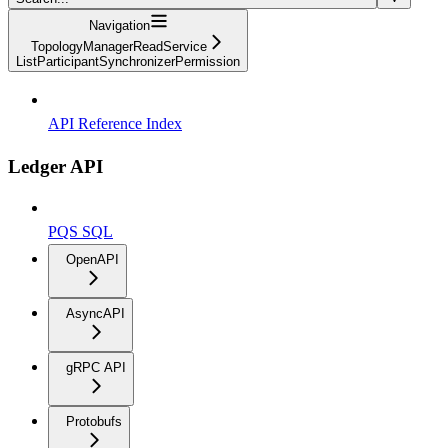
Navigation
TopologyManagerReadService
ListParticipantSynchronizerPermission
API Reference Index
Ledger API
PQS SQL
OpenAPI
AsyncAPI
gRPC API
Protobufs