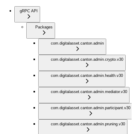
gRPC API
Packages
com.digitalasset.canton.admin
com.digitalasset.canton.admin.crypto.v30
com.digitalasset.canton.admin.health.v30
com.digitalasset.canton.admin.mediator.v30
com.digitalasset.canton.admin.participant.v30
com.digitalasset.canton.admin.pruning.v30