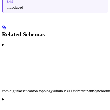
3.4.0
introduced
Related Schemas
com.digitalasset.canton.topology.admin.v30.ListParticipantSynchron