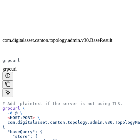
com.digitalasset.canton.topology.admin.v30.BaseResult
grpcurl
grpcurl
# Add -plaintext if the server is not using TLS.
grpcurl
 \
  -d
 @
 \
  <
HOST:POR
T
>
 \
  com.digitalasset.canton.topology.admin.v30.TopologyMa
{
  "baseQuery": {
    "store": {