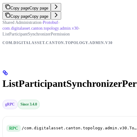
Copy page
Copy page
Copy page
Copy page
Shared Administration
›
Protobuf
›
com.digitalasset.canton.topology.admin.v30
›
ListParticipantSynchronizerPermission
COM.DIGITALASSET.CANTON.TOPOLOGY.ADMIN.V30
ListParticipantSynchronizerPer
gRPC
Since 3.4.0
/com.digitalasset.canton.topology.admin.v30.TopologyManagerReadService/ListParticipantSynchronizerPermission
RPC