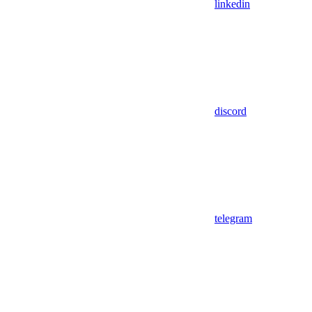
linkedin
discord
telegram