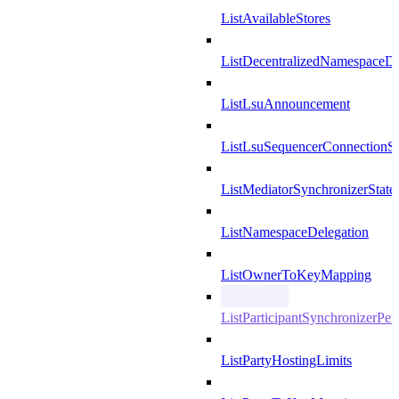
ListAvailableStores
ListDecentralizedNamespaceDef
ListLsuAnnouncement
ListLsuSequencerConnectionSu
ListMediatorSynchronizerState
ListNamespaceDelegation
ListOwnerToKeyMapping
ListParticipantSynchronizerPer
ListPartyHostingLimits