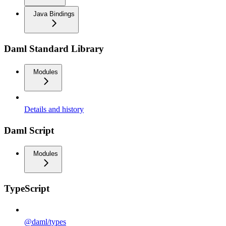
Java Bindings
Daml Standard Library
Modules
Details and history
Daml Script
Modules
TypeScript
@daml/types