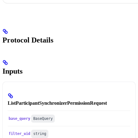
Protocol Details
Inputs
ListParticipantSynchronizerPermissionRequest
base_query
BaseQuery
filter_uid
string