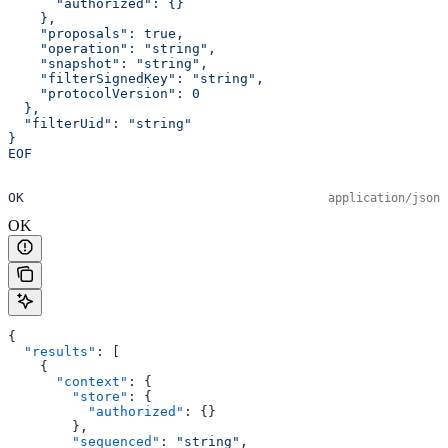
      "authorized": {}
    },
    "proposals": true,
    "operation": "string",
    "snapshot": "string",
    "filterSignedKey": "string",
    "protocolVersion": 0
  },
  "filterUid": "string"
}
EOF
OK
application/json
OK
{
  "results"
: [
    {
      "context"
: {
        "store"
: {
          "authorized"
: {}
        },
        "sequenced"
: 
"string"
,