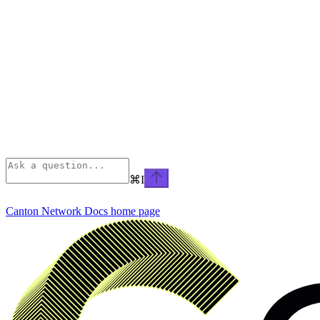
⌘
I
Canton Network Docs
home page