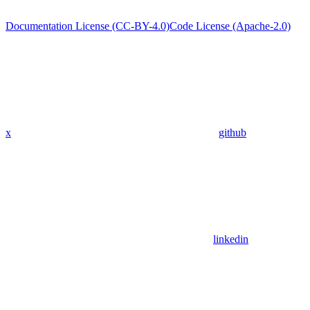
Documentation License (CC-BY-4.0)
Code License (Apache-2.0)
x
github
linkedin