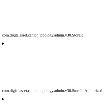
com.digitalasset.canton.topology.admin.v30.StoreId
com.digitalasset.canton.topology.admin.v30.StoreId.Authorized