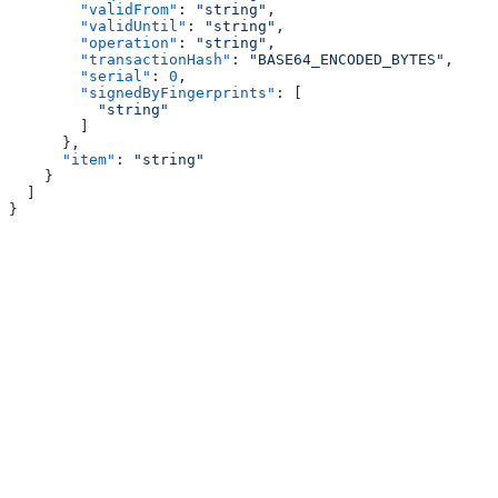
        "validFrom"
: 
"string"
,
        "validUntil"
: 
"string"
,
        "operation"
: 
"string"
,
        "transactionHash"
: 
"BASE64_ENCODED_BYTES"
,
        "serial"
: 
0
,
        "signedByFingerprints"
: [
          "string"
        ]
      },
      "item"
: 
"string"
    }
  ]
}