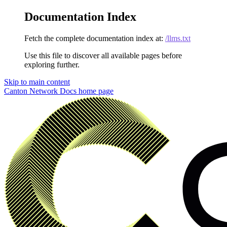
Documentation Index
Fetch the complete documentation index at:
/llms.txt
Use this file to discover all available pages before
exploring further.
Skip to main content
Canton Network Docs
home page