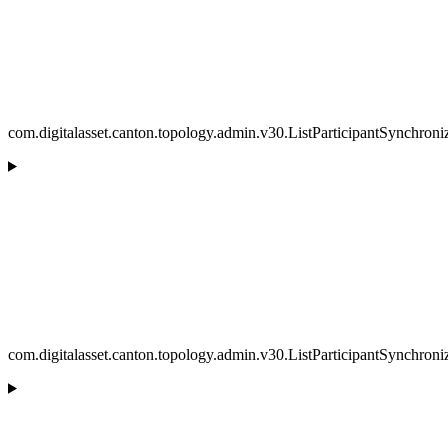
com.digitalasset.canton.topology.admin.v30.ListParticipantSynchron
com.digitalasset.canton.topology.admin.v30.ListParticipantSynchron