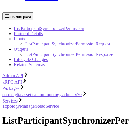
On this page
ListParticipantSynchronizerPermission
Protocol Details
Inputs
ListParticipantSynchronizerPermissionRequest
Outputs
ListParticipantSynchronizerPermissionResponse
Lifecycle Changes
Related Schemas
Admin API
gRPC API
Packages
com.digitalasset.canton.topology.admin.v30
Services
TopologyManagerReadService
ListParticipantSynchronizerPer