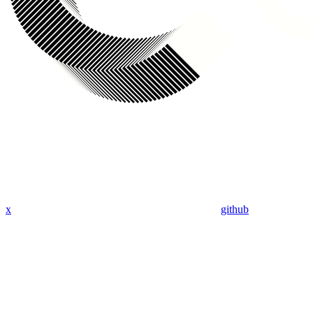
x
github