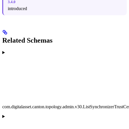
3.4.0
introduced
Related Schemas
com.digitalasset.canton.topology.admin.v30.ListSynchronizerTrustCer