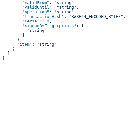
        "validFrom"
: 
"string"
,
        "validUntil"
: 
"string"
,
        "operation"
: 
"string"
,
        "transactionHash"
: 
"BASE64_ENCODED_BYTES"
,
        "serial"
: 
0
,
        "signedByFingerprints"
: [
          "string"
        ]
      },
      "item"
: 
"string"
    }
  ]
}