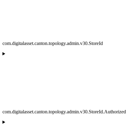
com.digitalasset.canton.topology.admin.v30.StoreId
com.digitalasset.canton.topology.admin.v30.StoreId.Authorized