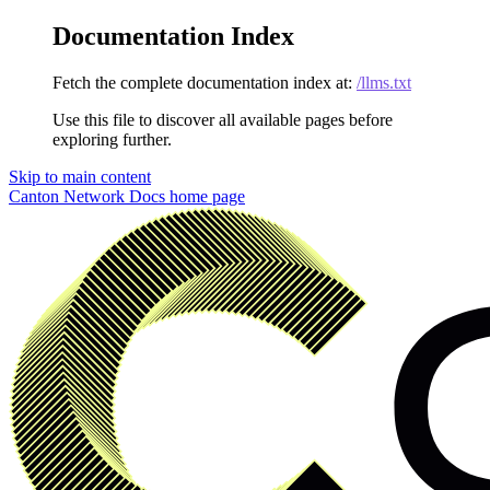
Documentation Index
Fetch the complete documentation index at:
/llms.txt
Use this file to discover all available pages before
exploring further.
Skip to main content
Canton Network Docs
home page