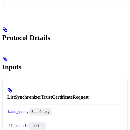
Protocol Details
Inputs
ListSynchronizerTrustCertificateRequest
base_query
BaseQuery
filter_uid
string