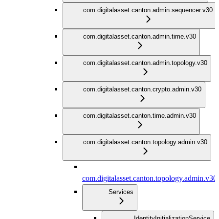
com.digitalasset.canton.admin.sequencer.v30
com.digitalasset.canton.admin.time.v30
com.digitalasset.canton.admin.topology.v30
com.digitalasset.canton.crypto.admin.v30
com.digitalasset.canton.time.admin.v30
com.digitalasset.canton.topology.admin.v30
com.digitalasset.canton.topology.admin.v30
Services
IdentityInitializationService