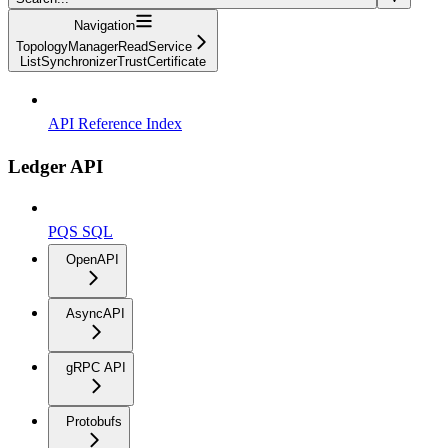
Navigation
TopologyManagerReadService
ListSynchronizerTrustCertificate
API Reference Index
Ledger API
PQS SQL
OpenAPI
AsyncAPI
gRPC API
Protobufs