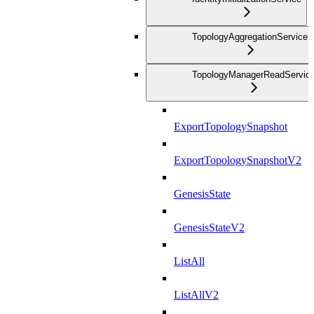
TopologyAggregationService
TopologyManagerReadServic
ExportTopologySnapshot
ExportTopologySnapshotV2
GenesisState
GenesisStateV2
ListAll
ListAllV2