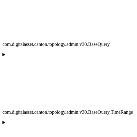
com.digitalasset.canton.topology.admin.v30.BaseQuery
com.digitalasset.canton.topology.admin.v30.BaseQuery.TimeRange