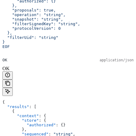
      "authorized": {}
    },
    "proposals": true,
    "operation": "string",
    "snapshot": "string",
    "filterSignedKey": "string",
    "protocolVersion": 0
  },
  "filterUid": "string"
}
EOF
OK
application/json
OK
{
  "results"
: [
    {
      "context"
: {
        "store"
: {
          "authorized"
: {}
        },
        "sequenced"
: 
"string"
,