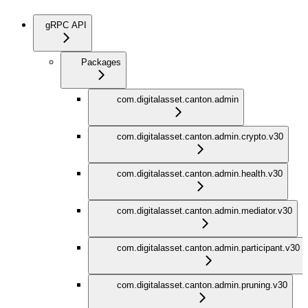
gRPC API
Packages
com.digitalasset.canton.admin
com.digitalasset.canton.admin.crypto.v30
com.digitalasset.canton.admin.health.v30
com.digitalasset.canton.admin.mediator.v30
com.digitalasset.canton.admin.participant.v30
com.digitalasset.canton.admin.pruning.v30