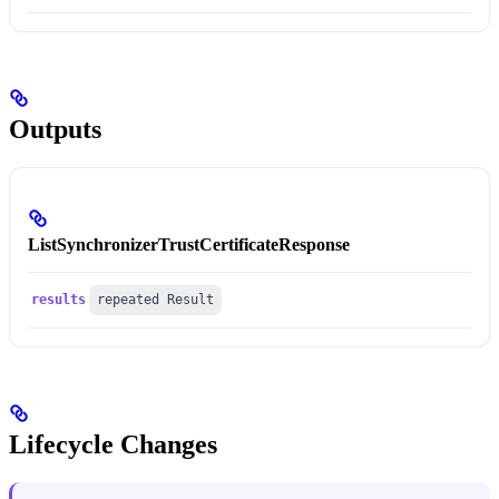
Outputs
ListSynchronizerTrustCertificateResponse
results
repeated Result
Lifecycle Changes