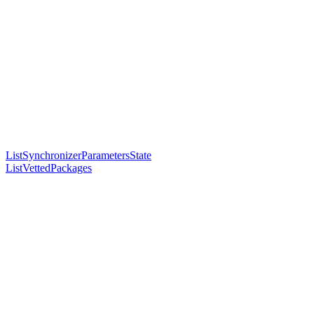
ListSynchronizerParametersState
ListVettedPackages