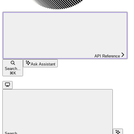
API Reference
Ask Assistant
Search...
⌘
K
Search...