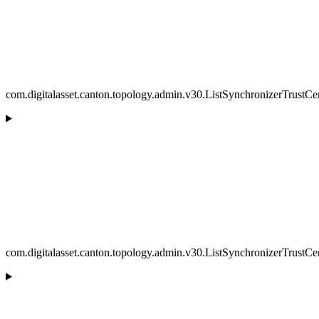
com.digitalasset.canton.topology.admin.v30.ListSynchronizerTrustCe
com.digitalasset.canton.topology.admin.v30.ListSynchronizerTrustCer