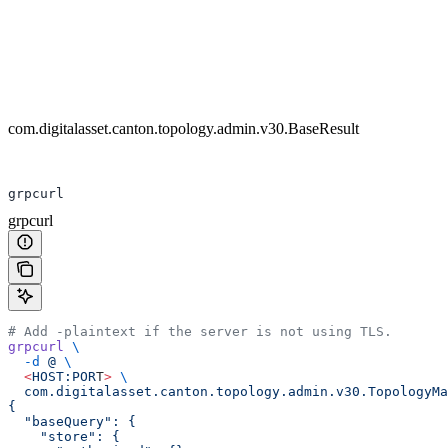
com.digitalasset.canton.topology.admin.v30.BaseResult
grpcurl
grpcurl
# Add -plaintext if the server is not using TLS.
grpcurl
 \
  -d
 @
 \
  <
HOST:POR
T
>
 \
  com.digitalasset.canton.topology.admin.v30.TopologyMa
{
  "baseQuery": {
    "store": {