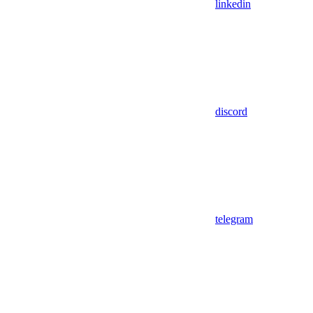
linkedin
discord
telegram