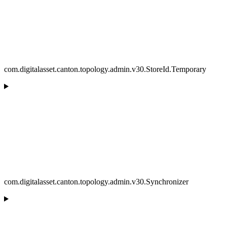
com.digitalasset.canton.topology.admin.v30.StoreId.Temporary
com.digitalasset.canton.topology.admin.v30.Synchronizer