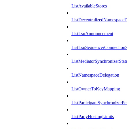
ListAvailableStores
ListDecentralizedNamespaceDef
ListLsuAnnouncement
ListLsuSequencerConnectionSu
ListMediatorSynchronizerState
ListNamespaceDelegation
ListOwnerToKeyMapping
ListParticipantSynchronizerPer
ListPartyHostingLimits