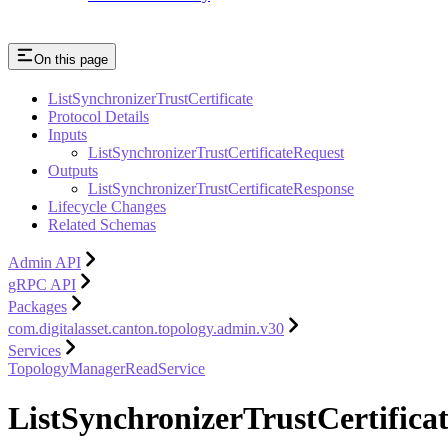
On this page
ListSynchronizerTrustCertificate
Protocol Details
Inputs
ListSynchronizerTrustCertificateRequest
Outputs
ListSynchronizerTrustCertificateResponse
Lifecycle Changes
Related Schemas
Admin API
gRPC API
Packages
com.digitalasset.canton.topology.admin.v30
Services
TopologyManagerReadService
ListSynchronizerTrustCertifica