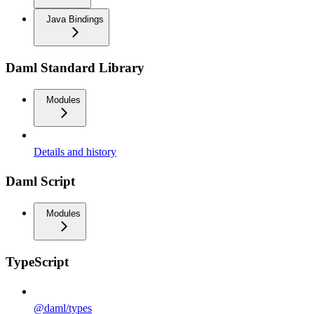
Java Bindings
Daml Standard Library
Modules
Details and history
Daml Script
Modules
TypeScript
@daml/types