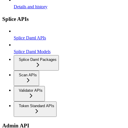
Details and history
Splice APIs
Splice Daml APIs
Splice Daml Models
Splice Daml Packages
Scan APIs
Validator APIs
Token Standard APIs
Admin API