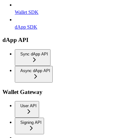
Wallet SDK
dApp SDK
dApp API
Sync dApp API
Async dApp API
Wallet Gateway
User API
Signing API