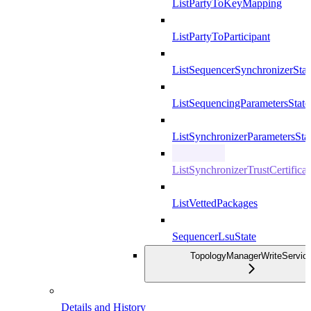
ListPartyToKeyMapping
ListPartyToParticipant
ListSequencerSynchronizerStat
ListSequencingParametersState
ListSynchronizerParametersSta
ListSynchronizerTrustCertificat
ListVettedPackages
SequencerLsuState
TopologyManagerWriteServic
Details and History