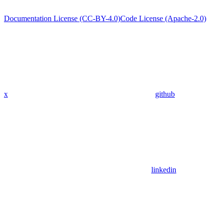
Documentation License (CC-BY-4.0)
Code License (Apache-2.0)
x
github
linkedin