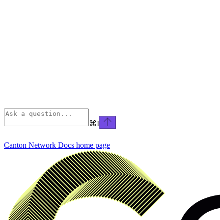
⌘
I
Canton Network Docs
home page