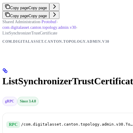
Copy page
Copy page
Copy page
Copy page
Shared Administration
›
Protobuf
›
com.digitalasset.canton.topology.admin.v30
›
ListSynchronizerTrustCertificate
COM.DIGITALASSET.CANTON.TOPOLOGY.ADMIN.V30
ListSynchronizerTrustCertifica
gRPC
Since 3.4.0
/com.digitalasset.canton.topology.admin.v30.TopologyManagerReadService/ListSynchronizerTrustCertificate
RPC