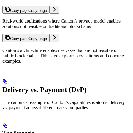
Copy page
Copy page
Real-world applications where Canton’s privacy model enables
solutions not feasible on traditional blockchains
Copy page
Copy page
Canton’s architecture enables use cases that are not feasible on
public blockchains. This page explores key patterns and concrete
examples.
Delivery vs. Payment (DvP)
The canonical example of Canton’s capabilities is atomic delivery
vs. payment across different assets and parties.
The Scenario