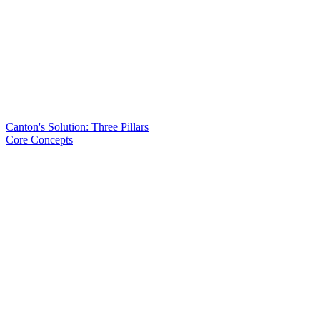
Canton's Solution: Three Pillars
Core Concepts