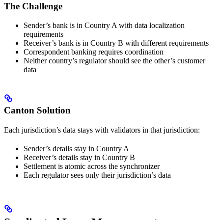
The Challenge
Sender’s bank is in Country A with data localization
requirements
Receiver’s bank is in Country B with different requirements
Correspondent banking requires coordination
Neither country’s regulator should see the other’s customer
data
Canton Solution
Each jurisdiction’s data stays with validators in that jurisdiction:
Sender’s details stay in Country A
Receiver’s details stay in Country B
Settlement is atomic across the synchronizer
Each regulator sees only their jurisdiction’s data