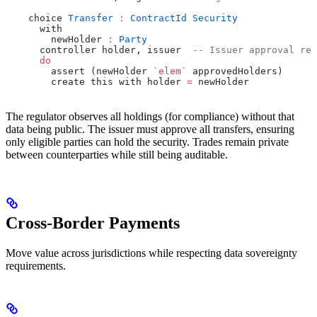
    choice 
Transfer
 :
 ContractId
 Security
      with
        newHolder 
:
 Party
      controller holder, issuer  
-- Issuer approval req
      do
        assert (newHolder 
`elem`
 approvedHolders)
        create this with holder 
=
 newHolder
The regulator observes all holdings (for compliance) without that
data being public. The issuer must approve all transfers, ensuring
only eligible parties can hold the security. Trades remain private
between counterparties while still being auditable.
Cross-Border Payments
Move value across jurisdictions while respecting data sovereignty
requirements.