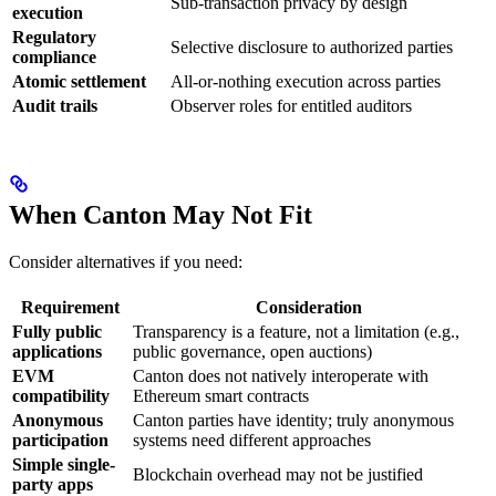
Sub-transaction privacy by design
execution
Regulatory
Selective disclosure to authorized parties
compliance
Atomic settlement
All-or-nothing execution across parties
Audit trails
Observer roles for entitled auditors
When Canton May Not Fit
Consider alternatives if you need:
Requirement
Consideration
Fully public
Transparency is a feature, not a limitation (e.g.,
applications
public governance, open auctions)
EVM
Canton does not natively interoperate with
compatibility
Ethereum smart contracts
Anonymous
Canton parties have identity; truly anonymous
participation
systems need different approaches
Simple single-
Blockchain overhead may not be justified
party apps