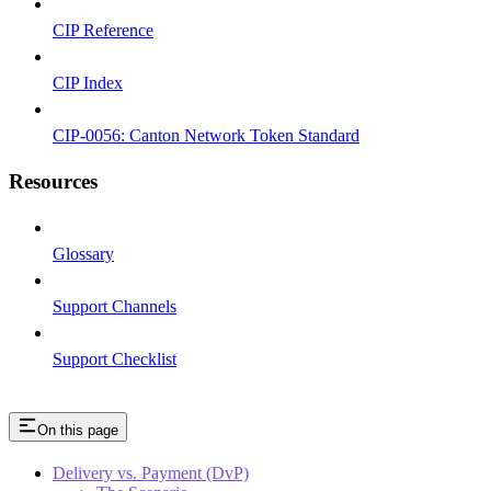
CIP Reference
CIP Index
CIP-0056: Canton Network Token Standard
Resources
Glossary
Support Channels
Support Checklist
On this page
Delivery vs. Payment (DvP)