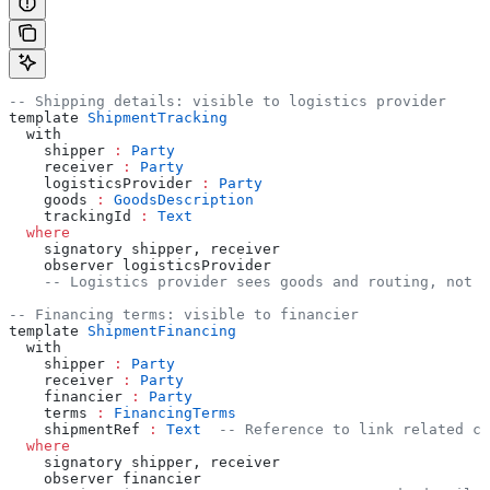
-- Shipping details: visible to logistics provider
template 
ShipmentTracking
  with
    shipper 
:
 Party
    receiver 
:
 Party
    logisticsProvider 
:
 Party
    goods 
:
 GoodsDescription
    trackingId 
:
 Text
  where
    signatory shipper, receiver
    observer logisticsProvider
    -- Logistics provider sees goods and routing, not f
-- Financing terms: visible to financier
template 
ShipmentFinancing
  with
    shipper 
:
 Party
    receiver 
:
 Party
    financier 
:
 Party
    terms 
:
 FinancingTerms
    shipmentRef 
:
 Text
  -- Reference to link related co
  where
    signatory shipper, receiver
    observer financier