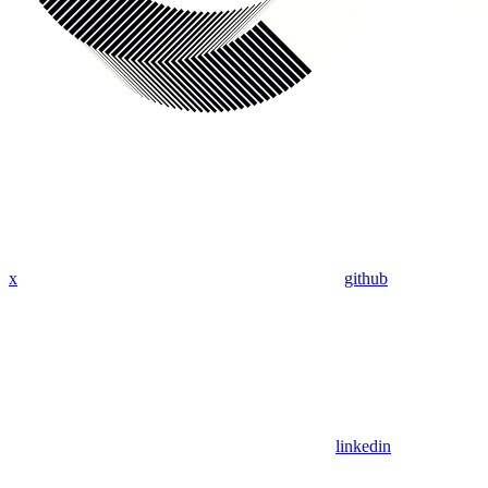
x
github
linkedin