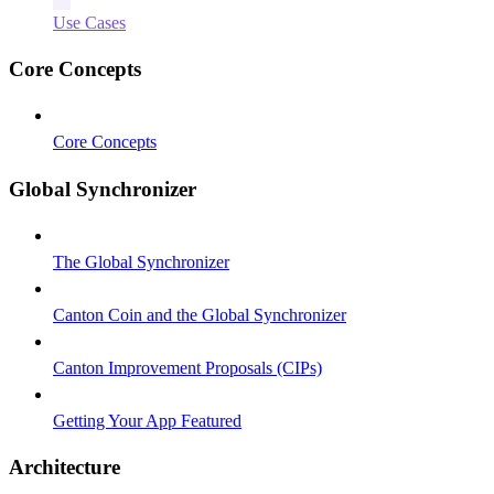
Use Cases
Core Concepts
Core Concepts
Global Synchronizer
The Global Synchronizer
Canton Coin and the Global Synchronizer
Canton Improvement Proposals (CIPs)
Getting Your App Featured
Architecture