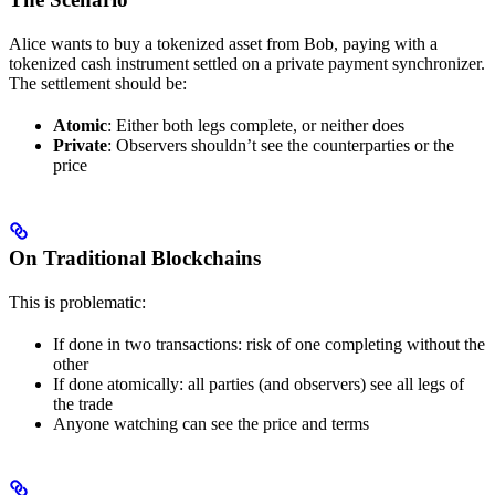
Alice wants to buy a tokenized asset from Bob, paying with a
tokenized cash instrument settled on a private payment synchronizer.
The settlement should be:
Atomic
: Either both legs complete, or neither does
Private
: Observers shouldn’t see the counterparties or the
price
On Traditional Blockchains
This is problematic:
If done in two transactions: risk of one completing without the
other
If done atomically: all parties (and observers) see all legs of
the trade
Anyone watching can see the price and terms