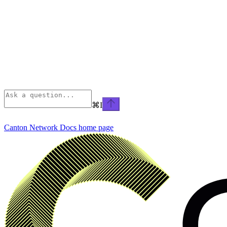
⌘
I
Canton Network Docs
home page