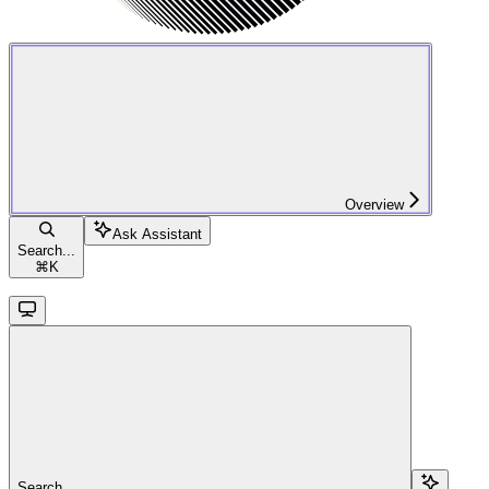
Overview
Ask Assistant
Search...
⌘
K
Search...