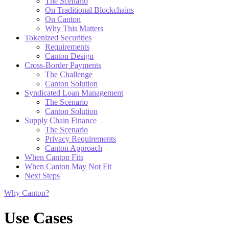
The Scenario
On Traditional Blockchains
On Canton
Why This Matters
Tokenized Securities
Requirements
Canton Design
Cross-Border Payments
The Challenge
Canton Solution
Syndicated Loan Management
The Scenario
Canton Solution
Supply Chain Finance
The Scenario
Privacy Requirements
Canton Approach
When Canton Fits
When Canton May Not Fit
Next Steps
Why Canton?
Use Cases