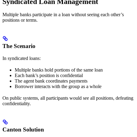
Syndicated Loan Management
Multiple banks participate in a loan without seeing each other’s
positions or terms.
The Scenario
In syndicated loans:
Multiple banks hold portions of the same loan
Each bank’s position is confidential
The agent bank coordinates payments
Borrower interacts with the group as a whole
On public systems, all participants would see all positions, defeating
confidentiality.
Canton Solution