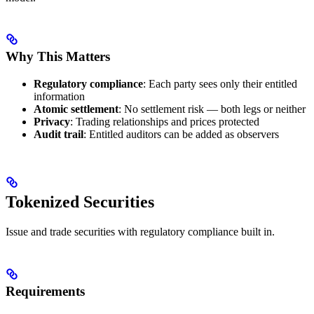
Why This Matters
Regulatory compliance
: Each party sees only their entitled
information
Atomic settlement
: No settlement risk — both legs or neither
Privacy
: Trading relationships and prices protected
Audit trail
: Entitled auditors can be added as observers
Tokenized Securities
Issue and trade securities with regulatory compliance built in.
Requirements