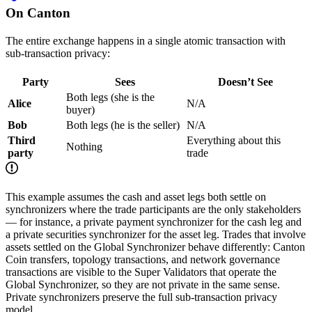
On Canton
The entire exchange happens in a single atomic transaction with
sub-transaction privacy:
Party
Sees
Doesn’t See
Both legs (she is the
Alice
N/A
buyer)
Bob
Both legs (he is the seller)
N/A
Third
Everything about this
Nothing
party
trade
This example assumes the cash and asset legs both settle on
synchronizers where the trade participants are the only stakeholders
— for instance, a private payment synchronizer for the cash leg and
a private securities synchronizer for the asset leg. Trades that involve
assets settled on the Global Synchronizer behave differently: Canton
Coin transfers, topology transactions, and network governance
transactions are visible to the Super Validators that operate the
Global Synchronizer, so they are not private in the same sense.
Private synchronizers preserve the full sub-transaction privacy
model.