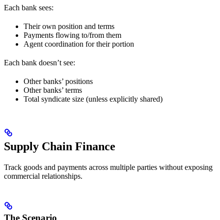
Each bank sees:
Their own position and terms
Payments flowing to/from them
Agent coordination for their portion
Each bank doesn’t see:
Other banks’ positions
Other banks’ terms
Total syndicate size (unless explicitly shared)
Supply Chain Finance
Track goods and payments across multiple parties without exposing
commercial relationships.
The Scenario