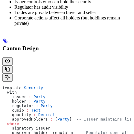
Issuer controls who can hold the security
Regulator has audit visibility
Trades are private between buyer and seller
Corporate actions affect all holders (but holdings remain
private)
Canton Design
template 
Security
  with
    issuer 
:
 Party
    holder 
:
 Party
    regulator 
:
 Party
    cusip 
:
 Text
    quantity 
:
 Decimal
    approvedHolders 
:
 [
Party
]  
-- Issuer maintains list
  where
    signatory issuer
    observer holder, regulator  
-- Regulator sees all h