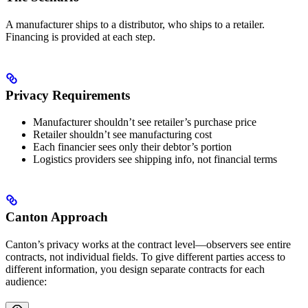
A manufacturer ships to a distributor, who ships to a retailer.
Financing is provided at each step.
Privacy Requirements
Manufacturer shouldn’t see retailer’s purchase price
Retailer shouldn’t see manufacturing cost
Each financier sees only their debtor’s portion
Logistics providers see shipping info, not financial terms
Canton Approach
Canton’s privacy works at the contract level—observers see entire
contracts, not individual fields. To give different parties access to
different information, you design separate contracts for each
audience: