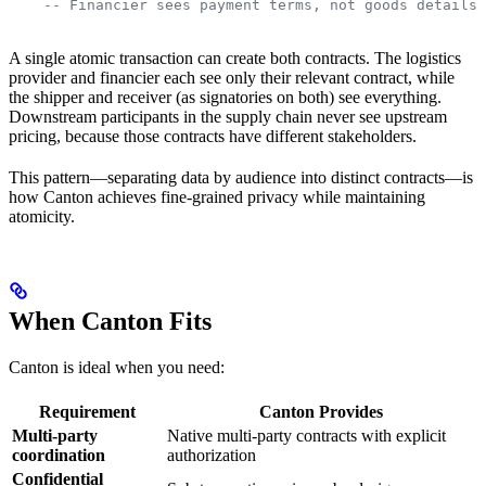
    -- Financier sees payment terms, not goods details 
A single atomic transaction can create both contracts. The logistics
provider and financier each see only their relevant contract, while
the shipper and receiver (as signatories on both) see everything.
Downstream participants in the supply chain never see upstream
pricing, because those contracts have different stakeholders.
This pattern—separating data by audience into distinct contracts—is
how Canton achieves fine-grained privacy while maintaining
atomicity.
When Canton Fits
Canton is ideal when you need:
Requirement
Canton Provides
Multi-party
Native multi-party contracts with explicit
coordination
authorization
Confidential