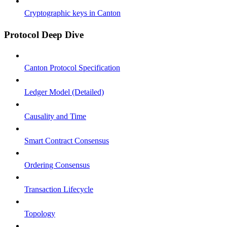
Cryptographic keys in Canton
Protocol Deep Dive
Canton Protocol Specification
Ledger Model (Detailed)
Causality and Time
Smart Contract Consensus
Ordering Consensus
Transaction Lifecycle
Topology