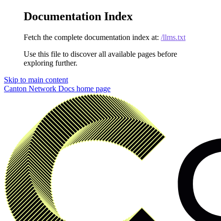
Documentation Index
Fetch the complete documentation index at:
/llms.txt
Use this file to discover all available pages before
exploring further.
Skip to main content
Canton Network Docs
home page