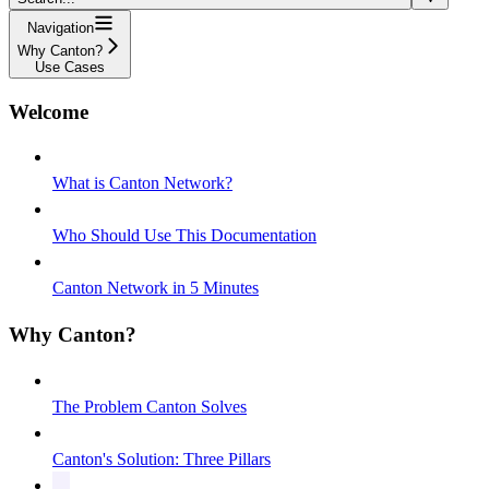
Navigation
Why Canton?
Use Cases
Welcome
What is Canton Network?
Who Should Use This Documentation
Canton Network in 5 Minutes
Why Canton?
The Problem Canton Solves
Canton's Solution: Three Pillars