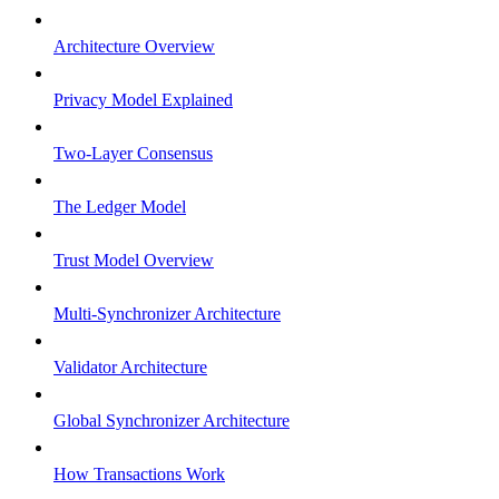
Architecture Overview
Privacy Model Explained
Two-Layer Consensus
The Ledger Model
Trust Model Overview
Multi-Synchronizer Architecture
Validator Architecture
Global Synchronizer Architecture
How Transactions Work