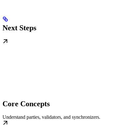
Next Steps
Core Concepts
Understand parties, validators, and synchronizers.