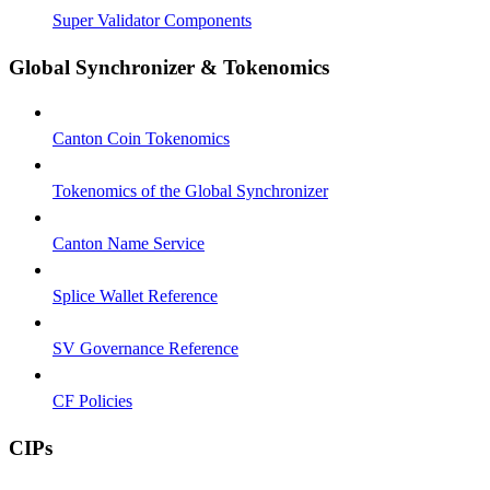
Super Validator Components
Global Synchronizer & Tokenomics
Canton Coin Tokenomics
Tokenomics of the Global Synchronizer
Canton Name Service
Splice Wallet Reference
SV Governance Reference
CF Policies
CIPs