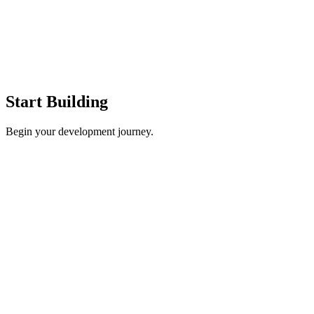
Start Building
Begin your development journey.