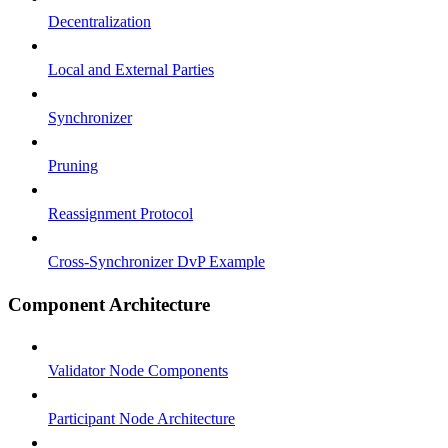
Decentralization
Local and External Parties
Synchronizer
Pruning
Reassignment Protocol
Cross-Synchronizer DvP Example
Component Architecture
Validator Node Components
Participant Node Architecture