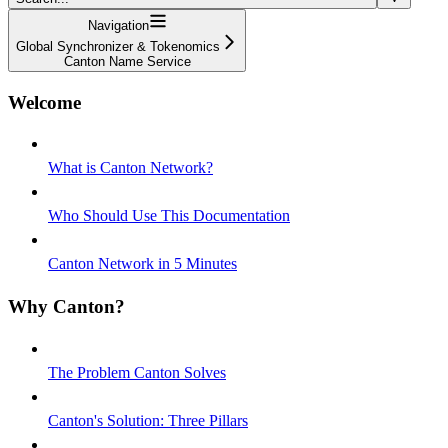
Navigation
Global Synchronizer & Tokenomics
Canton Name Service
Welcome
What is Canton Network?
Who Should Use This Documentation
Canton Network in 5 Minutes
Why Canton?
The Problem Canton Solves
Canton's Solution: Three Pillars