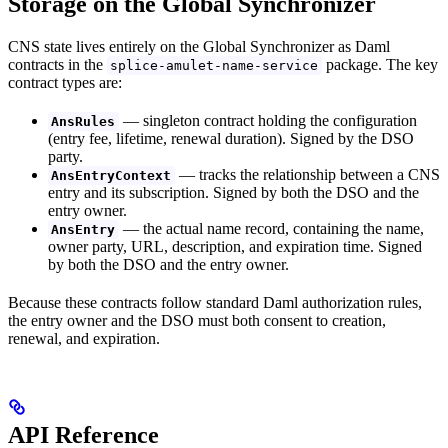
Storage on the Global Synchronizer
CNS state lives entirely on the Global Synchronizer as Daml
contracts in the
package. The key
splice-amulet-name-service
contract types are:
— singleton contract holding the configuration
AnsRules
(entry fee, lifetime, renewal duration). Signed by the DSO
party.
— tracks the relationship between a CNS
AnsEntryContext
entry and its subscription. Signed by both the DSO and the
entry owner.
— the actual name record, containing the name,
AnsEntry
owner party, URL, description, and expiration time. Signed
by both the DSO and the entry owner.
Because these contracts follow standard Daml authorization rules,
the entry owner and the DSO must both consent to creation,
renewal, and expiration.
API Reference