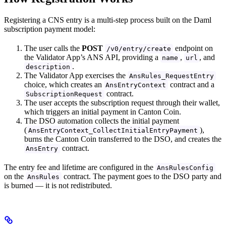
Registering a CNS entry is a multi-step process built on the Daml
subscription payment model:
The user calls the
POST
endpoint on
/v0/entry/create
the Validator App’s ANS API, providing a
,
, and
name
url
.
description
The Validator App exercises the
AnsRules_RequestEntry
choice, which creates an
contract and a
AnsEntryContext
contract.
SubscriptionRequest
The user accepts the subscription request through their wallet,
which triggers an initial payment in Canton Coin.
The DSO automation collects the initial payment
(
),
AnsEntryContext_CollectInitialEntryPayment
burns the Canton Coin transferred to the DSO, and creates the
contract.
AnsEntry
The entry fee and lifetime are configured in the
AnsRulesConfig
on the
contract. The payment goes to the DSO party and
AnsRules
is burned — it is not redistributed.