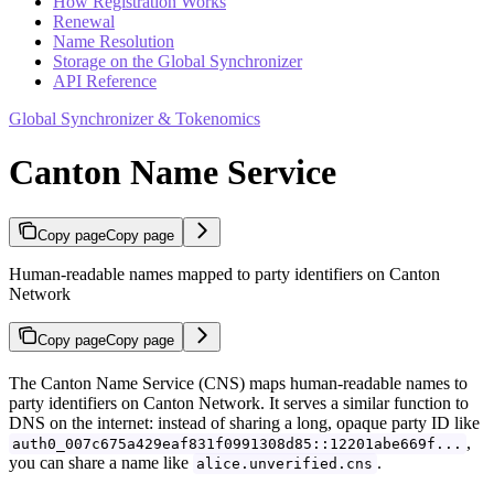
How Registration Works
Renewal
Name Resolution
Storage on the Global Synchronizer
API Reference
Global Synchronizer & Tokenomics
Canton Name Service
Copy page
Copy page
Human-readable names mapped to party identifiers on Canton
Network
Copy page
Copy page
The Canton Name Service (CNS) maps human-readable names to
party identifiers on Canton Network. It serves a similar function to
DNS on the internet: instead of sharing a long, opaque party ID like
,
auth0_007c675a429eaf831f0991308d85::12201abe669f...
you can share a name like
.
alice.unverified.cns