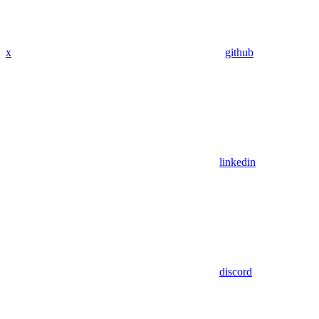
x
github
linkedin
discord