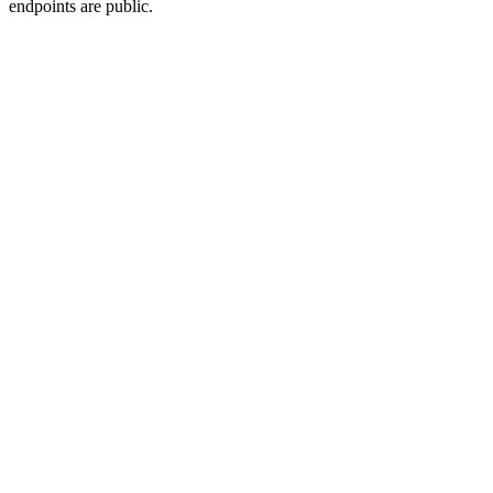
endpoints are public.