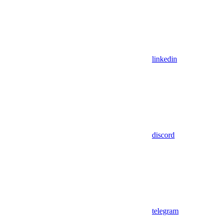
linkedin
discord
telegram