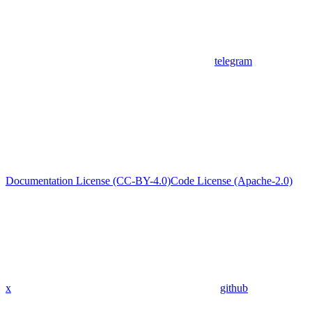
telegram
Documentation License (CC-BY-4.0)
Code License (Apache-2.0)
x
github