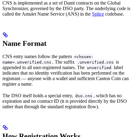
CNS is implemented as a set of Daml contracts on the Global
Synchronizer, governed by the DSO party. The underlying code is
called the Amulet Name Service (ANS) in the
Splice
codebase.
Name Format
CNS entry names follow the pattern
<chosen-
. The suffix
is
name>.unverified.cns
.unverified.cns
appended to all user-registered names. The
label
unverified
indicates that no identity verification has been performed on the
registrant — anyone with a wallet and sufficient Canton Coin can
register a name.
The DSO itself holds a special entry,
, which has no
dso.cns
expiration and no contract ID (it is provided directly by the DSO
rather than through the standard registration flow).
How Registration Works