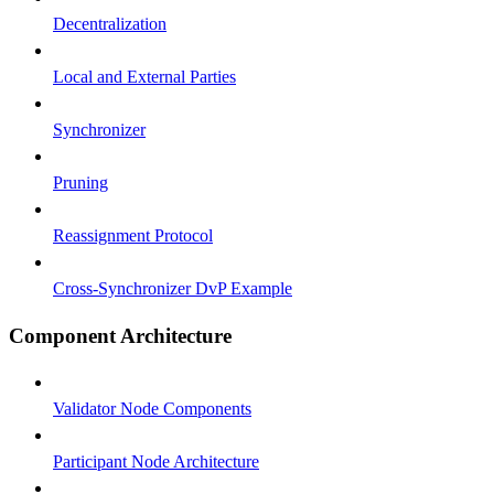
Decentralization
Local and External Parties
Synchronizer
Pruning
Reassignment Protocol
Cross-Synchronizer DvP Example
Component Architecture
Validator Node Components
Participant Node Architecture