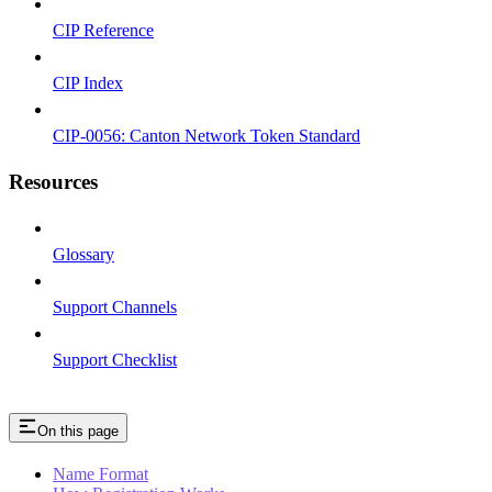
CIP Reference
CIP Index
CIP-0056: Canton Network Token Standard
Resources
Glossary
Support Channels
Support Checklist
On this page
Name Format