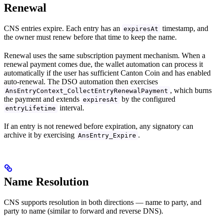
Renewal
CNS entries expire. Each entry has an
timestamp, and
expiresAt
the owner must renew before that time to keep the name.
Renewal uses the same subscription payment mechanism. When a
renewal payment comes due, the wallet automation can process it
automatically if the user has sufficient Canton Coin and has enabled
auto-renewal. The DSO automation then exercises
, which burns
AnsEntryContext_CollectEntryRenewalPayment
the payment and extends
by the configured
expiresAt
interval.
entryLifetime
If an entry is not renewed before expiration, any signatory can
archive it by exercising
.
AnsEntry_Expire
Name Resolution
CNS supports resolution in both directions — name to party, and
party to name (similar to forward and reverse DNS).