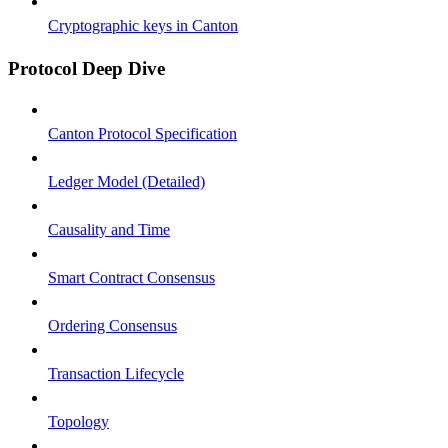
Cryptographic keys in Canton
Protocol Deep Dive
Canton Protocol Specification
Ledger Model (Detailed)
Causality and Time
Smart Contract Consensus
Ordering Consensus
Transaction Lifecycle
Topology