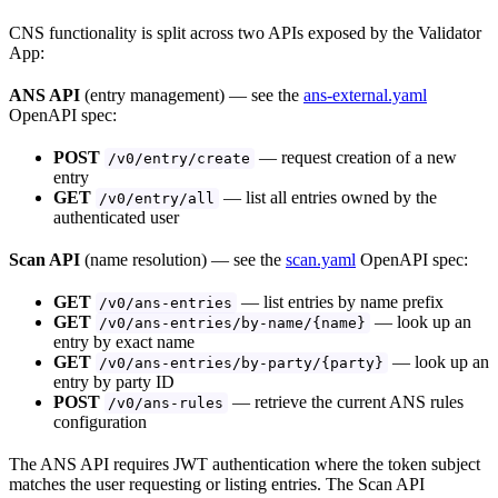
CNS functionality is split across two APIs exposed by the Validator
App:
ANS API
(entry management) — see the
ans-external.yaml
OpenAPI spec:
POST
— request creation of a new
/v0/entry/create
entry
GET
— list all entries owned by the
/v0/entry/all
authenticated user
Scan API
(name resolution) — see the
scan.yaml
OpenAPI spec:
GET
— list entries by name prefix
/v0/ans-entries
GET
— look up an
/v0/ans-entries/by-name/{name}
entry by exact name
GET
— look up an
/v0/ans-entries/by-party/{party}
entry by party ID
POST
— retrieve the current ANS rules
/v0/ans-rules
configuration
The ANS API requires JWT authentication where the token subject
matches the user requesting or listing entries. The Scan API