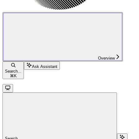
Overview
Ask Assistant
Search...
⌘
K
Search...