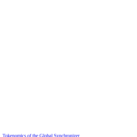
Tokenomics of the Global Synchronizer