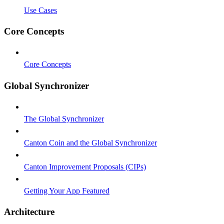
Use Cases
Core Concepts
Core Concepts
Global Synchronizer
The Global Synchronizer
Canton Coin and the Global Synchronizer
Canton Improvement Proposals (CIPs)
Getting Your App Featured
Architecture