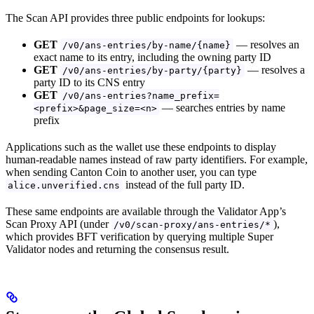
The Scan API provides three public endpoints for lookups:
GET
— resolves an
/v0/ans-entries/by-name/{name}
exact name to its entry, including the owning party ID
GET
— resolves a
/v0/ans-entries/by-party/{party}
party ID to its CNS entry
GET
/v0/ans-entries?name_prefix=
— searches entries by name
<prefix>&page_size=<n>
prefix
Applications such as the wallet use these endpoints to display
human-readable names instead of raw party identifiers. For example,
when sending Canton Coin to another user, you can type
instead of the full party ID.
alice.unverified.cns
These same endpoints are available through the Validator App’s
Scan Proxy API (under
),
/v0/scan-proxy/ans-entries/*
which provides BFT verification by querying multiple Super
Validator nodes and returning the consensus result.