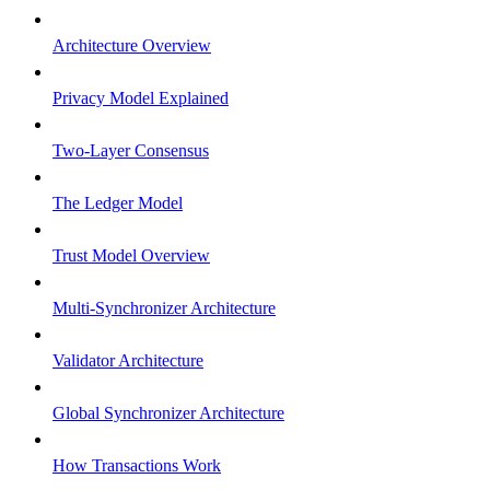
Architecture Overview
Privacy Model Explained
Two-Layer Consensus
The Ledger Model
Trust Model Overview
Multi-Synchronizer Architecture
Validator Architecture
Global Synchronizer Architecture
How Transactions Work