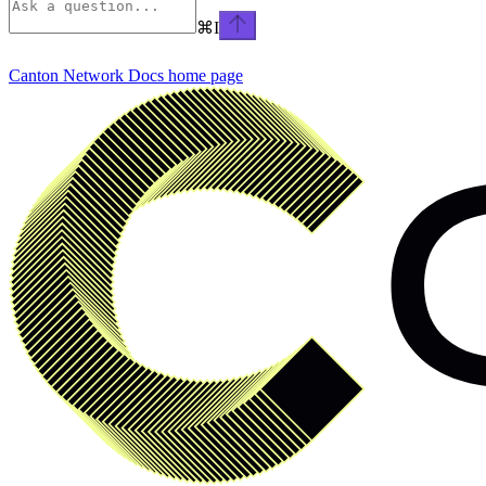
⌘
I
Canton Network Docs
home page