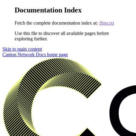
Documentation Index
Fetch the complete documentation index at:
/llms.txt
Use this file to discover all available pages before
exploring further.
Skip to main content
Canton Network Docs
home page