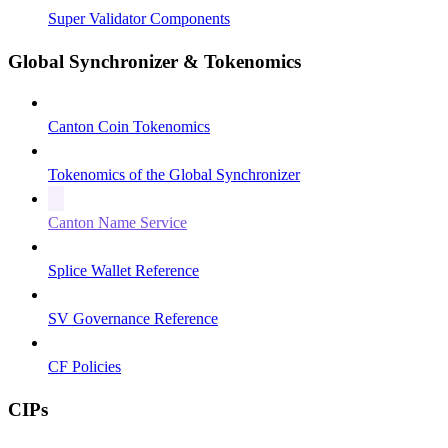
Super Validator Components
Global Synchronizer & Tokenomics
Canton Coin Tokenomics
Tokenomics of the Global Synchronizer
Canton Name Service
Splice Wallet Reference
SV Governance Reference
CF Policies
CIPs