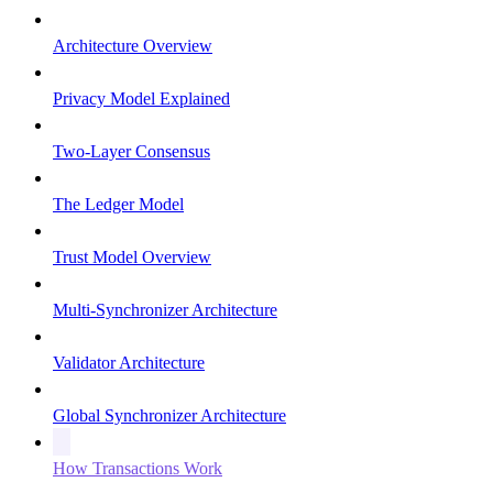
Architecture Overview
Privacy Model Explained
Two-Layer Consensus
The Ledger Model
Trust Model Overview
Multi-Synchronizer Architecture
Validator Architecture
Global Synchronizer Architecture
How Transactions Work