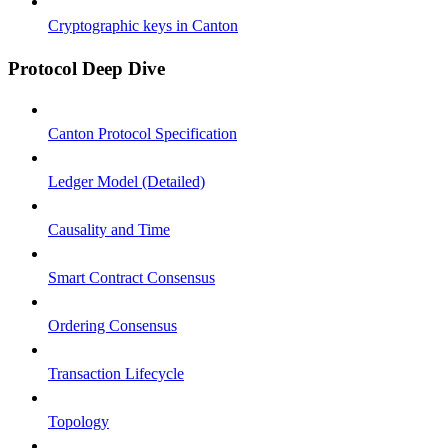
Cryptographic keys in Canton
Protocol Deep Dive
Canton Protocol Specification
Ledger Model (Detailed)
Causality and Time
Smart Contract Consensus
Ordering Consensus
Transaction Lifecycle
Topology