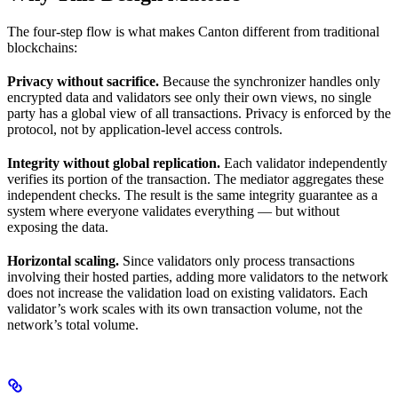
The four-step flow is what makes Canton different from traditional
blockchains:
Privacy without sacrifice.
Because the synchronizer handles only
encrypted data and validators see only their own views, no single
party has a global view of all transactions. Privacy is enforced by the
protocol, not by application-level access controls.
Integrity without global replication.
Each validator independently
verifies its portion of the transaction. The mediator aggregates these
independent checks. The result is the same integrity guarantee as a
system where everyone validates everything — but without
exposing the data.
Horizontal scaling.
Since validators only process transactions
involving their hosted parties, adding more validators to the network
does not increase the validation load on existing validators. Each
validator’s work scales with its own transaction volume, not the
network’s total volume.