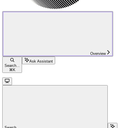
Overview
Ask Assistant
Search...
⌘
K
Search...