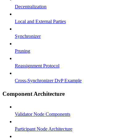
Decentralization
Local and External Parties
Synchronizer
Pruning
Reassignment Protocol
Cross-Synchronizer DvP Example
Component Architecture
Validator Node Components
Participant Node Architecture