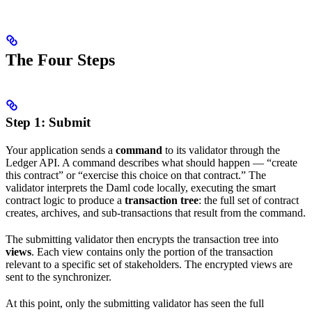
The Four Steps
Step 1: Submit
Your application sends a
command
to its validator through the
Ledger API. A command describes what should happen — “create
this contract” or “exercise this choice on that contract.” The
validator interprets the Daml code locally, executing the smart
contract logic to produce a
transaction tree
: the full set of contract
creates, archives, and sub-transactions that result from the command.
The submitting validator then encrypts the transaction tree into
views
. Each view contains only the portion of the transaction
relevant to a specific set of stakeholders. The encrypted views are
sent to the synchronizer.
At this point, only the submitting validator has seen the full