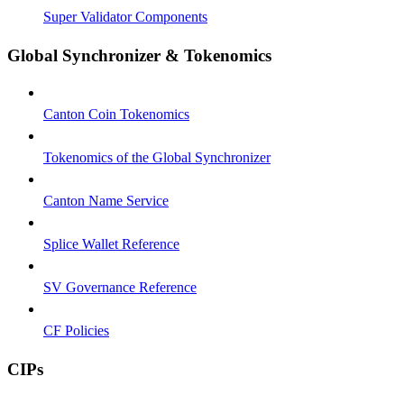
Super Validator Components
Global Synchronizer & Tokenomics
Canton Coin Tokenomics
Tokenomics of the Global Synchronizer
Canton Name Service
Splice Wallet Reference
SV Governance Reference
CF Policies
CIPs