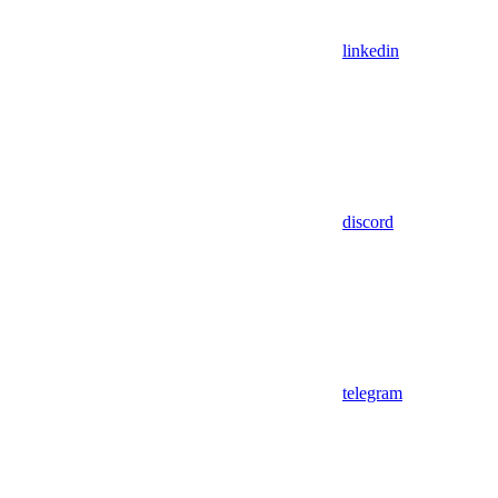
linkedin
discord
telegram