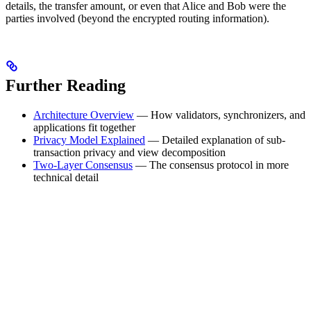
details, the transfer amount, or even that Alice and Bob were the
parties involved (beyond the encrypted routing information).
Further Reading
Architecture Overview
— How validators, synchronizers, and
applications fit together
Privacy Model Explained
— Detailed explanation of sub-
transaction privacy and view decomposition
Two-Layer Consensus
— The consensus protocol in more
technical detail