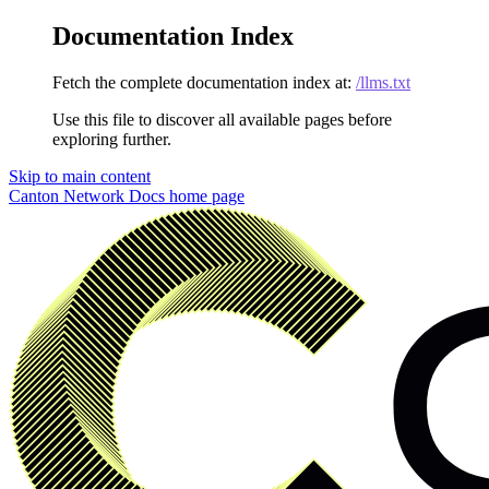
Documentation Index
Fetch the complete documentation index at:
/llms.txt
Use this file to discover all available pages before
exploring further.
Skip to main content
Canton Network Docs
home page