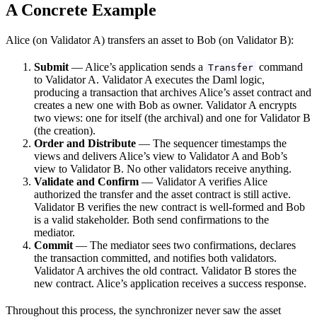
A Concrete Example
Alice (on Validator A) transfers an asset to Bob (on Validator B):
Submit
— Alice’s application sends a
command
Transfer
to Validator A. Validator A executes the Daml logic,
producing a transaction that archives Alice’s asset contract and
creates a new one with Bob as owner. Validator A encrypts
two views: one for itself (the archival) and one for Validator B
(the creation).
Order and Distribute
— The sequencer timestamps the
views and delivers Alice’s view to Validator A and Bob’s
view to Validator B. No other validators receive anything.
Validate and Confirm
— Validator A verifies Alice
authorized the transfer and the asset contract is still active.
Validator B verifies the new contract is well-formed and Bob
is a valid stakeholder. Both send confirmations to the
mediator.
Commit
— The mediator sees two confirmations, declares
the transaction committed, and notifies both validators.
Validator A archives the old contract. Validator B stores the
new contract. Alice’s application receives a success response.
Throughout this process, the synchronizer never saw the asset