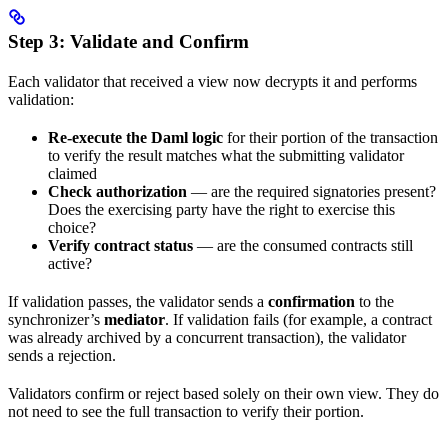
Step 3: Validate and Confirm
Each validator that received a view now decrypts it and performs
validation:
Re-execute the Daml logic
for their portion of the transaction
to verify the result matches what the submitting validator
claimed
Check authorization
— are the required signatories present?
Does the exercising party have the right to exercise this
choice?
Verify contract status
— are the consumed contracts still
active?
If validation passes, the validator sends a
confirmation
to the
synchronizer’s
mediator
. If validation fails (for example, a contract
was already archived by a concurrent transaction), the validator
sends a rejection.
Validators confirm or reject based solely on their own view. They do
not need to see the full transaction to verify their portion.