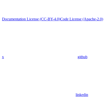
Documentation License (CC-BY-4.0)
Code License (Apache-2.0)
x
github
linkedin