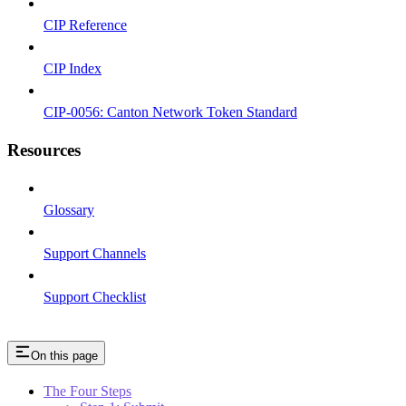
CIP Reference
CIP Index
CIP-0056: Canton Network Token Standard
Resources
Glossary
Support Channels
Support Checklist
On this page
The Four Steps