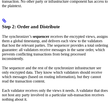
transaction. No other party or infrastructure component has access to
the plaintext.
Step 2: Order and Distribute
The synchronizer’s
sequencer
receives the encrypted views, assigns
them a global timestamp, and delivers each view to the validators
that host the relevant parties. The sequencer provides a total ordering
guarantee: all validators receive messages in the same order, which
prevents conflicting transactions from being processed
inconsistently.
The sequencer and the rest of the synchronizer infrastructure see
only encrypted data. They know which validators should receive
which messages (based on routing information), but they cannot
read the transaction content.
Each validator receives only the views it needs. A validator that does
not host any party involved in a particular sub-transaction receives
nothing about it.