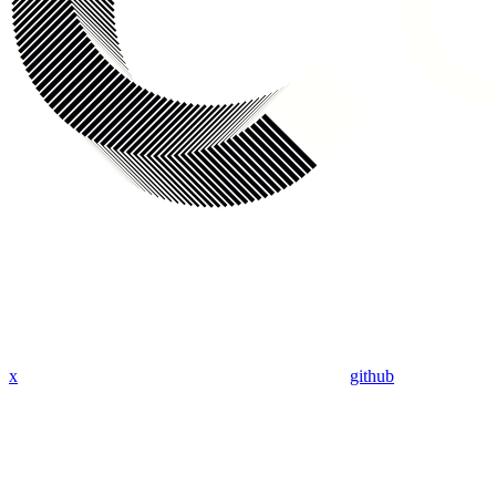
x
github