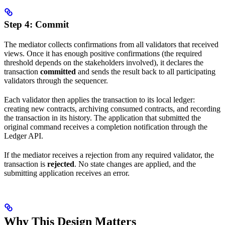
Step 4: Commit
The mediator collects confirmations from all validators that received
views. Once it has enough positive confirmations (the required
threshold depends on the stakeholders involved), it declares the
transaction
committed
and sends the result back to all participating
validators through the sequencer.
Each validator then applies the transaction to its local ledger:
creating new contracts, archiving consumed contracts, and recording
the transaction in its history. The application that submitted the
original command receives a completion notification through the
Ledger API.
If the mediator receives a rejection from any required validator, the
transaction is
rejected
. No state changes are applied, and the
submitting application receives an error.
Why This Design Matters