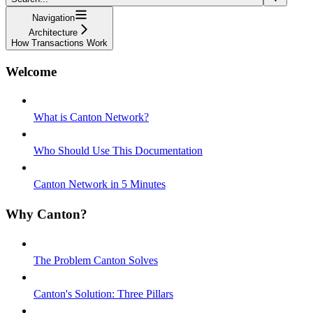
Navigation
Architecture
How Transactions Work
Welcome
What is Canton Network?
Who Should Use This Documentation
Canton Network in 5 Minutes
Why Canton?
The Problem Canton Solves
Canton's Solution: Three Pillars