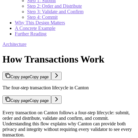
Step 1: Submit
Step 2: Order and Distribute
Step 3: Validate and Confirm
Step 4: Commit
Why This Design Matters
A Concrete Example
Further Reading
Architecture
How Transactions Work
Copy page
Copy page
The four-step transaction lifecycle in Canton
Copy page
Copy page
Every transaction on Canton follows a four-step lifecycle: submit,
order and distribute, validate and confirm, and commit.
Understanding this flow explains why Canton can provide both
privacy and integrity without requiring every validator to see every
transaction.