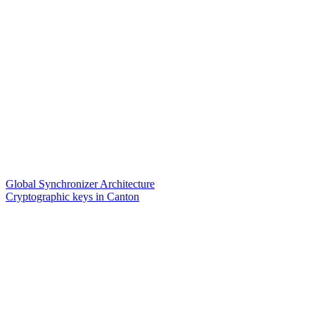
Global Synchronizer Architecture
Cryptographic keys in Canton