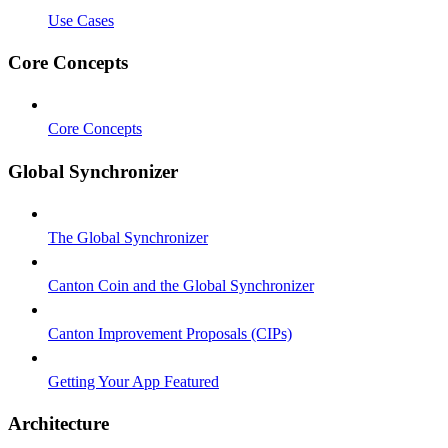
Use Cases
Core Concepts
Core Concepts
Global Synchronizer
The Global Synchronizer
Canton Coin and the Global Synchronizer
Canton Improvement Proposals (CIPs)
Getting Your App Featured
Architecture