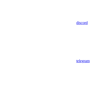
discord
telegram