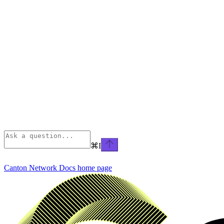
⌘
I
Canton Network Docs
home page