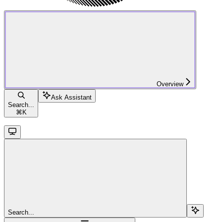
Overview
Ask Assistant
Search...
⌘
K
Search...