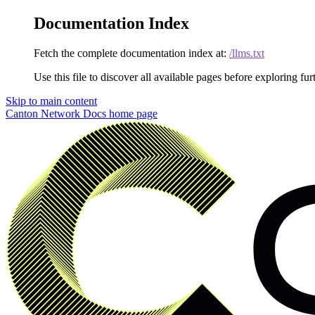
Documentation Index
Fetch the complete documentation index at:
/llms.txt
Use this file to discover all available pages before exploring fur
Skip to main content
Canton Network Docs
home page