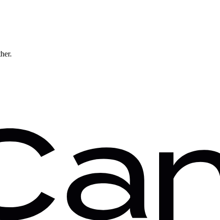
ther.