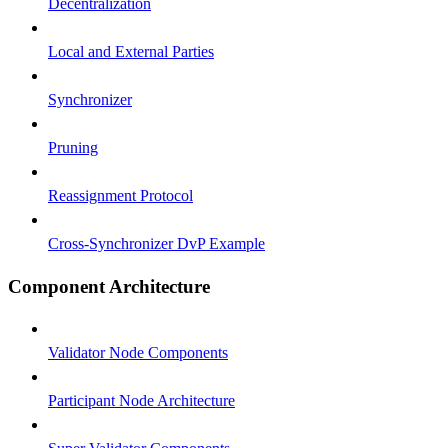
Decentralization
Local and External Parties
Synchronizer
Pruning
Reassignment Protocol
Cross-Synchronizer DvP Example
Component Architecture
Validator Node Components
Participant Node Architecture