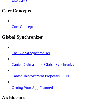
Use Cases
Core Concepts
Core Concepts
Global Synchronizer
The Global Synchronizer
Canton Coin and the Global Synchronizer
Canton Improvement Proposals (CIPs)
Getting Your App Featured
Architecture