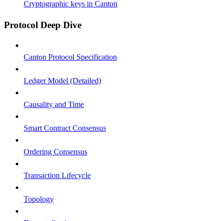
Cryptographic keys in Canton
Protocol Deep Dive
Canton Protocol Specification
Ledger Model (Detailed)
Causality and Time
Smart Contract Consensus
Ordering Consensus
Transaction Lifecycle
Topology