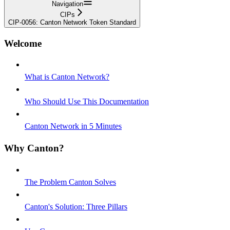
Navigation
CIPs
CIP-0056: Canton Network Token Standard
Welcome
What is Canton Network?
Who Should Use This Documentation
Canton Network in 5 Minutes
Why Canton?
The Problem Canton Solves
Canton's Solution: Three Pillars