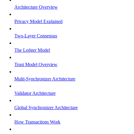
Architecture Overview
Privacy Model Explained
Two-Layer Consensus
The Ledger Model
Trust Model Overview
Multi-Synchronizer Architecture
Validator Architecture
Global Synchronizer Architecture
How Transactions Work