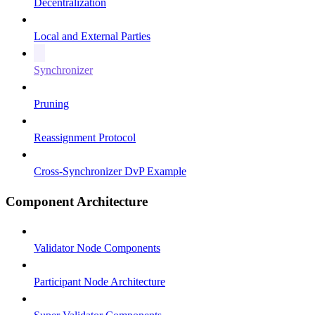
Decentralization
Local and External Parties
Synchronizer
Pruning
Reassignment Protocol
Cross-Synchronizer DvP Example
Component Architecture
Validator Node Components
Participant Node Architecture