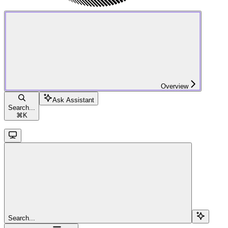
Overview
Ask Assistant
Search...
⌘
K
Search...