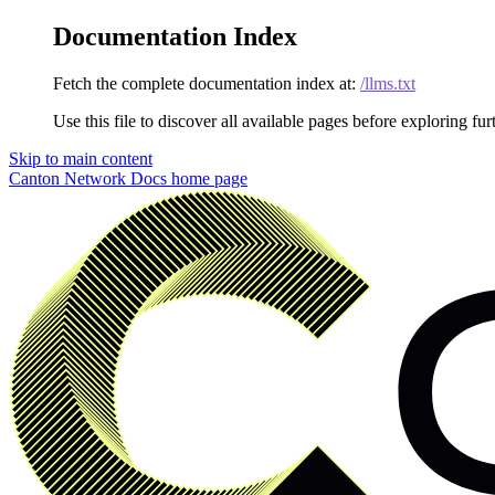
Documentation Index
Fetch the complete documentation index at:
/llms.txt
Use this file to discover all available pages before exploring fur
Skip to main content
Canton Network Docs
home page