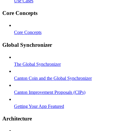
Use Cases
Core Concepts
Core Concepts
Global Synchronizer
The Global Synchronizer
Canton Coin and the Global Synchronizer
Canton Improvement Proposals (CIPs)
Getting Your App Featured
Architecture