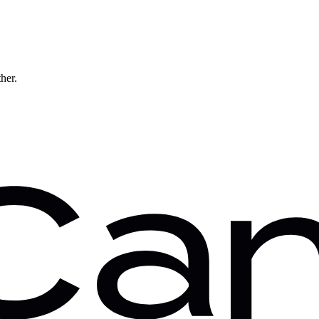
ther.