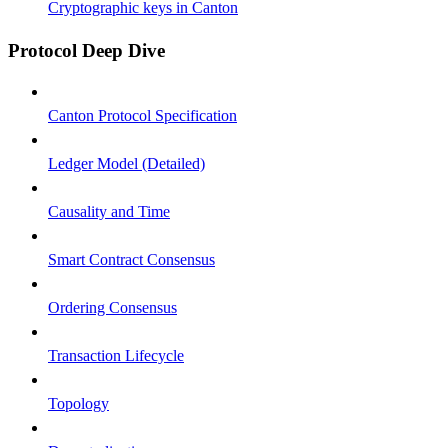
Cryptographic keys in Canton
Protocol Deep Dive
Canton Protocol Specification
Ledger Model (Detailed)
Causality and Time
Smart Contract Consensus
Ordering Consensus
Transaction Lifecycle
Topology