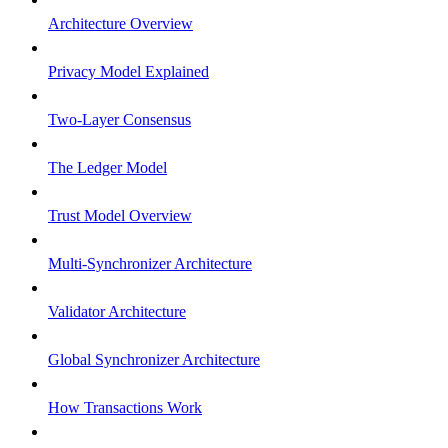
Architecture Overview
Privacy Model Explained
Two-Layer Consensus
The Ledger Model
Trust Model Overview
Multi-Synchronizer Architecture
Validator Architecture
Global Synchronizer Architecture
How Transactions Work