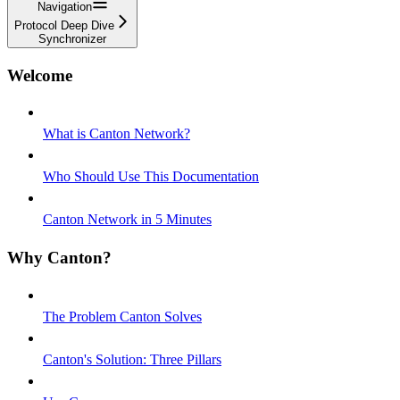
Navigation
Protocol Deep Dive
Synchronizer
Welcome
What is Canton Network?
Who Should Use This Documentation
Canton Network in 5 Minutes
Why Canton?
The Problem Canton Solves
Canton's Solution: Three Pillars