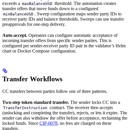
exceeds a
threshold. The automation creates
maxBalanceUSD
transfer offers that move funds down to a configured
. Sweep configuration maps sender party IDs to
minBalanceUSD
receiver party IDs and balance thresholds. Sweeps can use transfer
preapprovals for one-step delivery.
Auto-accept.
Operators can configure automatic acceptance of
incoming transfer offers from specific sender parties. This is
configured per sender-receiver party ID pair in the validator’s Helm
chart or Docker Compose configuration.
Transfer Workflows
CC transfers between parties follow one of three patterns.
Two-step token standard transfer.
The sender locks CC into a
contract. The receiver then accepts
TransferInstruction
(unlocking and completing the transfer), rejects, or lets it expire. The
sender can also withdraw the offer before acceptance, reclaiming the
locked funds. Since
CIP-0078
, no fees are charged on these
transfers.