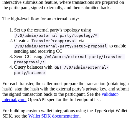
interactive submission feature, where transactions are prepared on
the participant, signed externally, and then submitted back.
The high-level flow for an external party:
Set up the external party’s topology using
/v0/admin/external-party/topology/*
Create a
via
TransferPreapproval
to enable
/v0/admin/external-party/setup-proposal
sending and receiving CC
Send CC using
/v0/admin/external-party/transfer-
preapproval/*
Query balances with
GET /v0/admin/external-
party/balance
For each transfer, the caller must prepare the transaction (obtaining a
hash), sign the hash with the external party’s private key, and submit
the signed transaction back to the participant. See the
validator-
internal.yaml
OpenAPI spec for the full endpoint list.
For building custom wallet integrations using the TypeScript Wallet
SDK, see the
Wallet SDK documentation
.