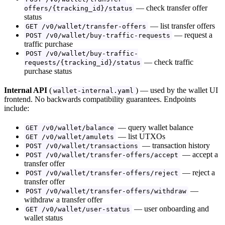
— check transfer offer
offers/{tracking_id}/status
status
— list transfer offers
GET /v0/wallet/transfer-offers
— request a
POST /v0/wallet/buy-traffic-requests
traffic purchase
POST /v0/wallet/buy-traffic-
— check traffic
requests/{tracking_id}/status
purchase status
Internal API
(
) — used by the wallet UI
wallet-internal.yaml
frontend. No backwards compatibility guarantees. Endpoints
include:
— query wallet balance
GET /v0/wallet/balance
— list UTXOs
GET /v0/wallet/amulets
— transaction history
POST /v0/wallet/transactions
— accept a
POST /v0/wallet/transfer-offers/accept
transfer offer
— reject a
POST /v0/wallet/transfer-offers/reject
transfer offer
—
POST /v0/wallet/transfer-offers/withdraw
withdraw a transfer offer
— user onboarding and
GET /v0/wallet/user-status
wallet status