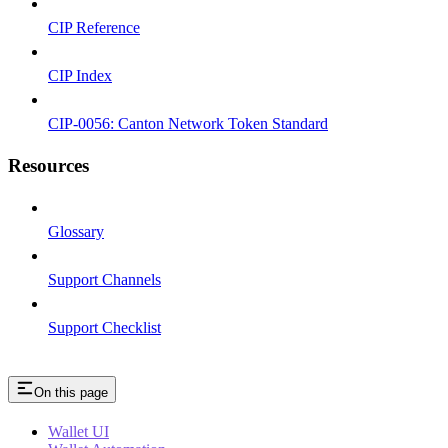
CIP Reference
CIP Index
CIP-0056: Canton Network Token Standard
Resources
Glossary
Support Channels
Support Checklist
On this page
Wallet UI