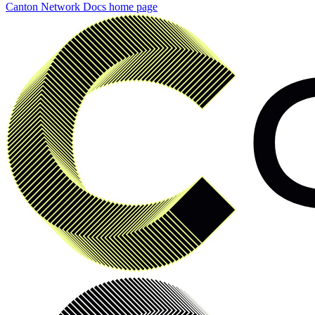
Canton Network Docs
home page