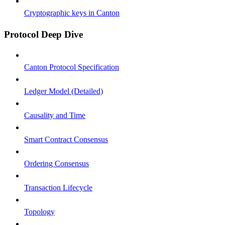
Cryptographic keys in Canton
Protocol Deep Dive
Canton Protocol Specification
Ledger Model (Detailed)
Causality and Time
Smart Contract Consensus
Ordering Consensus
Transaction Lifecycle
Topology