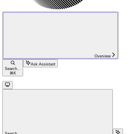
Overview
Ask Assistant
Search...
⌘
K
Search...