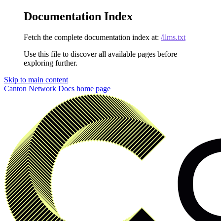
Documentation Index
Fetch the complete documentation index at:
/llms.txt
Use this file to discover all available pages before
exploring further.
Skip to main content
Canton Network Docs
home page