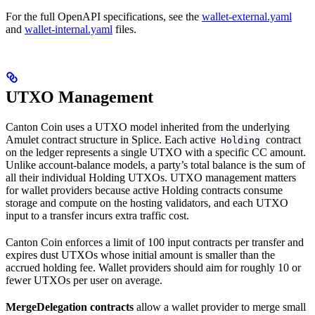
For the full OpenAPI specifications, see the
wallet-external.yaml
and
wallet-internal.yaml
files.
UTXO Management
Canton Coin uses a UTXO model inherited from the underlying
Amulet contract structure in Splice. Each active
contract
Holding
on the ledger represents a single UTXO with a specific CC amount.
Unlike account-balance models, a party’s total balance is the sum of
all their individual Holding UTXOs. UTXO management matters
for wallet providers because active Holding contracts consume
storage and compute on the hosting validators, and each UTXO
input to a transfer incurs extra traffic cost.
Canton Coin enforces a limit of 100 input contracts per transfer and
expires dust UTXOs whose initial amount is smaller than the
accrued holding fee. Wallet providers should aim for roughly 10 or
fewer UTXOs per user on average.
MergeDelegation contracts
allow a wallet provider to merge small