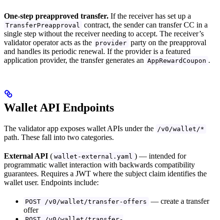
One-step preapproved transfer.
If the receiver has set up a
contract, the sender can transfer CC in a
TransferPreapproval
single step without the receiver needing to accept. The receiver’s
validator operator acts as the
party on the preapproval
provider
and handles its periodic renewal. If the provider is a featured
application provider, the transfer generates an
.
AppRewardCoupon
Wallet API Endpoints
The validator app exposes wallet APIs under the
/v0/wallet/*
path. These fall into two categories.
External API
(
) — intended for
wallet-external.yaml
programmatic wallet interaction with backwards compatibility
guarantees. Requires a JWT where the subject claim identifies the
wallet user. Endpoints include:
— create a transfer
POST /v0/wallet/transfer-offers
offer
POST /v0/wallet/transfer-