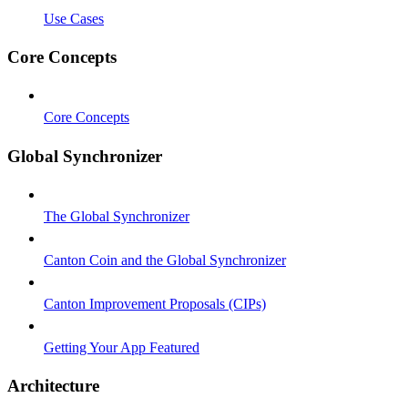
Use Cases
Core Concepts
Core Concepts
Global Synchronizer
The Global Synchronizer
Canton Coin and the Global Synchronizer
Canton Improvement Proposals (CIPs)
Getting Your App Featured
Architecture