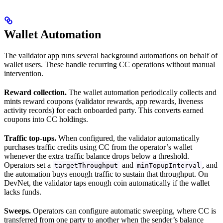
Wallet Automation
The validator app runs several background automations on behalf of
wallet users. These handle recurring CC operations without manual
intervention.
Reward collection.
The wallet automation periodically collects and
mints reward coupons (validator rewards, app rewards, liveness
activity records) for each onboarded party. This converts earned
coupons into CC holdings.
Traffic top-ups.
When configured, the validator automatically
purchases traffic credits using CC from the operator’s wallet
whenever the extra traffic balance drops below a threshold.
Operators set a
and
, and
targetThroughput
minTopupInterval
the automation buys enough traffic to sustain that throughput. On
DevNet, the validator taps enough coin automatically if the wallet
lacks funds.
Sweeps.
Operators can configure automatic sweeping, where CC is
transferred from one party to another when the sender’s balance