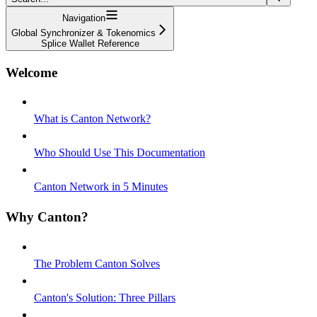
Navigation
Global Synchronizer & Tokenomics
Splice Wallet Reference
Welcome
What is Canton Network?
Who Should Use This Documentation
Canton Network in 5 Minutes
Why Canton?
The Problem Canton Solves
Canton's Solution: Three Pillars