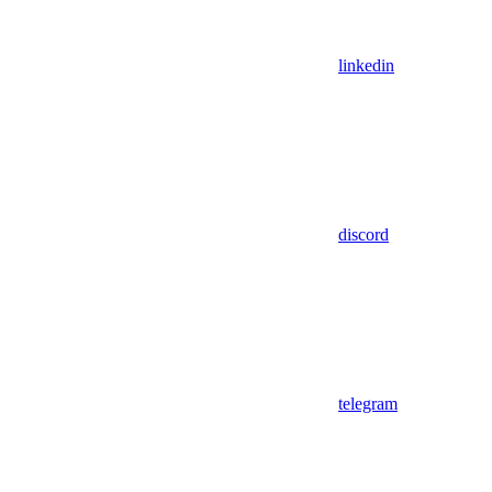
linkedin
discord
telegram