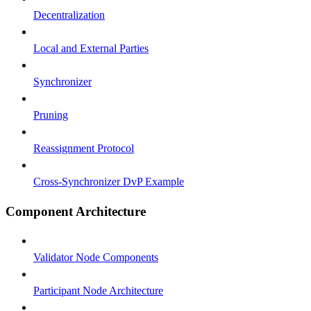
Decentralization
Local and External Parties
Synchronizer
Pruning
Reassignment Protocol
Cross-Synchronizer DvP Example
Component Architecture
Validator Node Components
Participant Node Architecture