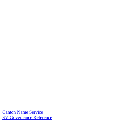
Canton Name Service
SV Governance Reference