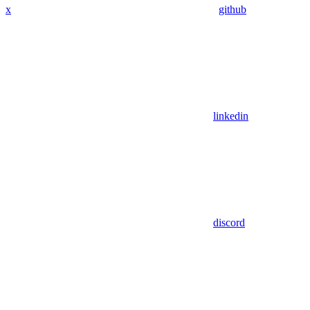
x
github
linkedin
discord