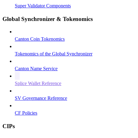
Super Validator Components
Global Synchronizer & Tokenomics
Canton Coin Tokenomics
Tokenomics of the Global Synchronizer
Canton Name Service
Splice Wallet Reference
SV Governance Reference
CF Policies
CIPs