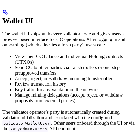
Wallet UI
The wallet UI ships with every validator node and gives users a
browser-based interface for CC operations. After logging in and
onboarding (which allocates a fresh party), users can:
View their CC balance and individual Holding contracts
(UTXOs)
Send CC to other parties via transfer offers or one-step
preapproved transfers
Accept, reject, or withdraw incoming transfer offers
Review transaction history
Buy traffic for any validator on the network
Manage minting delegations (accept, reject, or withdraw
proposals from external parties)
The validator operator’s party is automatically created during
validator initialization and associated with the configured
. Other users onboard through the UI or via
validatorWalletUser
the
API endpoint.
/v0/admin/users