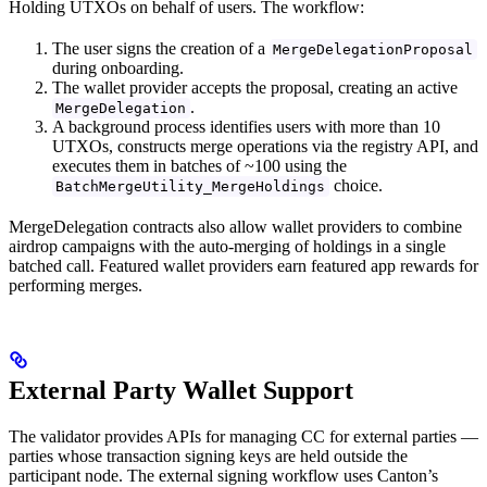
Holding UTXOs on behalf of users. The workflow:
The user signs the creation of a
MergeDelegationProposal
during onboarding.
The wallet provider accepts the proposal, creating an active
.
MergeDelegation
A background process identifies users with more than 10
UTXOs, constructs merge operations via the registry API, and
executes them in batches of ~100 using the
choice.
BatchMergeUtility_MergeHoldings
MergeDelegation contracts also allow wallet providers to combine
airdrop campaigns with the auto-merging of holdings in a single
batched call. Featured wallet providers earn featured app rewards for
performing merges.
External Party Wallet Support
The validator provides APIs for managing CC for external parties —
parties whose transaction signing keys are held outside the
participant node. The external signing workflow uses Canton’s