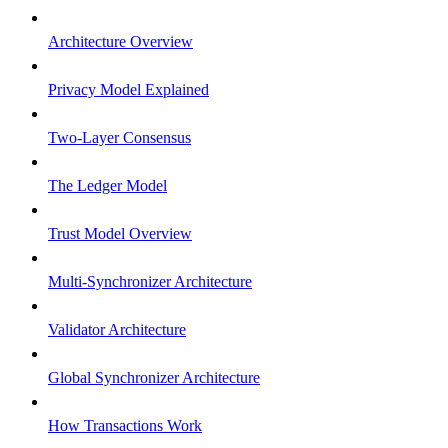
Architecture Overview
Privacy Model Explained
Two-Layer Consensus
The Ledger Model
Trust Model Overview
Multi-Synchronizer Architecture
Validator Architecture
Global Synchronizer Architecture
How Transactions Work