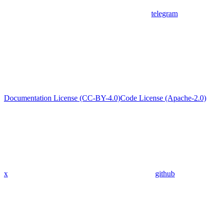
telegram
Documentation License (CC-BY-4.0)
Code License (Apache-2.0)
x
github