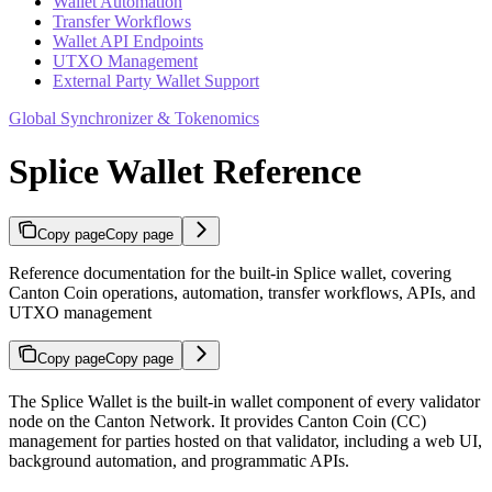
Wallet Automation
Transfer Workflows
Wallet API Endpoints
UTXO Management
External Party Wallet Support
Global Synchronizer & Tokenomics
Splice Wallet Reference
Copy page
Copy page
Reference documentation for the built-in Splice wallet, covering
Canton Coin operations, automation, transfer workflows, APIs, and
UTXO management
Copy page
Copy page
The Splice Wallet is the built-in wallet component of every validator
node on the Canton Network. It provides Canton Coin (CC)
management for parties hosted on that validator, including a web UI,
background automation, and programmatic APIs.