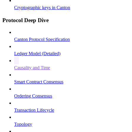
Cryptographic keys in Canton
Protocol Deep Dive
Canton Protocol Specification
Ledger Model (Detailed)
Causality and Time
Smart Contract Consensus
Ordering Consensus
Transaction Lifecycle
Topology