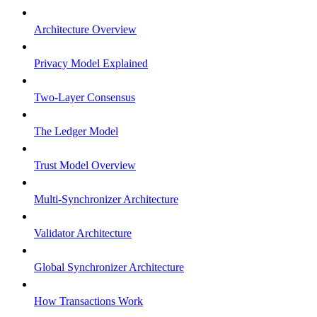
Architecture Overview
Privacy Model Explained
Two-Layer Consensus
The Ledger Model
Trust Model Overview
Multi-Synchronizer Architecture
Validator Architecture
Global Synchronizer Architecture
How Transactions Work