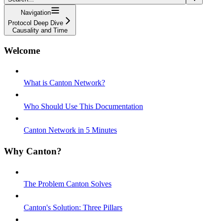
Navigation
Protocol Deep Dive
Causality and Time
Welcome
What is Canton Network?
Who Should Use This Documentation
Canton Network in 5 Minutes
Why Canton?
The Problem Canton Solves
Canton's Solution: Three Pillars