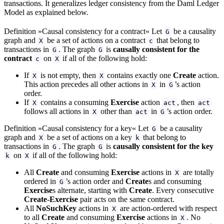
transactions. It generalizes ledger consistency from the Daml Ledger
Model as explained below.
Definition »Causal consistency for a contract« Let
be a causality
G
graph and
be a set of actions on a contract
that belong to
X
c
transactions in
. The graph
is
causally consistent for the
G
G
contract
on
if all of the following hold:
c
X
If
is not empty, then
contains exactly one
Create
action.
X
X
This action precedes all other actions in
in
’s action
X
G
order.
If
contains a consuming
Exercise
action
, then
X
act
act
follows all actions in
other than
in
’s action order.
X
act
G
Definition »Causal consistency for a key« Let
be a causality
G
graph and
be a set of actions on a key
that belong to
X
k
transactions in
. The graph
is
causally consistent for the key
G
G
on
if all of the following hold:
k
X
All
Create
and consuming
Exercise
actions in
are totally
X
ordered in
’s action order and
Create
s and consuming
G
Exercise
s alternate, starting with
Create
. Every consecutive
Create
-
Exercise
pair acts on the same contract.
All
NoSuchKey
actions in
are action-ordered with respect
X
to all
Create
and consuming
Exercise
actions in
. No
X