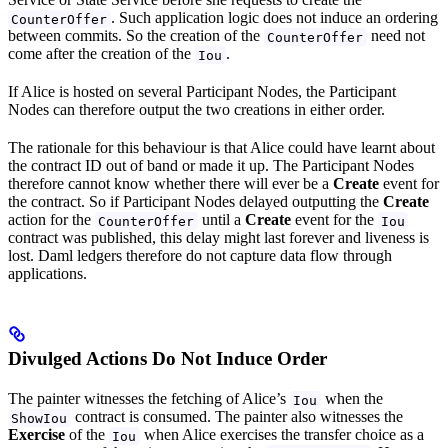
. Such application logic does not induce an ordering
CounterOffer
between commits. So the creation of the
need not
CounterOffer
come after the creation of the
.
Iou
If Alice is hosted on several Participant Nodes, the Participant
Nodes can therefore output the two creations in either order.
The rationale for this behaviour is that Alice could have learnt about
the contract ID out of band or made it up. The Participant Nodes
therefore cannot know whether there will ever be a
Create
event for
the contract. So if Participant Nodes delayed outputting the
Create
action for the
until a
Create
event for the
CounterOffer
Iou
contract was published, this delay might last forever and liveness is
lost. Daml ledgers therefore do not capture data flow through
applications.
Divulged Actions Do Not Induce Order
The painter witnesses the fetching of Alice’s
when the
Iou
contract is consumed. The painter also witnesses the
ShowIou
Exercise
of the
when Alice exercises the transfer choice as a
Iou