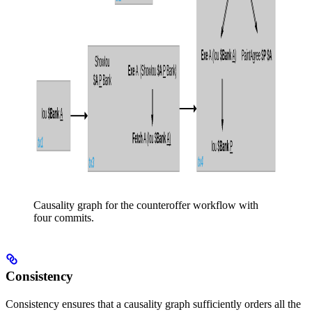
Causality graph for the counteroffer workflow with
four commits.
Consistency
Consistency ensures that a causality graph sufficiently orders all the