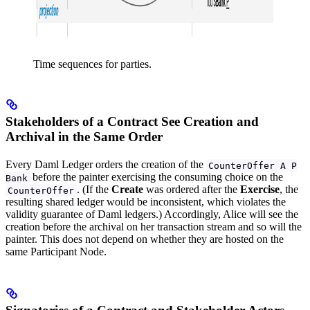
Time sequences for parties.
Stakeholders of a Contract See Creation and
Archival in the Same Order
Every Daml Ledger orders the creation of the
CounterOffer A P
before the painter exercising the consuming choice on the
Bank
. (If the
Create
was ordered after the
Exercise
, the
CounterOffer
resulting shared ledger would be inconsistent, which violates the
validity guarantee of Daml ledgers.) Accordingly, Alice will see the
creation before the archival on her transaction stream and so will the
painter. This does not depend on whether they are hosted on the
same Participant Node.