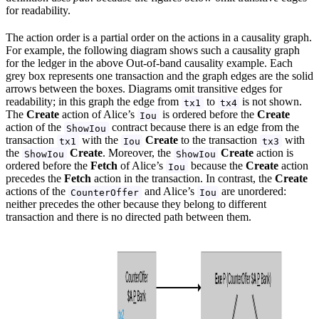
for readability.
The action order is a partial order on the actions in a causality graph.
For example, the following diagram shows such a causality graph
for the ledger in the above Out-of-band causality example. Each
grey box represents one transaction and the graph edges are the solid
arrows between the boxes. Diagrams omit transitive edges for
readability; in this graph the edge from
to
is not shown.
tx1
tx4
The
Create
action of Alice’s
is ordered before the
Create
Iou
action of the
contract because there is an edge from the
ShowIou
transaction
with the
Create
to the transaction
with
tx1
Iou
tx3
the
Create
. Moreover, the
Create
action is
ShowIou
ShowIou
ordered before the
Fetch
of Alice’s
because the
Create
action
Iou
precedes the
Fetch
action in the transaction. In contrast, the
Create
actions of the
and Alice’s
are unordered:
CounterOffer
Iou
neither precedes the other because they belong to different
transaction and there is no directed path between them.