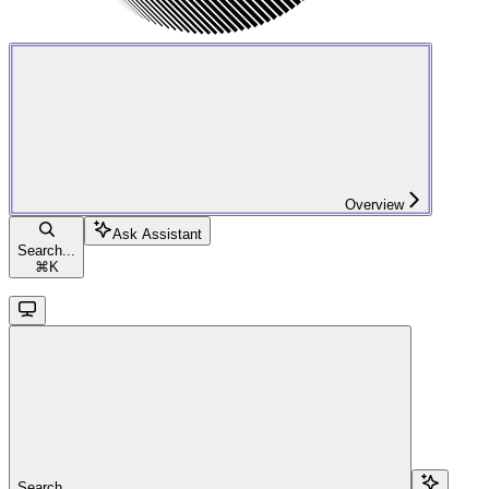
Overview
Ask Assistant
Search...
⌘
K
Search...