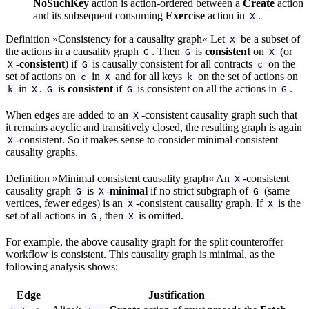
NoSuchKey
action is action-ordered between a
Create
action
and its subsequent consuming
Exercise
action in
.
X
Definition »Consistency for a causality graph« Let
be a subset of
X
the actions in a causality graph
. Then
is
consistent
on
(or
G
G
X
-
consistent
) if
is causally consistent for all contracts
on the
X
G
c
set of actions on
in
and for all keys
on the set of actions on
c
X
k
in
.
is
consistent
if
is consistent on all the actions in
.
k
X
G
G
G
When edges are added to an
-consistent causality graph such that
X
it remains acyclic and transitively closed, the resulting graph is again
-consistent. So it makes sense to consider minimal consistent
X
causality graphs.
Definition »Minimal consistent causality graph« An
-consistent
X
causality graph
is
-
minimal
if no strict subgraph of
(same
G
X
G
vertices, fewer edges) is an
-consistent causality graph. If
is the
X
X
set of all actions in
, then
is omitted.
G
X
For example, the above causality graph for the split counteroffer
workflow is consistent. This causality graph is minimal, as the
following analysis shows:
Edge
Justification