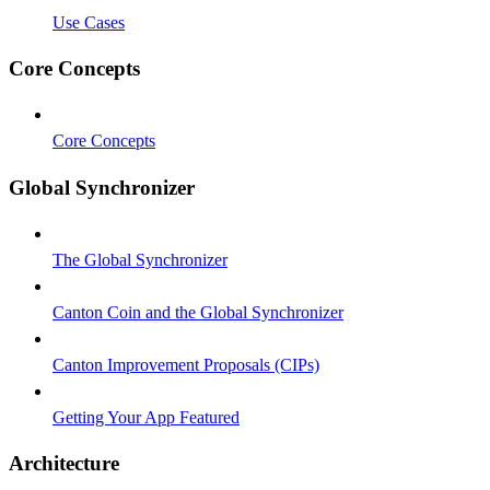
Use Cases
Core Concepts
Core Concepts
Global Synchronizer
The Global Synchronizer
Canton Coin and the Global Synchronizer
Canton Improvement Proposals (CIPs)
Getting Your App Featured
Architecture