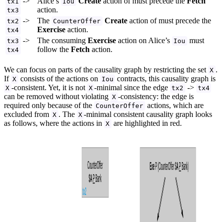
->
Alice’s
Create
action of must precede the
Fetch
tx1
Iou
action.
tx3
->
The
Create
action of must precede the
tx2
CounterOffer
Exercise
action.
tx4
->
The consuming
Exercise
action on Alice’s
must
tx3
Iou
follow the
Fetch
action.
tx4
We can focus on parts of the causality graph by restricting the set
.
X
If
consists of the actions on
contracts, this causality graph is
X
Iou
-consistent. Yet, it is not
-minimal since the edge
->
X
X
tx2
tx4
can be removed without violating
-consistency: the edge is
X
required only because of the
actions, which are
CounterOffer
excluded from
. The
-minimal consistent causality graph looks
X
X
as follows, where the actions in
are highlighted in red.
X