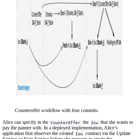
Counteroffer workflow with four commits.
Alice can specify in the
the
that she wants to
CounterOffer
Iou
pay the painter with. In a deployed implementation, Alice’s
application first observes the created
contract via the Update
Iou
Service or State Service before she requests to create the