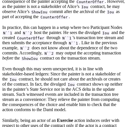
consequence of the painter accepting the
. However,
CounterOffer
as the painter is not a stakeholder of Alice’s
contract, he may
Iou
observe Alice’s
commit after the archival of the
as
ShowIou
Iou
part of accepting the
.
CounterOffer
In practice, this can happen in a setup where two Participant Nodes
and
host the painter. He sees the divulged
and the
N``1
N``2
Iou
created
through
’s transaction tree stream and
CounterOffer
N``1
then submits the acceptance through
. Like in the previous
N``1
example,
does not know about the dependence of the two
N``2
commits. Accordingly,
may output the accepting transaction
N``2
before
the
contract on the transaction stream.
ShowIou
Even though this may seem unexpected, it is in line with
stakeholder-based ledgers: Since the painter is not a stakeholder of
the
contract, he should not care about the archivals or creates
Iou
of the contract. In fact, the divulged
contract shows up neither
Iou
in the painter’s State Service nor in the ACS delta in the update
stream. Such witnessed events are included in the transaction tree
stream as a convenience: They relieve the painter from computing
the consequences of the choice and enable him to check that the
action conforms to the Daml model.
Similarly, being an actor of an
Exercise
action induces order with
respect to other uses of the contract only if the actor is a contract