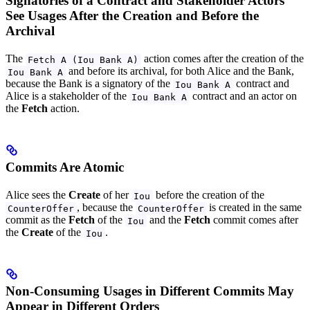
Signatories of a Contract and Stakeholder Actors
See Usages After the Creation and Before the
Archival
The
action comes after the creation of the
Fetch A (Iou Bank A)
and before its archival, for both Alice and the Bank,
Iou Bank A
because the Bank is a signatory of the
contract and
Iou Bank A
Alice is a stakeholder of the
contract and an actor on
Iou Bank A
the
Fetch
action.
Commits Are Atomic
Alice sees the
Create
of her
before the creation of the
Iou
, because the
is created in the same
CounterOffer
CounterOffer
commit as the
Fetch
of the
and the
Fetch
commit comes after
Iou
the
Create
of the
.
Iou
Non-Consuming Usages in Different Commits May
Appear in Different Orders