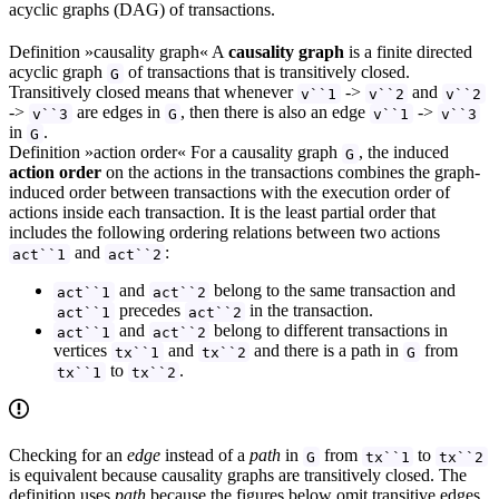
acyclic graphs (DAG) of transactions.
Definition »causality graph« A
causality graph
is a finite directed
acyclic graph
of transactions that is transitively closed.
G
Transitively closed means that whenever
->
and
v``1
v``2
v``2
->
are edges in
, then there is also an edge
->
v``3
G
v``1
v``3
in
.
G
Definition »action order« For a causality graph
, the induced
G
action order
on the actions in the transactions combines the graph-
induced order between transactions with the execution order of
actions inside each transaction. It is the least partial order that
includes the following ordering relations between two actions
and
:
act``1
act``2
and
belong to the same transaction and
act``1
act``2
precedes
in the transaction.
act``1
act``2
and
belong to different transactions in
act``1
act``2
vertices
and
and there is a path in
from
tx``1
tx``2
G
to
.
tx``1
tx``2
Checking for an
edge
instead of a
path
in
from
to
G
tx``1
tx``2
is equivalent because causality graphs are transitively closed. The
definition uses
path
because the figures below omit transitive edges