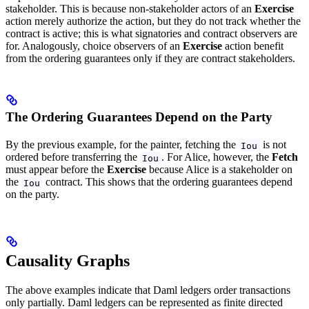
stakeholder. This is because non-stakeholder actors of an
Exercise
action merely authorize the action, but they do not track whether the
contract is active; this is what signatories and contract observers are
for. Analogously, choice observers of an
Exercise
action benefit
from the ordering guarantees only if they are contract stakeholders.
The Ordering Guarantees Depend on the Party
By the previous example, for the painter, fetching the
is not
Iou
ordered before transferring the
. For Alice, however, the
Fetch
Iou
must appear before the
Exercise
because Alice is a stakeholder on
the
contract. This shows that the ordering guarantees depend
Iou
on the party.
Causality Graphs
The above examples indicate that Daml ledgers order transactions
only partially. Daml ledgers can be represented as finite directed