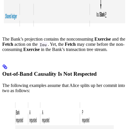
The Bank’s projection contains the nonconsuming
Exercise
and the
Fetch
action on the
. Yet, the
Fetch
may come before the non-
Iou
consuming
Exercise
in the Bank’s transaction tree stream.
Out-of-Band Causality Is Not Respected
The following examples assume that Alice splits up her commit into
two as follows: