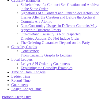
Causality Examples
Stakeholders of a Contract See Creation and Archival
in the Same Order
Signatories of a Contract and Stakeholder Actors See
Usages After the Creation and Before the Archival
Commits Are Atomic
Non-Consuming Usages in Different Commits May
Appear in Different Orders
Out-of-Band Causality Is Not Respected
Divulged Actions Do Not Induce Order
The Ordering Guarantees Depend on the Party
Causality Graphs
Consistency
From Causality Graphs to Ledgers
Local Ledgers
Ledger API Ordering Guarantees
Explaining the Causality Examples
Time on Daml Ledgers
Ledger Time
Record Time
Guarantees
Assign Ledger Time
Protocol Deep Dive