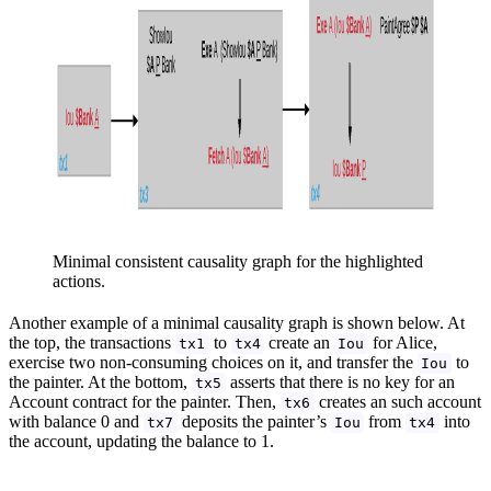
Minimal consistent causality graph for the highlighted
actions.
Another example of a minimal causality graph is shown below. At
the top, the transactions
to
create an
for Alice,
tx1
tx4
Iou
exercise two non-consuming choices on it, and transfer the
to
Iou
the painter. At the bottom,
asserts that there is no key for an
tx5
Account contract for the painter. Then,
creates an such account
tx6
with balance 0 and
deposits the painter’s
from
into
tx7
Iou
tx4
the account, updating the balance to 1.