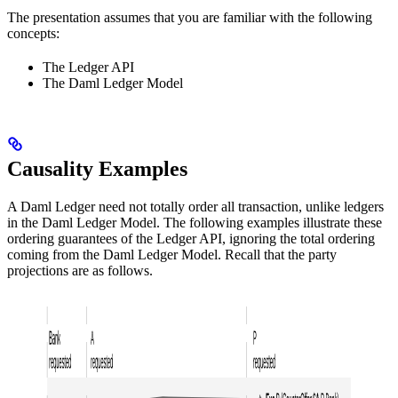
The presentation assumes that you are familiar with the following
concepts:
The Ledger API
The Daml Ledger Model
Causality Examples
A Daml Ledger need not totally order all transaction, unlike ledgers
in the Daml Ledger Model. The following examples illustrate these
ordering guarantees of the Ledger API, ignoring the total ordering
coming from the Daml Ledger Model. Recall that the party
projections are as follows.