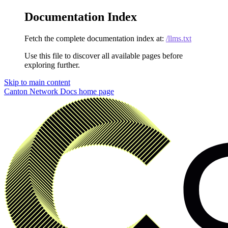
Documentation Index
Fetch the complete documentation index at:
/llms.txt
Use this file to discover all available pages before
exploring further.
Skip to main content
Canton Network Docs
home page