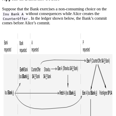
Suppose that the Bank exercises a non-consuming choice on the
without consequences while Alice creates the
Iou Bank A
. In the ledger shown below, the Bank’s commit
CounterOffer
comes before Alice’s commit.