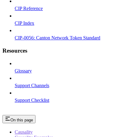
CIP Reference
CIP Index
CIP-0056: Canton Network Token Standard
Resources
Glossary
Support Channels
Support Checklist
On this page
Causality