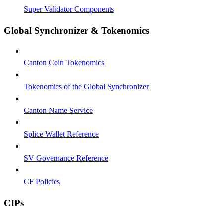
Super Validator Components
Global Synchronizer & Tokenomics
Canton Coin Tokenomics
Tokenomics of the Global Synchronizer
Canton Name Service
Splice Wallet Reference
SV Governance Reference
CF Policies
CIPs