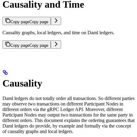
Causality and Time
Copy page
Copy page
Causality graphs, local ledgers, and time on Daml ledgers.
Copy page
Copy page
Causality
Daml ledgers do not totally order all transactions. So different parties
may observe two transactions on different Participant Nodes in
different orders via the gRPC Ledger API. Moreover, different
Participant Nodes may output two transactions for the same party in
different orders. This document explains the ordering guarantees that
Daml ledgers do provide, by example and formally via the concept
of causality graphs and local ledgers.