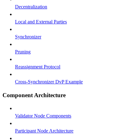
Decentralization
Local and External Parties
Synchronizer
Pruning
Reassignment Protocol
Cross-Synchronizer DvP Example
Component Architecture
Validator Node Components
Participant Node Architecture