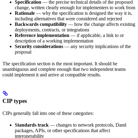
Specification
— the precise technical details of the proposed
change, written clearly enough for implementers to work from
Rationale
— why the specification is designed the way it is,
including alternatives that were considered and rejected
Backwards compatibility
— how the change affects existing
deployments, contracts, or integrations
Reference implementation
— if applicable, a link to or
description of a working implementation
Security considerations
— any security implications of the
proposal
The specification section is the most important. It should be
unambiguous and complete enough that two independent teams
could implement it and arrive at compatible results.
CIP types
CIPs generally fall into one of these categories:
Standards track
— changes to network protocols, Daml
packages, APIs, or other specifications that affect
interoperability