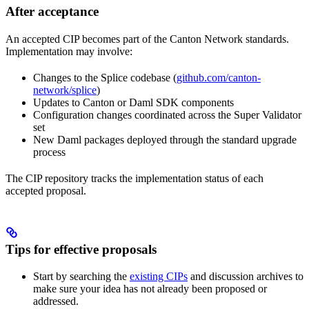
After acceptance
An accepted CIP becomes part of the Canton Network standards.
Implementation may involve:
Changes to the Splice codebase (
github.com/canton-
network/splice
)
Updates to Canton or Daml SDK components
Configuration changes coordinated across the Super Validator
set
New Daml packages deployed through the standard upgrade
process
The CIP repository tracks the implementation status of each
accepted proposal.
Tips for effective proposals
Start by searching the
existing CIPs
and discussion archives to
make sure your idea has not already been proposed or
addressed.