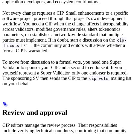
application developers, and ecosystem contributors.
Not every change requires a CIP. Small enhancements to a specific
software project proceed through that project’s own development
workflow. You need a CIP when the change affects interoperability
across validators, modifies governance rules, alters tokenomics
parameters, or establishes a network-wide standard that multiple
parties must implement. If in doubt, start a discussion on the
cip-
list — the community and editors will advise whether a
discuss
formal CIP is warranted.
To move from discussion to a formal vote, you need one Super
Validator to sponsor your CIP and a second to endorse it. If you
yourself represent a Super Validator, only one endorser is required.
The sponsoring SV then sends the CIP to the
mailing list
cip-vote
on your behalf.
Review and approval
CIP editors manage the review process. Their responsibilities
include verifying technical soundness, confirming that community