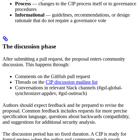
Process
— changes to the CIP process itself or to governance
procedures
Informational
— guidelines, recommendations, or design
rationale that do not require a governance vote
The discussion phase
After submitting a pull request, the proposal enters community
discussion. This happens through:
Comments on the GitHub pull request
Threads on the
CIP discussion mailing list
Conversations in relevant Slack channels (#gsf-global-
synchronizer-appdev, #gsf-outreach)
Authors should expect feedback and be prepared to revise the
proposal. Common feedback includes requests for more precise
specification language, questions about backwards compatibility,
and suggestions for additional security analysis.
The discussion period has no fixed duration. A CIP is ready for
formal review when the author and community reach rough