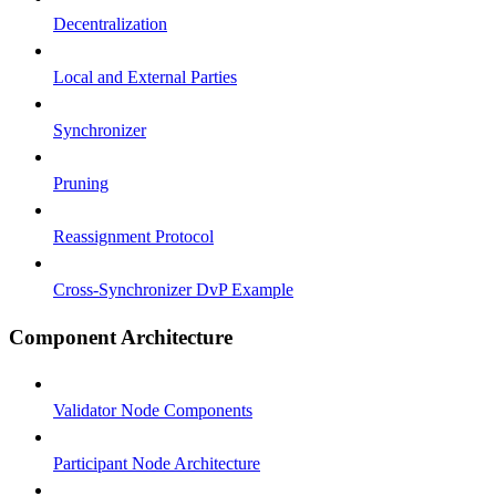
Decentralization
Local and External Parties
Synchronizer
Pruning
Reassignment Protocol
Cross-Synchronizer DvP Example
Component Architecture
Validator Node Components
Participant Node Architecture