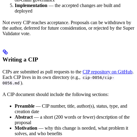
Implementation
— the accepted changes are built and
deployed
Not every CIP reaches acceptance. Proposals can be withdrawn by
the author, deferred for future consideration, or rejected by the Super
Validator vote.
Writing a CIP
CIPs are submitted as pull requests to the
CIP repository on GitHub
.
Each CIP lives in its own directory (e.g.,
cip-0056/cip-
).
0056.md
A CIP document should include the following sections:
Preamble
— CIP number, title, author(s), status, type, and
creation date
Abstract
— a short (200 words or fewer) description of the
proposal
Motivation
— why this change is needed, what problem it
solves, and who benefits