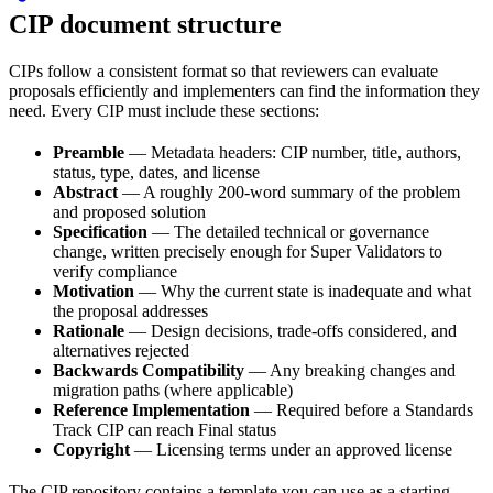
CIP document structure
CIPs follow a consistent format so that reviewers can evaluate
proposals efficiently and implementers can find the information they
need. Every CIP must include these sections:
Preamble
— Metadata headers: CIP number, title, authors,
status, type, dates, and license
Abstract
— A roughly 200-word summary of the problem
and proposed solution
Specification
— The detailed technical or governance
change, written precisely enough for Super Validators to
verify compliance
Motivation
— Why the current state is inadequate and what
the proposal addresses
Rationale
— Design decisions, trade-offs considered, and
alternatives rejected
Backwards Compatibility
— Any breaking changes and
migration paths (where applicable)
Reference Implementation
— Required before a Standards
Track CIP can reach Final status
Copyright
— Licensing terms under an approved license
The CIP repository contains a template you can use as a starting