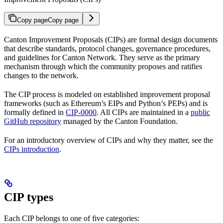
Copy page
Copy page
Canton Improvement Proposals (CIPs) are formal design documents
that describe standards, protocol changes, governance procedures,
and guidelines for Canton Network. They serve as the primary
mechanism through which the community proposes and ratifies
changes to the network.
The CIP process is modeled on established improvement proposal
frameworks (such as Ethereum’s EIPs and Python’s PEPs) and is
formally defined in
CIP-0000
. All CIPs are maintained in a
public
GitHub repository
managed by the Canton Foundation.
For an introductory overview of CIPs and why they matter, see the
CIPs introduction
.
CIP types
Each CIP belongs to one of five categories: