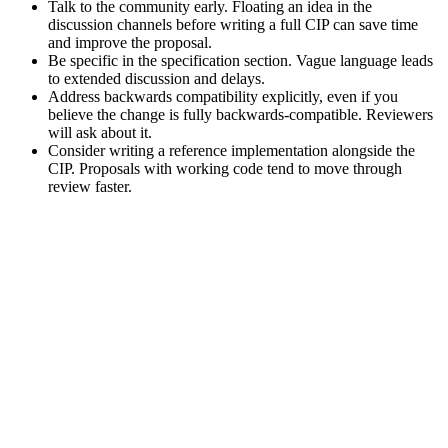
Talk to the community early. Floating an idea in the
discussion channels before writing a full CIP can save time
and improve the proposal.
Be specific in the specification section. Vague language leads
to extended discussion and delays.
Address backwards compatibility explicitly, even if you
believe the change is fully backwards-compatible. Reviewers
will ask about it.
Consider writing a reference implementation alongside the
CIP. Proposals with working code tend to move through
review faster.