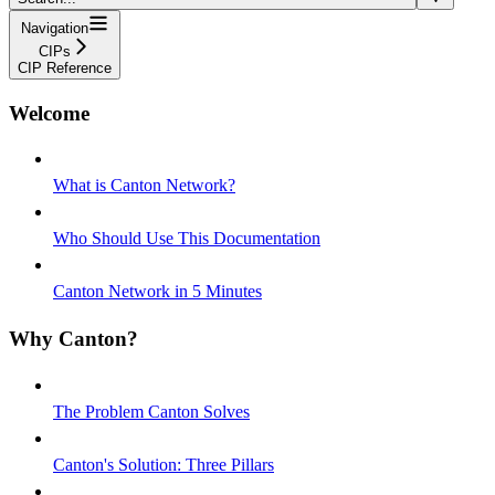
Navigation
CIPs
CIP Reference
Welcome
What is Canton Network?
Who Should Use This Documentation
Canton Network in 5 Minutes
Why Canton?
The Problem Canton Solves
Canton's Solution: Three Pillars