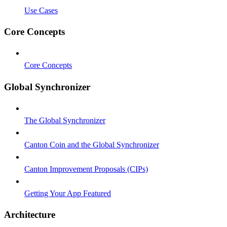
Use Cases
Core Concepts
Core Concepts
Global Synchronizer
The Global Synchronizer
Canton Coin and the Global Synchronizer
Canton Improvement Proposals (CIPs)
Getting Your App Featured
Architecture