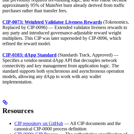
approximately 95% of MainNet burn already derived from traffic
purchases rather than transfer fees.
CIP-0073: Weighted Validator Liveness Rewards
(Tokenomics,
Replaced by CIP-0096) — Extended validator liveness rewards to
any party and introduced governance-adjustable reward weight
multipliers. This CIP was later superseded by CIP-0096, which
refined the reward model.
CIP-0103: dApp Standard
(Standards Track, Approved) —
Specifies a vendor-neutral dApp API that decouples network
connectivity and key management from application logic. The
standard supports both synchronous and asynchronous operation
models, allowing any dApp to work with any wallet
implementation.
Resources
CIP repository on GitHub
— All CIP documents and the
canonical CIP-0000 process definition