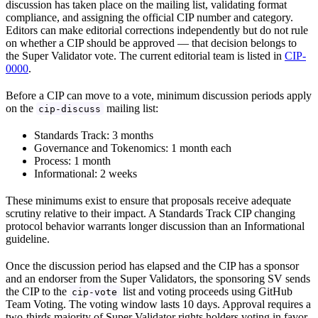
discussion has taken place on the mailing list, validating format
compliance, and assigning the official CIP number and category.
Editors can make editorial corrections independently but do not rule
on whether a CIP should be approved — that decision belongs to
the Super Validator vote. The current editorial team is listed in
CIP-
0000
.
Before a CIP can move to a vote, minimum discussion periods apply
on the
mailing list:
cip-discuss
Standards Track: 3 months
Governance and Tokenomics: 1 month each
Process: 1 month
Informational: 2 weeks
These minimums exist to ensure that proposals receive adequate
scrutiny relative to their impact. A Standards Track CIP changing
protocol behavior warrants longer discussion than an Informational
guideline.
Once the discussion period has elapsed and the CIP has a sponsor
and an endorser from the Super Validators, the sponsoring SV sends
the CIP to the
list and voting proceeds using GitHub
cip-vote
Team Voting. The voting window lasts 10 days. Approval requires a
two-thirds majority of Super Validator rights holders voting in favor.