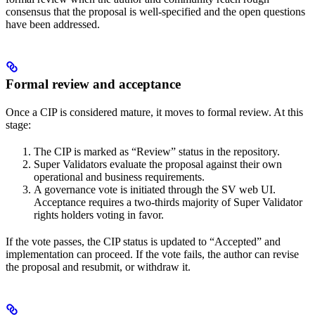
consensus that the proposal is well-specified and the open questions
have been addressed.
Formal review and acceptance
Once a CIP is considered mature, it moves to formal review. At this
stage:
The CIP is marked as “Review” status in the repository.
Super Validators evaluate the proposal against their own
operational and business requirements.
A governance vote is initiated through the SV web UI.
Acceptance requires a two-thirds majority of Super Validator
rights holders voting in favor.
If the vote passes, the CIP status is updated to “Accepted” and
implementation can proceed. If the vote fails, the author can revise
the proposal and resubmit, or withdraw it.