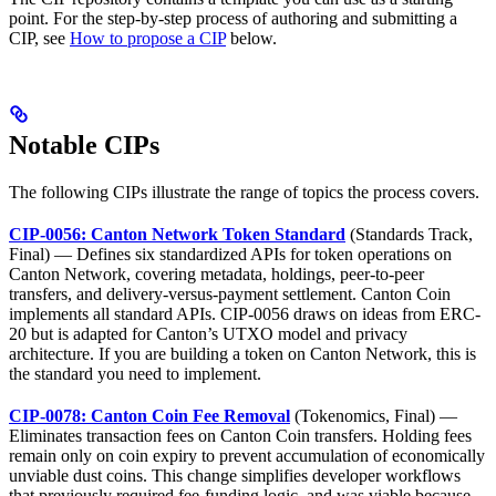
point. For the step-by-step process of authoring and submitting a
CIP, see
How to propose a CIP
below.
Notable CIPs
The following CIPs illustrate the range of topics the process covers.
CIP-0056: Canton Network Token Standard
(Standards Track,
Final) — Defines six standardized APIs for token operations on
Canton Network, covering metadata, holdings, peer-to-peer
transfers, and delivery-versus-payment settlement. Canton Coin
implements all standard APIs. CIP-0056 draws on ideas from ERC-
20 but is adapted for Canton’s UTXO model and privacy
architecture. If you are building a token on Canton Network, this is
the standard you need to implement.
CIP-0078: Canton Coin Fee Removal
(Tokenomics, Final) —
Eliminates transaction fees on Canton Coin transfers. Holding fees
remain only on coin expiry to prevent accumulation of economically
unviable dust coins. This change simplifies developer workflows
that previously required fee-funding logic, and was viable because