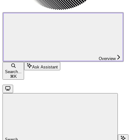
Overview
Ask Assistant
Search...
⌘
K
Search...