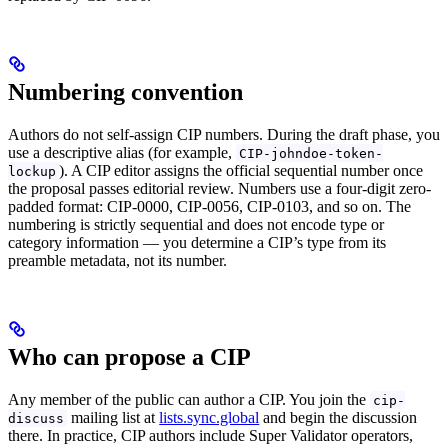
Numbering convention
Authors do not self-assign CIP numbers. During the draft phase, you
use a descriptive alias (for example,
CIP-johndoe-token-
). A CIP editor assigns the official sequential number once
lockup
the proposal passes editorial review. Numbers use a four-digit zero-
padded format: CIP-0000, CIP-0056, CIP-0103, and so on. The
numbering is strictly sequential and does not encode type or
category information — you determine a CIP’s type from its
preamble metadata, not its number.
Who can propose a CIP
Any member of the public can author a CIP. You join the
cip-
mailing list at
lists.sync.global
and begin the discussion
discuss
there. In practice, CIP authors include Super Validator operators,