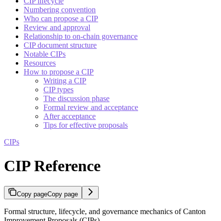
CIP lifecycle
Numbering convention
Who can propose a CIP
Review and approval
Relationship to on-chain governance
CIP document structure
Notable CIPs
Resources
How to propose a CIP
Writing a CIP
CIP types
The discussion phase
Formal review and acceptance
After acceptance
Tips for effective proposals
CIPs
CIP Reference
Copy page
Copy page
Formal structure, lifecycle, and governance mechanics of Canton
Improvement Proposals (CIPs)