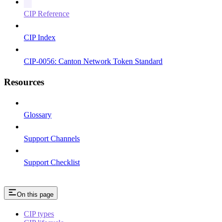
CIP Reference
CIP Index
CIP-0056: Canton Network Token Standard
Resources
Glossary
Support Channels
Support Checklist
On this page
CIP types