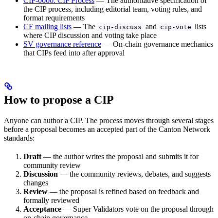
CIP-0000: CIP Process
— The authoritative specification of
the CIP process, including editorial team, voting rules, and
format requirements
CF mailing lists
— The
and
lists
cip-discuss
cip-vote
where CIP discussion and voting take place
SV governance reference
— On-chain governance mechanics
that CIPs feed into after approval
How to propose a CIP
Anyone can author a CIP. The process moves through several stages
before a proposal becomes an accepted part of the Canton Network
standards:
Draft
— the author writes the proposal and submits it for
community review
Discussion
— the community reviews, debates, and suggests
changes
Review
— the proposal is refined based on feedback and
formally reviewed
Acceptance
— Super Validators vote on the proposal through
on-chain governance