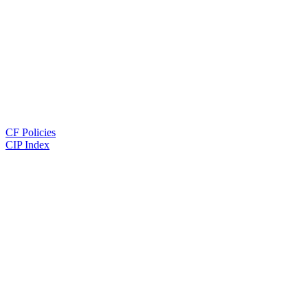
CF Policies
CIP Index