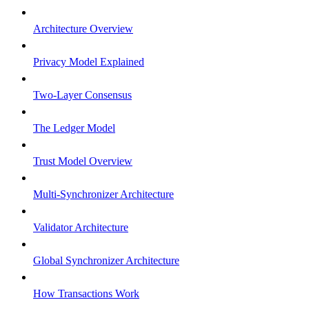
Architecture Overview
Privacy Model Explained
Two-Layer Consensus
The Ledger Model
Trust Model Overview
Multi-Synchronizer Architecture
Validator Architecture
Global Synchronizer Architecture
How Transactions Work