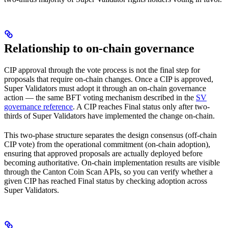
Relationship to on-chain governance
CIP approval through the vote process is not the final step for
proposals that require on-chain changes. Once a CIP is approved,
Super Validators must adopt it through an on-chain governance
action — the same BFT voting mechanism described in the
SV
governance reference
. A CIP reaches Final status only after two-
thirds of Super Validators have implemented the change on-chain.
This two-phase structure separates the design consensus (off-chain
CIP vote) from the operational commitment (on-chain adoption),
ensuring that approved proposals are actually deployed before
becoming authoritative. On-chain implementation results are visible
through the Canton Coin Scan APIs, so you can verify whether a
given CIP has reached Final status by checking adoption across
Super Validators.