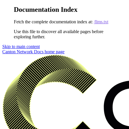
Documentation Index
Fetch the complete documentation index at:
/llms.txt
Use this file to discover all available pages before
exploring further.
Skip to main content
Canton Network Docs
home page