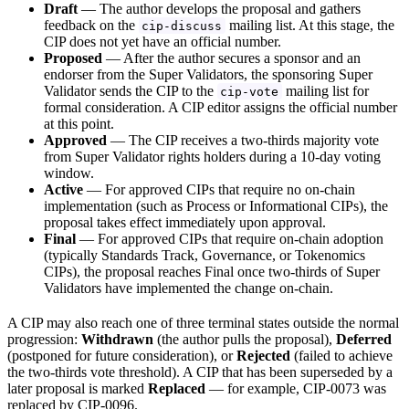
Draft
— The author develops the proposal and gathers
feedback on the
mailing list. At this stage, the
cip-discuss
CIP does not yet have an official number.
Proposed
— After the author secures a sponsor and an
endorser from the Super Validators, the sponsoring Super
Validator sends the CIP to the
mailing list for
cip-vote
formal consideration. A CIP editor assigns the official number
at this point.
Approved
— The CIP receives a two-thirds majority vote
from Super Validator rights holders during a 10-day voting
window.
Active
— For approved CIPs that require no on-chain
implementation (such as Process or Informational CIPs), the
proposal takes effect immediately upon approval.
Final
— For approved CIPs that require on-chain adoption
(typically Standards Track, Governance, or Tokenomics
CIPs), the proposal reaches Final once two-thirds of Super
Validators have implemented the change on-chain.
A CIP may also reach one of three terminal states outside the normal
progression:
Withdrawn
(the author pulls the proposal),
Deferred
(postponed for future consideration), or
Rejected
(failed to achieve
the two-thirds vote threshold). A CIP that has been superseded by a
later proposal is marked
Replaced
— for example, CIP-0073 was
replaced by CIP-0096.