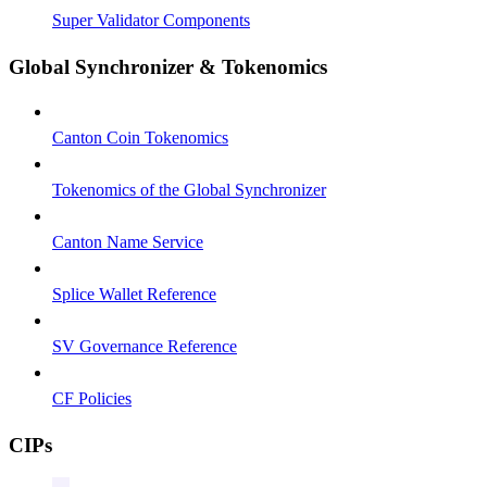
Super Validator Components
Global Synchronizer & Tokenomics
Canton Coin Tokenomics
Tokenomics of the Global Synchronizer
Canton Name Service
Splice Wallet Reference
SV Governance Reference
CF Policies
CIPs