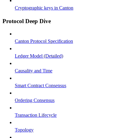
Cryptographic keys in Canton
Protocol Deep Dive
Canton Protocol Specification
Ledger Model (Detailed)
Causality and Time
Smart Contract Consensus
Ordering Consensus
Transaction Lifecycle
Topology