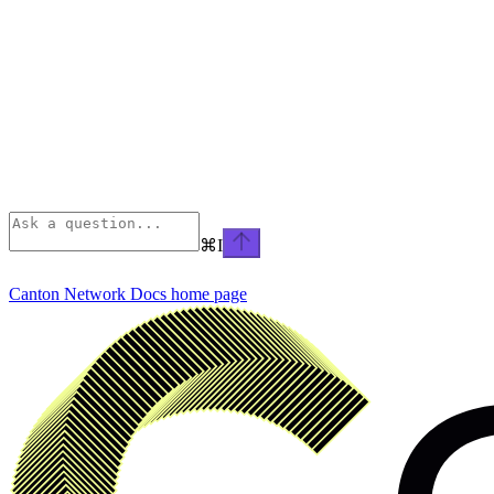
⌘
I
Canton Network Docs
home page