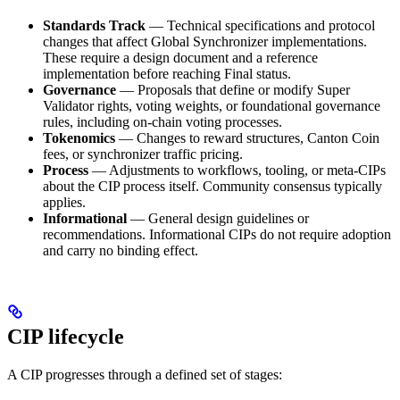
Standards Track
— Technical specifications and protocol
changes that affect Global Synchronizer implementations.
These require a design document and a reference
implementation before reaching Final status.
Governance
— Proposals that define or modify Super
Validator rights, voting weights, or foundational governance
rules, including on-chain voting processes.
Tokenomics
— Changes to reward structures, Canton Coin
fees, or synchronizer traffic pricing.
Process
— Adjustments to workflows, tooling, or meta-CIPs
about the CIP process itself. Community consensus typically
applies.
Informational
— General design guidelines or
recommendations. Informational CIPs do not require adoption
and carry no binding effect.
CIP lifecycle
A CIP progresses through a defined set of stages: