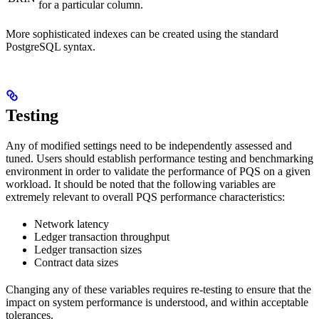
for a particular column.
More sophisticated indexes can be created using the standard
PostgreSQL syntax.
Testing
Any of modified settings need to be independently assessed and
tuned. Users should establish performance testing and benchmarking
environment in order to validate the performance of PQS on a given
workload. It should be noted that the following variables are
extremely relevant to overall PQS performance characteristics:
Network latency
Ledger transaction throughput
Ledger transaction sizes
Contract data sizes
Changing any of these variables requires re-testing to ensure that the
impact on system performance is understood, and within acceptable
tolerances.