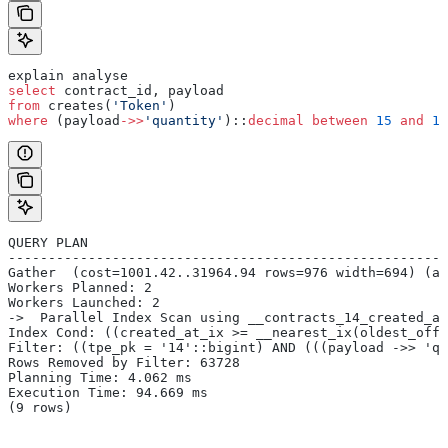
explain analyse
select
 contract_id, payload
from
 creates(
'Token'
)
where
 (payload
->>
'quantity'
)::
decimal
 between
 15
 and
 17
QUERY PLAN
-------------------------------------------------------
Gather  (cost=1001.42..31964.94 rows=976 width=694) (ac
Workers Planned: 2
Workers Launched: 2
->  Parallel Index Scan using __contracts_14_created_at
Index Cond: ((created_at_ix >= __nearest_ix(oldest_offs
Filter: ((tpe_pk = '14'::bigint) AND (((payload ->> 'qu
Rows Removed by Filter: 63728
Planning Time: 4.062 ms
Execution Time: 94.669 ms
(9 rows)