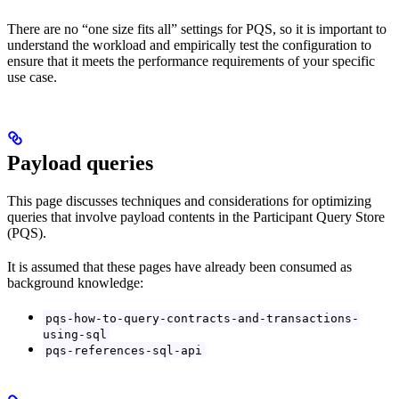
There are no “one size fits all” settings for PQS, so it is important to
understand the workload and empirically test the configuration to
ensure that it meets the performance requirements of your specific
use case.
Payload queries
This page discusses techniques and considerations for optimizing
queries that involve payload contents in the Participant Query Store
(PQS).
It is assumed that these pages have already been consumed as
background knowledge:
pqs-how-to-query-contracts-and-transactions-
using-sql
pqs-references-sql-api