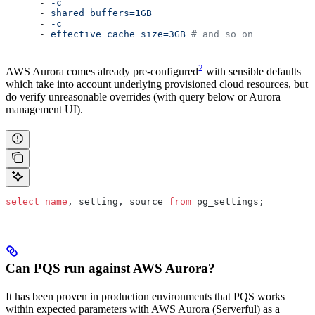
      - 
-c
      - 
shared_buffers=1GB
      - 
-c
      - 
effective_cache_size=3GB
 # and so on
2
AWS Aurora comes already pre-configured
with sensible defaults
which take into account underlying provisioned cloud resources, but
do verify unreasonable overrides (with query below or Aurora
management UI).
select
 name
, setting, source 
from
 pg_settings;
Can PQS run against AWS Aurora?
It has been proven in production environments that PQS works
within expected parameters with AWS Aurora (Serverful) as a