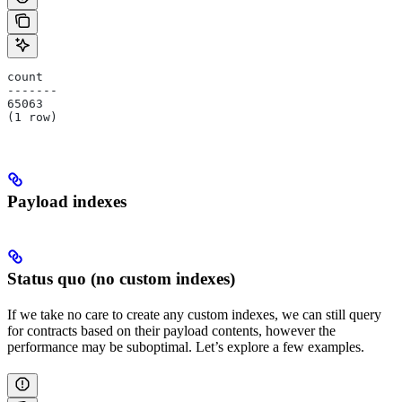
count
-------
65063
(1 row)
Payload indexes
Status quo (no custom indexes)
If we take no care to create any custom indexes, we can still query
for contracts based on their payload contents, however the
performance may be suboptimal. Let’s explore a few examples.