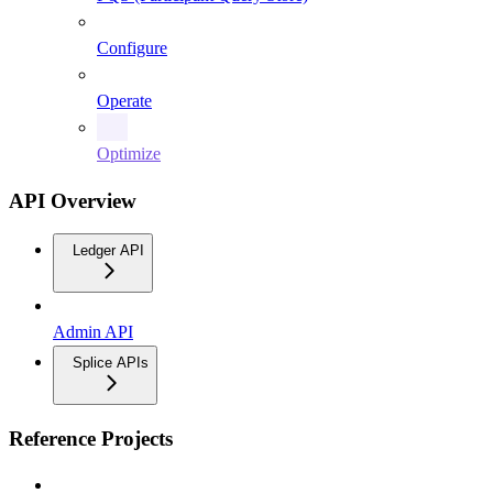
Configure
Operate
Optimize
API Overview
Ledger API
Admin API
Splice APIs
Reference Projects