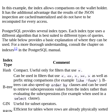
In this example, the index allows comparisons on the wallet holder.
It has the additional advantage that the results of the JSON
inspection are cached/materialized and do not have to be
recomputed for every access.
PostgreSQL provides several index types. Each index type uses a
different algorithm that is best suited to different types of queries.
The table below provides a basic explanation of where they can be
used. For a more thorough understanding, consult the chapter on
12
indexes
in the PostgreSQL manual.
Index
Comment
Type
Hash
Compact. Useful only for filters that use
.
=
Can be used in filters that use
,
,
,
,
as well as
<
<=
=
>=
>
prefix string comparisons (for example
). B-
like 'foo%'
trees can also speed up
clauses and can be used
order by
B-tree
to retrieve subexpressions values from the index rather than
evaluating the subexpressions (for example when used in a
clause).
select
GIN
Useful for subset operators.
Efficient for tables where rows are already physically sorted
BRIN