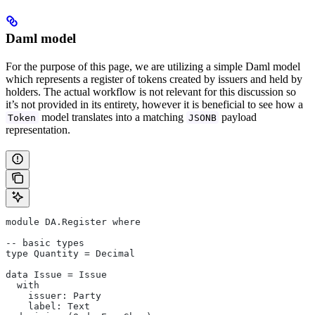
Daml model
For the purpose of this page, we are utilizing a simple Daml model
which represents a register of tokens created by issuers and held by
holders. The actual workflow is not relevant for this discussion so
it’s not provided in its entirety, however it is beneficial to see how a
model translates into a matching
payload
Token
JSONB
representation.
module DA.Register where
-- basic types
type Quantity = Decimal
data Issue = Issue
  with
    issuer: Party
    label: Text