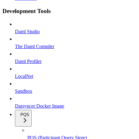
Development Tools
Daml Studio
The Daml Compiler
Daml Profiler
LocalNet
Sandbox
Darsyncer Docker Image
PQS
PQS (Participant Query Store)