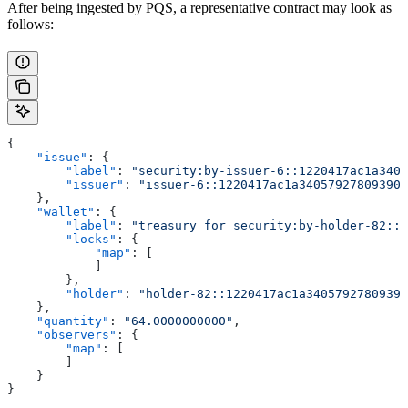
After being ingested by PQS, a representative contract may look as
follows:
{
    "issue"
: {
        "label"
: 
"security:by-issuer-6::1220417ac1a3405
        "issuer"
: 
"issuer-6::1220417ac1a340579278093905
    },
    "wallet"
: {
        "label"
: 
"treasury for security:by-holder-82::1
        "locks"
: {
            "map"
: [
            ]
        },
        "holder"
: 
"holder-82::1220417ac1a34057927809390
    },
    "quantity"
: 
"64.0000000000"
,
    "observers"
: {
        "map"
: [
        ]
    }
}