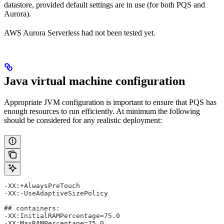
datastore, provided default settings are in use (for both PQS and
Aurora).
AWS Aurora Serverless had not been tested yet.
Java virtual machine configuration
Appropriate JVM configuration is important to ensure that PQS has
enough resources to run efficiently. At minimum the following
should be considered for any realistic deployment:
-XX:+AlwaysPreTouch
-XX:-UseAdaptiveSizePolicy
## containers:
-XX:InitialRAMPercentage=75.0
-XX:MaxRAMPercentage=75.0