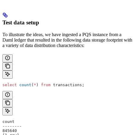
Test data setup
To illustrate the ideas, we have ingested a PQS instance from a
Daml ledger that resulted in the following data storage footprint with
a variety of data distribution characteristics:
select
 count
(
*
) 
from
 transactions;
count
--------
845640