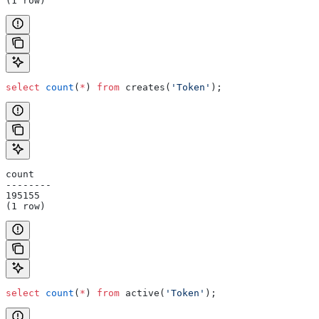
(1 row)
select
 count
(
*
) 
from
 creates(
'Token'
);
count
--------
195155
(1 row)
select
 count
(
*
) 
from
 active(
'Token'
);