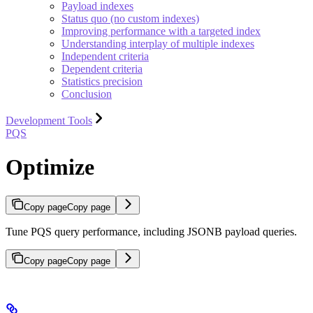
Payload indexes
Status quo (no custom indexes)
Improving performance with a targeted index
Understanding interplay of multiple indexes
Independent criteria
Dependent criteria
Statistics precision
Conclusion
Development Tools
PQS
Optimize
Copy page
Copy page
Tune PQS query performance, including JSONB payload queries.
Copy page
Copy page