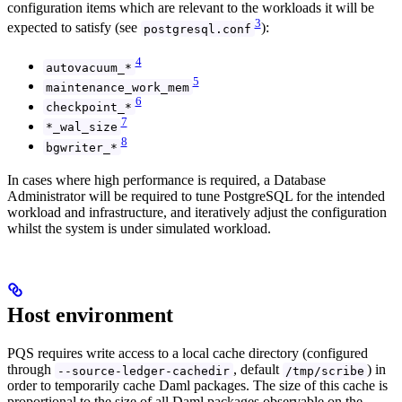
configuration items which are relevant to the workloads it will be
3
expected to satisfy (see
):
postgresql.conf
4
autovacuum_*
5
maintenance_work_mem
6
checkpoint_*
7
*_wal_size
8
bgwriter_*
In cases where high performance is required, a Database
Administrator will be required to tune PostgreSQL for the intended
workload and infrastructure, and iteratively adjust the configuration
whilst the system is under simulated workload.
Host environment
PQS requires write access to a local cache directory (configured
through
, default
) in
--source-ledger-cachedir
/tmp/scribe
order to temporarily cache Daml packages. The size of this cache is
proportional to the size of all Daml packages observable on the