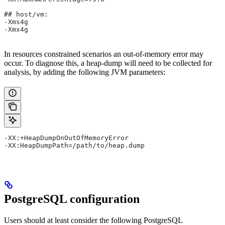
## host/vm:
-Xms4g
-Xmx4g
In resources constrained scenarios an out-of-memory error may
occur. To diagnose this, a heap-dump will need to be collected for
analysis, by adding the following JVM parameters:
-XX:+HeapDumpOnOutOfMemoryError
-XX:HeapDumpPath=/path/to/heap.dump
PostgreSQL configuration
Users should at least consider the following PostgreSQL