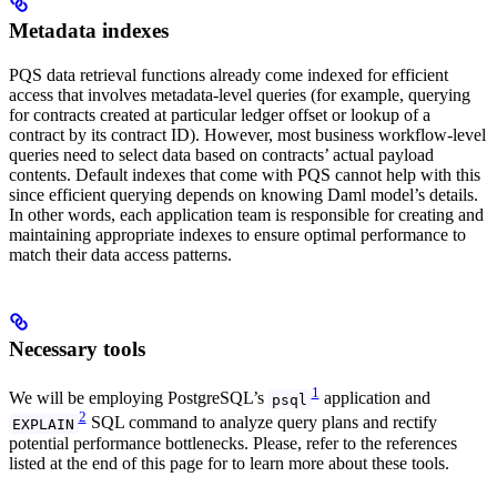
Metadata indexes
PQS data retrieval functions already come indexed for efficient
access that involves metadata-level queries (for example, querying
for contracts created at particular ledger offset or lookup of a
contract by its contract ID). However, most business workflow-level
queries need to select data based on contracts’ actual payload
contents. Default indexes that come with PQS cannot help with this
since efficient querying depends on knowing Daml model’s details.
In other words, each application team is responsible for creating and
maintaining appropriate indexes to ensure optimal performance to
match their data access patterns.
Necessary tools
1
We will be employing PostgreSQL’s
application and
psql
2
SQL command to analyze query plans and rectify
EXPLAIN
potential performance bottlenecks. Please, refer to the references
listed at the end of this page for to learn more about these tools.