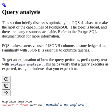
Query analysis
This section briefly discusses optimizing the PQS database to make
the most of the capabilities of PostgreSQL. The topic is broad, and
there are many resources available. Refer to the PostgreSQL
documentation for more information.
PQS makes extensive use of JSONB columns to store ledger data.
Familiarity with JSONB is essential to optimize queries.
To get an explanation of how the query performs, prefix query text
with
. This helps verify that a query executes as
explain analyze
expected, using the indexes that you expect it to.
explain analyze
select
 *
 from
 active(
'MyModule:MyTemplate'
);