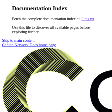
Documentation Index
Fetch the complete documentation index at:
/llms.txt
Use this file to discover all available pages before
exploring further.
Skip to main content
Canton Network Docs
home page