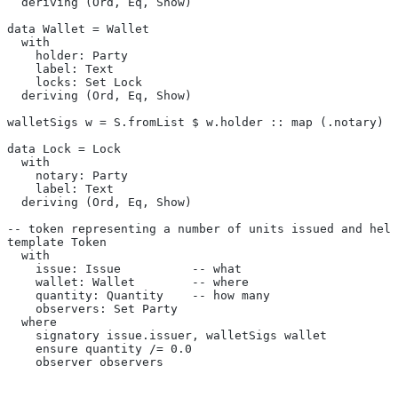
  deriving (Ord, Eq, Show)
data Wallet = Wallet
  with
    holder: Party
    label: Text
    locks: Set Lock
  deriving (Ord, Eq, Show)
walletSigs w = S.fromList $ w.holder :: map (.notary) (
data Lock = Lock
  with
    notary: Party
    label: Text
  deriving (Ord, Eq, Show)
-- token representing a number of units issued and held
template Token
  with
    issue: Issue          -- what
    wallet: Wallet        -- where
    quantity: Quantity    -- how many
    observers: Set Party
  where
    signatory issue.issuer, walletSigs wallet
    ensure quantity /= 0.0
    observer observers