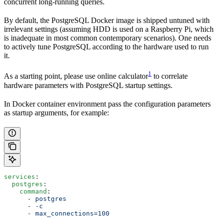
concurrent long-running queries.
By default, the PostgreSQL Docker image is shipped untuned with
irrelevant settings (assuming HDD is used on a Raspberry Pi, which
is inadequate in most common contemporary scenarios). One needs
to actively tune PostgreSQL according to the hardware used to run
it.
1
As a starting point, please use online calculator
to correlate
hardware parameters with PostgreSQL startup settings.
In Docker container environment pass the configuration parameters
as startup arguments, for example:
services
:
  postgres
:
    command
:
      - 
postgres
      - 
-c
      - 
max_connections=100