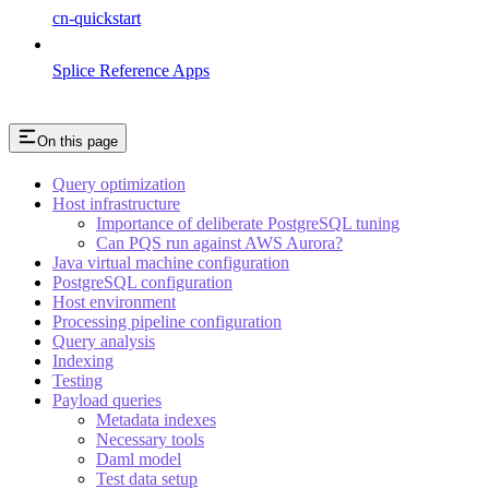
cn-quickstart
Splice Reference Apps
On this page
Query optimization
Host infrastructure
Importance of deliberate PostgreSQL tuning
Can PQS run against AWS Aurora?
Java virtual machine configuration
PostgreSQL configuration
Host environment
Processing pipeline configuration
Query analysis
Indexing
Testing
Payload queries
Metadata indexes
Necessary tools
Daml model
Test data setup