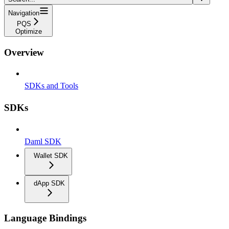
Navigation
PQS
Optimize
Overview
SDKs and Tools
SDKs
Daml SDK
Wallet SDK
dApp SDK
Language Bindings