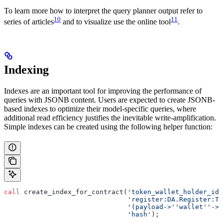
To learn more how to interpret the query planner output refer to
10
11
series of articles
and to visualize use the online tool
.
Indexing
Indexes are an important tool for improving the performance of
queries with JSONB content. Users are expected to create JSONB-
based indexes to optimize their model-specific queries, where
additional read efficiency justifies the inevitable write-amplification.
Simple indexes can be created using the following helper function:
call
 create_index_for_contract(
'token_wallet_holder_idx
                               'register:DA.Register:To
                               '(payload->''wallet''->>
                               'hash'
);