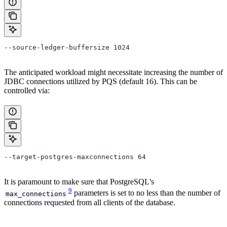
--source-ledger-buffersize 1024
The anticipated workload might necessitate increasing the number of
JDBC connections utilized by PQS (default 16). This can be
controlled via:
--target-postgres-maxconnections 64
It is paramount to make sure that PostgreSQL’s
9
parameters is set to no less than the number of
max_connections
connections requested from all clients of the database.