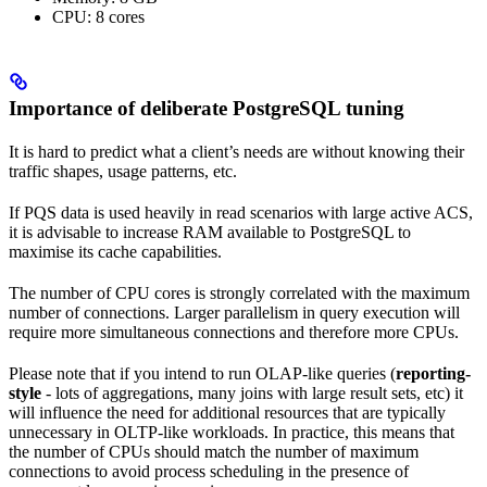
CPU: 8 cores
Importance of deliberate PostgreSQL tuning
It is hard to predict what a client’s needs are without knowing their
traffic shapes, usage patterns, etc.
If PQS data is used heavily in read scenarios with large active ACS,
it is advisable to increase RAM available to PostgreSQL to
maximise its cache capabilities.
The number of CPU cores is strongly correlated with the maximum
number of connections. Larger parallelism in query execution will
require more simultaneous connections and therefore more CPUs.
Please note that if you intend to run OLAP-like queries (
reporting-
style
- lots of aggregations, many joins with large result sets, etc) it
will influence the need for additional resources that are typically
unnecessary in OLTP-like workloads. In practice, this means that
the number of CPUs should match the number of maximum
connections to avoid process scheduling in the presence of