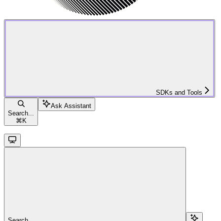
SDKs and Tools
Ask Assistant
Search...
⌘
K
Search...