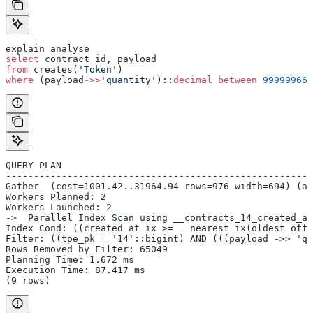
explain analyse
select
 contract_id, payload
from
 creates(
'Token'
)
where
 (payload
->>
'quantity'
)::
decimal
 between
 999999669
QUERY PLAN
-------------------------------------------------------
Gather  (cost=1001.42..31964.94 rows=976 width=694) (ac
Workers Planned: 2
Workers Launched: 2
->  Parallel Index Scan using __contracts_14_created_at
Index Cond: ((created_at_ix >= __nearest_ix(oldest_offs
Filter: ((tpe_pk = '14'::bigint) AND (((payload ->> 'qu
Rows Removed by Filter: 65049
Planning Time: 1.672 ms
Execution Time: 87.417 ms
(9 rows)