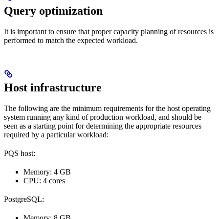
Query optimization
It is important to ensure that proper capacity planning of resources is
performed to match the expected workload.
Host infrastructure
The following are the minimum requirements for the host operating
system running any kind of production workload, and should be
seen as a starting point for determining the appropriate resources
required by a particular workload:
PQS host:
Memory: 4 GB
CPU: 4 cores
PostgreSQL:
Memory: 8 GB