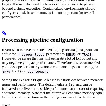
ledger. It is an ephemeral cache - so it does not need to persist
beyond a single execution. Containerized environments should
configure a disk-based mount, as it is not important for overall
performance.
Processing pipeline configuration
If you wish to have more detailed logging for diagnosis, you can
adjust the
parameter to
or
.
--logger-level
DEBUG
TRACE
However, be aware that this will generate a lot of log output and
may negatively impact performance. Therefore it is recommended
you de-scope particularly verbose components (such as Netty) to
level (see
).
INFO
pqs-logging
Setting the Ledger API queue length is a trade-off between memory
usage and performance. The default value is 128, and can be
increased to deliver more stable performance, at the cost of requiring
additional memory. Note that the buffer will consume memory equal
to the size of transactions in the rolling window of the buffer size: