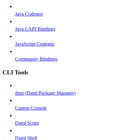
Java Codegen
Java LAPI Bindings
JavaScript Codegen
Community Bindings
CLI Tools
dpm (Daml Package Manager)
Canton Console
Daml Script
Daml Shell