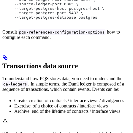
     --source-ledger-port 6865 \
     --target-postgres-host postgres-host \
     --target-postgres-port 5432 \
     --target-postgres-database postgres
Consult
how to
pqs-references-configuration-options
configure each command.
Transactions data source
To understand how PQS stores data, you need to understand the
. In simple terms, the Daml ledger is composed of a
da-ledgers
sequence of transactions, which contain events. Events can be:
Create: creation of contracts / interface views / divulgences
Exercise: of a choice of contracts / interface views
Archive: end of the lifetime of contracts / interface views