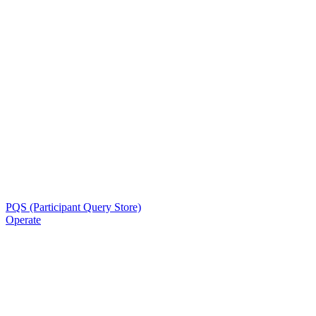
PQS (Participant Query Store)
Operate