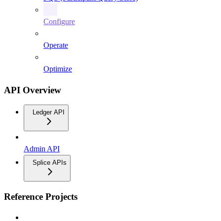
Configure
Operate
Optimize
API Overview
Ledger API
Admin API
Splice APIs
Reference Projects