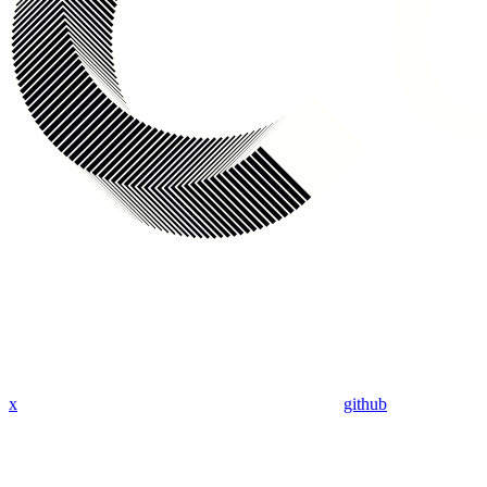
x
github