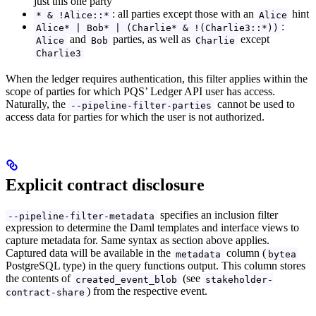
just this one party
: all parties except those with an
hint
* & !Alice::*
Alice
:
Alice* | Bob* | (Charlie* & !(Charlie3::*))
and
parties, as well as
except
Alice
Bob
Charlie
Charlie3
When the ledger requires authentication, this filter applies within the
scope of parties for which PQS’ Ledger API user has access.
Naturally, the
cannot be used to
--pipeline-filter-parties
access data for parties for which the user is not authorized.
Explicit contract disclosure
specifies an inclusion filter
--pipeline-filter-metadata
expression to determine the Daml templates and interface views to
capture metadata for. Same syntax as section above applies.
Captured data will be available in the
column (
metadata
bytea
PostgreSQL type) in the query functions output. This column stores
the contents of
(see
created_event_blob
stakeholder-
) from the respective event.
contract-share