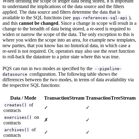
When defining the scope of ledger data being stored, it is important
to understand the implications of the data source and the filters
applied. The data source and filters determine the data that is
available to the SQL functions (see
),
pqs-references-sql-api
and this
cannot be changed
. Since a change in scope will result in a
change to the breadth of data being stored, a re-seed is required to
widen or narrow the scope of the data. The only exception to this is
where you widen the scope into an area, for example new templates,
new parties, that you know has no historical data, in which case a
re-seed is not required. Or, operators may also use the reset function
to roll-back the datastore to a prior state where this was true.
PQS can run in two modes as specified by the
--pipeline-
configuration. The following table shows the
datasource
differences between the two modes, in terms of data availability via
the respective SQL functions:
Data / Mode
TransactionStream
TransactionTreeStream
of
creates()
✓
✓
contracts
on
exercises()
✗
✓
contracts
of
archives()
✓
✓
contracts