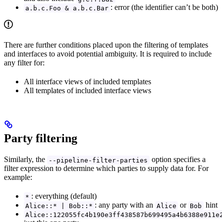
: error (the identifier can’t be both)
a.b.c.Foo & a.b.c.Bar
There are further conditions placed upon the filtering of templates
and interfaces to avoid potential ambiguity. It is required to include
any filter for:
All interface views of included templates
All templates of included interface views
Party filtering
Similarly, the
option specifies a
--pipeline-filter-parties
filter expression to determine which parties to supply data for. For
example:
: everything (default)
*
: any party with an
or
hint
Alice::* | Bob::*
Alice
Bob
Alice::122055fc4b190e3ff438587b699495a4b6388e911e