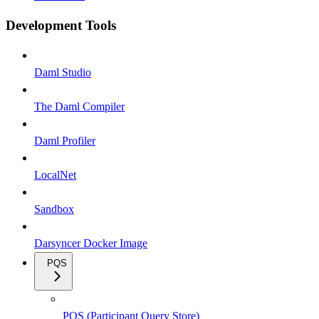
Development Tools
Daml Studio
The Daml Compiler
Daml Profiler
LocalNet
Sandbox
Darsyncer Docker Image
PQS
PQS (Participant Query Store)