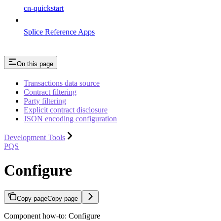
cn-quickstart
Splice Reference Apps
On this page
Transactions data source
Contract filtering
Party filtering
Explicit contract disclosure
JSON encoding configuration
Development Tools
PQS
Configure
Copy page
Copy page
Component how-to: Configure