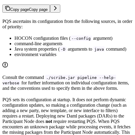
Copy page
Copy page
PQS ascertains its configuration from the following sources, in order
of priority:
HOCON configuration files (
argument)
--config
command-line arguments
Java system properties (
arguments to
command)
-D
java
environment variables
Consult the command
./scribe.jar pipeline --help-
for further information on individual configuration items,
verbose
and the conventions used to specify them in the above forms.
PQS sets its configuration at startup. It does not perform dynamic
configuration updates, so making a configuration change (such as
adding a new party, new template, or new interface to filters)
requires a restart. Deploying new Daml packages (DARs) to the
Participant Node does
not
require restarting PQS. When PQS
encounters an unknown package while processing events, it fetches
the missing packages from the Participant Node automatically. This