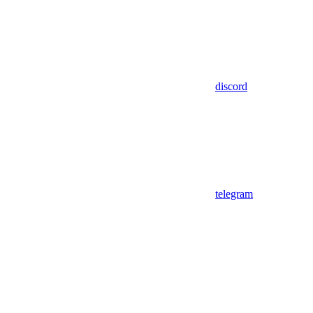
discord
telegram