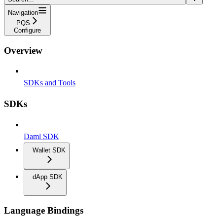
Navigation
PQS
Configure
Overview
SDKs and Tools
SDKs
Daml SDK
Wallet SDK
dApp SDK
Language Bindings