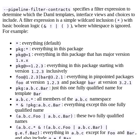
specifies a filter expression to
--pipeline-filter-contracts
determine which the Daml templates, interface views and choices to
include. A filter expression is a simple wildcard inclusion (
) with
*
basic boolean logic (
), where whitespace is ignored.
&
!
|
(
)
For example:
: everything (default)
*
: everything in this package
pkg:*
: everything in this package that has major version
pkg@=1
1.x.x
: everything in this package starting with
pkg@>=1.2.3
version
inclusively
1.2.3
: everything in pinpointed packages
foo@1.2.3|bar@3.2.1
at version
and package
at version
foo
1.2.3
bar
3.2.1
: just this one fully qualified name for
pkg:a.b.c.Bar
template
Bar
: all members of the
namespace
a.b.c.*
a.b.c
: everything except this one fully
* & !pkg:a.b.c.Bar
qualified name
: these two fully qualified
(a.b.c.Foo | a.b.c.Bar)
names
(a.b.c.* & !(a.b.c.Foo | a.b.c.Bar) |
: everything in
except for
and
,
g.e.f.Baz)
a.b.c
Foo
Bar
and also include
g.e.f.Baz