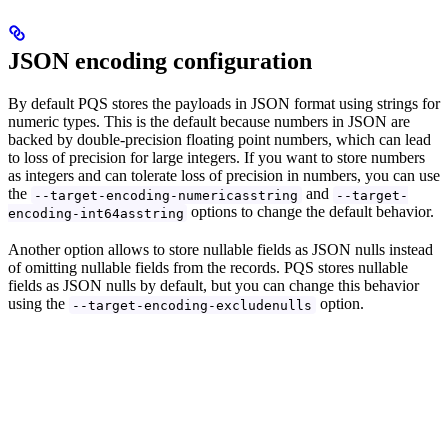
JSON encoding configuration
By default PQS stores the payloads in JSON format using strings for
numeric types. This is the default because numbers in JSON are
backed by double-precision floating point numbers, which can lead
to loss of precision for large integers. If you want to store numbers
as integers and can tolerate loss of precision in numbers, you can use
the
and
--target-encoding-numericasstring
--target-
options to change the default behavior.
encoding-int64asstring
Another option allows to store nullable fields as JSON nulls instead
of omitting nullable fields from the records. PQS stores nullable
fields as JSON nulls by default, but you can change this behavior
using the
option.
--target-encoding-excludenulls