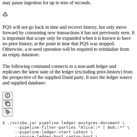
may pause ingestion for up to tens of seconds.
PQS will not go back in time and recover history, but only move
forward by consuming new transactions it has not previously seen. It
is important that scope only be expanded when it is known to have
no prior history, at the point in time that PQS was stopped.
Otherwise, a re-seed operation will be required to reinitialize from
an empty datastore.
The following command connects to a non-auth ledger and
replicates the latest state of the ledger (excluding prior-history) from
the perspective of the supplied Daml party. It uses the ledger source
and supplied database:
$ ./scribe.jar pipeline ledger postgres-document \
     --pipeline-filter-parties "Alice::* | Bob::*" \
     --pipeline-ledger-start Latest \
     --source-ledger-host canton-host \