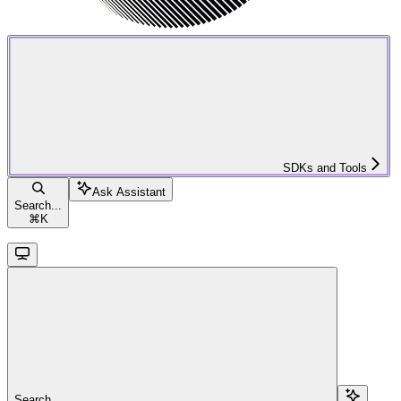
SDKs and Tools
Ask Assistant
Search...
⌘
K
Search...