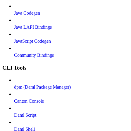
Java Codegen
Java LAPI Bindings
JavaScript Codegen
Community Bindings
CLI Tools
dpm (Daml Package Manager)
Canton Console
Daml Script
Daml Shell