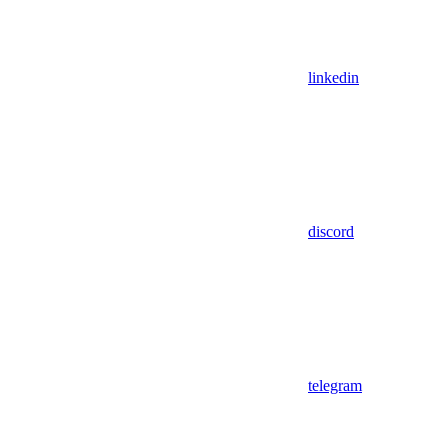
linkedin
discord
telegram