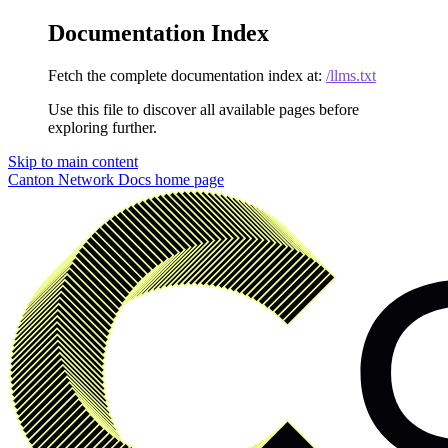
Documentation Index
Fetch the complete documentation index at:
/llms.txt
Use this file to discover all available pages before
exploring further.
Skip to main content
Canton Network Docs
home page