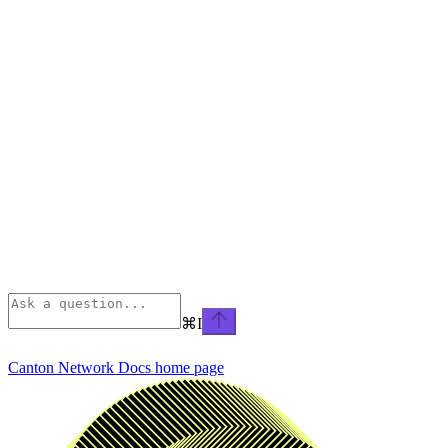
⌘
I
Canton Network Docs
home page