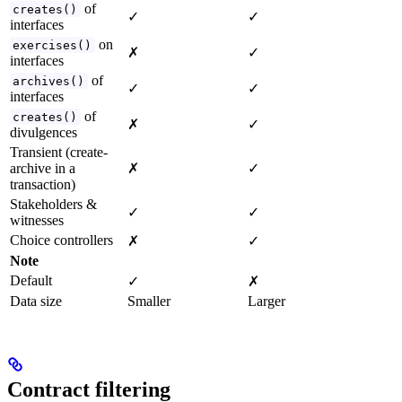
of
creates()
✓
✓
interfaces
on
exercises()
✗
✓
interfaces
of
archives()
✓
✓
interfaces
of
creates()
✗
✓
divulgences
Transient (create-
archive in a
✗
✓
transaction)
Stakeholders &
✓
✓
witnesses
Choice controllers
✗
✓
Note
Default
✓
✗
Data size
Smaller
Larger
Contract filtering