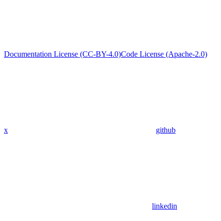
Documentation License (CC-BY-4.0)
Code License (Apache-2.0)
x
github
linkedin