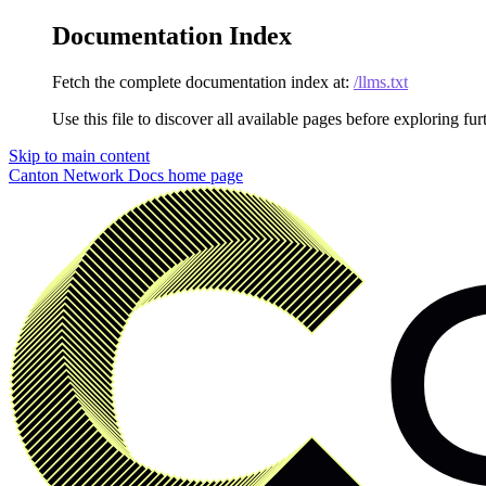
Documentation Index
Fetch the complete documentation index at:
/llms.txt
Use this file to discover all available pages before exploring fur
Skip to main content
Canton Network Docs
home page