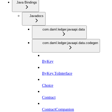
Java Bindings
Javadocs
com.daml.ledger.javaapi.data
com.daml.ledger.javaapi.data.codegen
ByKey
ByKey.ToInterface
Choice
Contract
ContractCompanion