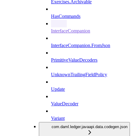
Exercises.Archivable
HasCommands
InterfaceCompanion
InterfaceCompanion.FromJson
PrimitiveValueDecoders
UnknownTrailingFieldPolicy
Update
ValueDecoder
Variant
com.daml.ledger.javaapi.data.codegen.json