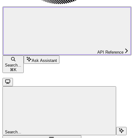
API Reference
Ask Assistant
Search...
⌘
K
Search...