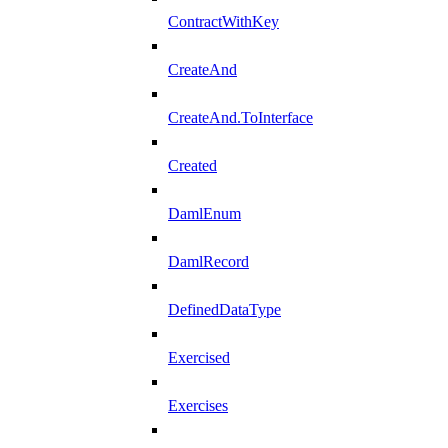
ContractWithKey
CreateAnd
CreateAnd.ToInterface
Created
DamlEnum
DamlRecord
DefinedDataType
Exercised
Exercises