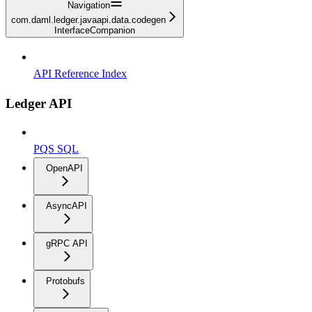
Navigation
com.daml.ledger.javaapi.data.codegen
InterfaceCompanion
API Reference Index
Ledger API
PQS SQL
OpenAPI
AsyncAPI
gRPC API
Protobufs