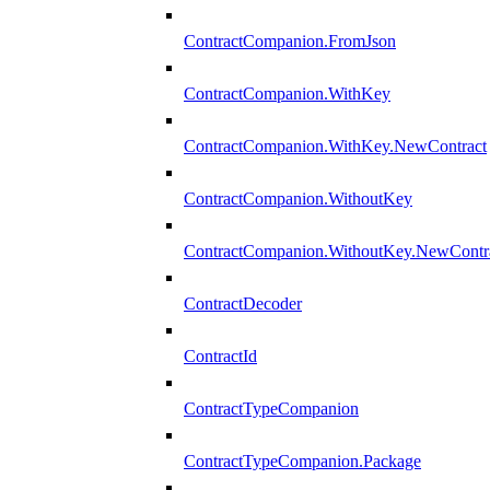
ContractCompanion.FromJson
ContractCompanion.WithKey
ContractCompanion.WithKey.NewContract
ContractCompanion.WithoutKey
ContractCompanion.WithoutKey.NewContr
ContractDecoder
ContractId
ContractTypeCompanion
ContractTypeCompanion.Package