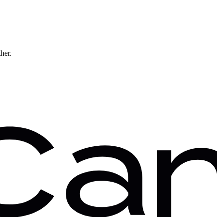
ther.