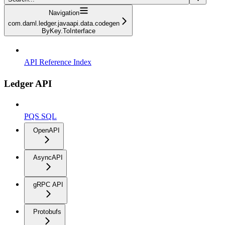
Navigation
com.daml.ledger.javaapi.data.codegen
ByKey.ToInterface
API Reference Index
Ledger API
PQS SQL
OpenAPI
AsyncAPI
gRPC API
Protobufs