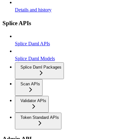
Details and history
Splice APIs
Splice Daml APIs
Splice Daml Models
Splice Daml Packages
Scan APIs
Validator APIs
Token Standard APIs
Admin API