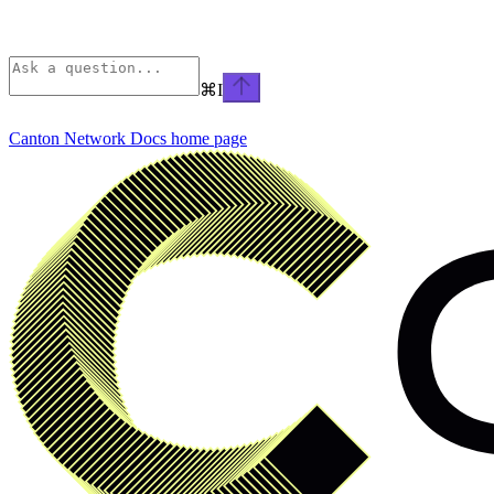
⌘
I
Canton Network Docs
home page