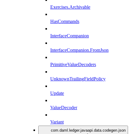
Exercises.Archivable
HasCommands
InterfaceCompanion
InterfaceCompanion.FromJson
PrimitiveValueDecoders
UnknownTrailingFieldPolicy
Update
ValueDecoder
Variant
com.daml.ledger.javaapi.data.codegen.json