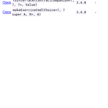
ToInterface(ContractCompanion<?,
Open
-
3.4.8
?, ?>, Value)
makeExerciseCmd(Choice<?, ?
Open
-
3.4.8
super A, R>, A)