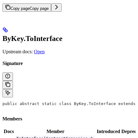
Copy page
Copy page
ByKey.ToInterface
Upstream docs:
Open
Signature
public abstract static class ByKey.ToInterface extends 
Members
Docs
Member
Introduced
Deprec