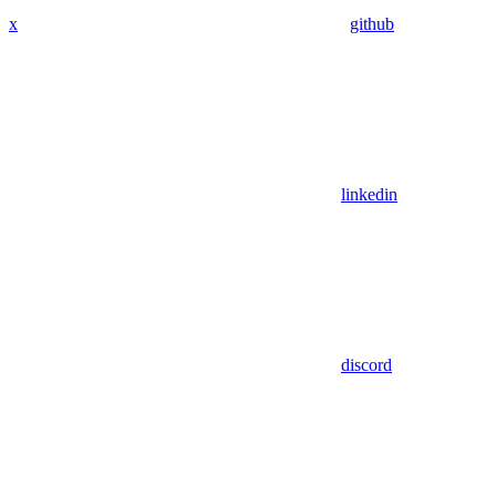
x
github
linkedin
discord