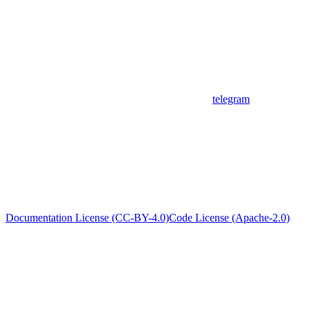
telegram
Documentation License (CC-BY-4.0)
Code License (Apache-2.0)