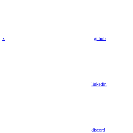
x
github
linkedin
discord