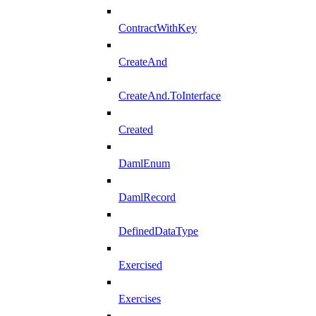
ContractWithKey
CreateAnd
CreateAnd.ToInterface
Created
DamlEnum
DamlRecord
DefinedDataType
Exercised
Exercises