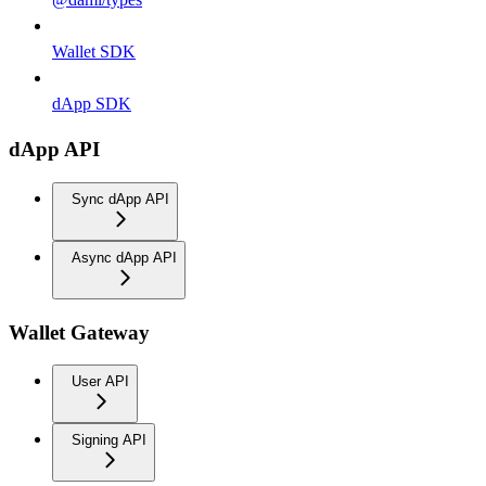
Wallet SDK
dApp SDK
dApp API
Sync dApp API
Async dApp API
Wallet Gateway
User API
Signing API