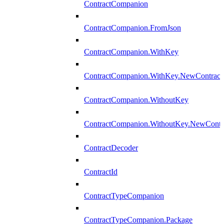
ContractCompanion
ContractCompanion.FromJson
ContractCompanion.WithKey
ContractCompanion.WithKey.NewContract
ContractCompanion.WithoutKey
ContractCompanion.WithoutKey.NewContr
ContractDecoder
ContractId
ContractTypeCompanion
ContractTypeCompanion.Package