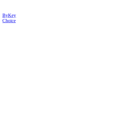
ByKey
Choice