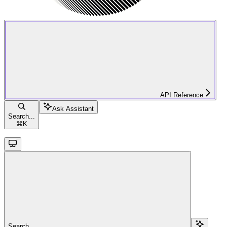
API Reference
Ask Assistant
Search...
⌘
K
Search...