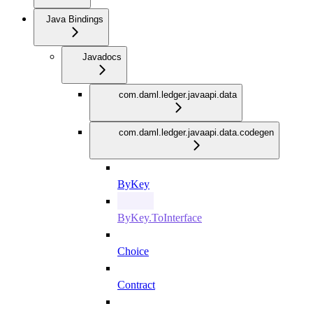
Java Bindings
Javadocs
com.daml.ledger.javaapi.data
com.daml.ledger.javaapi.data.codegen
ByKey
ByKey.ToInterface
Choice
Contract