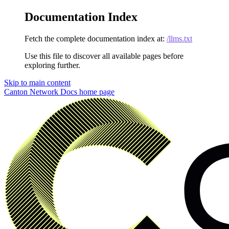
Documentation Index
Fetch the complete documentation index at:
/llms.txt
Use this file to discover all available pages before
exploring further.
Skip to main content
Canton Network Docs
home page