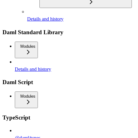
Details and history
Daml Standard Library
Modules
Details and history
Daml Script
Modules
TypeScript
@daml/types