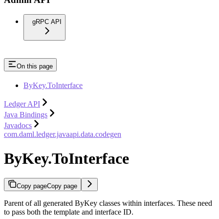
gRPC API
On this page
ByKey.ToInterface
Ledger API
Java Bindings
Javadocs
com.daml.ledger.javaapi.data.codegen
ByKey.ToInterface
Copy page
Copy page
Parent of all generated ByKey classes within interfaces. These need
to pass both the template and interface ID.