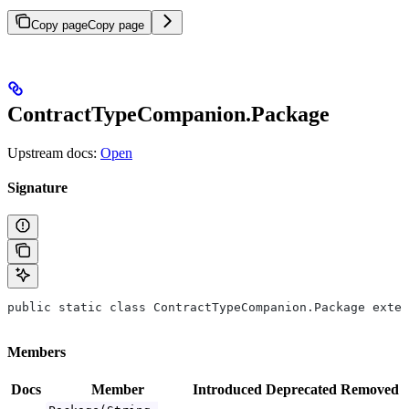
Copy page
Copy page
ContractTypeCompanion.Package
Upstream docs:
Open
Signature
public static class ContractTypeCompanion.Package exten
Members
Docs
Member
Introduced
Deprecated
Removed