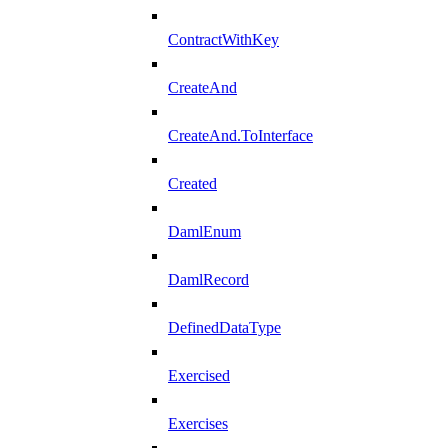
ContractWithKey
CreateAnd
CreateAnd.ToInterface
Created
DamlEnum
DamlRecord
DefinedDataType
Exercised
Exercises