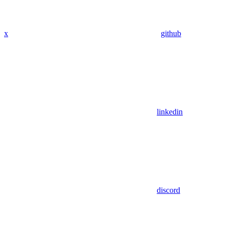
x
github
linkedin
discord