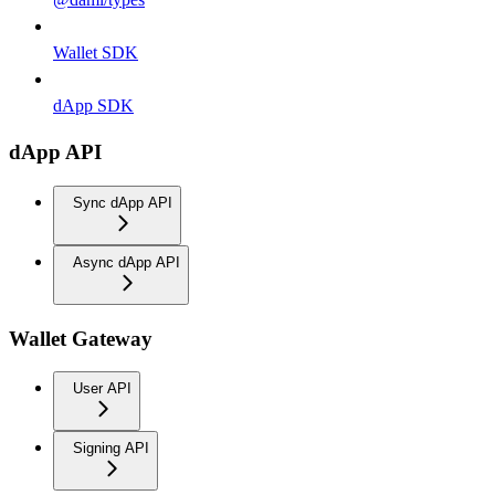
Wallet SDK
dApp SDK
dApp API
Sync dApp API
Async dApp API
Wallet Gateway
User API
Signing API