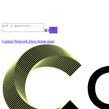
⌘
I
Canton Network Docs
home page