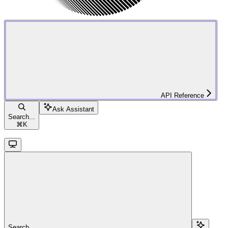
API Reference
Ask Assistant
Search...
⌘
K
Search...