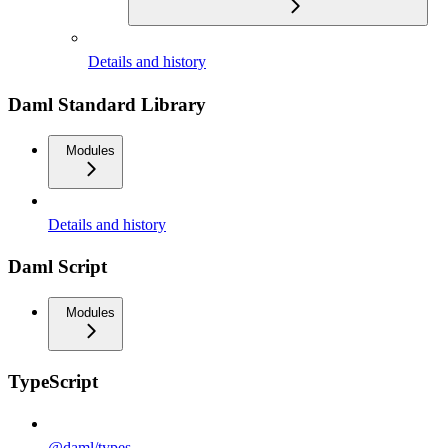
Details and history
Daml Standard Library
Modules
Details and history
Daml Script
Modules
TypeScript
@daml/types