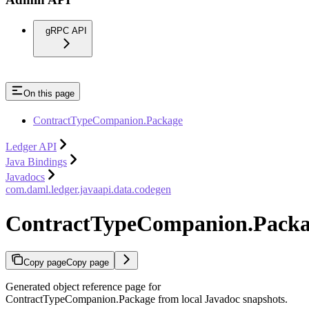
gRPC API
On this page
ContractTypeCompanion.Package
Ledger API
Java Bindings
Javadocs
com.daml.ledger.javaapi.data.codegen
ContractTypeCompanion.Pack
Copy page
Copy page
Generated object reference page for
ContractTypeCompanion.Package from local Javadoc snapshots.