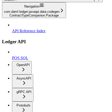
Navigation
com.daml.ledger.javaapi.data.codegen
ContractTypeCompanion.Package
API Reference Index
Ledger API
PQS SQL
OpenAPI
AsyncAPI
gRPC API
Protobufs