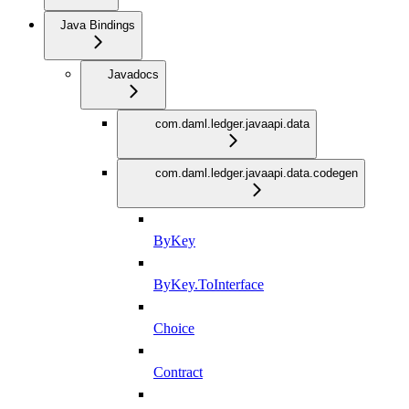
Java Bindings
Javadocs
com.daml.ledger.javaapi.data
com.daml.ledger.javaapi.data.codegen
ByKey
ByKey.ToInterface
Choice
Contract