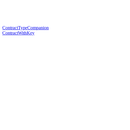
ContractTypeCompanion
ContractWithKey