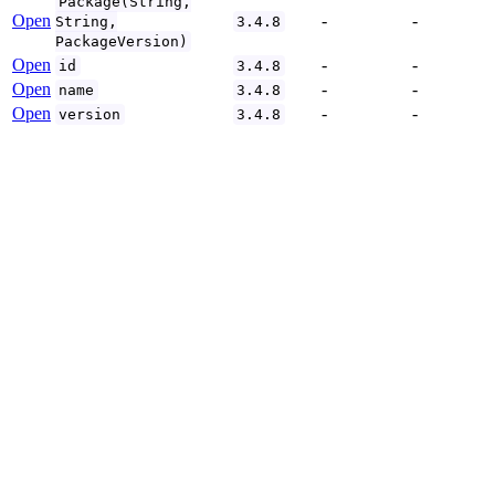
Package(String,
Open
-
-
String,
3.4.8
PackageVersion)
Open
-
-
id
3.4.8
Open
-
-
name
3.4.8
Open
-
-
version
3.4.8