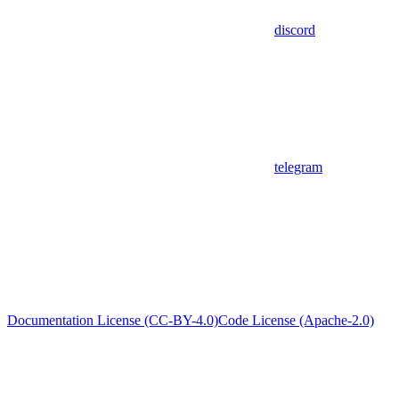
discord
telegram
Documentation License (CC-BY-4.0)
Code License (Apache-2.0)