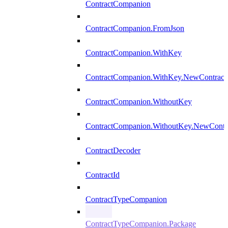
ContractCompanion
ContractCompanion.FromJson
ContractCompanion.WithKey
ContractCompanion.WithKey.NewContract
ContractCompanion.WithoutKey
ContractCompanion.WithoutKey.NewContr
ContractDecoder
ContractId
ContractTypeCompanion
ContractTypeCompanion.Package