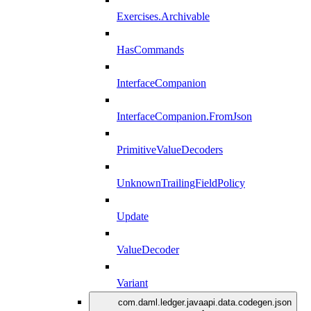
Exercises.Archivable
HasCommands
InterfaceCompanion
InterfaceCompanion.FromJson
PrimitiveValueDecoders
UnknownTrailingFieldPolicy
Update
ValueDecoder
Variant
com.daml.ledger.javaapi.data.codegen.json