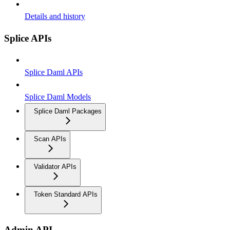
Details and history
Splice APIs
Splice Daml APIs
Splice Daml Models
Splice Daml Packages
Scan APIs
Validator APIs
Token Standard APIs
Admin API