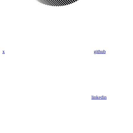
x
github
linkedin