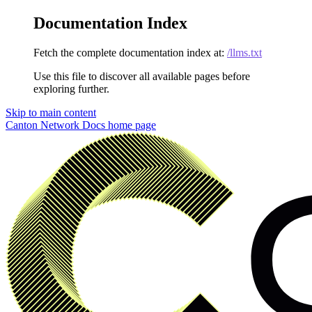
Documentation Index
Fetch the complete documentation index at:
/llms.txt
Use this file to discover all available pages before
exploring further.
Skip to main content
Canton Network Docs
home page