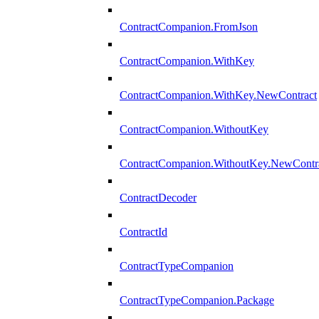
ContractCompanion.FromJson
ContractCompanion.WithKey
ContractCompanion.WithKey.NewContract
ContractCompanion.WithoutKey
ContractCompanion.WithoutKey.NewContr
ContractDecoder
ContractId
ContractTypeCompanion
ContractTypeCompanion.Package