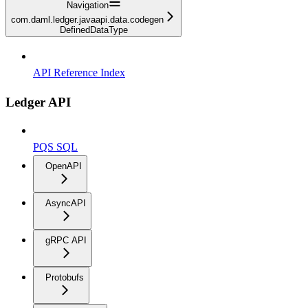
Navigation
com.daml.ledger.javaapi.data.codegen
DefinedDataType
API Reference Index
Ledger API
PQS SQL
OpenAPI
AsyncAPI
gRPC API
Protobufs