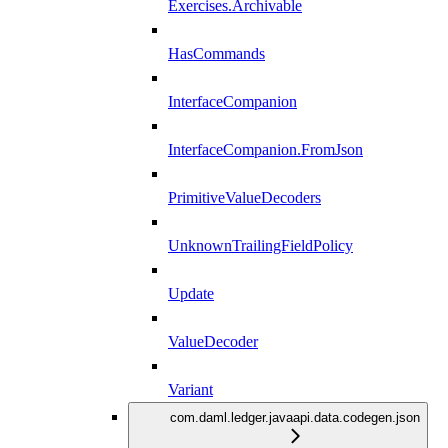
Exercises.Archivable
HasCommands
InterfaceCompanion
InterfaceCompanion.FromJson
PrimitiveValueDecoders
UnknownTrailingFieldPolicy
Update
ValueDecoder
Variant
com.daml.ledger.javaapi.data.codegen.json