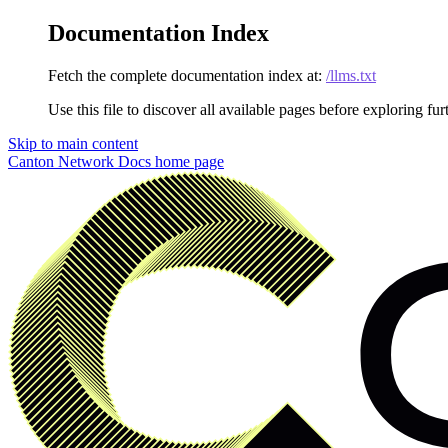
Documentation Index
Fetch the complete documentation index at:
/llms.txt
Use this file to discover all available pages before exploring fur
Skip to main content
Canton Network Docs
home page