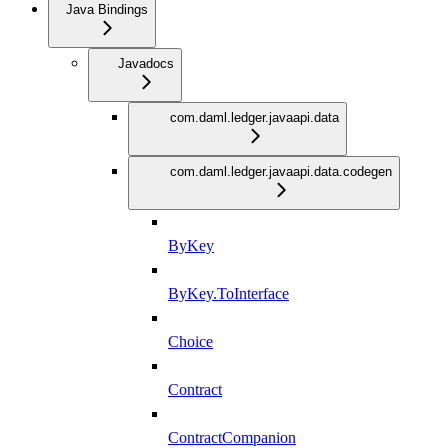
Java Bindings
Javadocs
com.daml.ledger.javaapi.data
com.daml.ledger.javaapi.data.codegen
ByKey
ByKey.ToInterface
Choice
Contract
ContractCompanion