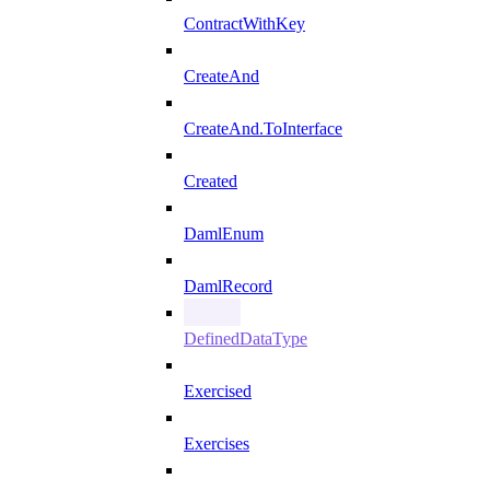
ContractWithKey
CreateAnd
CreateAnd.ToInterface
Created
DamlEnum
DamlRecord
DefinedDataType
Exercised
Exercises