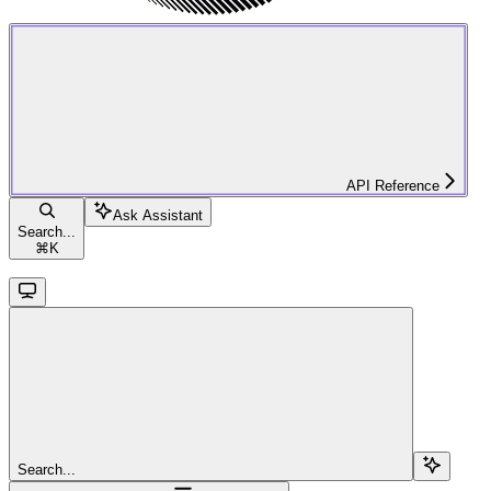
API Reference
Ask Assistant
Search...
⌘
K
Search...