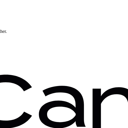
ther.