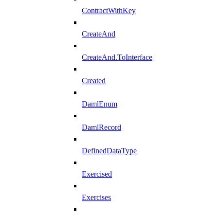
ContractWithKey
CreateAnd
CreateAnd.ToInterface
Created
DamlEnum
DamlRecord
DefinedDataType
Exercised
Exercises