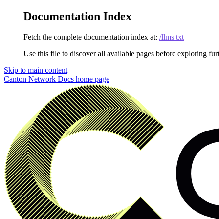
Documentation Index
Fetch the complete documentation index at:
/llms.txt
Use this file to discover all available pages before exploring fur
Skip to main content
Canton Network Docs
home page