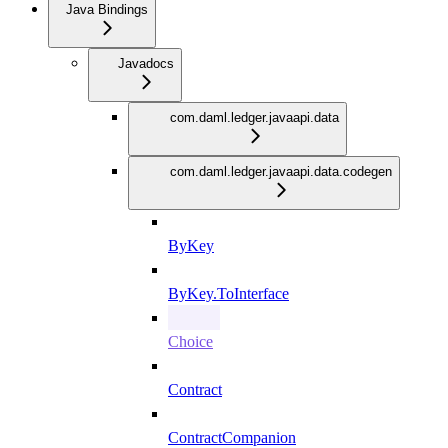
Java Bindings
Javadocs
com.daml.ledger.javaapi.data
com.daml.ledger.javaapi.data.codegen
ByKey
ByKey.ToInterface
Choice
Contract
ContractCompanion