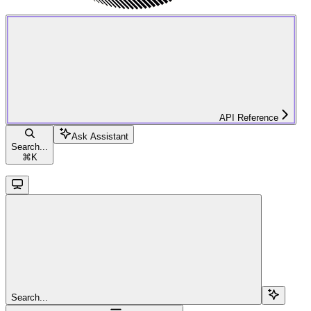
API Reference
Ask Assistant
Search...
⌘
K
Search...