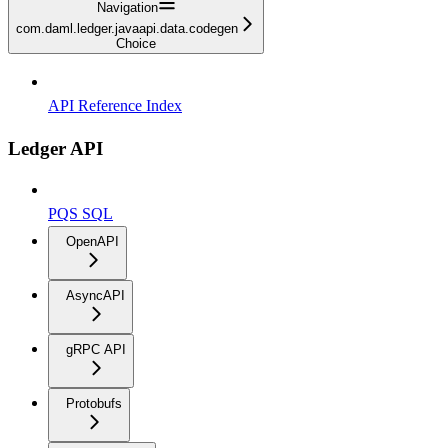
Navigation
com.daml.ledger.javaapi.data.codegen
Choice
API Reference Index
Ledger API
PQS SQL
OpenAPI
AsyncAPI
gRPC API
Protobufs