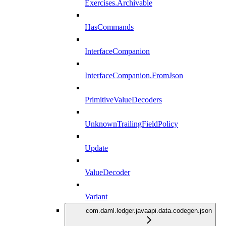
Exercises.Archivable
HasCommands
InterfaceCompanion
InterfaceCompanion.FromJson
PrimitiveValueDecoders
UnknownTrailingFieldPolicy
Update
ValueDecoder
Variant
com.daml.ledger.javaapi.data.codegen.json