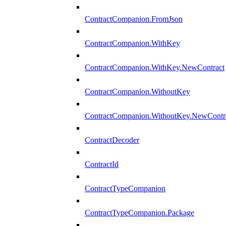
ContractCompanion.FromJson
ContractCompanion.WithKey
ContractCompanion.WithKey.NewContract
ContractCompanion.WithoutKey
ContractCompanion.WithoutKey.NewContr
ContractDecoder
ContractId
ContractTypeCompanion
ContractTypeCompanion.Package