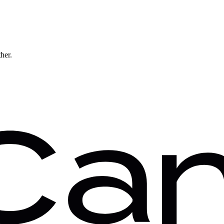
ther.