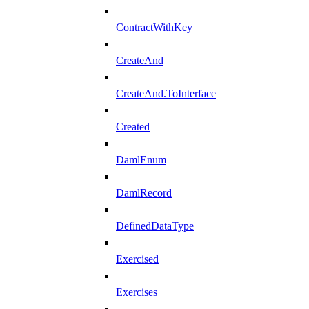
ContractWithKey
CreateAnd
CreateAnd.ToInterface
Created
DamlEnum
DamlRecord
DefinedDataType
Exercised
Exercises