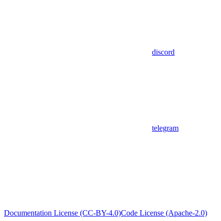
discord
telegram
Documentation License (CC-BY-4.0)
Code License (Apache-2.0)