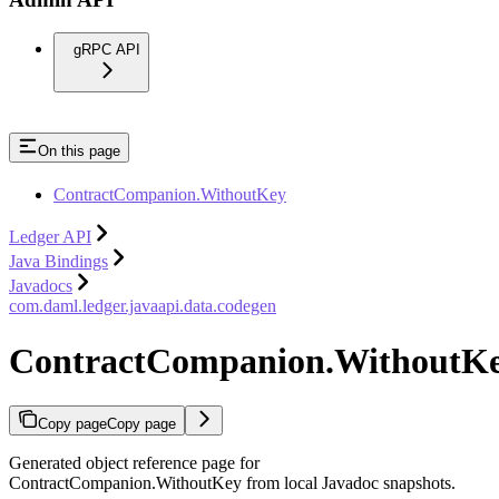
gRPC API
On this page
ContractCompanion.WithoutKey
Ledger API
Java Bindings
Javadocs
com.daml.ledger.javaapi.data.codegen
ContractCompanion.WithoutK
Copy page
Copy page
Generated object reference page for
ContractCompanion.WithoutKey from local Javadoc snapshots.