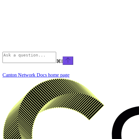
⌘
I
Canton Network Docs
home page