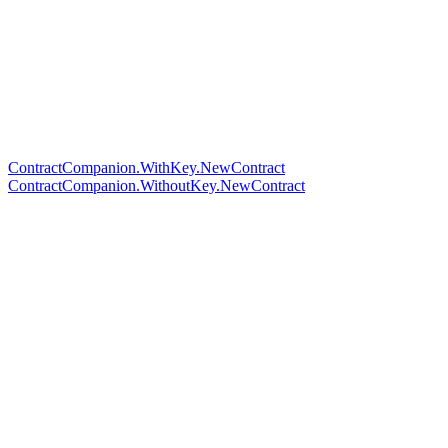
ContractCompanion.WithKey.NewContract
ContractCompanion.WithoutKey.NewContract