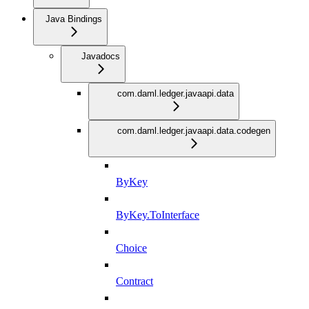
Java Bindings
Javadocs
com.daml.ledger.javaapi.data
com.daml.ledger.javaapi.data.codegen
ByKey
ByKey.ToInterface
Choice
Contract