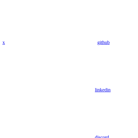
x
github
linkedin
discord