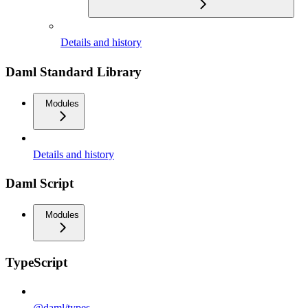
Details and history
Daml Standard Library
Modules
Details and history
Daml Script
Modules
TypeScript
@daml/types