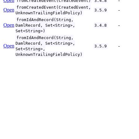
Open
-
fromCreatedEvent(CreatedEvent)
3.4.8
fromCreatedEvent(CreatedEvent,
Open
-
3.5.9
UnknownTrailingFieldPolicy)
fromIdAndRecord(String,
Open
-
DamlRecord, Set<String>,
3.4.8
Set<String>)
fromIdAndRecord(String,
DamlRecord, Set<String>,
Open
-
3.5.9
Set<String>,
UnknownTrailingFieldPolicy)