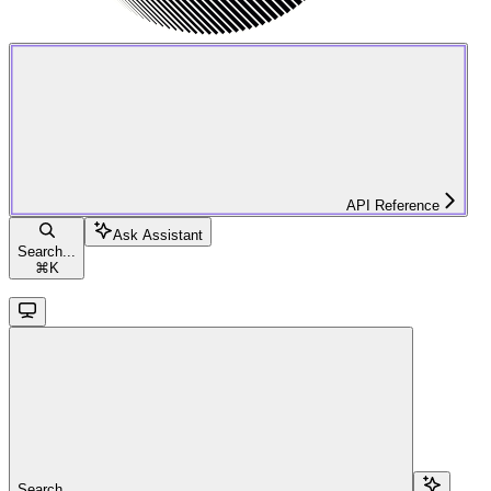
API Reference
Ask Assistant
Search...
⌘
K
Search...