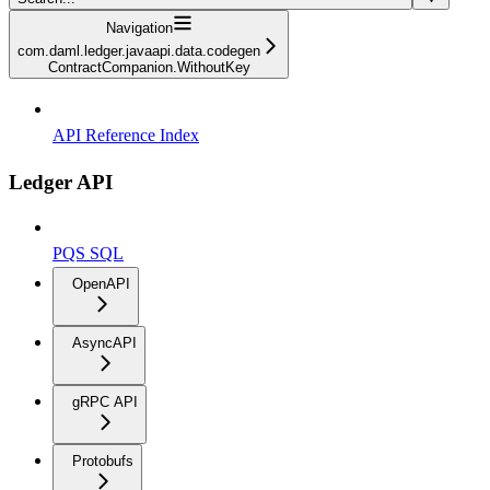
Navigation
com.daml.ledger.javaapi.data.codegen
ContractCompanion.WithoutKey
API Reference Index
Ledger API
PQS SQL
OpenAPI
AsyncAPI
gRPC API
Protobufs