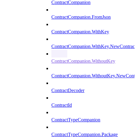
ContractCompanion
ContractCompanion.FromJson
ContractCompanion.WithKey
ContractCompanion.WithKey.NewContract
ContractCompanion.WithoutKey
ContractCompanion.WithoutKey.NewContr
ContractDecoder
ContractId
ContractTypeCompanion
ContractTypeCompanion.Package