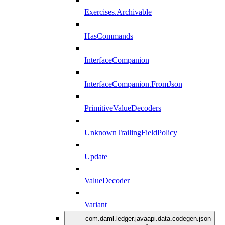
Exercises.Archivable
HasCommands
InterfaceCompanion
InterfaceCompanion.FromJson
PrimitiveValueDecoders
UnknownTrailingFieldPolicy
Update
ValueDecoder
Variant
com.daml.ledger.javaapi.data.codegen.json