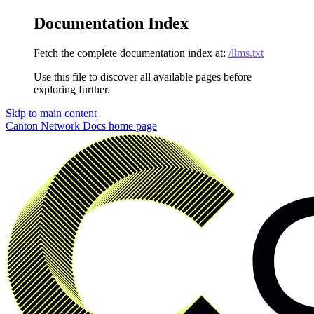
Documentation Index
Fetch the complete documentation index at:
/llms.txt
Use this file to discover all available pages before
exploring further.
Skip to main content
Canton Network Docs
home page