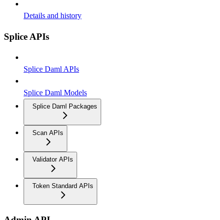
Details and history
Splice APIs
Splice Daml APIs
Splice Daml Models
Splice Daml Packages
Scan APIs
Validator APIs
Token Standard APIs
Admin API