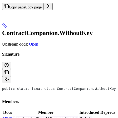
Copy page
Copy page
ContractCompanion.WithoutKey
Upstream docs:
Open
Signature
public static final class ContractCompanion.WithoutKey<
Members
Docs
Member
Introduced
Deprecat