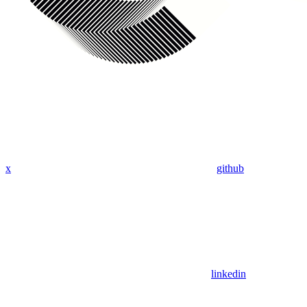
x
github
linkedin