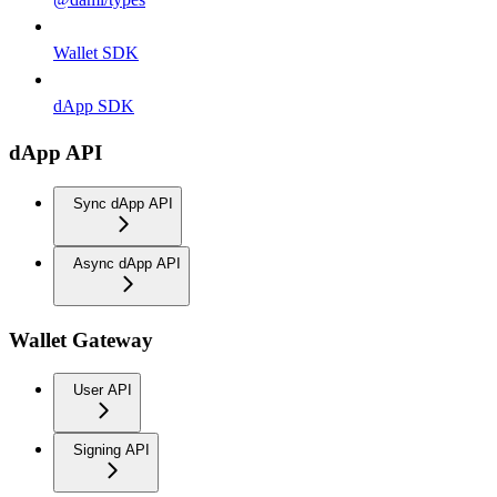
Wallet SDK
dApp SDK
dApp API
Sync dApp API
Async dApp API
Wallet Gateway
User API
Signing API