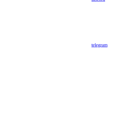
telegram
Assistant
Responses